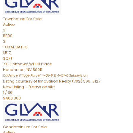
Townhouse
For Sale
Active
3
BEDS
3
TOTAL BATHS
1,517
SQFT
718 Cottonwood Hill Place
Henderson
,
NV
89011
Cadence Village Parcel 4-Q1-5 & 4-Q1-6
Subdivision
Listing courtesy of Innovation Realty (702) 306-6127
New Listing – 3 days on site
1
/
36
$400,000
Condominium
For Sale
Active