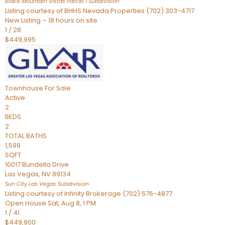
Black Mountain Vistas Parcel 1
Subdivision
Listing courtesy of BHHS Nevada Properties (702) 303-4717
New Listing – 18 hours on site
1
/
28
$449,995
Townhouse
For Sale
Active
2
BEDS
2
TOTAL BATHS
1,599
SQFT
10017 Bundella Drive
Las Vegas
,
NV
89134
Sun City Las Vegas
Subdivision
Listing courtesy of Infinity Brokerage (702) 576-4877
Open House Sat, Aug 8, 1 PM
1
/
41
$449,900