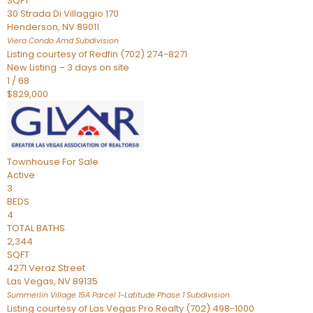
SQFT
30 Strada Di Villaggio 170
Henderson
,
NV
89011
Viera Condo Amd
Subdivision
Listing courtesy of Redfin (702) 274-8271
New Listing – 3 days on site
1
/
68
$829,000
Townhouse
For Sale
Active
3
BEDS
4
TOTAL BATHS
2,344
SQFT
4271 Veraz Street
Las Vegas
,
NV
89135
Summerlin Village 15A Parcel 1-Latitude Phase 1
Subdivision
Listing courtesy of Las Vegas Pro Realty (702) 498-1000