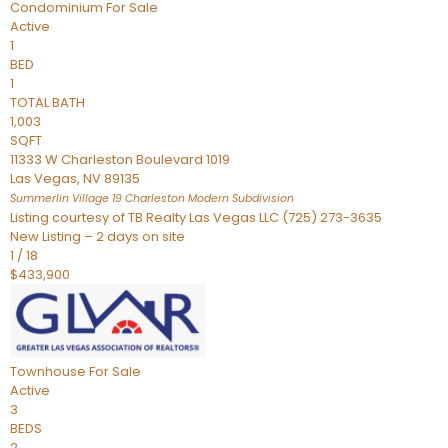
Condominium
For Sale
Active
1
BED
1
TOTAL BATH
1,003
SQFT
11333 W Charleston Boulevard 1019
Las Vegas
,
NV
89135
Summerlin Village 19 Charleston Modern
Subdivision
Listing courtesy of TB Realty Las Vegas LLC (725) 273-3635
New Listing – 2 days on site
1
/
18
$433,900
Townhouse
For Sale
Active
3
BEDS
2