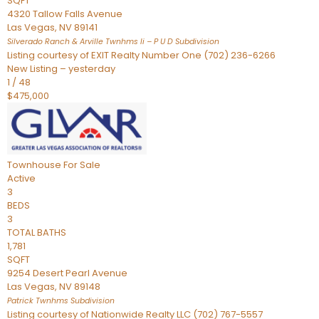
SQFT
4320 Tallow Falls Avenue
Las Vegas
,
NV
89141
Silverado Ranch & Arville Twnhms Ii – P U D
Subdivision
Listing courtesy of EXIT Realty Number One (702) 236-6266
New Listing – yesterday
1
/
48
$475,000
Townhouse
For Sale
Active
3
BEDS
3
TOTAL BATHS
1,781
SQFT
9254 Desert Pearl Avenue
Las Vegas
,
NV
89148
Patrick Twnhms
Subdivision
Listing courtesy of Nationwide Realty LLC (702) 767-5557