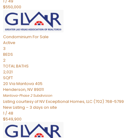
1
/
49
$550,000
Condominium
For Sale
Active
3
BEDS
2
TOTAL BATHS
2,021
SQFT
20 Via Mantova 405
Henderson
,
NV
89011
Mantova-Phase 2
Subdivision
Listing courtesy of NV Exceptional Homes, LLC (702) 768-5799
New Listing – 3 days on site
1
/
48
$549,900