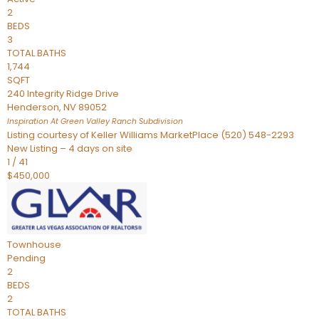
2
BEDS
3
TOTAL BATHS
1,744
SQFT
240 Integrity Ridge Drive
Henderson
,
NV
89052
Inspiration At Green Valley Ranch
Subdivision
Listing courtesy of Keller Williams MarketPlace (520) 548-2293
New Listing – 4 days on site
1
/
41
$450,000
Townhouse
Pending
2
BEDS
2
TOTAL BATHS