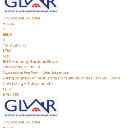
Townhouse
For Sale
Active
2
BEDS
3
TOTAL BATHS
1,763
SQFT
1985 Harmony Gardens Street
Las Vegas
,
NV
89138
Esplanade at Red Rock – Villas
Subdivision
Listing courtesy of Real Estate Consultants of Nv (702) 596-2040
New Listing – 3 days on site
1
/
12
$785,000
Townhouse
For Sale
Active