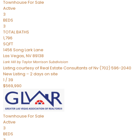
Townhouse
For Sale
Active
3
BEDS
3
TOTAL BATHS
1,796
SQFT
1456 Song Lark Lane
Las Vegas
,
NV
89138
Lark Hill by Taylor Morrison
Subdivision
Listing courtesy of Real Estate Consultants of Nv (702) 596-2040
New Listing – 2 days on site
1
/
39
$569,990
Townhouse
For Sale
Active
3
BEDS
3