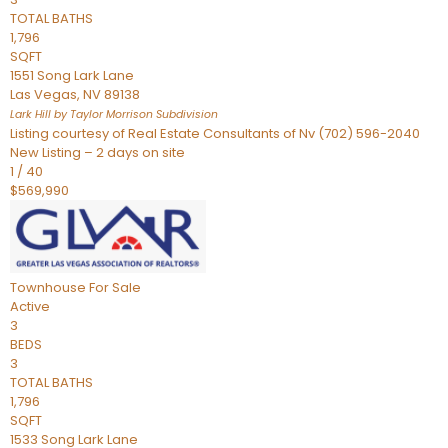
TOTAL BATHS
1,796
SQFT
1551 Song Lark Lane
Las Vegas
,
NV
89138
Lark Hill by Taylor Morrison
Subdivision
Listing courtesy of Real Estate Consultants of Nv (702) 596-2040
New Listing – 2 days on site
1
/
40
$569,990
Townhouse
For Sale
Active
3
BEDS
3
TOTAL BATHS
1,796
SQFT
1533 Song Lark Lane