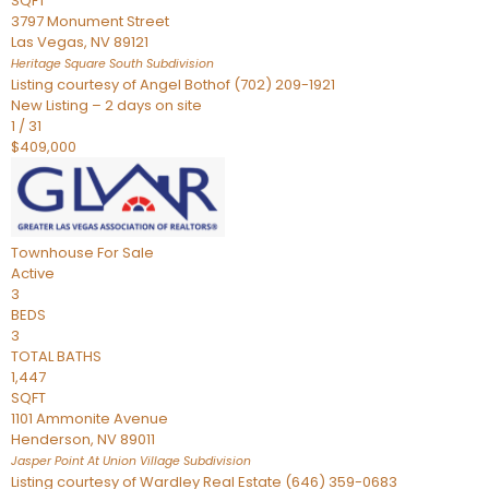
SQFT
3797 Monument Street
Las Vegas
,
NV
89121
Heritage Square South
Subdivision
Listing courtesy of Angel Bothof (702) 209-1921
New Listing – 2 days on site
1
/
31
$409,000
Townhouse
For Sale
Active
3
BEDS
3
TOTAL BATHS
1,447
SQFT
1101 Ammonite Avenue
Henderson
,
NV
89011
Jasper Point At Union Village
Subdivision
Listing courtesy of Wardley Real Estate (646) 359-0683