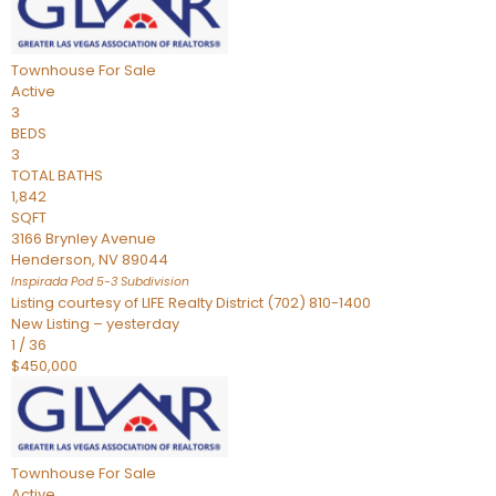
Townhouse
For Sale
Active
3
BEDS
3
TOTAL BATHS
1,842
SQFT
3166 Brynley Avenue
Henderson
,
NV
89044
Inspirada Pod 5-3
Subdivision
Listing courtesy of LIFE Realty District (702) 810-1400
New Listing – yesterday
1
/
36
$450,000
Townhouse
For Sale
Active