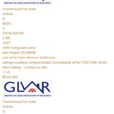
Townhouse
For Sale
Active
3
BEDS
3
TOTAL BATHS
1,796
SQFT
1459 Song Lark Lane
Las Vegas
,
NV
89138
Lark Hill by Taylor Morrison
Subdivision
Listing courtesy of Real Estate Consultants of Nv (702) 596-2040
New Listing – 3 days on site
1
/
41
$534,462
Townhouse
For Sale
Active
3