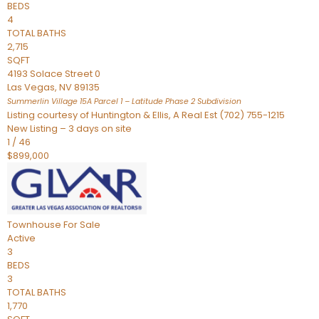
BEDS
4
TOTAL BATHS
2,715
SQFT
4193 Solace Street 0
Las Vegas
,
NV
89135
Summerlin Village 15A Parcel 1 – Latitude Phase 2
Subdivision
Listing courtesy of Huntington & Ellis, A Real Est (702) 755-1215
New Listing – 3 days on site
1
/
46
$899,000
Townhouse
For Sale
Active
3
BEDS
3
TOTAL BATHS
1,770