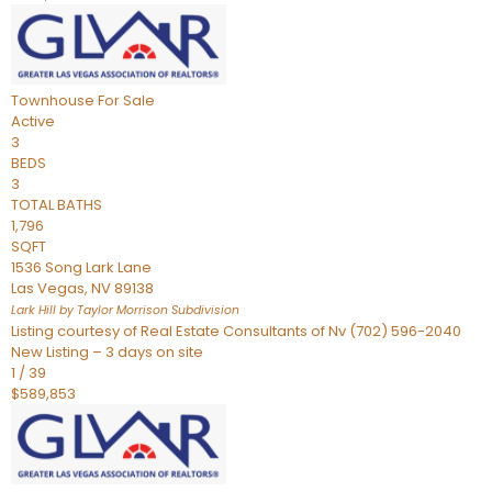
Townhouse
For Sale
Active
3
BEDS
3
TOTAL BATHS
1,796
SQFT
1536 Song Lark Lane
Las Vegas
,
NV
89138
Lark Hill by Taylor Morrison
Subdivision
Listing courtesy of Real Estate Consultants of Nv (702) 596-2040
New Listing – 3 days on site
1
/
39
$589,853