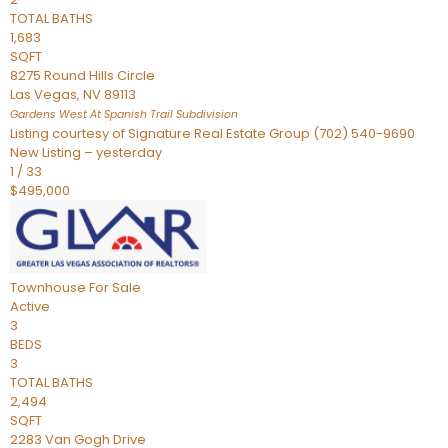
TOTAL BATHS
1,683
SQFT
8275 Round Hills Circle
Las Vegas
,
NV
89113
Gardens West At Spanish Trail
Subdivision
Listing courtesy of Signature Real Estate Group (702) 540-9690
New Listing – yesterday
1
/
33
$495,000
Townhouse
For Sale
Active
3
BEDS
3
TOTAL BATHS
2,494
SQFT
2283 Van Gogh Drive