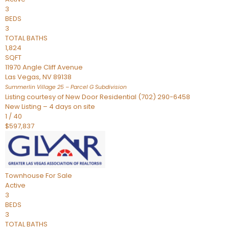
3
BEDS
3
TOTAL BATHS
1,824
SQFT
11970 Angle Cliff Avenue
Las Vegas
,
NV
89138
Summerlin Village 25 – Parcel G
Subdivision
Listing courtesy of New Door Residential (702) 290-6458
New Listing – 4 days on site
1
/
40
$597,837
Townhouse
For Sale
Active
3
BEDS
3
TOTAL BATHS