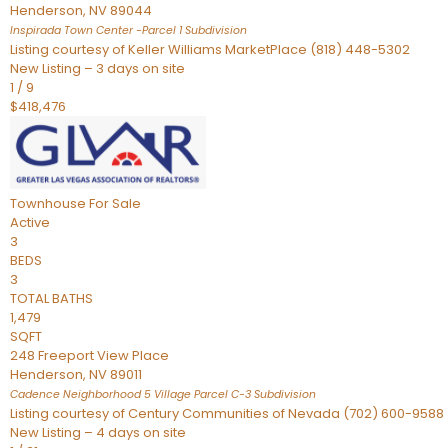
Henderson
,
NV
89044
Inspirada Town Center -Parcel 1
Subdivision
Listing courtesy of Keller Williams MarketPlace (818) 448-5302
New Listing – 3 days on site
1
/
9
$418,476
Townhouse
For Sale
Active
3
BEDS
3
TOTAL BATHS
1,479
SQFT
248 Freeport View Place
Henderson
,
NV
89011
Cadence Neighborhood 5 Village Parcel C-3
Subdivision
Listing courtesy of Century Communities of Nevada (702) 600-9588
New Listing – 4 days on site