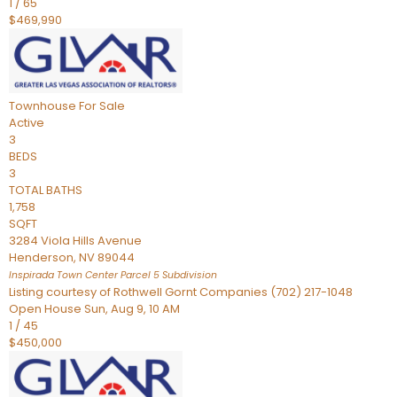
1
/
65
$469,990
Townhouse
For Sale
Active
3
BEDS
3
TOTAL BATHS
1,758
SQFT
3284 Viola Hills Avenue
Henderson
,
NV
89044
Inspirada Town Center Parcel 5
Subdivision
Listing courtesy of Rothwell Gornt Companies (702) 217-1048
Open House Sun, Aug 9, 10 AM
1
/
45
$450,000