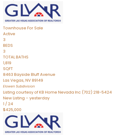
Townhouse
For Sale
Active
3
BEDS
3
TOTAL BATHS
1,819
SQFT
8463 Bayside Bluff Avenue
Las Vegas
,
NV
89149
Elowen
Subdivision
Listing courtesy of KB Home Nevada Inc (702) 218-5424
New Listing – yesterday
1
/
24
$425,000