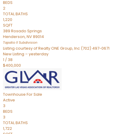
BEDS
2
TOTAL BATHS
1,220
SQFT
389 Rosado Springs
Henderson
,
NV
89014
Tapatio ll
Subdivision
Listing courtesy of Realty ONE Group, Inc (702) 497-0671
New Listing – yesterday
1
/
38
$400,000
Townhouse
For Sale
Active
3
BEDS
3
TOTAL BATHS
1,722