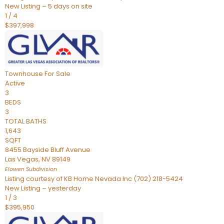
New Listing – 5 days on site
1
/
4
$397,998
Townhouse
For Sale
Active
3
BEDS
3
TOTAL BATHS
1,643
SQFT
8455 Bayside Bluff Avenue
Las Vegas
,
NV
89149
Elowen
Subdivision
Listing courtesy of KB Home Nevada Inc (702) 218-5424
New Listing – yesterday
1
/
3
$395,950