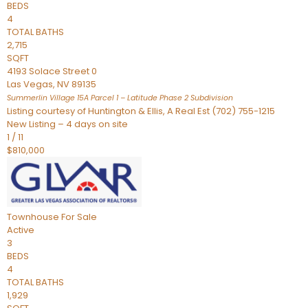
BEDS
4
TOTAL BATHS
2,715
SQFT
4193 Solace Street 0
Las Vegas
,
NV
89135
Summerlin Village 15A Parcel 1 – Latitude Phase 2
Subdivision
Listing courtesy of Huntington & Ellis, A Real Est (702) 755-1215
New Listing – 4 days on site
1
/
11
$810,000
Townhouse
For Sale
Active
3
BEDS
4
TOTAL BATHS
1,929