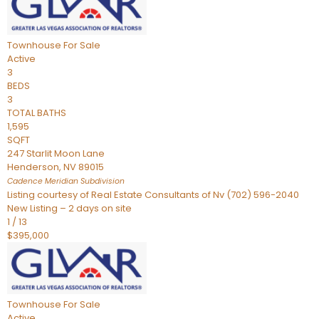
Townhouse
For Sale
Active
3
BEDS
3
TOTAL BATHS
1,595
SQFT
247 Starlit Moon Lane
Henderson
,
NV
89015
Cadence Meridian
Subdivision
Listing courtesy of Real Estate Consultants of Nv (702) 596-2040
New Listing – 2 days on site
1
/
13
$395,000
Townhouse
For Sale
Active