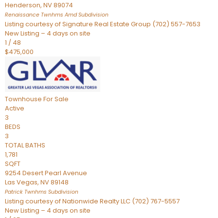
Henderson
,
NV
89074
Renaissance Twnhms Amd
Subdivision
Listing courtesy of Signature Real Estate Group (702) 557-7653
New Listing – 4 days on site
1
/
48
$475,000
Townhouse
For Sale
Active
3
BEDS
3
TOTAL BATHS
1,781
SQFT
9254 Desert Pearl Avenue
Las Vegas
,
NV
89148
Patrick Twnhms
Subdivision
Listing courtesy of Nationwide Realty LLC (702) 767-5557
New Listing – 4 days on site