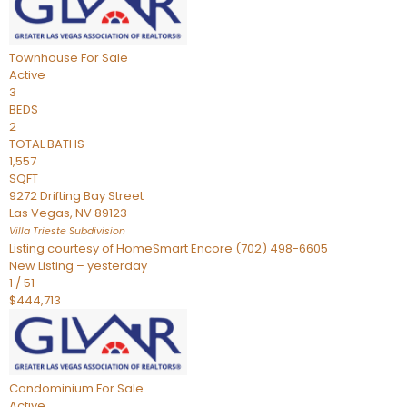
Townhouse
For Sale
Active
3
BEDS
2
TOTAL BATHS
1,557
SQFT
9272 Drifting Bay Street
Las Vegas
,
NV
89123
Villa Trieste
Subdivision
Listing courtesy of HomeSmart Encore (702) 498-6605
New Listing – yesterday
1
/
51
$444,713
Condominium
For Sale
Active