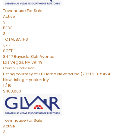
Townhouse
For Sale
Active
3
BEDS
3
TOTAL BATHS
1,717
SQFT
8447 Bayside Bluff Avenue
Las Vegas
,
NV
89149
Elowen
Subdivision
Listing courtesy of KB Home Nevada Inc (702) 218-5424
New Listing – yesterday
1
/
16
$400,000
Townhouse
For Sale
Active
3