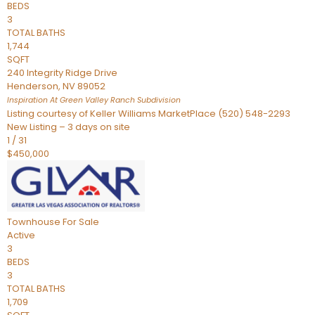
BEDS
3
TOTAL BATHS
1,744
SQFT
240 Integrity Ridge Drive
Henderson
,
NV
89052
Inspiration At Green Valley Ranch
Subdivision
Listing courtesy of Keller Williams MarketPlace (520) 548-2293
New Listing – 3 days on site
1
/
31
$450,000
Townhouse
For Sale
Active
3
BEDS
3
TOTAL BATHS
1,709