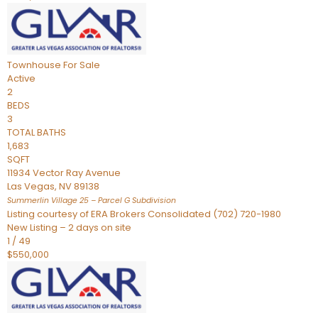
Townhouse
For Sale
Active
2
BEDS
3
TOTAL BATHS
1,683
SQFT
11934 Vector Ray Avenue
Las Vegas
,
NV
89138
Summerlin Village 25 – Parcel G
Subdivision
Listing courtesy of ERA Brokers Consolidated (702) 720-1980
New Listing – 2 days on site
1
/
49
$550,000