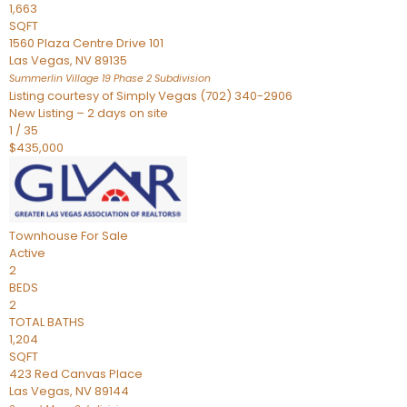
1,663
SQFT
1560 Plaza Centre Drive 101
Las Vegas
,
NV
89135
Summerlin Village 19 Phase 2
Subdivision
Listing courtesy of Simply Vegas (702) 340-2906
New Listing – 2 days on site
1
/
35
$435,000
Townhouse
For Sale
Active
2
BEDS
2
TOTAL BATHS
1,204
SQFT
423 Red Canvas Place
Las Vegas
,
NV
89144