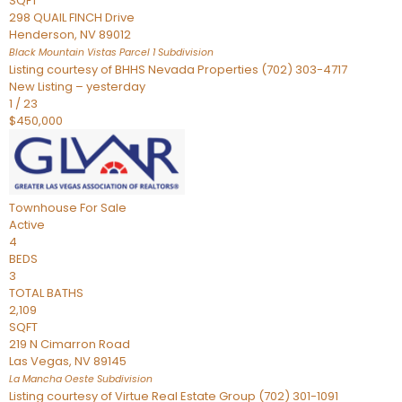
SQFT
298 QUAIL FINCH Drive
Henderson
,
NV
89012
Black Mountain Vistas Parcel 1
Subdivision
Listing courtesy of BHHS Nevada Properties (702) 303-4717
New Listing – yesterday
1
/
23
$450,000
Townhouse
For Sale
Active
4
BEDS
3
TOTAL BATHS
2,109
SQFT
219 N Cimarron Road
Las Vegas
,
NV
89145
La Mancha Oeste
Subdivision
Listing courtesy of Virtue Real Estate Group (702) 301-1091