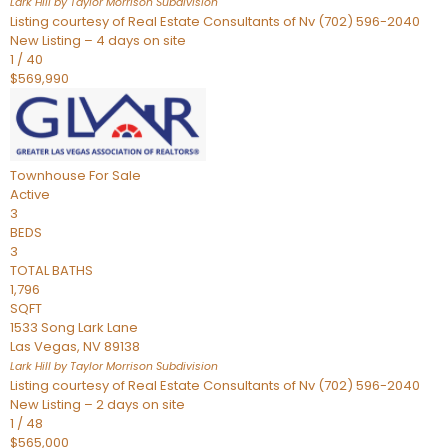
Lark Hill by Taylor Morrison
Subdivision
Listing courtesy of Real Estate Consultants of Nv (702) 596-2040
New Listing – 4 days on site
1
/
40
$569,990
Townhouse
For Sale
Active
3
BEDS
3
TOTAL BATHS
1,796
SQFT
1533 Song Lark Lane
Las Vegas
,
NV
89138
Lark Hill by Taylor Morrison
Subdivision
Listing courtesy of Real Estate Consultants of Nv (702) 596-2040
New Listing – 2 days on site
1
/
48
$565,000