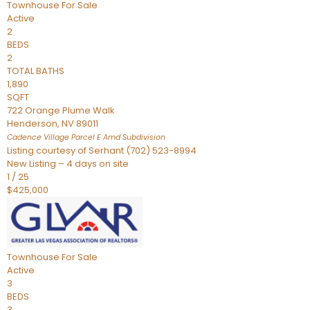
Townhouse
For Sale
Active
2
BEDS
2
TOTAL BATHS
1,890
SQFT
722 Orange Plume Walk
Henderson
,
NV
89011
Cadence Village Parcel E Amd
Subdivision
Listing courtesy of Serhant (702) 523-8994
New Listing – 4 days on site
1
/
25
$425,000
Townhouse
For Sale
Active
3
BEDS
3