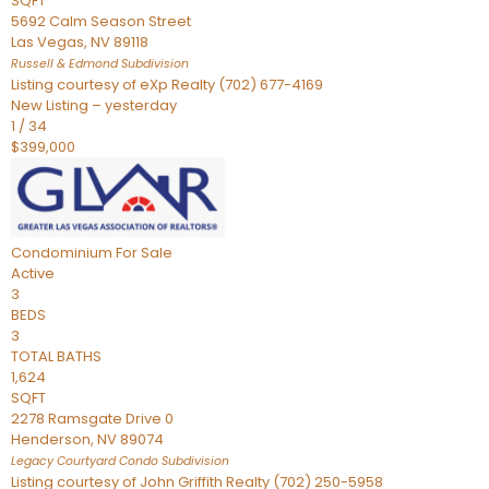
SQFT
5692 Calm Season Street
Las Vegas
,
NV
89118
Russell & Edmond
Subdivision
Listing courtesy of eXp Realty (702) 677-4169
New Listing – yesterday
1
/
34
$399,000
Condominium
For Sale
Active
3
BEDS
3
TOTAL BATHS
1,624
SQFT
2278 Ramsgate Drive 0
Henderson
,
NV
89074
Legacy Courtyard Condo
Subdivision
Listing courtesy of John Griffith Realty (702) 250-5958