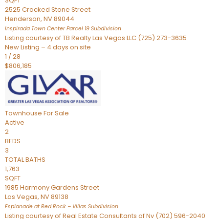
SQFT
2525 Cracked Stone Street
Henderson
,
NV
89044
Inspirada Town Center Parcel 19
Subdivision
Listing courtesy of TB Realty Las Vegas LLC (725) 273-3635
New Listing – 4 days on site
1
/
28
$806,185
Townhouse
For Sale
Active
2
BEDS
3
TOTAL BATHS
1,763
SQFT
1985 Harmony Gardens Street
Las Vegas
,
NV
89138
Esplanade at Red Rock – Villas
Subdivision
Listing courtesy of Real Estate Consultants of Nv (702) 596-2040