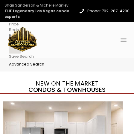
Shari Sanderson & Michelle Manley
Phone: 702-287-4290
THE Legendary Las Vegas condo
experts
Price
Beds
Baths
More
Save Search
Advanced Search
NEW ON THE MARKET
CONDOS & TOWNHOUSES
New Listing – 3 days on site
1
/
96
$939,888