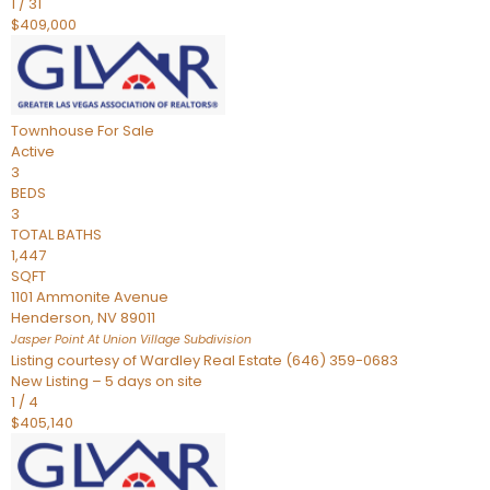
1
/
31
$409,000
Townhouse
For Sale
Active
3
BEDS
3
TOTAL BATHS
1,447
SQFT
1101 Ammonite Avenue
Henderson
,
NV
89011
Jasper Point At Union Village
Subdivision
Listing courtesy of Wardley Real Estate (646) 359-0683
New Listing – 5 days on site
1
/
4
$405,140