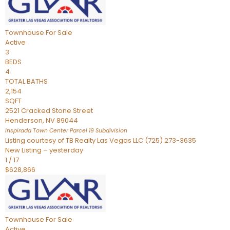
Townhouse
For Sale
Active
3
BEDS
4
TOTAL BATHS
2,154
SQFT
2521 Cracked Stone Street
Henderson
,
NV
89044
Inspirada Town Center Parcel 19
Subdivision
Listing courtesy of TB Realty Las Vegas LLC (725) 273-3635
New Listing – yesterday
1
/
17
$628,866
Townhouse
For Sale
Active