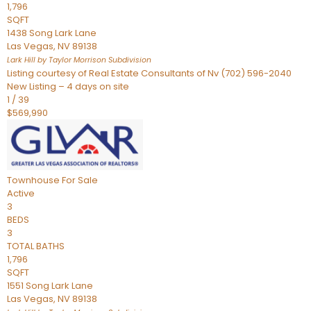
1,796
SQFT
1438 Song Lark Lane
Las Vegas
,
NV
89138
Lark Hill by Taylor Morrison
Subdivision
Listing courtesy of Real Estate Consultants of Nv (702) 596-2040
New Listing – 4 days on site
1
/
39
$569,990
Townhouse
For Sale
Active
3
BEDS
3
TOTAL BATHS
1,796
SQFT
1551 Song Lark Lane
Las Vegas
,
NV
89138