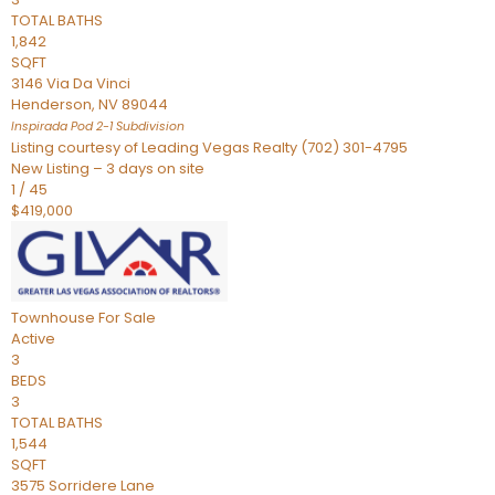
TOTAL BATHS
1,842
SQFT
3146 Via Da Vinci
Henderson
,
NV
89044
Inspirada Pod 2-1
Subdivision
Listing courtesy of Leading Vegas Realty (702) 301-4795
New Listing – 3 days on site
1
/
45
$419,000
Townhouse
For Sale
Active
3
BEDS
3
TOTAL BATHS
1,544
SQFT
3575 Sorridere Lane