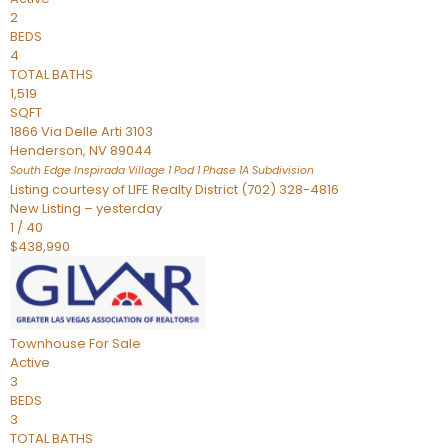
2
BEDS
4
TOTAL BATHS
1,519
SQFT
1866 Via Delle Arti 3103
Henderson
,
NV
89044
South Edge Inspirada Village 1 Pod 1 Phase 1A
Subdivision
Listing courtesy of LIFE Realty District (702) 328-4816
New Listing – yesterday
1
/
40
$438,990
Townhouse
For Sale
Active
3
BEDS
3
TOTAL BATHS