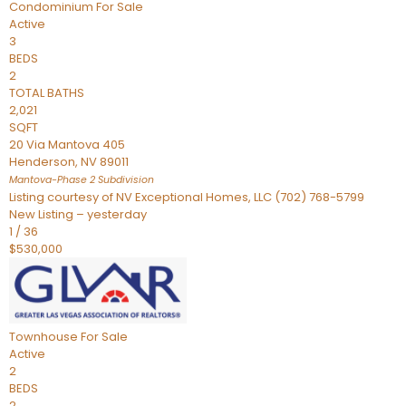
Condominium
For Sale
Active
3
BEDS
2
TOTAL BATHS
2,021
SQFT
20 Via Mantova 405
Henderson
,
NV
89011
Mantova-Phase 2
Subdivision
Listing courtesy of NV Exceptional Homes, LLC (702) 768-5799
New Listing – yesterday
1
/
36
$530,000
Townhouse
For Sale
Active
2
BEDS
2