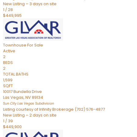
New Listing – 3 days on site
1
/
28
$449,995
Townhouse
For Sale
Active
2
BEDS
2
TOTAL BATHS
1,599
SQFT
10017 Bundella Drive
Las Vegas
,
NV
89134
Sun City Las Vegas
Subdivision
Listing courtesy of Infinity Brokerage (702) 576-4877
New Listing – 2 days on site
1
/
39
$449,900