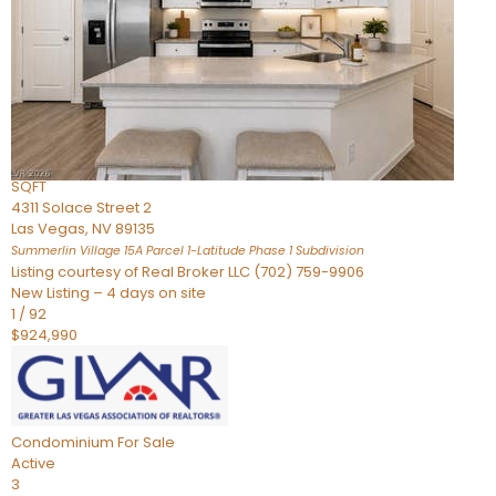
Condominium
For Sale
Active
2
BEDS
3
TOTAL BATHS
2,262
SQFT
4311 Solace Street 2
Las Vegas
,
NV
89135
Summerlin Village 15A Parcel 1-Latitude Phase 1
Subdivision
Listing courtesy of Real Broker LLC (702) 759-9906
New Listing – 4 days on site
1
/
92
$924,990
Condominium
For Sale
Active
3