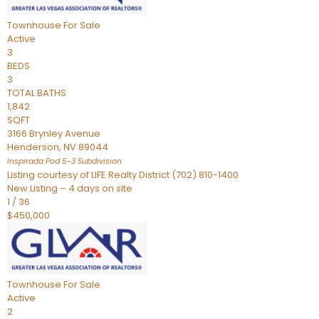
Townhouse
For Sale
Active
3
BEDS
3
TOTAL BATHS
1,842
SQFT
3166 Brynley Avenue
Henderson
,
NV
89044
Inspirada Pod 5-3
Subdivision
Listing courtesy of LIFE Realty District (702) 810-1400
New Listing – 4 days on site
1
/
36
$450,000
Townhouse
For Sale
Active
2