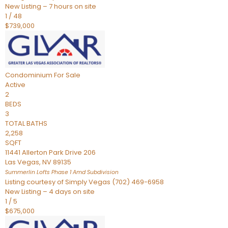
New Listing – 7 hours on site
1
/
48
$739,000
Condominium
For Sale
Active
2
BEDS
3
TOTAL BATHS
2,258
SQFT
11441 Allerton Park Drive 206
Las Vegas
,
NV
89135
Summerlin Lofts Phase 1 Amd
Subdivision
Listing courtesy of Simply Vegas (702) 469-6958
New Listing – 4 days on site
1
/
5
$675,000