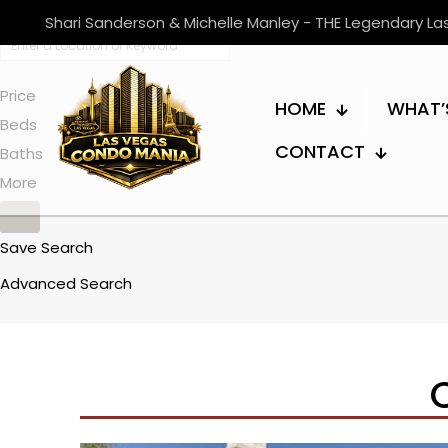
Shari Sanderson & Michelle Manley - THE Legendary L
Price
HOME
WHAT’
Beds
CONTACT
Baths
More
Save Search
Advanced Search