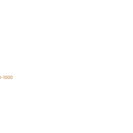
n
8-1000