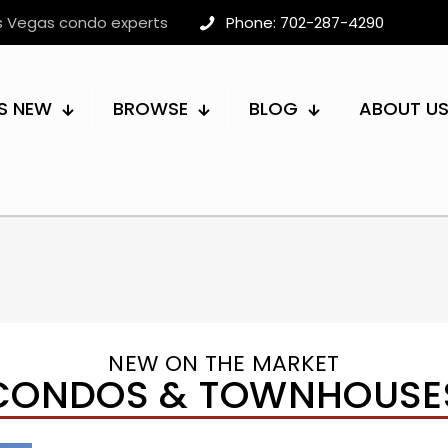
as Vegas condo experts
Phone: 702-287-4290
S NEW
BROWSE
BLOG
ABOUT U
NEW ON THE MARKET
CONDOS & TOWNHOUSE