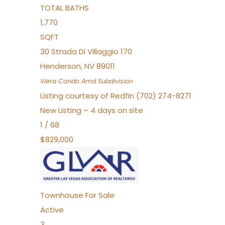
TOTAL BATHS
1,770
SQFT
30 Strada Di Villaggio 170
Henderson
,
NV
89011
Viera Condo Amd
Subdivision
Listing courtesy of Redfin (702) 274-8271
New Listing – 4 days on site
1
/
68
$829,000
Townhouse
For Sale
Active
3