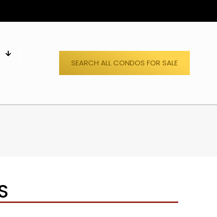
S
SEARCH ALL CONDOS FOR SALE
S