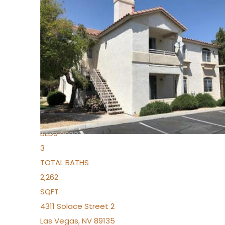
New Listing – yesterday
1
/
96
$939,888
Condominium
For Sale
Active
2
BEDS
3
TOTAL BATHS
2,262
SQFT
4311 Solace Street 2
Las Vegas
,
NV
89135