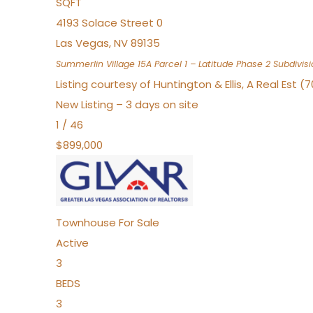
SQFT
4193 Solace Street 0
Las Vegas
,
NV
89135
Summerlin Village 15A Parcel 1 – Latitude Phase 2
Subdivisi
Listing courtesy of Huntington & Ellis, A Real Est (
New Listing – 3 days on site
1
/
46
$899,000
Townhouse
For Sale
Active
3
BEDS
3