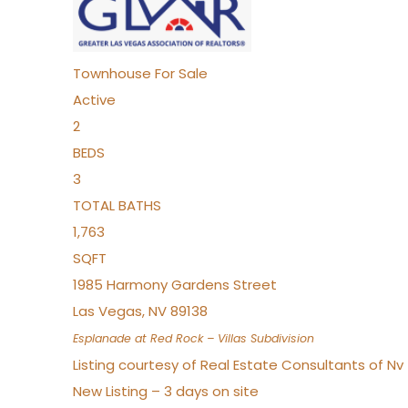
Townhouse
For Sale
Active
2
BEDS
3
TOTAL BATHS
1,763
SQFT
1985 Harmony Gardens Street
Las Vegas
,
NV
89138
Esplanade at Red Rock – Villas
Subdivision
Listing courtesy of Real Estate Consultants of N
New Listing – 3 days on site