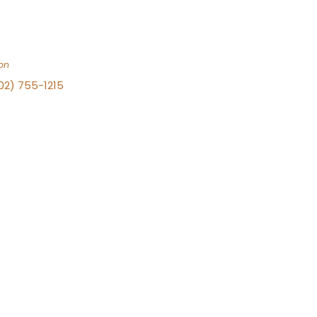
on
702) 755-1215