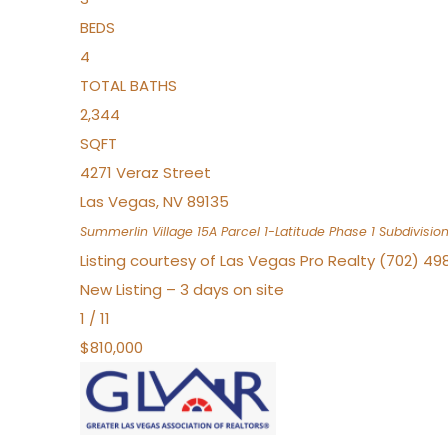
BEDS
4
TOTAL BATHS
2,344
SQFT
4271 Veraz Street
Las Vegas
,
NV
89135
Summerlin Village 15A Parcel 1-Latitude Phase 1
Subdivisio
Listing courtesy of Las Vegas Pro Realty (702) 49
New Listing – 3 days on site
1
/
11
$810,000