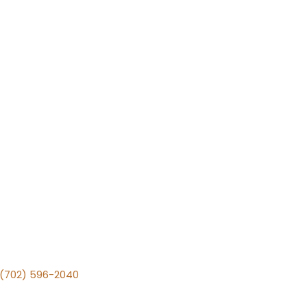
v (702) 596-2040