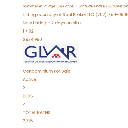
Summerlin Village 15A Parcel 1-Latitude Phase 1
Subdivisio
Listing courtesy of Real Broker LLC (702) 759-990
New Listing – 2 days on site
1
/
92
$924,990
Condominium
For Sale
Active
3
BEDS
4
TOTAL BATHS
2,715