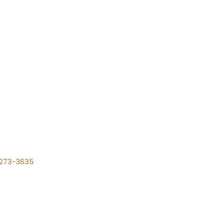
) 273-3635