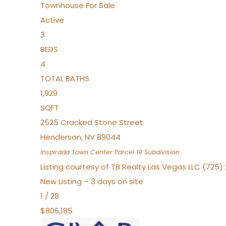
Townhouse
For Sale
Active
3
BEDS
4
TOTAL BATHS
1,929
SQFT
2525 Cracked Stone Street
Henderson
,
NV
89044
Inspirada Town Center Parcel 19
Subdivision
Listing courtesy of TB Realty Las Vegas LLC (725
New Listing – 3 days on site
1
/
28
$806,185