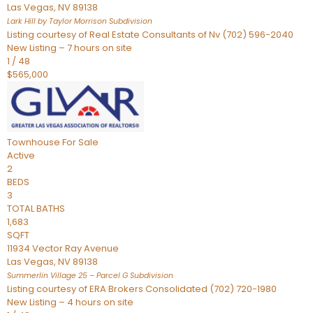
Las Vegas
,
NV
89138
Lark Hill by Taylor Morrison
Subdivision
Listing courtesy of Real Estate Consultants of Nv (702) 596-2040
New Listing – 7 hours on site
1
/
48
$565,000
Townhouse
For Sale
Active
2
BEDS
3
TOTAL BATHS
1,683
SQFT
11934 Vector Ray Avenue
Las Vegas
,
NV
89138
Summerlin Village 25 – Parcel G
Subdivision
Listing courtesy of ERA Brokers Consolidated (702) 720-1980
New Listing – 4 hours on site