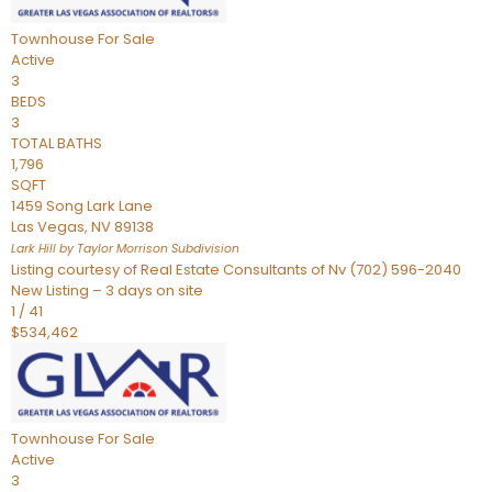
Townhouse
For Sale
Active
3
BEDS
3
TOTAL BATHS
1,796
SQFT
1459 Song Lark Lane
Las Vegas
,
NV
89138
Lark Hill by Taylor Morrison
Subdivision
Listing courtesy of Real Estate Consultants of Nv (702) 596-2040
New Listing – 3 days on site
1
/
41
$534,462
Townhouse
For Sale
Active
3