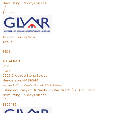
New Listing – 2 days on site
1
/
11
$810,000
Townhouse
For Sale
Active
3
BEDS
4
TOTAL BATHS
1,929
SQFT
2525 Cracked Stone Street
Henderson
,
NV
89044
Inspirada Town Center Parcel 19
Subdivision
Listing courtesy of TB Realty Las Vegas LLC (725) 273-3635
New Listing – 2 days on site
1
/
28
$806,185