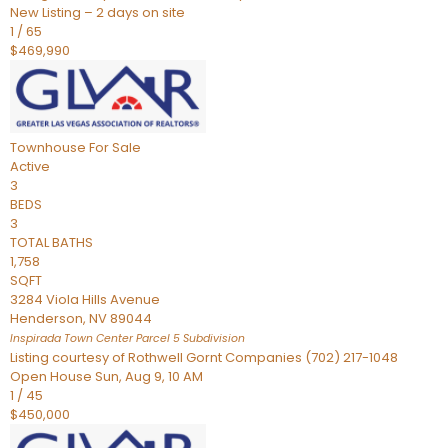
New Listing – 2 days on site
1
/
65
$469,990
Townhouse
For Sale
Active
3
BEDS
3
TOTAL BATHS
1,758
SQFT
3284 Viola Hills Avenue
Henderson
,
NV
89044
Inspirada Town Center Parcel 5
Subdivision
Listing courtesy of Rothwell Gornt Companies (702) 217-1048
Open House Sun, Aug 9, 10 AM
1
/
45
$450,000