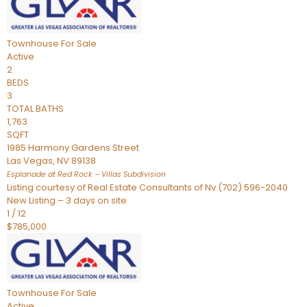
Townhouse
For Sale
Active
2
BEDS
3
TOTAL BATHS
1,763
SQFT
1985 Harmony Gardens Street
Las Vegas
,
NV
89138
Esplanade at Red Rock – Villas
Subdivision
Listing courtesy of Real Estate Consultants of Nv (702) 596-2040
New Listing – 3 days on site
1
/
12
$785,000
Townhouse
For Sale
Active