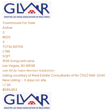
Townhouse
For Sale
Active
3
BEDS
3
TOTAL BATHS
1,796
SQFT
1536 Song Lark Lane
Las Vegas
,
NV
89138
Lark Hill by Taylor Morrison
Subdivision
Listing courtesy of Real Estate Consultants of Nv (702) 596-2040
New Listing – 3 days on site
1
/
39
$589,853