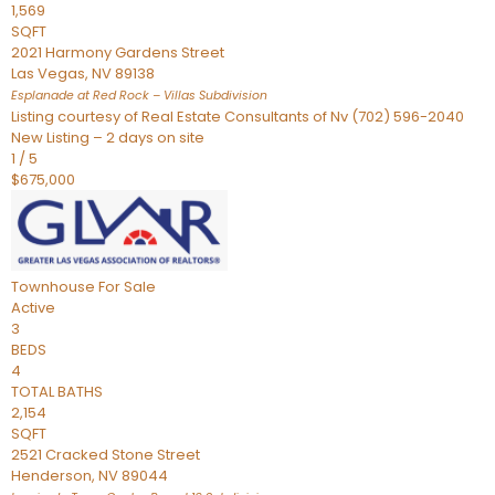
1,569
SQFT
2021 Harmony Gardens Street
Las Vegas
,
NV
89138
Esplanade at Red Rock – Villas
Subdivision
Listing courtesy of Real Estate Consultants of Nv (702) 596-2040
New Listing – 2 days on site
1
/
5
$675,000
Townhouse
For Sale
Active
3
BEDS
4
TOTAL BATHS
2,154
SQFT
2521 Cracked Stone Street
Henderson
,
NV
89044