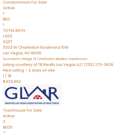
Condominium
For Sale
Active
1
BED
1
TOTAL BATH
1,003
SQFT
11333 W Charleston Boulevard 1019
Las Vegas
,
NV
89135
Summerlin Village 19 Charleston Modern
Subdivision
Listing courtesy of TB Realty Las Vegas LLC (725) 273-3635
New Listing – 2 days on site
1
/
18
$433,900
Townhouse
For Sale
Active
3
BEDS
2