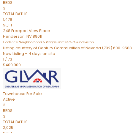
BEDS
3
TOTAL BATHS
1,479
SQFT
248 Freeport View Place
Henderson
,
NV
89011
Cadence Neighborhood 5 Village Parcel C-3
Subdivision
Listing courtesy of Century Communities of Nevada (702) 600-9588
New Listing – 4 days on site
1
/
73
$409,900
Townhouse
For Sale
Active
3
BEDS
3
TOTAL BATHS
2,025