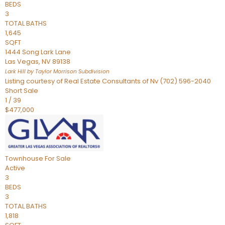
BEDS
3
TOTAL BATHS
1,645
SQFT
1444 Song Lark Lane
Las Vegas
,
NV
89138
Lark Hill by Taylor Morrison
Subdivision
Listing courtesy of Real Estate Consultants of Nv (702) 596-2040
Short Sale
1
/
39
$477,000
Townhouse
For Sale
Active
3
BEDS
3
TOTAL BATHS
1,818