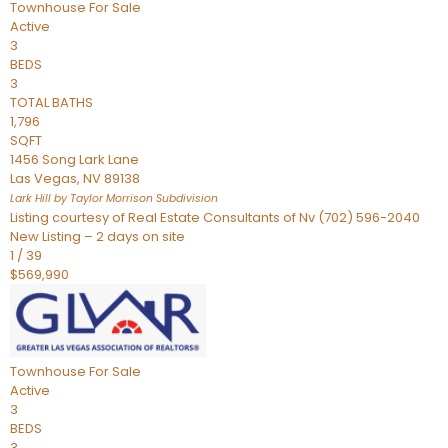
Townhouse
For Sale
Active
3
BEDS
3
TOTAL BATHS
1,796
SQFT
1456 Song Lark Lane
Las Vegas
,
NV
89138
Lark Hill by Taylor Morrison
Subdivision
Listing courtesy of Real Estate Consultants of Nv (702) 596-2040
New Listing – 2 days on site
1
/
39
$569,990
Townhouse
For Sale
Active
3
BEDS
3