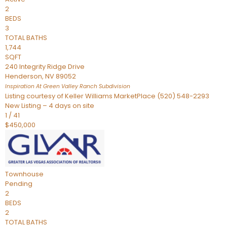
2
BEDS
3
TOTAL BATHS
1,744
SQFT
240 Integrity Ridge Drive
Henderson
,
NV
89052
Inspiration At Green Valley Ranch
Subdivision
Listing courtesy of Keller Williams MarketPlace (520) 548-2293
New Listing – 4 days on site
1
/
41
$450,000
Townhouse
Pending
2
BEDS
2
TOTAL BATHS