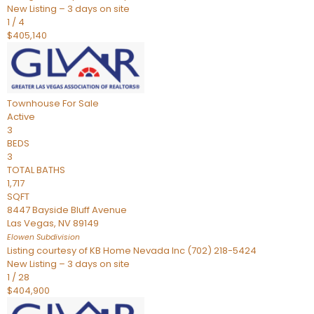
New Listing – 3 days on site
1
/
4
$405,140
Townhouse
For Sale
Active
3
BEDS
3
TOTAL BATHS
1,717
SQFT
8447 Bayside Bluff Avenue
Las Vegas
,
NV
89149
Elowen
Subdivision
Listing courtesy of KB Home Nevada Inc (702) 218-5424
New Listing – 3 days on site
1
/
28
$404,900