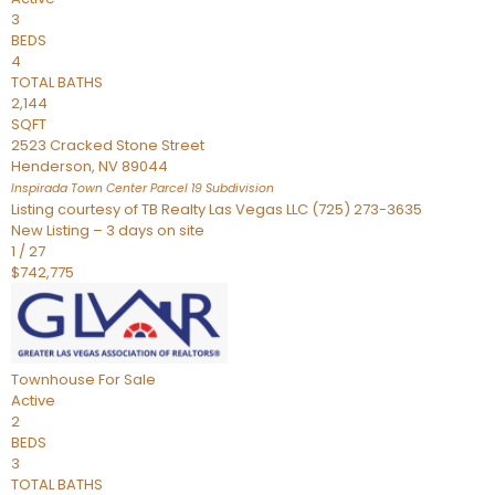
3
BEDS
4
TOTAL BATHS
2,144
SQFT
2523 Cracked Stone Street
Henderson
,
NV
89044
Inspirada Town Center Parcel 19
Subdivision
Listing courtesy of TB Realty Las Vegas LLC (725) 273-3635
New Listing – 3 days on site
1
/
27
$742,775
Townhouse
For Sale
Active
2
BEDS
3
TOTAL BATHS