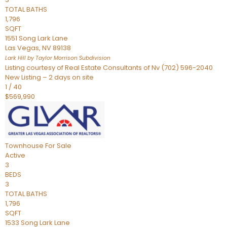
TOTAL BATHS
1,796
SQFT
1551 Song Lark Lane
Las Vegas
,
NV
89138
Lark Hill by Taylor Morrison
Subdivision
Listing courtesy of Real Estate Consultants of Nv (702) 596-2040
New Listing – 2 days on site
1
/
40
$569,990
Townhouse
For Sale
Active
3
BEDS
3
TOTAL BATHS
1,796
SQFT
1533 Song Lark Lane