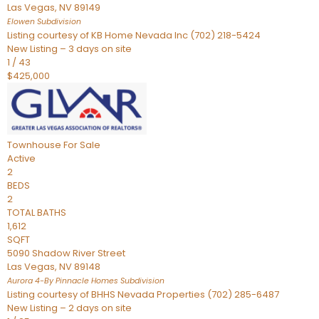
Las Vegas
,
NV
89149
Elowen
Subdivision
Listing courtesy of KB Home Nevada Inc (702) 218-5424
New Listing – 3 days on site
1
/
43
$425,000
Townhouse
For Sale
Active
2
BEDS
2
TOTAL BATHS
1,612
SQFT
5090 Shadow River Street
Las Vegas
,
NV
89148
Aurora 4-By Pinnacle Homes
Subdivision
Listing courtesy of BHHS Nevada Properties (702) 285-6487
New Listing – 2 days on site