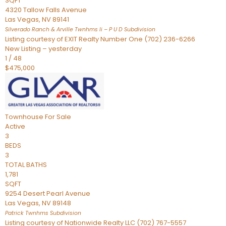
SQFT
4320 Tallow Falls Avenue
Las Vegas
,
NV
89141
Silverado Ranch & Arville Twnhms Ii – P U D
Subdivision
Listing courtesy of EXIT Realty Number One (702) 236-6266
New Listing – yesterday
1
/
48
$475,000
Townhouse
For Sale
Active
3
BEDS
3
TOTAL BATHS
1,781
SQFT
9254 Desert Pearl Avenue
Las Vegas
,
NV
89148
Patrick Twnhms
Subdivision
Listing courtesy of Nationwide Realty LLC (702) 767-5557