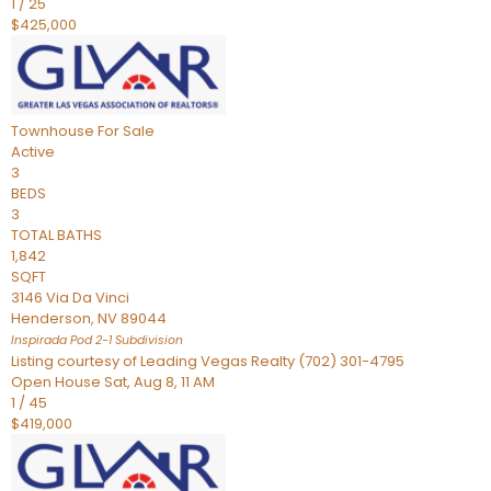
1
/
25
$425,000
Townhouse
For Sale
Active
3
BEDS
3
TOTAL BATHS
1,842
SQFT
3146 Via Da Vinci
Henderson
,
NV
89044
Inspirada Pod 2-1
Subdivision
Listing courtesy of Leading Vegas Realty (702) 301-4795
Open House Sat, Aug 8, 11 AM
1
/
45
$419,000