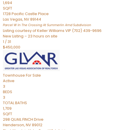
1,694
SQFT
1728 Pacific Castle Place
Las Vegas
,
NV
89144
Parcel W In The Crossing At Summerlin Amd
Subdivision
Listing courtesy of Keller Williams VIP (702) 439-9696
New Listing – 23 hours on site
1
/
31
$450,000
Townhouse
For Sale
Active
3
BEDS
3
TOTAL BATHS
1,709
SQFT
298 QUAIL FINCH Drive
Henderson
,
NV
89012