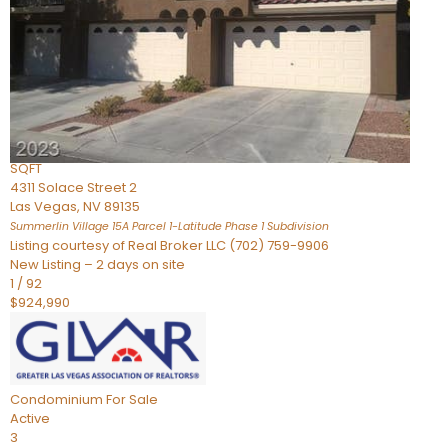
Condominium
For Sale
Active
2
BEDS
3
TOTAL BATHS
2,262
SQFT
4311 Solace Street 2
Las Vegas
,
NV
89135
Summerlin Village 15A Parcel 1-Latitude Phase 1
Subdivision
Listing courtesy of Real Broker LLC (702) 759-9906
New Listing – 2 days on site
1
/
92
$924,990
Condominium
For Sale
Active
3