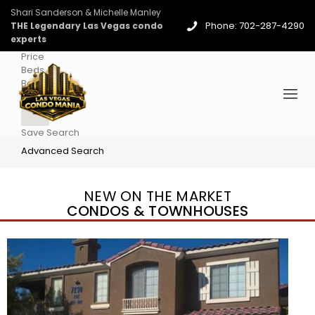
Shari Sanderson & Michelle Manley
Phone: 702-287-4290
THE Legendary Las Vegas condo
experts
Price
Beds
Baths
More
Save Search
Advanced Search
NEW ON THE MARKET
CONDOS & TOWNHOUSES
New Listing – yesterday
1
/
96
$939,888