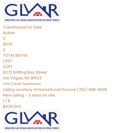
Townhouse
For Sale
Active
3
BEDS
2
TOTAL BATHS
1,557
SQFT
9272 Drifting Bay Street
Las Vegas
,
NV
89123
Villa Trieste
Subdivision
Listing courtesy of HomeSmart Encore (702) 498-6605
New Listing – 3 days on site
1
/
8
$435,000