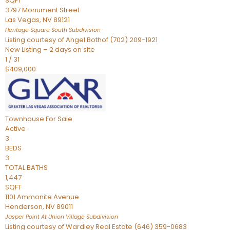
SQFT
3797 Monument Street
Las Vegas
,
NV
89121
Heritage Square South
Subdivision
Listing courtesy of Angel Bothof (702) 209-1921
New Listing – 2 days on site
1
/
31
$409,000
Townhouse
For Sale
Active
3
BEDS
3
TOTAL BATHS
1,447
SQFT
1101 Ammonite Avenue
Henderson
,
NV
89011
Jasper Point At Union Village
Subdivision
Listing courtesy of Wardley Real Estate (646) 359-0683