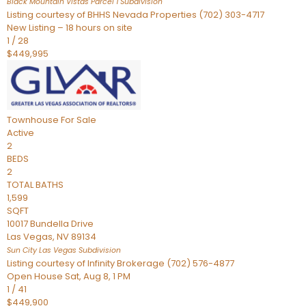
Black Mountain Vistas Parcel 1
Subdivision
Listing courtesy of BHHS Nevada Properties (702) 303-4717
New Listing – 18 hours on site
1
/
28
$449,995
Townhouse
For Sale
Active
2
BEDS
2
TOTAL BATHS
1,599
SQFT
10017 Bundella Drive
Las Vegas
,
NV
89134
Sun City Las Vegas
Subdivision
Listing courtesy of Infinity Brokerage (702) 576-4877
Open House Sat, Aug 8, 1 PM
1
/
41
$449,900