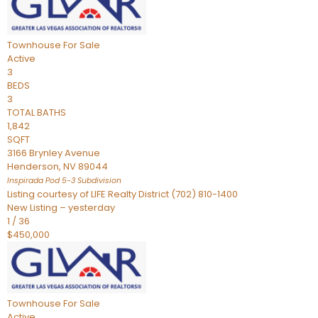
Townhouse
For Sale
Active
3
BEDS
3
TOTAL BATHS
1,842
SQFT
3166 Brynley Avenue
Henderson
,
NV
89044
Inspirada Pod 5-3
Subdivision
Listing courtesy of LIFE Realty District (702) 810-1400
New Listing – yesterday
1
/
36
$450,000
Townhouse
For Sale
Active