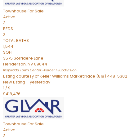
Townhouse
For Sale
Active
3
BEDS
3
TOTAL BATHS
1,544
SQFT
3575 Sorridere Lane
Henderson
,
NV
89044
Inspirada Town Center -Parcel 1
Subdivision
Listing courtesy of Keller Williams MarketPlace (818) 448-5302
New Listing – yesterday
1
/
9
$418,476
Townhouse
For Sale
Active
3