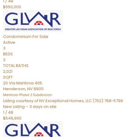
1
/
49
$550,000
Condominium
For Sale
Active
3
BEDS
2
TOTAL BATHS
2,021
SQFT
20 Via Mantova 405
Henderson
,
NV
89011
Mantova-Phase 2
Subdivision
Listing courtesy of NV Exceptional Homes, LLC (702) 768-5799
New Listing – 3 days on site
1
/
48
$549,900