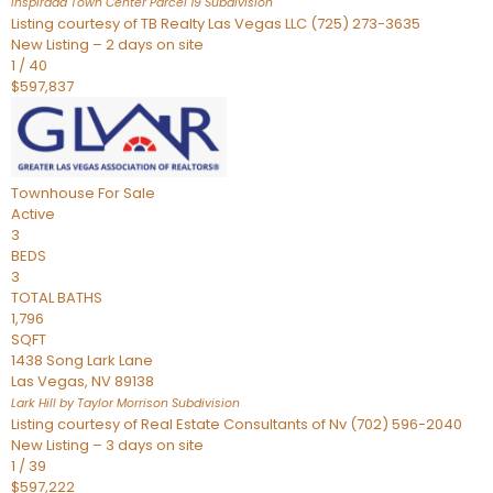
Inspirada Town Center Parcel 19
Subdivision
Listing courtesy of TB Realty Las Vegas LLC (725) 273-3635
New Listing – 2 days on site
1
/
40
$597,837
Townhouse
For Sale
Active
3
BEDS
3
TOTAL BATHS
1,796
SQFT
1438 Song Lark Lane
Las Vegas
,
NV
89138
Lark Hill by Taylor Morrison
Subdivision
Listing courtesy of Real Estate Consultants of Nv (702) 596-2040
New Listing – 3 days on site
1
/
39
$597,222