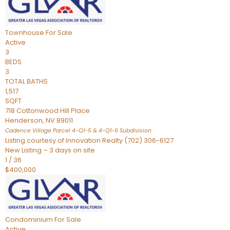
Townhouse
For Sale
Active
3
BEDS
3
TOTAL BATHS
1,517
SQFT
718 Cottonwood Hill Place
Henderson
,
NV
89011
Cadence Village Parcel 4-Q1-5 & 4-Q1-6
Subdivision
Listing courtesy of Innovation Realty (702) 306-6127
New Listing – 3 days on site
1
/
36
$400,000
Condominium
For Sale
Active