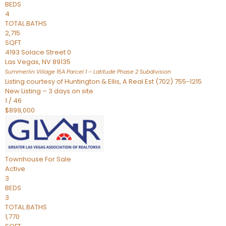
BEDS
4
TOTAL BATHS
2,715
SQFT
4193 Solace Street 0
Las Vegas
,
NV
89135
Summerlin Village 15A Parcel 1 – Latitude Phase 2
Subdivision
Listing courtesy of Huntington & Ellis, A Real Est (702) 755-1215
New Listing – 3 days on site
1
/
46
$899,000
Townhouse
For Sale
Active
3
BEDS
3
TOTAL BATHS
1,770