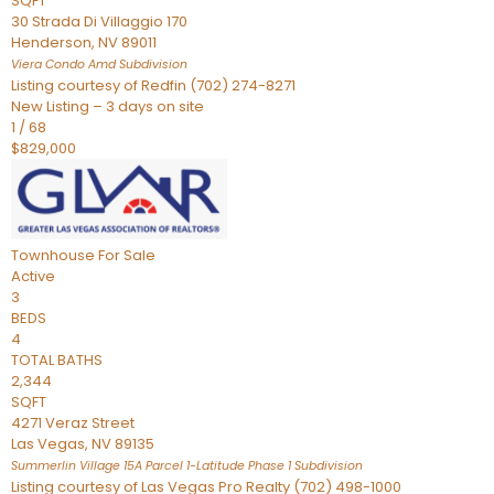
SQFT
30 Strada Di Villaggio 170
Henderson
,
NV
89011
Viera Condo Amd
Subdivision
Listing courtesy of Redfin (702) 274-8271
New Listing – 3 days on site
1
/
68
$829,000
Townhouse
For Sale
Active
3
BEDS
4
TOTAL BATHS
2,344
SQFT
4271 Veraz Street
Las Vegas
,
NV
89135
Summerlin Village 15A Parcel 1-Latitude Phase 1
Subdivision
Listing courtesy of Las Vegas Pro Realty (702) 498-1000