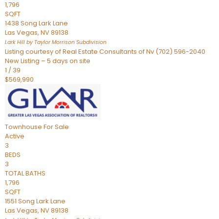
1,796
SQFT
1438 Song Lark Lane
Las Vegas
,
NV
89138
Lark Hill by Taylor Morrison
Subdivision
Listing courtesy of Real Estate Consultants of Nv (702) 596-2040
New Listing – 5 days on site
1
/
39
$569,990
Townhouse
For Sale
Active
3
BEDS
3
TOTAL BATHS
1,796
SQFT
1551 Song Lark Lane
Las Vegas
,
NV
89138