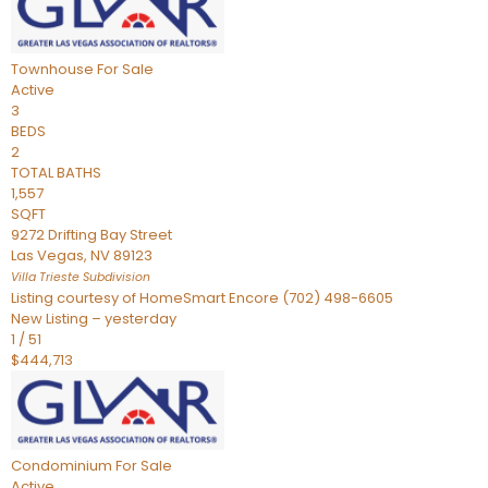
Townhouse
For Sale
Active
3
BEDS
2
TOTAL BATHS
1,557
SQFT
9272 Drifting Bay Street
Las Vegas
,
NV
89123
Villa Trieste
Subdivision
Listing courtesy of HomeSmart Encore (702) 498-6605
New Listing – yesterday
1
/
51
$444,713
Condominium
For Sale
Active