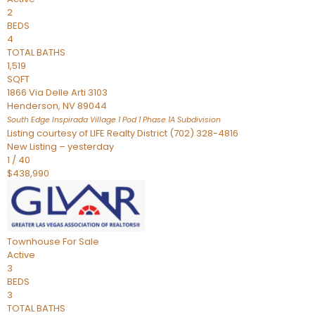
2
BEDS
4
TOTAL BATHS
1,519
SQFT
1866 Via Delle Arti 3103
Henderson
,
NV
89044
South Edge Inspirada Village 1 Pod 1 Phase 1A
Subdivision
Listing courtesy of LIFE Realty District (702) 328-4816
New Listing – yesterday
1
/
40
$438,990
Townhouse
For Sale
Active
3
BEDS
3
TOTAL BATHS