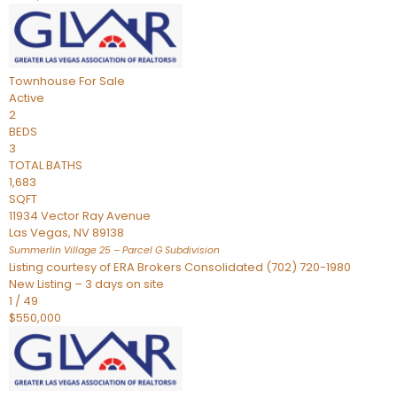
Townhouse
For Sale
Active
2
BEDS
3
TOTAL BATHS
1,683
SQFT
11934 Vector Ray Avenue
Las Vegas
,
NV
89138
Summerlin Village 25 – Parcel G
Subdivision
Listing courtesy of ERA Brokers Consolidated (702) 720-1980
New Listing – 3 days on site
1
/
49
$550,000