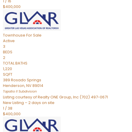
1
/
16
$400,000
Townhouse
For Sale
Active
3
BEDS
2
TOTAL BATHS
1,220
SQFT
389 Rosado Springs
Henderson
,
NV
89014
Tapatio ll
Subdivision
Listing courtesy of Realty ONE Group, Inc (702) 497-0671
New Listing – 2 days on site
1
/
38
$400,000