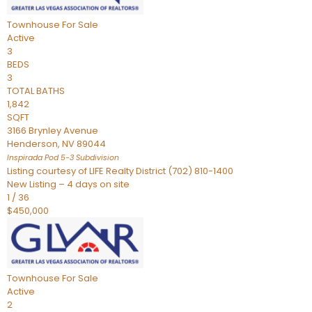
Townhouse
For Sale
Active
3
BEDS
3
TOTAL BATHS
1,842
SQFT
3166 Brynley Avenue
Henderson
,
NV
89044
Inspirada Pod 5-3
Subdivision
Listing courtesy of LIFE Realty District (702) 810-1400
New Listing – 4 days on site
1
/
36
$450,000
Townhouse
For Sale
Active
2