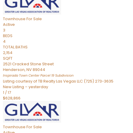
Townhouse
For Sale
Active
3
BEDS
4
TOTAL BATHS
2,154
SQFT
2521 Cracked Stone Street
Henderson
,
NV
89044
Inspirada Town Center Parcel 19
Subdivision
Listing courtesy of TB Realty Las Vegas LLC (725) 273-3635
New Listing – yesterday
1
/
17
$628,866
Townhouse
For Sale
Active