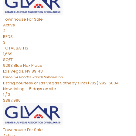
Townhouse
For Sale
Active
2
BEDS
3
TOTAL BATHS
1,669
SQFT
9263 Blue Flax Place
Las Vegas
,
NV
89148
Parcel 24 Rhodes Ranch
Subdivision
Listing courtesy of Las Vegas Sotheby’s Int’l (702) 292-5004
New Listing – 5 days on site
1
/
3
$387,990
Townhouse
For Sale
Active