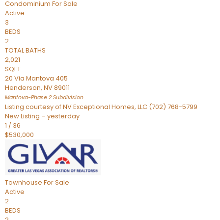
Condominium
For Sale
Active
3
BEDS
2
TOTAL BATHS
2,021
SQFT
20 Via Mantova 405
Henderson
,
NV
89011
Mantova-Phase 2
Subdivision
Listing courtesy of NV Exceptional Homes, LLC (702) 768-5799
New Listing – yesterday
1
/
36
$530,000
Townhouse
For Sale
Active
2
BEDS
2