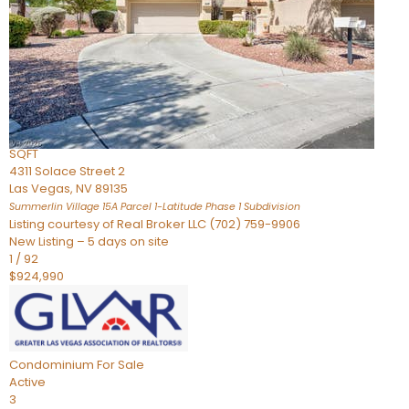
Condominium
For Sale
Active
2
BEDS
3
TOTAL BATHS
2,262
SQFT
4311 Solace Street 2
Las Vegas
,
NV
89135
Summerlin Village 15A Parcel 1-Latitude Phase 1
Subdivision
Listing courtesy of Real Broker LLC (702) 759-9906
New Listing – 5 days on site
1
/
92
$924,990
Condominium
For Sale
Active
3