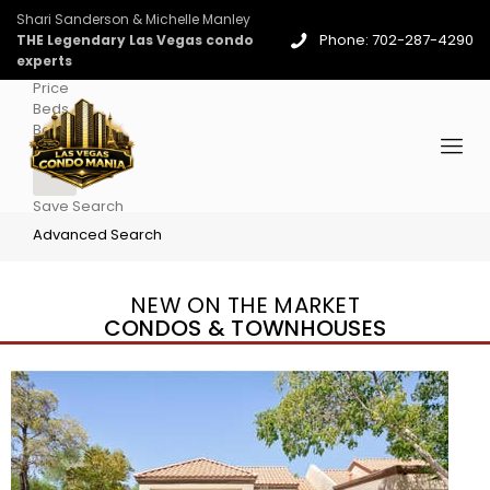
Shari Sanderson & Michelle Manley
Phone: 702-287-4290
THE Legendary Las Vegas condo
experts
Price
Beds
Baths
More
Save Search
Advanced Search
NEW ON THE MARKET
CONDOS & TOWNHOUSES
New Listing – 4 days on site
1
/
96
$939,888