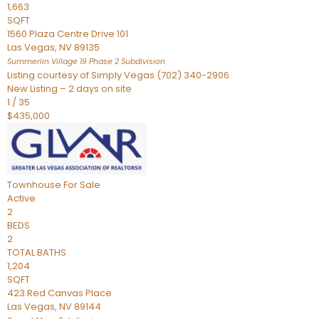
1,663
SQFT
1560 Plaza Centre Drive 101
Las Vegas
,
NV
89135
Summerlin Village 19 Phase 2
Subdivision
Listing courtesy of Simply Vegas (702) 340-2906
New Listing – 2 days on site
1
/
35
$435,000
Townhouse
For Sale
Active
2
BEDS
2
TOTAL BATHS
1,204
SQFT
423 Red Canvas Place
Las Vegas
,
NV
89144