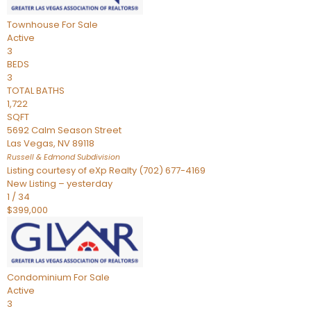
Townhouse
For Sale
Active
3
BEDS
3
TOTAL BATHS
1,722
SQFT
5692 Calm Season Street
Las Vegas
,
NV
89118
Russell & Edmond
Subdivision
Listing courtesy of eXp Realty (702) 677-4169
New Listing – yesterday
1
/
34
$399,000
Condominium
For Sale
Active
3