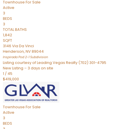
Townhouse
For Sale
Active
3
BEDS
3
TOTAL BATHS
1,842
SQFT
3146 Via Da Vinci
Henderson
,
NV
89044
Inspirada Pod 2-1
Subdivision
Listing courtesy of Leading Vegas Realty (702) 301-4795
New Listing – 3 days on site
1
/
45
$419,000
Townhouse
For Sale
Active
3
BEDS
3