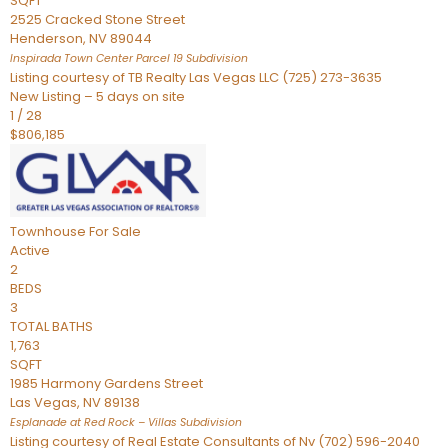
SQFT
2525 Cracked Stone Street
Henderson
,
NV
89044
Inspirada Town Center Parcel 19
Subdivision
Listing courtesy of TB Realty Las Vegas LLC (725) 273-3635
New Listing – 5 days on site
1
/
28
$806,185
Townhouse
For Sale
Active
2
BEDS
3
TOTAL BATHS
1,763
SQFT
1985 Harmony Gardens Street
Las Vegas
,
NV
89138
Esplanade at Red Rock – Villas
Subdivision
Listing courtesy of Real Estate Consultants of Nv (702) 596-2040