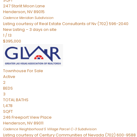
SQFT
247 Starlit Moon Lane
Henderson
,
NV
89015
Cadence Meridian
Subdivision
Listing courtesy of Real Estate Consultants of Nv (702) 596-2040
New Listing – 3 days on site
1
/
13
$395,000
Townhouse
For Sale
Active
2
BEDS
3
TOTAL BATHS
1,478
SQFT
246 Freeport View Place
Henderson
,
NV
89011
Cadence Neighborhood 5 Village Parcel C-3
Subdivision
Listing courtesy of Century Communities of Nevada (702) 600-9588