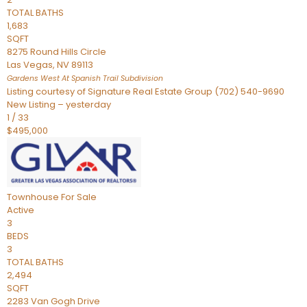
TOTAL BATHS
1,683
SQFT
8275 Round Hills Circle
Las Vegas
,
NV
89113
Gardens West At Spanish Trail
Subdivision
Listing courtesy of Signature Real Estate Group (702) 540-9690
New Listing – yesterday
1
/
33
$495,000
Townhouse
For Sale
Active
3
BEDS
3
TOTAL BATHS
2,494
SQFT
2283 Van Gogh Drive