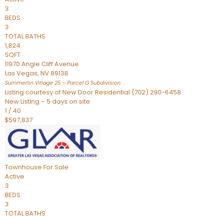
3
BEDS
3
TOTAL BATHS
1,824
SQFT
11970 Angle Cliff Avenue
Las Vegas
,
NV
89138
Summerlin Village 25 – Parcel G
Subdivision
Listing courtesy of New Door Residential (702) 290-6458
New Listing – 5 days on site
1
/
40
$597,837
Townhouse
For Sale
Active
3
BEDS
3
TOTAL BATHS