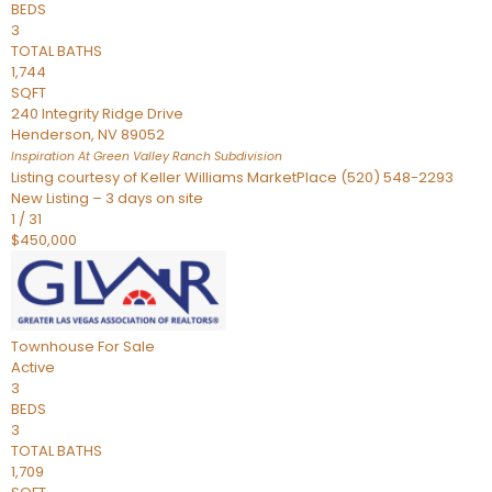
BEDS
3
TOTAL BATHS
1,744
SQFT
240 Integrity Ridge Drive
Henderson
,
NV
89052
Inspiration At Green Valley Ranch
Subdivision
Listing courtesy of Keller Williams MarketPlace (520) 548-2293
New Listing – 3 days on site
1
/
31
$450,000
Townhouse
For Sale
Active
3
BEDS
3
TOTAL BATHS
1,709