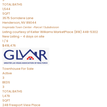
TOTAL BATHS
1,544
SQFT
3575 Sorridere Lane
Henderson
,
NV
89044
Inspirada Town Center -Parcel 1
Subdivision
Listing courtesy of Keller Williams MarketPlace (818) 448-5302
New Listing – 4 days on site
1
/
9
$418,476
Townhouse
For Sale
Active
3
BEDS
3
TOTAL BATHS
1,479
SQFT
248 Freeport View Place