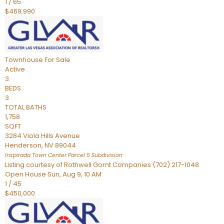
1
/
65
$469,990
Townhouse
For Sale
Active
3
BEDS
3
TOTAL BATHS
1,758
SQFT
3284 Viola Hills Avenue
Henderson
,
NV
89044
Inspirada Town Center Parcel 5
Subdivision
Listing courtesy of Rothwell Gornt Companies (702) 217-1048
Open House Sun, Aug 9, 10 AM
1
/
45
$450,000