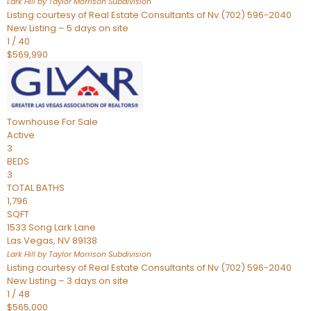
Lark Hill by Taylor Morrison
Subdivision
Listing courtesy of Real Estate Consultants of Nv (702) 596-2040
New Listing – 5 days on site
1
/
40
$569,990
Townhouse
For Sale
Active
3
BEDS
3
TOTAL BATHS
1,796
SQFT
1533 Song Lark Lane
Las Vegas
,
NV
89138
Lark Hill by Taylor Morrison
Subdivision
Listing courtesy of Real Estate Consultants of Nv (702) 596-2040
New Listing – 3 days on site
1
/
48
$565,000