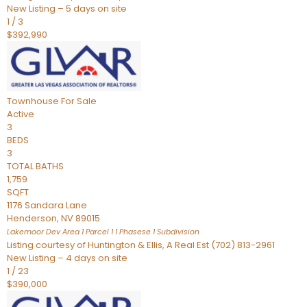
New Listing – 5 days on site
1
/
3
$392,990
Townhouse
For Sale
Active
3
BEDS
3
TOTAL BATHS
1,759
SQFT
1176 Sandara Lane
Henderson
,
NV
89015
Lakemoor Dev Area 1 Parcel 1 1 Phasese 1
Subdivision
Listing courtesy of Huntington & Ellis, A Real Est (702) 813-2961
New Listing – 4 days on site
1
/
23
$390,000