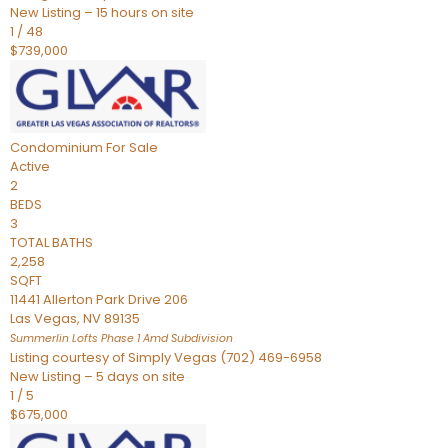
New Listing – 15 hours on site
1
/
48
$739,000
Condominium
For Sale
Active
2
BEDS
3
TOTAL BATHS
2,258
SQFT
11441 Allerton Park Drive 206
Las Vegas
,
NV
89135
Summerlin Lofts Phase 1 Amd
Subdivision
Listing courtesy of Simply Vegas (702) 469-6958
New Listing – 5 days on site
1
/
5
$675,000