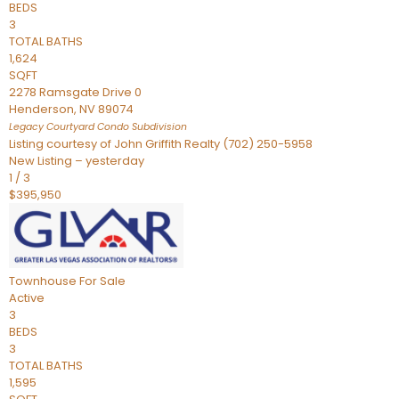
BEDS
3
TOTAL BATHS
1,624
SQFT
2278 Ramsgate Drive 0
Henderson
,
NV
89074
Legacy Courtyard Condo
Subdivision
Listing courtesy of John Griffith Realty (702) 250-5958
New Listing – yesterday
1
/
3
$395,950
Townhouse
For Sale
Active
3
BEDS
3
TOTAL BATHS
1,595