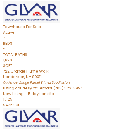
Townhouse
For Sale
Active
2
BEDS
2
TOTAL BATHS
1,890
SQFT
722 Orange Plume Walk
Henderson
,
NV
89011
Cadence Village Parcel E Amd
Subdivision
Listing courtesy of Serhant (702) 523-8994
New Listing – 5 days on site
1
/
25
$425,000