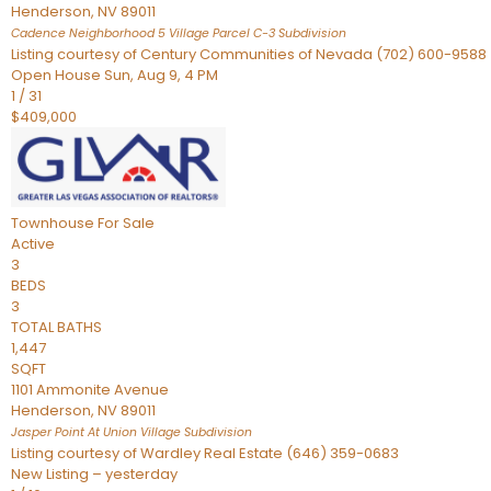
Henderson
,
NV
89011
Cadence Neighborhood 5 Village Parcel C-3
Subdivision
Listing courtesy of Century Communities of Nevada (702) 600-9588
Open House Sun, Aug 9, 4 PM
1
/
31
$409,000
Townhouse
For Sale
Active
3
BEDS
3
TOTAL BATHS
1,447
SQFT
1101 Ammonite Avenue
Henderson
,
NV
89011
Jasper Point At Union Village
Subdivision
Listing courtesy of Wardley Real Estate (646) 359-0683
New Listing – yesterday