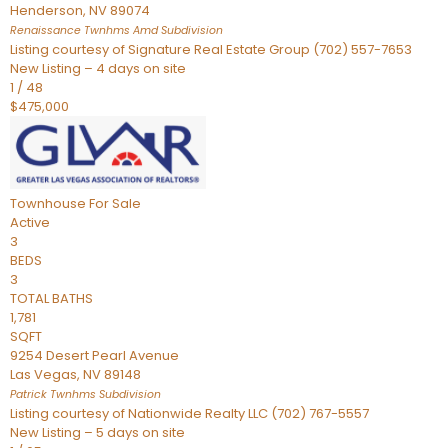
Henderson
,
NV
89074
Renaissance Twnhms Amd
Subdivision
Listing courtesy of Signature Real Estate Group (702) 557-7653
New Listing – 4 days on site
1
/
48
$475,000
Townhouse
For Sale
Active
3
BEDS
3
TOTAL BATHS
1,781
SQFT
9254 Desert Pearl Avenue
Las Vegas
,
NV
89148
Patrick Twnhms
Subdivision
Listing courtesy of Nationwide Realty LLC (702) 767-5557
New Listing – 5 days on site