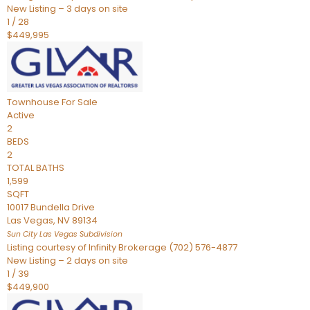
New Listing – 3 days on site
1
/
28
$449,995
Townhouse
For Sale
Active
2
BEDS
2
TOTAL BATHS
1,599
SQFT
10017 Bundella Drive
Las Vegas
,
NV
89134
Sun City Las Vegas
Subdivision
Listing courtesy of Infinity Brokerage (702) 576-4877
New Listing – 2 days on site
1
/
39
$449,900