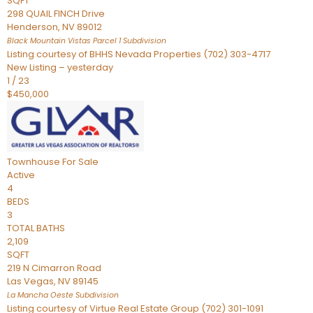
SQFT
298 QUAIL FINCH Drive
Henderson
,
NV
89012
Black Mountain Vistas Parcel 1
Subdivision
Listing courtesy of BHHS Nevada Properties (702) 303-4717
New Listing – yesterday
1
/
23
$450,000
Townhouse
For Sale
Active
4
BEDS
3
TOTAL BATHS
2,109
SQFT
219 N Cimarron Road
Las Vegas
,
NV
89145
La Mancha Oeste
Subdivision
Listing courtesy of Virtue Real Estate Group (702) 301-1091