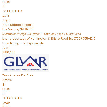
BEDS
4
TOTAL BATHS
2,715
SQFT
4193 Solace Street 0
Las Vegas
,
NV
89135
Summerlin Village 15A Parcel 1 – Latitude Phase 2
Subdivision
Listing courtesy of Huntington & Ellis, A Real Est (702) 755-1215
New Listing – 5 days on site
1
/
11
$810,000
Townhouse
For Sale
Active
3
BEDS
4
TOTAL BATHS
1,929