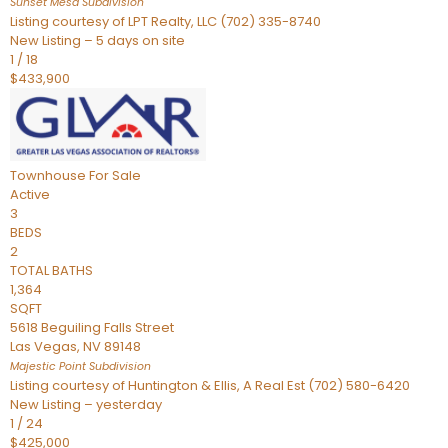
Sunset Mesa
Subdivision
Listing courtesy of LPT Realty, LLC (702) 335-8740
New Listing – 5 days on site
1
/
18
$433,900
Townhouse
For Sale
Active
3
BEDS
2
TOTAL BATHS
1,364
SQFT
5618 Beguiling Falls Street
Las Vegas
,
NV
89148
Majestic Point
Subdivision
Listing courtesy of Huntington & Ellis, A Real Est (702) 580-6420
New Listing – yesterday
1
/
24
$425,000