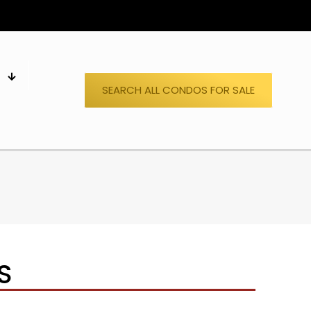
S
SEARCH ALL CONDOS FOR SALE
S