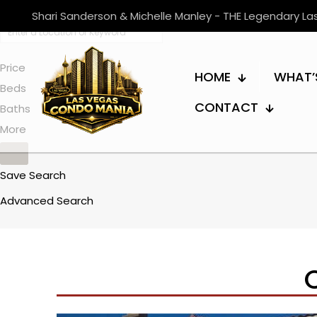
Shari Sanderson & Michelle Manley - THE Legendary L
Price
HOME
WHAT’
Beds
CONTACT
Baths
More
Save Search
Advanced Search