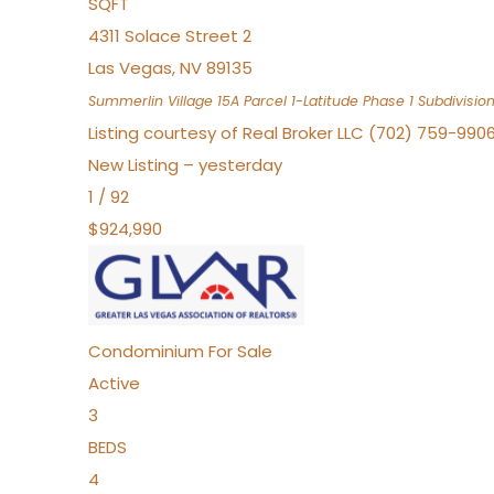
SQFT
4311 Solace Street 2
Las Vegas
,
NV
89135
Summerlin Village 15A Parcel 1-Latitude Phase 1
Subdivisio
Listing courtesy of Real Broker LLC (702) 759-990
New Listing – yesterday
1
/
92
$924,990
Condominium
For Sale
Active
3
BEDS
4