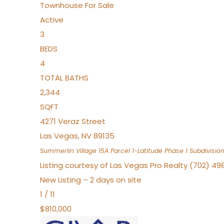
Townhouse
For Sale
Active
3
BEDS
4
TOTAL BATHS
2,344
SQFT
4271 Veraz Street
Las Vegas
,
NV
89135
Summerlin Village 15A Parcel 1-Latitude Phase 1
Subdivisio
Listing courtesy of Las Vegas Pro Realty (702) 49
New Listing – 2 days on site
1
/
11
$810,000