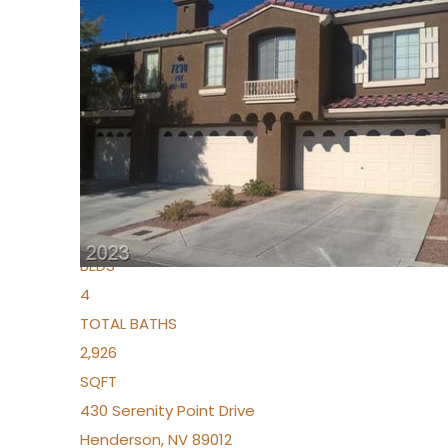
New Listing – 5 days on site
1
/
36
$1,690,000
Townhouse
For Sale
Active
2
BEDS
4
TOTAL BATHS
2,926
SQFT
430 Serenity Point Drive
Henderson
,
NV
89012