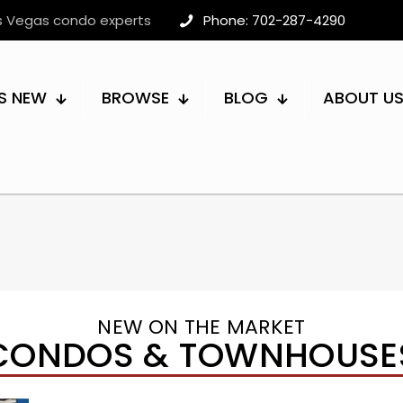
as Vegas condo experts
Phone: 702-287-4290
S NEW
BROWSE
BLOG
ABOUT U
NEW ON THE MARKET
CONDOS & TOWNHOUSE