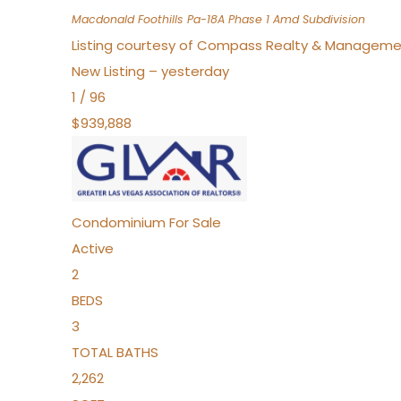
Macdonald Foothills Pa-18A Phase 1 Amd
Subdivision
Listing courtesy of Compass Realty & Manageme
New Listing – yesterday
1
/
96
$939,888
Condominium
For Sale
Active
2
BEDS
3
TOTAL BATHS
2,262