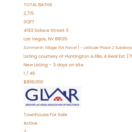
TOTAL BATHS
2,715
SQFT
4193 Solace Street 0
Las Vegas
,
NV
89135
Summerlin Village 15A Parcel 1 – Latitude Phase 2
Subdivisi
Listing courtesy of Huntington & Ellis, A Real Est (
New Listing – 3 days on site
1
/
46
$899,000
Townhouse
For Sale
Active
3