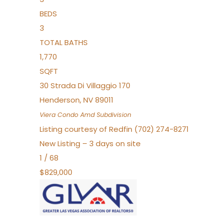
BEDS
3
TOTAL BATHS
1,770
SQFT
30 Strada Di Villaggio 170
Henderson
,
NV
89011
Viera Condo Amd
Subdivision
Listing courtesy of Redfin (702) 274-8271
New Listing – 3 days on site
1
/
68
$829,000