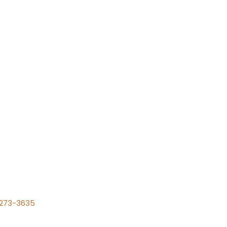
) 273-3635