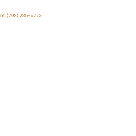
nt (702) 235-5773