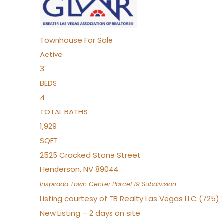
Townhouse
For Sale
Active
3
BEDS
4
TOTAL BATHS
1,929
SQFT
2525 Cracked Stone Street
Henderson
,
NV
89044
Inspirada Town Center Parcel 19
Subdivision
Listing courtesy of TB Realty Las Vegas LLC (725
New Listing – 2 days on site