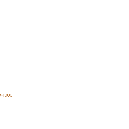
n
8-1000