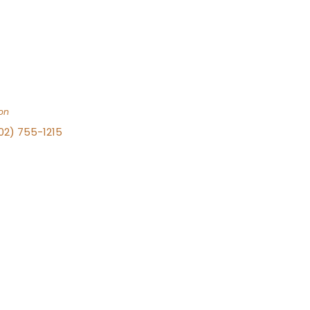
on
702) 755-1215