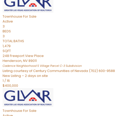
Townhouse
For Sale
Active
3
BEDS
3
TOTAL BATHS
1,479
SQFT
248 Freeport View Place
Henderson
,
NV
89011
Cadence Neighborhood 5 Village Parcel C-3
Subdivision
Listing courtesy of Century Communities of Nevada (702) 600-9588
New Listing – 2 days on site
1
/
16
$400,000
Townhouse
For Sale
Active