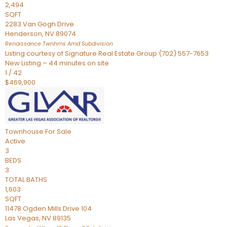
2,494
SQFT
2283 Van Gogh Drive
Henderson
,
NV
89074
Renaissance Twnhms Amd
Subdivision
Listing courtesy of Signature Real Estate Group (702) 557-7653
New Listing – 44 minutes on site
1
/
42
$469,900
Townhouse
For Sale
Active
3
BEDS
3
TOTAL BATHS
1,603
SQFT
11478 Ogden Mills Drive 104
Las Vegas
,
NV
89135