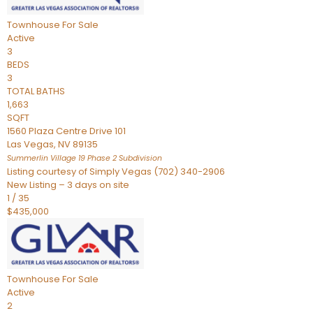
Townhouse
For Sale
Active
3
BEDS
3
TOTAL BATHS
1,663
SQFT
1560 Plaza Centre Drive 101
Las Vegas
,
NV
89135
Summerlin Village 19 Phase 2
Subdivision
Listing courtesy of Simply Vegas (702) 340-2906
New Listing – 3 days on site
1
/
35
$435,000
Townhouse
For Sale
Active
2