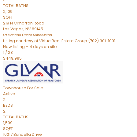
TOTAL BATHS
2,109
SQFT
219 N Cimarron Road
Las Vegas
,
NV
89145
La Mancha Oeste
Subdivision
Listing courtesy of Virtue Real Estate Group (702) 301-1091
New Listing – 4 days on site
1
/
28
$449,995
Townhouse
For Sale
Active
2
BEDS
2
TOTAL BATHS
1,599
SQFT
10017 Bundella Drive