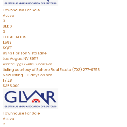
Townhouse
For Sale
Active
3
BEDS
3
TOTAL BATHS
1,598
SQFT
9343 Horizon Vista Lane
Las Vegas
,
NV
89117
Apache Spgs Twnhs
Subdivision
Listing courtesy of Sphere Real Estate (702) 277-9753
New Listing – 3 days on site
1
/
28
$355,000
Townhouse
For Sale
Active
2