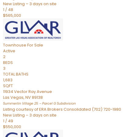
New Listing – 3 days on site
1
/
48
$565,000
Townhouse
For Sale
Active
2
BEDS
3
TOTAL BATHS
1,683
SQFT
11934 Vector Ray Avenue
Las Vegas
,
NV
89138
Summerlin Village 25 – Parcel G
Subdivision
Listing courtesy of ERA Brokers Consolidated (702) 720-1980
New Listing – 3 days on site
1
/
49
$550,000