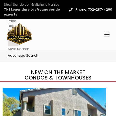
Shari Sanderson & Michelle Manley
Phone: 702-287-4290
THE Legendary Las Vegas condo
experts
Price
Beds
Baths
More
Save Search
Advanced Search
NEW ON THE MARKET
CONDOS & TOWNHOUSES
New Listing – 4 days on site
1
/
96
$939,888