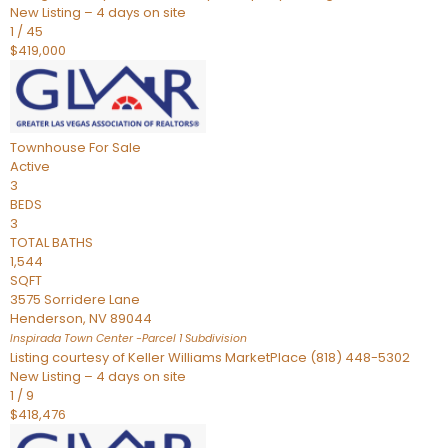
New Listing – 4 days on site
1
/
45
$419,000
Townhouse
For Sale
Active
3
BEDS
3
TOTAL BATHS
1,544
SQFT
3575 Sorridere Lane
Henderson
,
NV
89044
Inspirada Town Center -Parcel 1
Subdivision
Listing courtesy of Keller Williams MarketPlace (818) 448-5302
New Listing – 4 days on site
1
/
9
$418,476