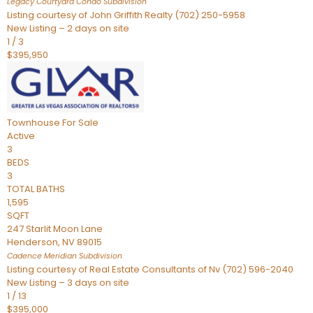
Legacy Courtyard Condo
Subdivision
Listing courtesy of John Griffith Realty (702) 250-5958
New Listing – 2 days on site
1
/
3
$395,950
Townhouse
For Sale
Active
3
BEDS
3
TOTAL BATHS
1,595
SQFT
247 Starlit Moon Lane
Henderson
,
NV
89015
Cadence Meridian
Subdivision
Listing courtesy of Real Estate Consultants of Nv (702) 596-2040
New Listing – 3 days on site
1
/
13
$395,000