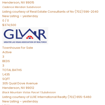
Henderson
,
NV
89015
Cadence Meridian
Subdivision
Listing courtesy of Real Estate Consultants of Nv (702) 596-2040
New Listing – yesterday
0
/
0
$374,500
Townhouse
For Sale
Active
3
BEDS
3
TOTAL BATHS
1,435
SQFT
305 Quail Dove Avenue
Henderson
,
NV
89012
Black Mountain Vistas Parcel 1
Subdivision
Listing courtesy of LUXE International Realty (702) 655-5460
New Listing – yesterday