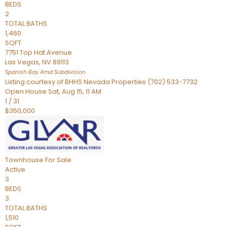
BEDS
2
TOTAL BATHS
1,460
SQFT
7751 Top Hat Avenue
Las Vegas
,
NV
89113
Spanish Bay Amd
Subdivision
Listing courtesy of BHHS Nevada Properties (702) 533-7732
Open House Sat, Aug 15, 11 AM
1
/
31
$350,000
Townhouse
For Sale
Active
3
BEDS
3
TOTAL BATHS
1,510