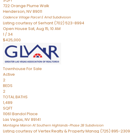
SQFT
722 Orange Plume Walk
Henderson
,
NV
89011
Cadence Village Parcel E Amd
Subdivision
Listing courtesy of Serhant (702) 523-8994
Open House Sat, Aug 15, 10 AM
1
/
34
$425,000
Townhouse
For Sale
Active
2
BEDS
2
TOTAL BATHS
1,489
SQFT
11061 Bandol Place
Las Vegas
,
NV
89141
Montagne Marron At Southern Highlands-Phase 2B
Subdivision
Listing courtesy of Vertex Realty & Property Manag (725) 895-2309