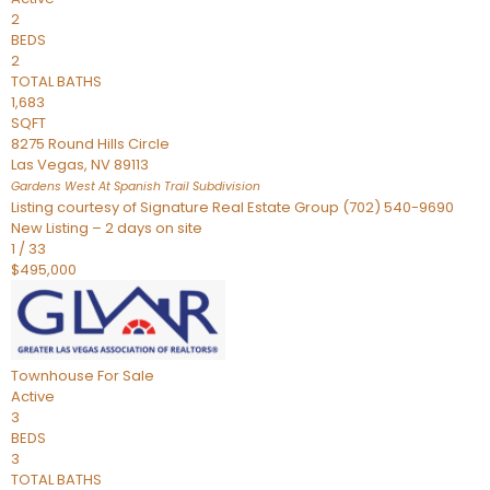
2
BEDS
2
TOTAL BATHS
1,683
SQFT
8275 Round Hills Circle
Las Vegas
,
NV
89113
Gardens West At Spanish Trail
Subdivision
Listing courtesy of Signature Real Estate Group (702) 540-9690
New Listing – 2 days on site
1
/
33
$495,000
Townhouse
For Sale
Active
3
BEDS
3
TOTAL BATHS