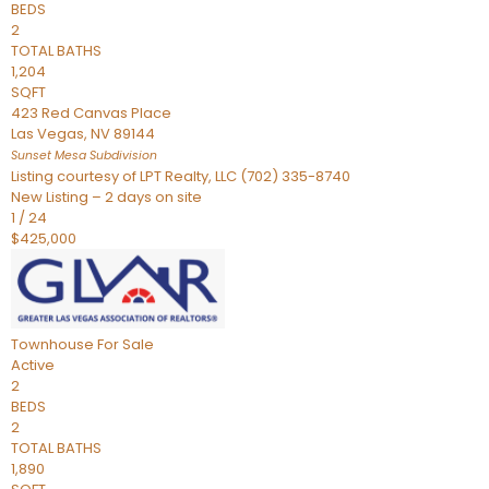
BEDS
2
TOTAL BATHS
1,204
SQFT
423 Red Canvas Place
Las Vegas
,
NV
89144
Sunset Mesa
Subdivision
Listing courtesy of LPT Realty, LLC (702) 335-8740
New Listing – 2 days on site
1
/
24
$425,000
Townhouse
For Sale
Active
2
BEDS
2
TOTAL BATHS
1,890