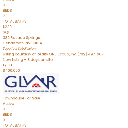
3
BEDS
2
TOTAL BATHS
1,220
SQFT
389 Rosado Springs
Henderson
,
NV
89014
Tapatio ll
Subdivision
Listing courtesy of Realty ONE Group, Inc (702) 497-0671
New Listing – 3 days on site
1
/
38
$400,000
Townhouse
For Sale
Active
3
BEDS
3
TOTAL BATHS