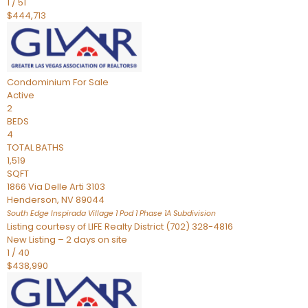
1
/
51
$444,713
Condominium
For Sale
Active
2
BEDS
4
TOTAL BATHS
1,519
SQFT
1866 Via Delle Arti 3103
Henderson
,
NV
89044
South Edge Inspirada Village 1 Pod 1 Phase 1A
Subdivision
Listing courtesy of LIFE Realty District (702) 328-4816
New Listing – 2 days on site
1
/
40
$438,990