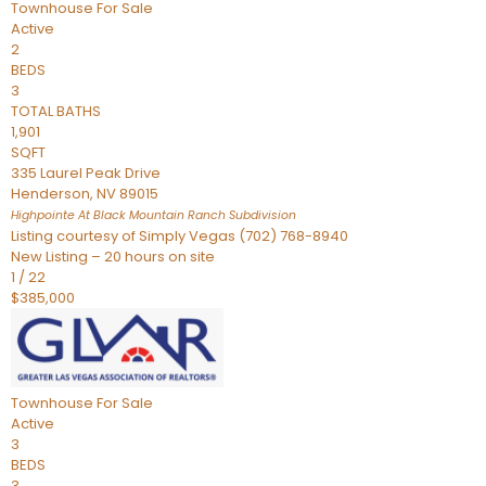
Townhouse
For Sale
Active
2
BEDS
3
TOTAL BATHS
1,901
SQFT
335 Laurel Peak Drive
Henderson
,
NV
89015
Highpointe At Black Mountain Ranch
Subdivision
Listing courtesy of Simply Vegas (702) 768-8940
New Listing – 20 hours on site
1
/
22
$385,000
Townhouse
For Sale
Active
3
BEDS
3