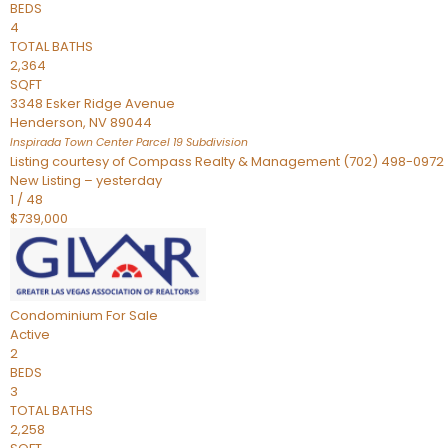
BEDS
4
TOTAL BATHS
2,364
SQFT
3348 Esker Ridge Avenue
Henderson
,
NV
89044
Inspirada Town Center Parcel 19
Subdivision
Listing courtesy of Compass Realty & Management (702) 498-0972
New Listing – yesterday
1
/
48
$739,000
Condominium
For Sale
Active
2
BEDS
3
TOTAL BATHS
2,258