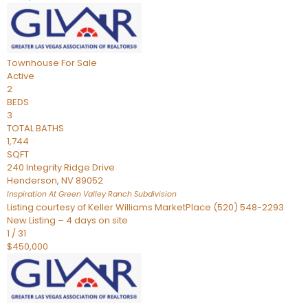
Townhouse
For Sale
Active
2
BEDS
3
TOTAL BATHS
1,744
SQFT
240 Integrity Ridge Drive
Henderson
,
NV
89052
Inspiration At Green Valley Ranch
Subdivision
Listing courtesy of Keller Williams MarketPlace (520) 548-2293
New Listing – 4 days on site
1
/
31
$450,000