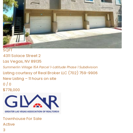
Condominium
For Sale
Active
2
BEDS
3
TOTAL BATHS
2,262
SQFT
4311 Solace Street 2
Las Vegas
,
NV
89135
Summerlin Village 15A Parcel 1-Latitude Phase 1
Subdivision
Listing courtesy of Real Broker LLC (702) 759-9906
New Listing – 11 hours on site
0
/
0
$778,000
Townhouse
For Sale
Active
3