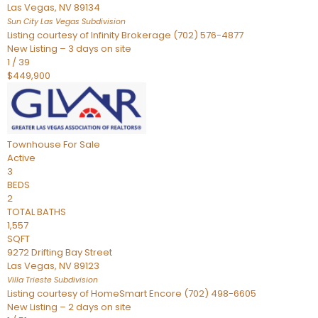
Las Vegas
,
NV
89134
Sun City Las Vegas
Subdivision
Listing courtesy of Infinity Brokerage (702) 576-4877
New Listing – 3 days on site
1
/
39
$449,900
Townhouse
For Sale
Active
3
BEDS
2
TOTAL BATHS
1,557
SQFT
9272 Drifting Bay Street
Las Vegas
,
NV
89123
Villa Trieste
Subdivision
Listing courtesy of HomeSmart Encore (702) 498-6605
New Listing – 2 days on site