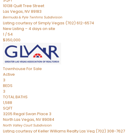
SQFT
10138 Quilt Tree Street
Las Vegas
,
NV
89183
Bermuda & Pyle Twnhms
Subdivision
Listing courtesy of Simply Vegas (702) 612-6574
New Listing – 4 days on site
1
/
54
$350,000
Townhouse
For Sale
Active
3
BEDS
3
TOTAL BATHS
1,588
SQFT
3205 Regal Swan Place 3
North Las Vegas
,
NV
89084
North Valley Court
Subdivision
Listing courtesy of Keller Williams Realty Las Veg (702) 308-7627