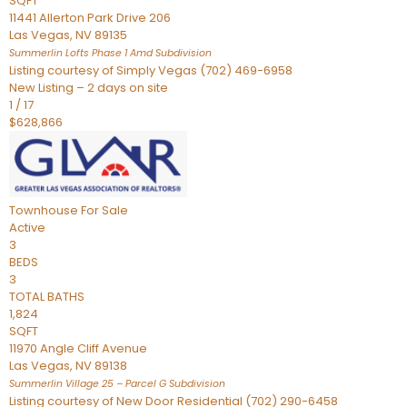
SQFT
11441 Allerton Park Drive 206
Las Vegas
,
NV
89135
Summerlin Lofts Phase 1 Amd
Subdivision
Listing courtesy of Simply Vegas (702) 469-6958
New Listing – 2 days on site
1
/
17
$628,866
Townhouse
For Sale
Active
3
BEDS
3
TOTAL BATHS
1,824
SQFT
11970 Angle Cliff Avenue
Las Vegas
,
NV
89138
Summerlin Village 25 – Parcel G
Subdivision
Listing courtesy of New Door Residential (702) 290-6458