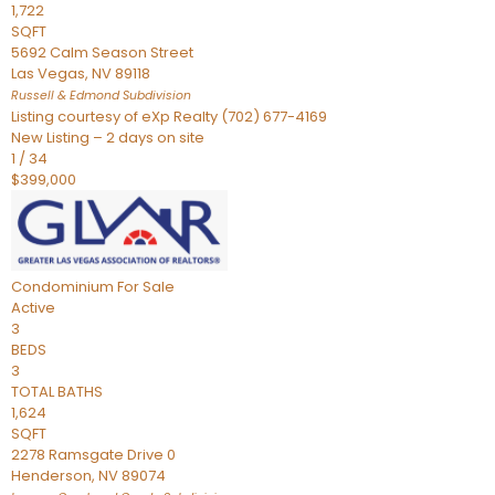
1,722
SQFT
5692 Calm Season Street
Las Vegas
,
NV
89118
Russell & Edmond
Subdivision
Listing courtesy of eXp Realty (702) 677-4169
New Listing – 2 days on site
1
/
34
$399,000
Condominium
For Sale
Active
3
BEDS
3
TOTAL BATHS
1,624
SQFT
2278 Ramsgate Drive 0
Henderson
,
NV
89074