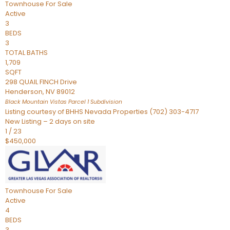
Townhouse
For Sale
Active
3
BEDS
3
TOTAL BATHS
1,709
SQFT
298 QUAIL FINCH Drive
Henderson
,
NV
89012
Black Mountain Vistas Parcel 1
Subdivision
Listing courtesy of BHHS Nevada Properties (702) 303-4717
New Listing – 2 days on site
1
/
23
$450,000
Townhouse
For Sale
Active
4
BEDS
3