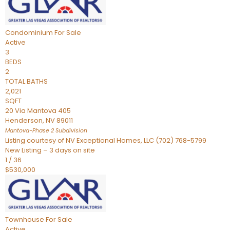
Condominium
For Sale
Active
3
BEDS
2
TOTAL BATHS
2,021
SQFT
20 Via Mantova 405
Henderson
,
NV
89011
Mantova-Phase 2
Subdivision
Listing courtesy of NV Exceptional Homes, LLC (702) 768-5799
New Listing – 3 days on site
1
/
36
$530,000
Townhouse
For Sale
Active