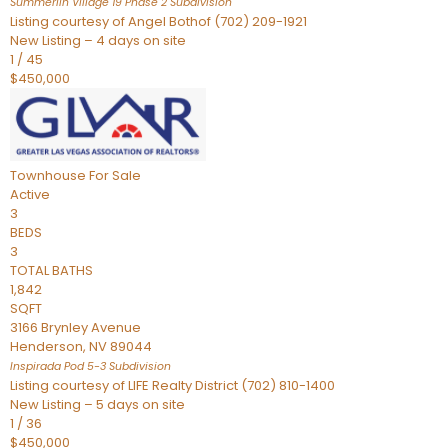
Summerlin Village 19 Phase 2
Subdivision
Listing courtesy of Angel Bothof (702) 209-1921
New Listing – 4 days on site
1
/
45
$450,000
Townhouse
For Sale
Active
3
BEDS
3
TOTAL BATHS
1,842
SQFT
3166 Brynley Avenue
Henderson
,
NV
89044
Inspirada Pod 5-3
Subdivision
Listing courtesy of LIFE Realty District (702) 810-1400
New Listing – 5 days on site
1
/
36
$450,000