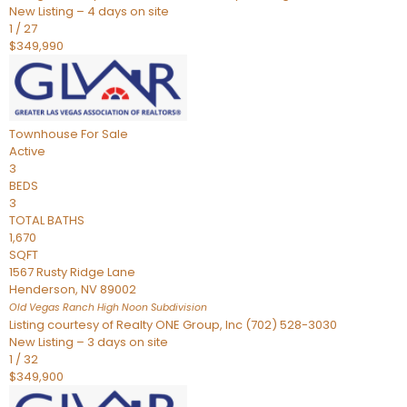
New Listing – 4 days on site
1
/
27
$349,990
Townhouse
For Sale
Active
3
BEDS
3
TOTAL BATHS
1,670
SQFT
1567 Rusty Ridge Lane
Henderson
,
NV
89002
Old Vegas Ranch High Noon
Subdivision
Listing courtesy of Realty ONE Group, Inc (702) 528-3030
New Listing – 3 days on site
1
/
32
$349,900