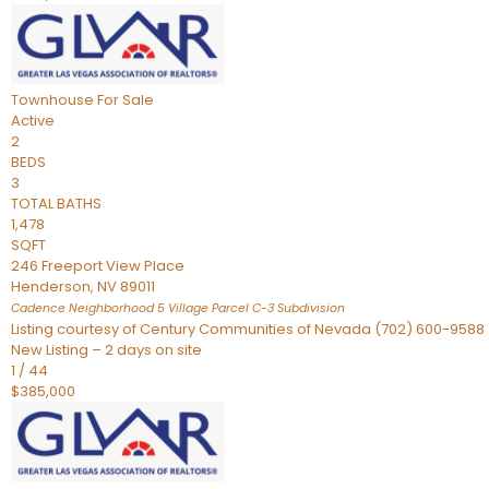
Townhouse
For Sale
Active
2
BEDS
3
TOTAL BATHS
1,478
SQFT
246 Freeport View Place
Henderson
,
NV
89011
Cadence Neighborhood 5 Village Parcel C-3
Subdivision
Listing courtesy of Century Communities of Nevada (702) 600-9588
New Listing – 2 days on site
1
/
44
$385,000