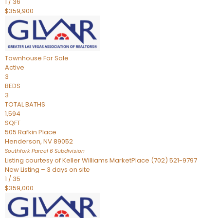
1
/
36
$359,900
Townhouse
For Sale
Active
3
BEDS
3
TOTAL BATHS
1,594
SQFT
505 Rafkin Place
Henderson
,
NV
89052
Southfork Parcel 6
Subdivision
Listing courtesy of Keller Williams MarketPlace (702) 521-9797
New Listing – 3 days on site
1
/
35
$359,000