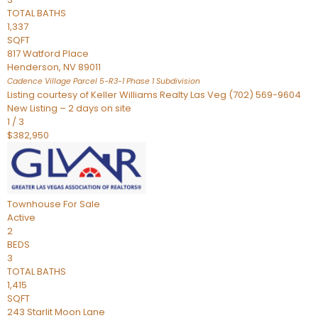
TOTAL BATHS
1,337
SQFT
817 Watford Place
Henderson
,
NV
89011
Cadence Village Parcel 5-R3-1 Phase 1
Subdivision
Listing courtesy of Keller Williams Realty Las Veg (702) 569-9604
New Listing – 2 days on site
1
/
3
$382,950
Townhouse
For Sale
Active
2
BEDS
3
TOTAL BATHS
1,415
SQFT
243 Starlit Moon Lane