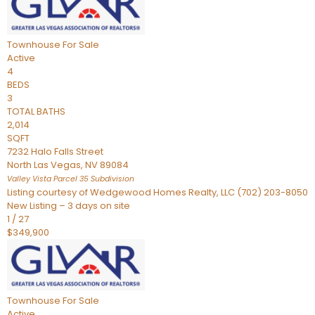
Townhouse
For Sale
Active
4
BEDS
3
TOTAL BATHS
2,014
SQFT
7232 Halo Falls Street
North Las Vegas
,
NV
89084
Valley Vista Parcel 35
Subdivision
Listing courtesy of Wedgewood Homes Realty, LLC (702) 203-8050
New Listing – 3 days on site
1
/
27
$349,900
Townhouse
For Sale
Active