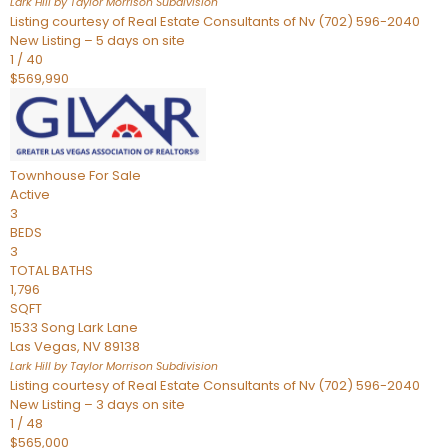
Lark Hill by Taylor Morrison
Subdivision
Listing courtesy of Real Estate Consultants of Nv (702) 596-2040
New Listing – 5 days on site
1
/
40
$569,990
Townhouse
For Sale
Active
3
BEDS
3
TOTAL BATHS
1,796
SQFT
1533 Song Lark Lane
Las Vegas
,
NV
89138
Lark Hill by Taylor Morrison
Subdivision
Listing courtesy of Real Estate Consultants of Nv (702) 596-2040
New Listing – 3 days on site
1
/
48
$565,000