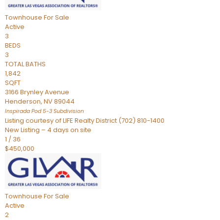
Townhouse
For Sale
Active
3
BEDS
3
TOTAL BATHS
1,842
SQFT
3166 Brynley Avenue
Henderson
,
NV
89044
Inspirada Pod 5-3
Subdivision
Listing courtesy of LIFE Realty District (702) 810-1400
New Listing – 4 days on site
1
/
36
$450,000
Townhouse
For Sale
Active
2