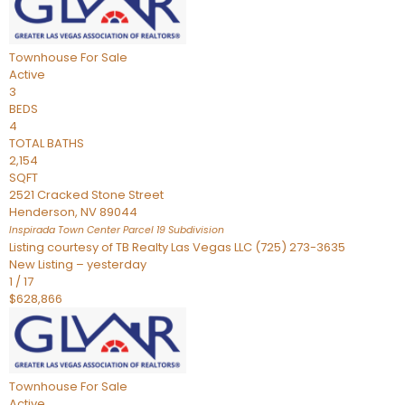
Townhouse
For Sale
Active
3
BEDS
4
TOTAL BATHS
2,154
SQFT
2521 Cracked Stone Street
Henderson
,
NV
89044
Inspirada Town Center Parcel 19
Subdivision
Listing courtesy of TB Realty Las Vegas LLC (725) 273-3635
New Listing – yesterday
1
/
17
$628,866
Townhouse
For Sale
Active