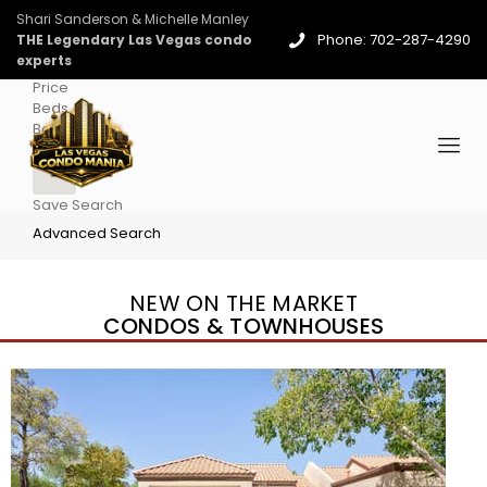
Shari Sanderson & Michelle Manley
Phone: 702-287-4290
THE Legendary Las Vegas condo
experts
Price
Beds
Baths
More
Save Search
Advanced Search
NEW ON THE MARKET
CONDOS & TOWNHOUSES
New Listing – 4 days on site
1
/
96
$939,888