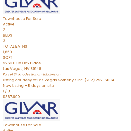
Townhouse
For Sale
Active
2
BEDS
3
TOTAL BATHS
1,669
SQFT
9263 Blue Flax Place
Las Vegas
,
NV
89148
Parcel 24 Rhodes Ranch
Subdivision
Listing courtesy of Las Vegas Sotheby’s Int’l (702) 292-5004
New Listing – 5 days on site
1
/
3
$387,990
Townhouse
For Sale
Active