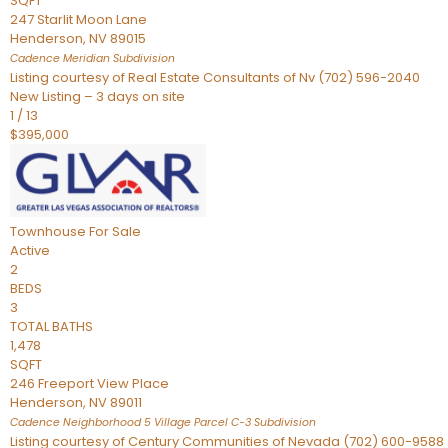
SQFT
247 Starlit Moon Lane
Henderson
,
NV
89015
Cadence Meridian
Subdivision
Listing courtesy of Real Estate Consultants of Nv (702) 596-2040
New Listing – 3 days on site
1
/
13
$395,000
Townhouse
For Sale
Active
2
BEDS
3
TOTAL BATHS
1,478
SQFT
246 Freeport View Place
Henderson
,
NV
89011
Cadence Neighborhood 5 Village Parcel C-3
Subdivision
Listing courtesy of Century Communities of Nevada (702) 600-9588