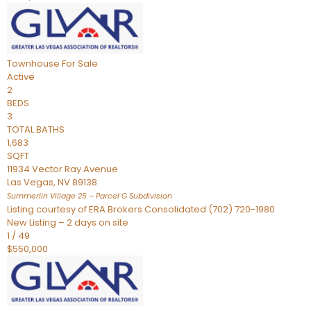
Townhouse
For Sale
Active
2
BEDS
3
TOTAL BATHS
1,683
SQFT
11934 Vector Ray Avenue
Las Vegas
,
NV
89138
Summerlin Village 25 – Parcel G
Subdivision
Listing courtesy of ERA Brokers Consolidated (702) 720-1980
New Listing – 2 days on site
1
/
49
$550,000