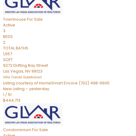
Townhouse
For Sale
Active
3
BEDS
2
TOTAL BATHS
1,557
SQFT
9272 Drifting Bay Street
Las Vegas
,
NV
89123
Villa Trieste
Subdivision
Listing courtesy of HomeSmart Encore (702) 498-6605
New Listing – yesterday
1
/
51
$444,713
Condominium
For Sale
Active