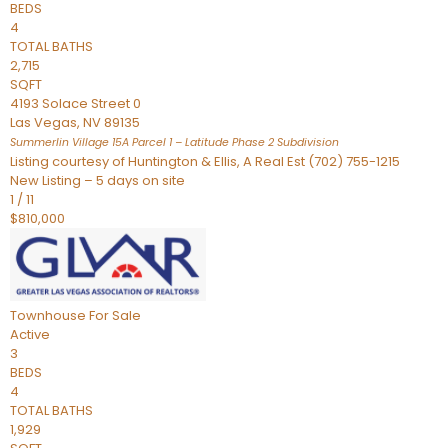
BEDS
4
TOTAL BATHS
2,715
SQFT
4193 Solace Street 0
Las Vegas
,
NV
89135
Summerlin Village 15A Parcel 1 – Latitude Phase 2
Subdivision
Listing courtesy of Huntington & Ellis, A Real Est (702) 755-1215
New Listing – 5 days on site
1
/
11
$810,000
Townhouse
For Sale
Active
3
BEDS
4
TOTAL BATHS
1,929