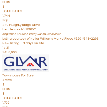
BEDS
3
TOTAL BATHS
1,744
SQFT
240 Integrity Ridge Drive
Henderson
,
NV
89052
Inspiration At Green Valley Ranch
Subdivision
Listing courtesy of Keller Williams MarketPlace (520) 548-2293
New Listing – 3 days on site
1
/
31
$450,000
Townhouse
For Sale
Active
3
BEDS
3
TOTAL BATHS
1,709