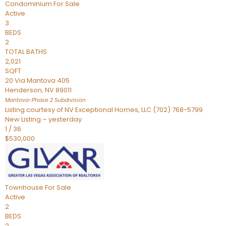
Condominium
For Sale
Active
3
BEDS
2
TOTAL BATHS
2,021
SQFT
20 Via Mantova 405
Henderson
,
NV
89011
Mantova-Phase 2
Subdivision
Listing courtesy of NV Exceptional Homes, LLC (702) 768-5799
New Listing – yesterday
1
/
36
$530,000
Townhouse
For Sale
Active
2
BEDS
2