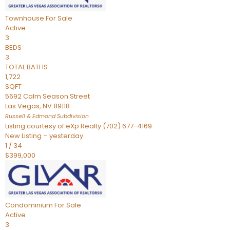
Townhouse
For Sale
Active
3
BEDS
3
TOTAL BATHS
1,722
SQFT
5692 Calm Season Street
Las Vegas
,
NV
89118
Russell & Edmond
Subdivision
Listing courtesy of eXp Realty (702) 677-4169
New Listing – yesterday
1
/
34
$399,000
Condominium
For Sale
Active
3