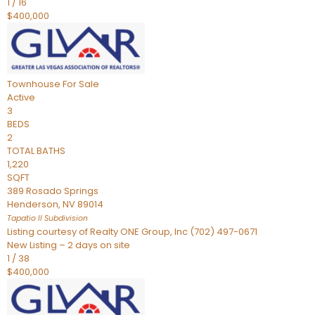
1
/
16
$400,000
Townhouse
For Sale
Active
3
BEDS
2
TOTAL BATHS
1,220
SQFT
389 Rosado Springs
Henderson
,
NV
89014
Tapatio ll
Subdivision
Listing courtesy of Realty ONE Group, Inc (702) 497-0671
New Listing – 2 days on site
1
/
38
$400,000