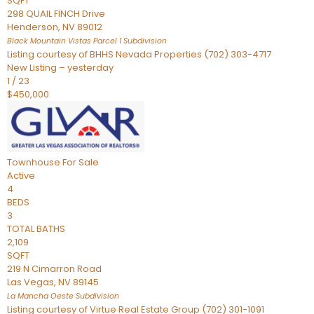
SQFT
298 QUAIL FINCH Drive
Henderson
,
NV
89012
Black Mountain Vistas Parcel 1
Subdivision
Listing courtesy of BHHS Nevada Properties (702) 303-4717
New Listing – yesterday
1
/
23
$450,000
Townhouse
For Sale
Active
4
BEDS
3
TOTAL BATHS
2,109
SQFT
219 N Cimarron Road
Las Vegas
,
NV
89145
La Mancha Oeste
Subdivision
Listing courtesy of Virtue Real Estate Group (702) 301-1091