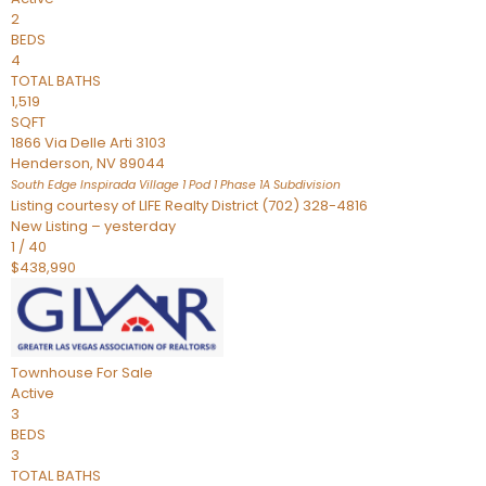
2
BEDS
4
TOTAL BATHS
1,519
SQFT
1866 Via Delle Arti 3103
Henderson
,
NV
89044
South Edge Inspirada Village 1 Pod 1 Phase 1A
Subdivision
Listing courtesy of LIFE Realty District (702) 328-4816
New Listing – yesterday
1
/
40
$438,990
Townhouse
For Sale
Active
3
BEDS
3
TOTAL BATHS