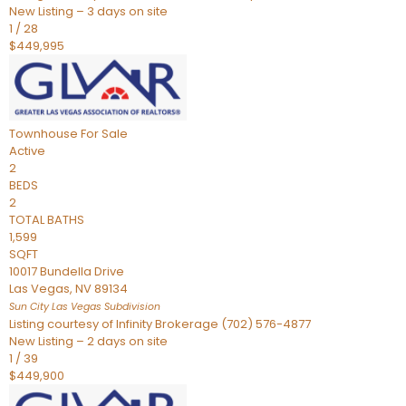
New Listing – 3 days on site
1
/
28
$449,995
Townhouse
For Sale
Active
2
BEDS
2
TOTAL BATHS
1,599
SQFT
10017 Bundella Drive
Las Vegas
,
NV
89134
Sun City Las Vegas
Subdivision
Listing courtesy of Infinity Brokerage (702) 576-4877
New Listing – 2 days on site
1
/
39
$449,900