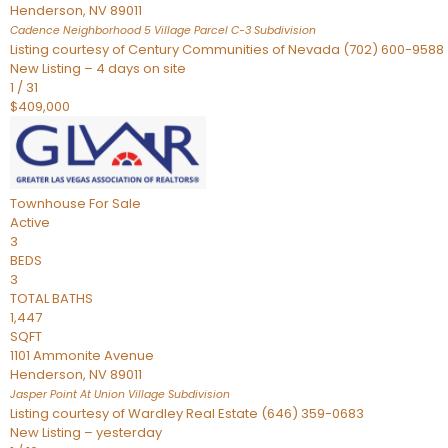
Henderson
,
NV
89011
Cadence Neighborhood 5 Village Parcel C-3
Subdivision
Listing courtesy of Century Communities of Nevada (702) 600-9588
New Listing – 4 days on site
1
/
31
$409,000
Townhouse
For Sale
Active
3
BEDS
3
TOTAL BATHS
1,447
SQFT
1101 Ammonite Avenue
Henderson
,
NV
89011
Jasper Point At Union Village
Subdivision
Listing courtesy of Wardley Real Estate (646) 359-0683
New Listing – yesterday