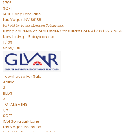
1,796
SQFT
1438 Song Lark Lane
Las Vegas
,
NV
89138
Lark Hill by Taylor Morrison
Subdivision
Listing courtesy of Real Estate Consultants of Nv (702) 596-2040
New Listing – 5 days on site
1
/
39
$569,990
Townhouse
For Sale
Active
3
BEDS
3
TOTAL BATHS
1,796
SQFT
1551 Song Lark Lane
Las Vegas
,
NV
89138