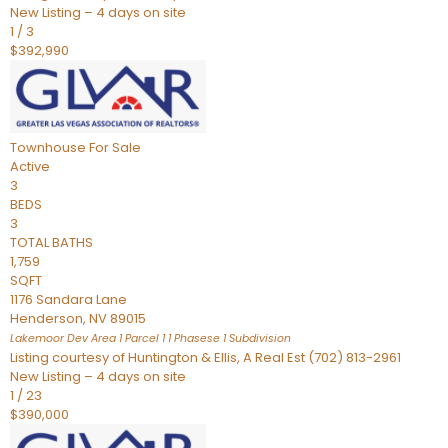
New Listing – 4 days on site
1
/
3
$392,990
Townhouse
For Sale
Active
3
BEDS
3
TOTAL BATHS
1,759
SQFT
1176 Sandara Lane
Henderson
,
NV
89015
Lakemoor Dev Area 1 Parcel 1 1 Phasese 1
Subdivision
Listing courtesy of Huntington & Ellis, A Real Est (702) 813-2961
New Listing – 4 days on site
1
/
23
$390,000