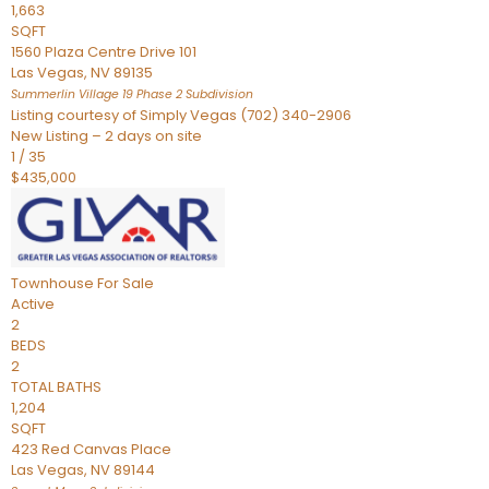
1,663
SQFT
1560 Plaza Centre Drive 101
Las Vegas
,
NV
89135
Summerlin Village 19 Phase 2
Subdivision
Listing courtesy of Simply Vegas (702) 340-2906
New Listing – 2 days on site
1
/
35
$435,000
Townhouse
For Sale
Active
2
BEDS
2
TOTAL BATHS
1,204
SQFT
423 Red Canvas Place
Las Vegas
,
NV
89144