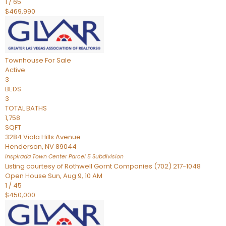
1
/
65
$469,990
Townhouse
For Sale
Active
3
BEDS
3
TOTAL BATHS
1,758
SQFT
3284 Viola Hills Avenue
Henderson
,
NV
89044
Inspirada Town Center Parcel 5
Subdivision
Listing courtesy of Rothwell Gornt Companies (702) 217-1048
Open House Sun, Aug 9, 10 AM
1
/
45
$450,000