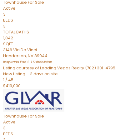
Townhouse
For Sale
Active
3
BEDS
3
TOTAL BATHS
1,842
SQFT
3146 Via Da Vinci
Henderson
,
NV
89044
Inspirada Pod 2-1
Subdivision
Listing courtesy of Leading Vegas Realty (702) 301-4795
New Listing – 3 days on site
1
/
45
$419,000
Townhouse
For Sale
Active
3
BEDS
3