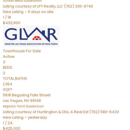
Sunset Mesa
Subdivision
Listing courtesy of LPT Realty, LLC (702) 335-8740
New Listing – 5 days on site
1
/
18
$433,900
Townhouse
For Sale
Active
3
BEDS
2
TOTAL BATHS
1,364
SQFT
5618 Beguiling Falls Street
Las Vegas
,
NV
89148
Majestic Point
Subdivision
Listing courtesy of Huntington & Ellis, A Real Est (702) 580-6420
New Listing – yesterday
1
/
24
$425,000