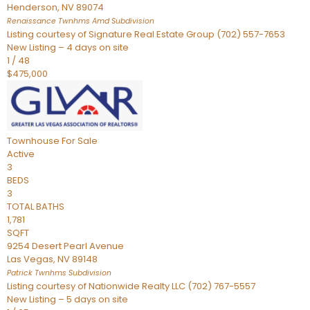
Henderson
,
NV
89074
Renaissance Twnhms Amd
Subdivision
Listing courtesy of Signature Real Estate Group (702) 557-7653
New Listing – 4 days on site
1
/
48
$475,000
Townhouse
For Sale
Active
3
BEDS
3
TOTAL BATHS
1,781
SQFT
9254 Desert Pearl Avenue
Las Vegas
,
NV
89148
Patrick Twnhms
Subdivision
Listing courtesy of Nationwide Realty LLC (702) 767-5557
New Listing – 5 days on site