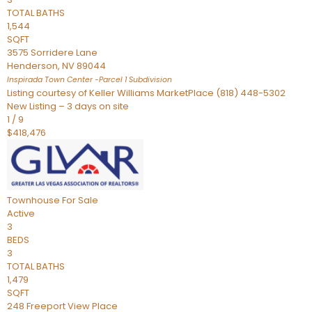
TOTAL BATHS
1,544
SQFT
3575 Sorridere Lane
Henderson
,
NV
89044
Inspirada Town Center -Parcel 1
Subdivision
Listing courtesy of Keller Williams MarketPlace (818) 448-5302
New Listing – 3 days on site
1
/
9
$418,476
Townhouse
For Sale
Active
3
BEDS
3
TOTAL BATHS
1,479
SQFT
248 Freeport View Place