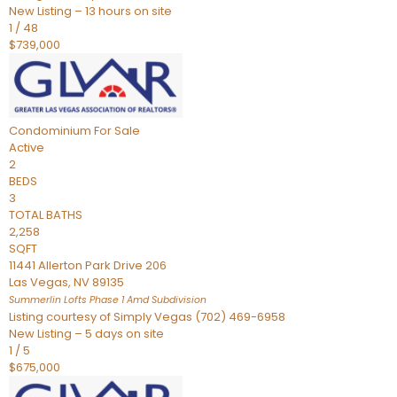
New Listing – 13 hours on site
1
/
48
$739,000
Condominium
For Sale
Active
2
BEDS
3
TOTAL BATHS
2,258
SQFT
11441 Allerton Park Drive 206
Las Vegas
,
NV
89135
Summerlin Lofts Phase 1 Amd
Subdivision
Listing courtesy of Simply Vegas (702) 469-6958
New Listing – 5 days on site
1
/
5
$675,000