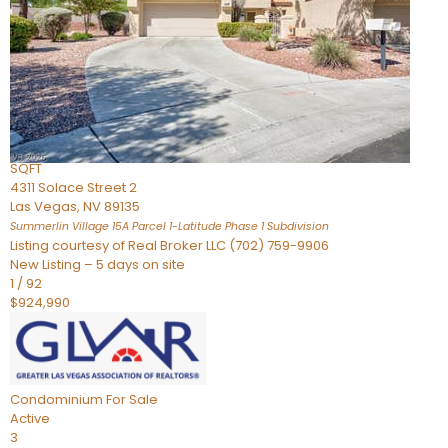
Condominium
For Sale
Active
2
BEDS
3
TOTAL BATHS
2,262
SQFT
4311 Solace Street 2
Las Vegas
,
NV
89135
Summerlin Village 15A Parcel 1-Latitude Phase 1
Subdivision
Listing courtesy of Real Broker LLC (702) 759-9906
New Listing – 5 days on site
1
/
92
$924,990
Condominium
For Sale
Active
3