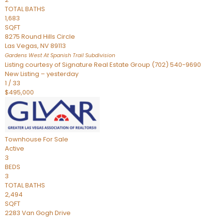
TOTAL BATHS
1,683
SQFT
8275 Round Hills Circle
Las Vegas
,
NV
89113
Gardens West At Spanish Trail
Subdivision
Listing courtesy of Signature Real Estate Group (702) 540-9690
New Listing – yesterday
1
/
33
$495,000
Townhouse
For Sale
Active
3
BEDS
3
TOTAL BATHS
2,494
SQFT
2283 Van Gogh Drive