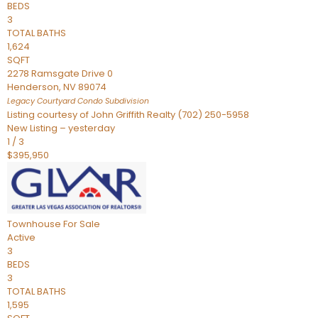
BEDS
3
TOTAL BATHS
1,624
SQFT
2278 Ramsgate Drive 0
Henderson
,
NV
89074
Legacy Courtyard Condo
Subdivision
Listing courtesy of John Griffith Realty (702) 250-5958
New Listing – yesterday
1
/
3
$395,950
Townhouse
For Sale
Active
3
BEDS
3
TOTAL BATHS
1,595