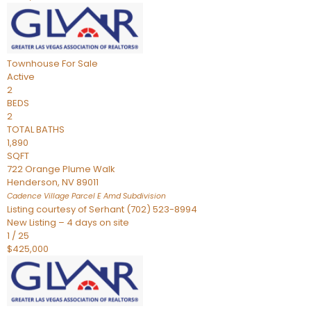
Townhouse
For Sale
Active
2
BEDS
2
TOTAL BATHS
1,890
SQFT
722 Orange Plume Walk
Henderson
,
NV
89011
Cadence Village Parcel E Amd
Subdivision
Listing courtesy of Serhant (702) 523-8994
New Listing – 4 days on site
1
/
25
$425,000