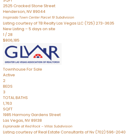
SQFT
2525 Cracked Stone Street
Henderson
,
NV
89044
Inspirada Town Center Parcel 19
Subdivision
Listing courtesy of TB Realty Las Vegas LLC (725) 273-3635
New Listing – 5 days on site
1
/
28
$806,185
Townhouse
For Sale
Active
2
BEDS
3
TOTAL BATHS
1,763
SQFT
1985 Harmony Gardens Street
Las Vegas
,
NV
89138
Esplanade at Red Rock – Villas
Subdivision
Listing courtesy of Real Estate Consultants of Nv (702) 596-2040