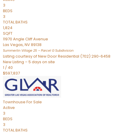
3
BEDS
3
TOTAL BATHS
1,824
SQFT
11970 Angle Cliff Avenue
Las Vegas
,
NV
89138
Summerlin Village 25 – Parcel G
Subdivision
Listing courtesy of New Door Residential (702) 290-6458
New Listing – 5 days on site
1
/
40
$597,837
Townhouse
For Sale
Active
3
BEDS
3
TOTAL BATHS