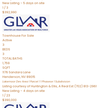
New Listing – 5 days on site
1
/
3
$392,990
Townhouse
For Sale
Active
3
BEDS
3
TOTAL BATHS
1,759
SQFT
1176 Sandara Lane
Henderson
,
NV
89015
Lakemoor Dev Area 1 Parcel 1 1 Phasese 1
Subdivision
Listing courtesy of Huntington & Ellis, A Real Est (702) 813-2961
New Listing – 4 days on site
1
/
23
$390,000