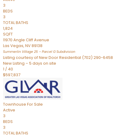
3
BEDS
3
TOTAL BATHS
1,824
SQFT
11970 Angle Cliff Avenue
Las Vegas
,
NV
89138
Summerlin Village 25 – Parcel G
Subdivision
Listing courtesy of New Door Residential (702) 290-6458
New Listing – 5 days on site
1
/
40
$597,837
Townhouse
For Sale
Active
3
BEDS
3
TOTAL BATHS