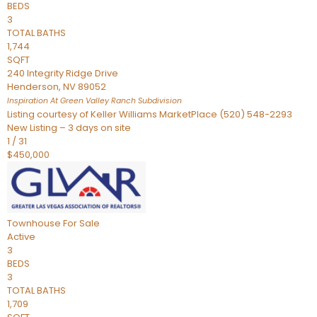
BEDS
3
TOTAL BATHS
1,744
SQFT
240 Integrity Ridge Drive
Henderson
,
NV
89052
Inspiration At Green Valley Ranch
Subdivision
Listing courtesy of Keller Williams MarketPlace (520) 548-2293
New Listing – 3 days on site
1
/
31
$450,000
Townhouse
For Sale
Active
3
BEDS
3
TOTAL BATHS
1,709