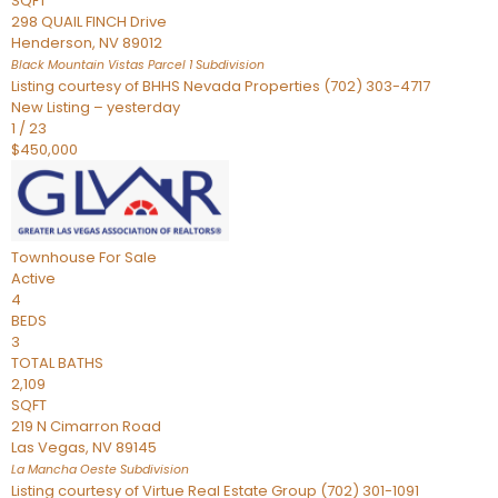
SQFT
298 QUAIL FINCH Drive
Henderson
,
NV
89012
Black Mountain Vistas Parcel 1
Subdivision
Listing courtesy of BHHS Nevada Properties (702) 303-4717
New Listing – yesterday
1
/
23
$450,000
Townhouse
For Sale
Active
4
BEDS
3
TOTAL BATHS
2,109
SQFT
219 N Cimarron Road
Las Vegas
,
NV
89145
La Mancha Oeste
Subdivision
Listing courtesy of Virtue Real Estate Group (702) 301-1091