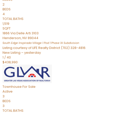
2
BEDS
4
TOTAL BATHS
1,519
SQFT
1866 Via Delle Arti 3103
Henderson
,
NV
89044
South Edge Inspirada Village 1 Pod 1 Phase 1A
Subdivision
Listing courtesy of LIFE Realty District (702) 328-4816
New Listing – yesterday
1
/
40
$438,990
Townhouse
For Sale
Active
3
BEDS
3
TOTAL BATHS