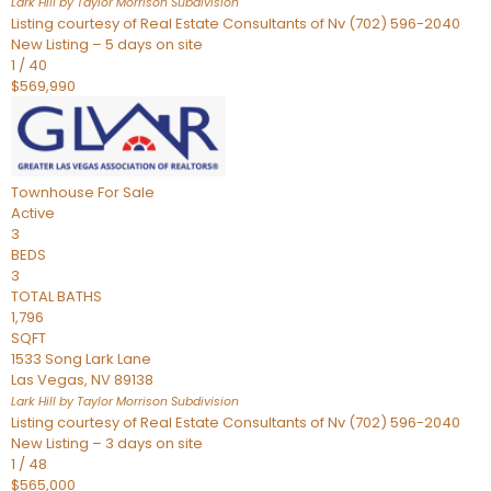
Lark Hill by Taylor Morrison
Subdivision
Listing courtesy of Real Estate Consultants of Nv (702) 596-2040
New Listing – 5 days on site
1
/
40
$569,990
Townhouse
For Sale
Active
3
BEDS
3
TOTAL BATHS
1,796
SQFT
1533 Song Lark Lane
Las Vegas
,
NV
89138
Lark Hill by Taylor Morrison
Subdivision
Listing courtesy of Real Estate Consultants of Nv (702) 596-2040
New Listing – 3 days on site
1
/
48
$565,000