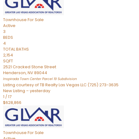
Townhouse
For Sale
Active
3
BEDS
4
TOTAL BATHS
2,154
SQFT
2521 Cracked Stone Street
Henderson
,
NV
89044
Inspirada Town Center Parcel 19
Subdivision
Listing courtesy of TB Realty Las Vegas LLC (725) 273-3635
New Listing – yesterday
1
/
17
$628,866
Townhouse
For Sale
Active