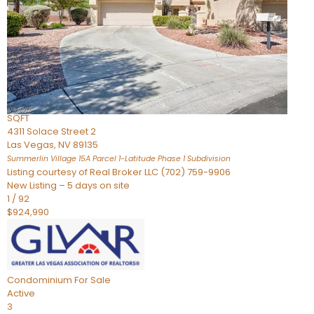
Condominium
For Sale
Active
2
BEDS
3
TOTAL BATHS
2,262
SQFT
4311 Solace Street 2
Las Vegas
,
NV
89135
Summerlin Village 15A Parcel 1-Latitude Phase 1
Subdivision
Listing courtesy of Real Broker LLC (702) 759-9906
New Listing – 5 days on site
1
/
92
$924,990
Condominium
For Sale
Active
3