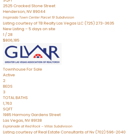
SQFT
2525 Cracked Stone Street
Henderson
,
NV
89044
Inspirada Town Center Parcel 19
Subdivision
Listing courtesy of TB Realty Las Vegas LLC (725) 273-3635
New Listing – 5 days on site
1
/
28
$806,185
Townhouse
For Sale
Active
2
BEDS
3
TOTAL BATHS
1,763
SQFT
1985 Harmony Gardens Street
Las Vegas
,
NV
89138
Esplanade at Red Rock – Villas
Subdivision
Listing courtesy of Real Estate Consultants of Nv (702) 596-2040