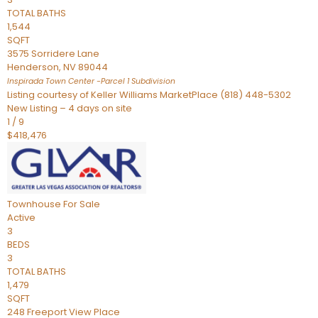
TOTAL BATHS
1,544
SQFT
3575 Sorridere Lane
Henderson
,
NV
89044
Inspirada Town Center -Parcel 1
Subdivision
Listing courtesy of Keller Williams MarketPlace (818) 448-5302
New Listing – 4 days on site
1
/
9
$418,476
Townhouse
For Sale
Active
3
BEDS
3
TOTAL BATHS
1,479
SQFT
248 Freeport View Place