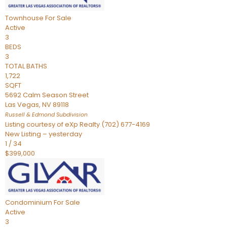
Townhouse
For Sale
Active
3
BEDS
3
TOTAL BATHS
1,722
SQFT
5692 Calm Season Street
Las Vegas
,
NV
89118
Russell & Edmond
Subdivision
Listing courtesy of eXp Realty (702) 677-4169
New Listing – yesterday
1
/
34
$399,000
Condominium
For Sale
Active
3