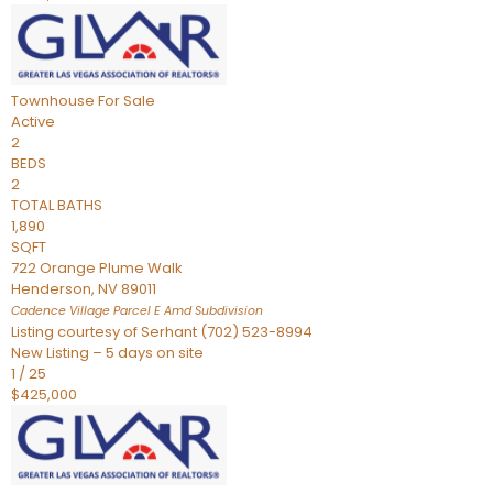
Townhouse
For Sale
Active
2
BEDS
2
TOTAL BATHS
1,890
SQFT
722 Orange Plume Walk
Henderson
,
NV
89011
Cadence Village Parcel E Amd
Subdivision
Listing courtesy of Serhant (702) 523-8994
New Listing – 5 days on site
1
/
25
$425,000