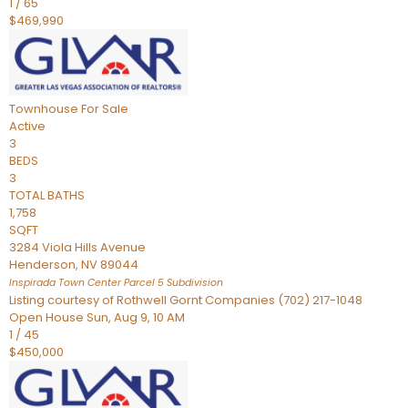
1
/
65
$469,990
Townhouse
For Sale
Active
3
BEDS
3
TOTAL BATHS
1,758
SQFT
3284 Viola Hills Avenue
Henderson
,
NV
89044
Inspirada Town Center Parcel 5
Subdivision
Listing courtesy of Rothwell Gornt Companies (702) 217-1048
Open House Sun, Aug 9, 10 AM
1
/
45
$450,000