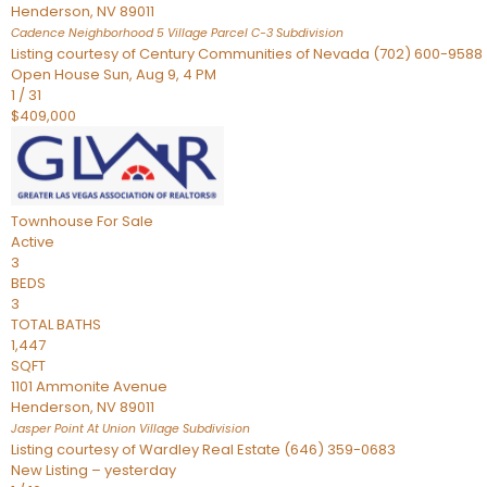
Henderson
,
NV
89011
Cadence Neighborhood 5 Village Parcel C-3
Subdivision
Listing courtesy of Century Communities of Nevada (702) 600-9588
Open House Sun, Aug 9, 4 PM
1
/
31
$409,000
Townhouse
For Sale
Active
3
BEDS
3
TOTAL BATHS
1,447
SQFT
1101 Ammonite Avenue
Henderson
,
NV
89011
Jasper Point At Union Village
Subdivision
Listing courtesy of Wardley Real Estate (646) 359-0683
New Listing – yesterday