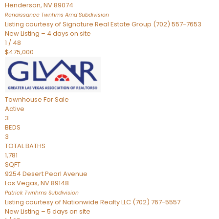
Henderson
,
NV
89074
Renaissance Twnhms Amd
Subdivision
Listing courtesy of Signature Real Estate Group (702) 557-7653
New Listing – 4 days on site
1
/
48
$475,000
Townhouse
For Sale
Active
3
BEDS
3
TOTAL BATHS
1,781
SQFT
9254 Desert Pearl Avenue
Las Vegas
,
NV
89148
Patrick Twnhms
Subdivision
Listing courtesy of Nationwide Realty LLC (702) 767-5557
New Listing – 5 days on site