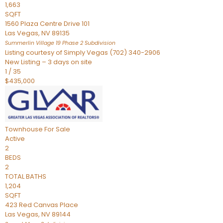
1,663
SQFT
1560 Plaza Centre Drive 101
Las Vegas
,
NV
89135
Summerlin Village 19 Phase 2
Subdivision
Listing courtesy of Simply Vegas (702) 340-2906
New Listing – 3 days on site
1
/
35
$435,000
Townhouse
For Sale
Active
2
BEDS
2
TOTAL BATHS
1,204
SQFT
423 Red Canvas Place
Las Vegas
,
NV
89144