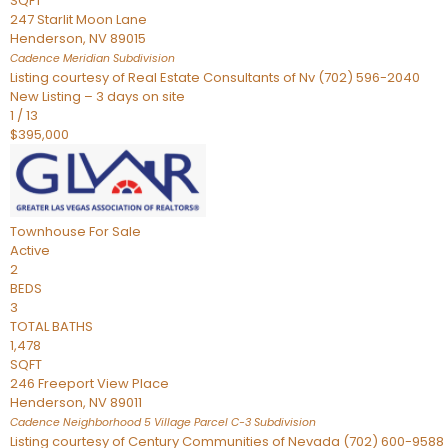
SQFT
247 Starlit Moon Lane
Henderson
,
NV
89015
Cadence Meridian
Subdivision
Listing courtesy of Real Estate Consultants of Nv (702) 596-2040
New Listing – 3 days on site
1
/
13
$395,000
Townhouse
For Sale
Active
2
BEDS
3
TOTAL BATHS
1,478
SQFT
246 Freeport View Place
Henderson
,
NV
89011
Cadence Neighborhood 5 Village Parcel C-3
Subdivision
Listing courtesy of Century Communities of Nevada (702) 600-9588