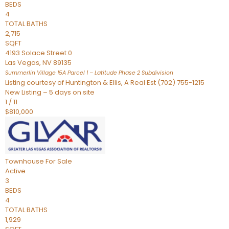
BEDS
4
TOTAL BATHS
2,715
SQFT
4193 Solace Street 0
Las Vegas
,
NV
89135
Summerlin Village 15A Parcel 1 – Latitude Phase 2
Subdivision
Listing courtesy of Huntington & Ellis, A Real Est (702) 755-1215
New Listing – 5 days on site
1
/
11
$810,000
Townhouse
For Sale
Active
3
BEDS
4
TOTAL BATHS
1,929