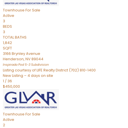
Townhouse
For Sale
Active
3
BEDS
3
TOTAL BATHS
1,842
SQFT
3166 Brynley Avenue
Henderson
,
NV
89044
Inspirada Pod 5-3
Subdivision
Listing courtesy of LIFE Realty District (702) 810-1400
New Listing – 4 days on site
1
/
36
$450,000
Townhouse
For Sale
Active
2