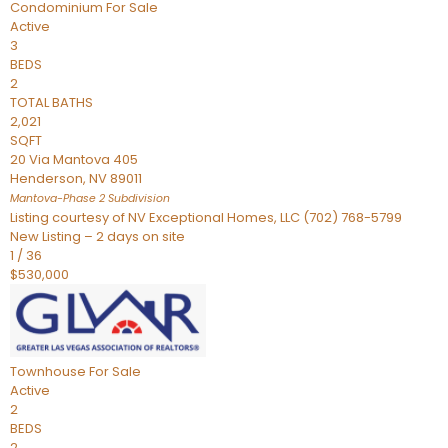
Condominium
For Sale
Active
3
BEDS
2
TOTAL BATHS
2,021
SQFT
20 Via Mantova 405
Henderson
,
NV
89011
Mantova-Phase 2
Subdivision
Listing courtesy of NV Exceptional Homes, LLC (702) 768-5799
New Listing – 2 days on site
1
/
36
$530,000
Townhouse
For Sale
Active
2
BEDS
2