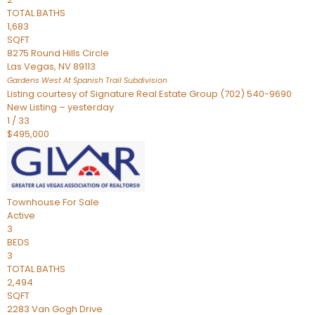
TOTAL BATHS
1,683
SQFT
8275 Round Hills Circle
Las Vegas
,
NV
89113
Gardens West At Spanish Trail
Subdivision
Listing courtesy of Signature Real Estate Group (702) 540-9690
New Listing – yesterday
1
/
33
$495,000
Townhouse
For Sale
Active
3
BEDS
3
TOTAL BATHS
2,494
SQFT
2283 Van Gogh Drive