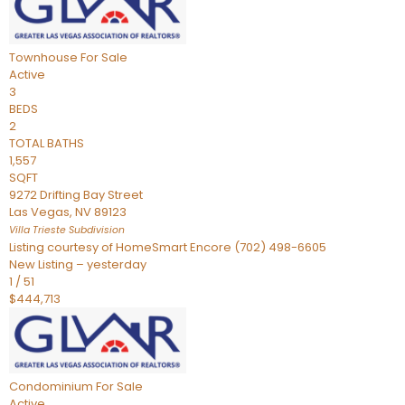
Townhouse
For Sale
Active
3
BEDS
2
TOTAL BATHS
1,557
SQFT
9272 Drifting Bay Street
Las Vegas
,
NV
89123
Villa Trieste
Subdivision
Listing courtesy of HomeSmart Encore (702) 498-6605
New Listing – yesterday
1
/
51
$444,713
Condominium
For Sale
Active