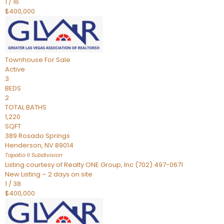
1
/
16
$400,000
Townhouse
For Sale
Active
3
BEDS
2
TOTAL BATHS
1,220
SQFT
389 Rosado Springs
Henderson
,
NV
89014
Tapatio ll
Subdivision
Listing courtesy of Realty ONE Group, Inc (702) 497-0671
New Listing – 2 days on site
1
/
38
$400,000