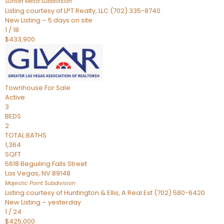
Sunset Mesa
Subdivision
Listing courtesy of LPT Realty, LLC (702) 335-8740
New Listing – 5 days on site
1
/
18
$433,900
Townhouse
For Sale
Active
3
BEDS
2
TOTAL BATHS
1,364
SQFT
5618 Beguiling Falls Street
Las Vegas
,
NV
89148
Majestic Point
Subdivision
Listing courtesy of Huntington & Ellis, A Real Est (702) 580-6420
New Listing – yesterday
1
/
24
$425,000