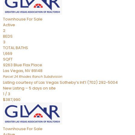
Townhouse
For Sale
Active
2
BEDS
3
TOTAL BATHS
1,669
SQFT
9263 Blue Flax Place
Las Vegas
,
NV
89148
Parcel 24 Rhodes Ranch
Subdivision
Listing courtesy of Las Vegas Sotheby’s Int’l (702) 292-5004
New Listing – 5 days on site
1
/
3
$387,990
Townhouse
For Sale
Active