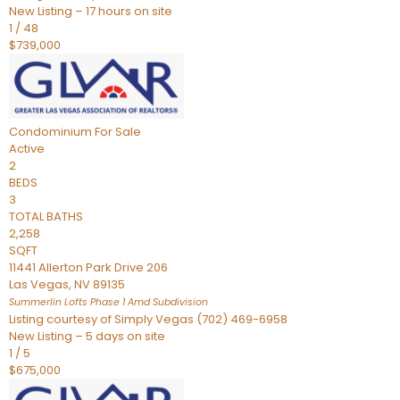
New Listing – 17 hours on site
1
/
48
$739,000
Condominium
For Sale
Active
2
BEDS
3
TOTAL BATHS
2,258
SQFT
11441 Allerton Park Drive 206
Las Vegas
,
NV
89135
Summerlin Lofts Phase 1 Amd
Subdivision
Listing courtesy of Simply Vegas (702) 469-6958
New Listing – 5 days on site
1
/
5
$675,000