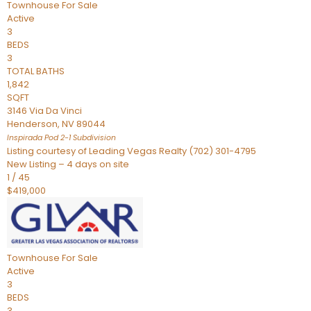
Townhouse
For Sale
Active
3
BEDS
3
TOTAL BATHS
1,842
SQFT
3146 Via Da Vinci
Henderson
,
NV
89044
Inspirada Pod 2-1
Subdivision
Listing courtesy of Leading Vegas Realty (702) 301-4795
New Listing – 4 days on site
1
/
45
$419,000
Townhouse
For Sale
Active
3
BEDS
3