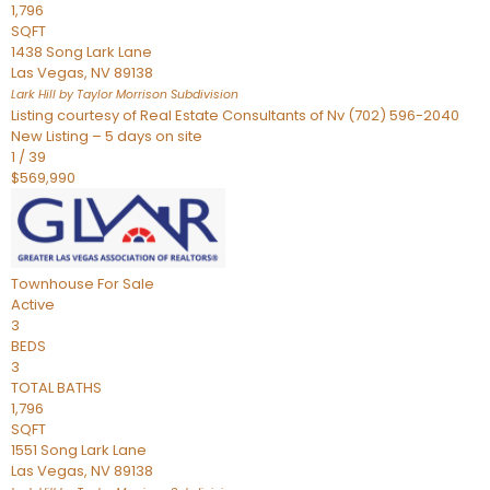
1,796
SQFT
1438 Song Lark Lane
Las Vegas
,
NV
89138
Lark Hill by Taylor Morrison
Subdivision
Listing courtesy of Real Estate Consultants of Nv (702) 596-2040
New Listing – 5 days on site
1
/
39
$569,990
Townhouse
For Sale
Active
3
BEDS
3
TOTAL BATHS
1,796
SQFT
1551 Song Lark Lane
Las Vegas
,
NV
89138