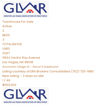
Townhouse
For Sale
Active
2
BEDS
3
TOTAL BATHS
1,683
SQFT
11934 Vector Ray Avenue
Las Vegas
,
NV
89138
Summerlin Village 25 – Parcel G
Subdivision
Listing courtesy of ERA Brokers Consolidated (702) 720-1980
New Listing – 3 days on site
1
/
49
$550,000