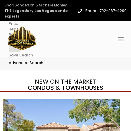
Shari Sanderson & Michelle Manley
Phone: 702-287-4290
THE Legendary Las Vegas condo
experts
Price
Beds
Baths
More
Save Search
Advanced Search
NEW ON THE MARKET
CONDOS & TOWNHOUSES
New Listing – 4 days on site
1
/
96
$939,888