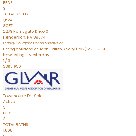
BEDS
3
TOTAL BATHS
1,624
SQFT
2278 Ramsgate Drive 0
Henderson
,
NV
89074
Legacy Courtyard Condo
Subdivision
Listing courtesy of John Griffith Realty (702) 250-5958
New Listing – yesterday
1
/
3
$395,950
Townhouse
For Sale
Active
3
BEDS
3
TOTAL BATHS
1,595