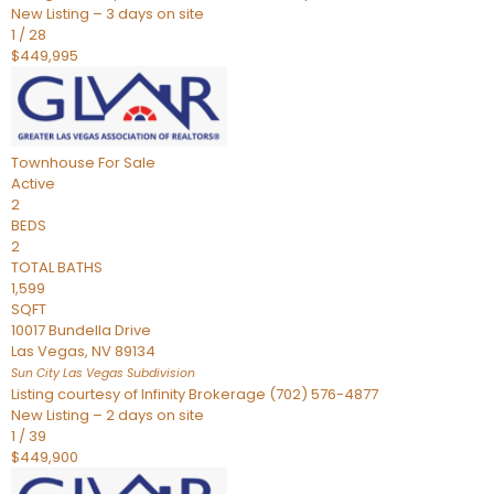
New Listing – 3 days on site
1
/
28
$449,995
Townhouse
For Sale
Active
2
BEDS
2
TOTAL BATHS
1,599
SQFT
10017 Bundella Drive
Las Vegas
,
NV
89134
Sun City Las Vegas
Subdivision
Listing courtesy of Infinity Brokerage (702) 576-4877
New Listing – 2 days on site
1
/
39
$449,900