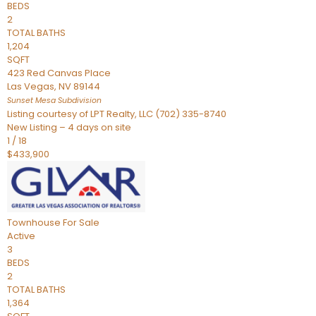
BEDS
2
TOTAL BATHS
1,204
SQFT
423 Red Canvas Place
Las Vegas
,
NV
89144
Sunset Mesa
Subdivision
Listing courtesy of LPT Realty, LLC (702) 335-8740
New Listing – 4 days on site
1
/
18
$433,900
Townhouse
For Sale
Active
3
BEDS
2
TOTAL BATHS
1,364