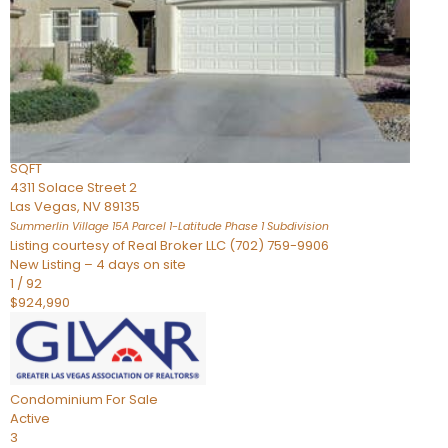
Condominium
For Sale
Active
2
BEDS
3
TOTAL BATHS
2,262
SQFT
4311 Solace Street 2
Las Vegas
,
NV
89135
Summerlin Village 15A Parcel 1-Latitude Phase 1
Subdivision
Listing courtesy of Real Broker LLC (702) 759-9906
New Listing – 4 days on site
1
/
92
$924,990
Condominium
For Sale
Active
3