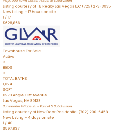
Inspirada Town Center Parcel 19
Subdivision
Listing courtesy of TB Realty Las Vegas LLC (725) 273-3635
New Listing – 17 hours on site
1
/
17
$628,866
Townhouse
For Sale
Active
3
BEDS
3
TOTAL BATHS
1,824
SQFT
11970 Angle Cliff Avenue
Las Vegas
,
NV
89138
Summerlin Village 25 – Parcel G
Subdivision
Listing courtesy of New Door Residential (702) 290-6458
New Listing – 4 days on site
1
/
40
$597,837