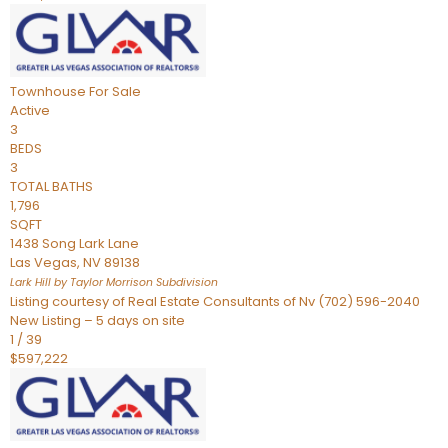
Townhouse
For Sale
Active
3
BEDS
3
TOTAL BATHS
1,796
SQFT
1438 Song Lark Lane
Las Vegas
,
NV
89138
Lark Hill by Taylor Morrison
Subdivision
Listing courtesy of Real Estate Consultants of Nv (702) 596-2040
New Listing – 5 days on site
1
/
39
$597,222