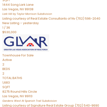
SQFT
1444 Song Lark Lane
Las Vegas
,
NV
89138
Lark Hill by Taylor Morrison
Subdivision
Listing courtesy of Real Estate Consultants of Nv (702) 596-2040
New Listing – yesterday
1
/
36
$530,000
Townhouse
For Sale
Active
2
BEDS
2
TOTAL BATHS
1,683
SQFT
8275 Round Hills Circle
Las Vegas
,
NV
89113
Gardens West At Spanish Trail
Subdivision
Listing courtesy of Signature Real Estate Group (702) 540-9690