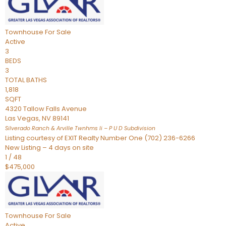
Townhouse
For Sale
Active
3
BEDS
3
TOTAL BATHS
1,818
SQFT
4320 Tallow Falls Avenue
Las Vegas
,
NV
89141
Silverado Ranch & Arville Twnhms Ii – P U D
Subdivision
Listing courtesy of EXIT Realty Number One (702) 236-6266
New Listing – 4 days on site
1
/
48
$475,000
Townhouse
For Sale
Active