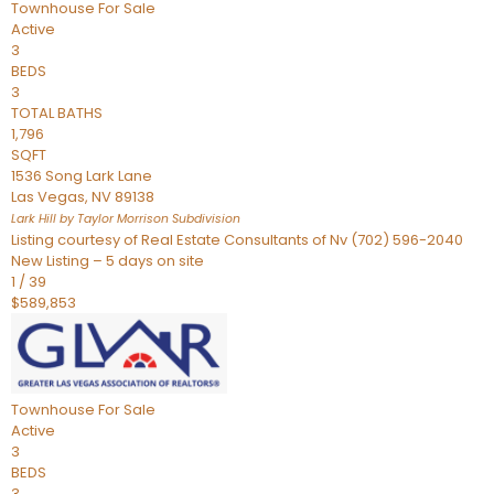
Townhouse
For Sale
Active
3
BEDS
3
TOTAL BATHS
1,796
SQFT
1536 Song Lark Lane
Las Vegas
,
NV
89138
Lark Hill by Taylor Morrison
Subdivision
Listing courtesy of Real Estate Consultants of Nv (702) 596-2040
New Listing – 5 days on site
1
/
39
$589,853
Townhouse
For Sale
Active
3
BEDS
3