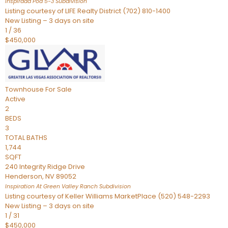
Inspirada Pod 5-3
Subdivision
Listing courtesy of LIFE Realty District (702) 810-1400
New Listing – 3 days on site
1
/
36
$450,000
Townhouse
For Sale
Active
2
BEDS
3
TOTAL BATHS
1,744
SQFT
240 Integrity Ridge Drive
Henderson
,
NV
89052
Inspiration At Green Valley Ranch
Subdivision
Listing courtesy of Keller Williams MarketPlace (520) 548-2293
New Listing – 3 days on site
1
/
31
$450,000