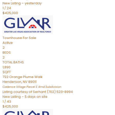
New Listing – yesterday
1
/
24
$425,000
Townhouse
For Sale
Active
2
BEDS
2
TOTAL BATHS
1,890
SQFT
722 Orange Plume Walk
Henderson
,
NV
89011
Cadence Village Parcel E Amd
Subdivision
Listing courtesy of Serhant (702) 523-8994
New Listing – 5 days on site
1
/
43
$425,000