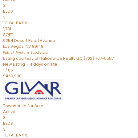
3
BEDS
3
TOTAL BATHS
1,781
SQFT
9254 Desert Pearl Avenue
Las Vegas
,
NV
89148
Patrick Twnhms
Subdivision
Listing courtesy of Nationwide Realty LLC (702) 767-5557
New Listing – 4 days on site
1
/
65
$469,990
Townhouse
For Sale
Active
3
BEDS
3
TOTAL BATHS