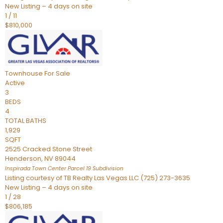
New Listing – 4 days on site
1
/
11
$810,000
Townhouse
For Sale
Active
3
BEDS
4
TOTAL BATHS
1,929
SQFT
2525 Cracked Stone Street
Henderson
,
NV
89044
Inspirada Town Center Parcel 19
Subdivision
Listing courtesy of TB Realty Las Vegas LLC (725) 273-3635
New Listing – 4 days on site
1
/
28
$806,185