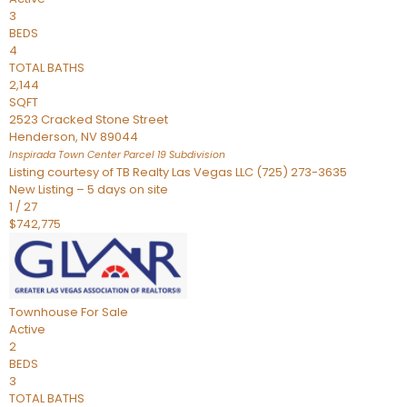
3
BEDS
4
TOTAL BATHS
2,144
SQFT
2523 Cracked Stone Street
Henderson
,
NV
89044
Inspirada Town Center Parcel 19
Subdivision
Listing courtesy of TB Realty Las Vegas LLC (725) 273-3635
New Listing – 5 days on site
1
/
27
$742,775
Townhouse
For Sale
Active
2
BEDS
3
TOTAL BATHS