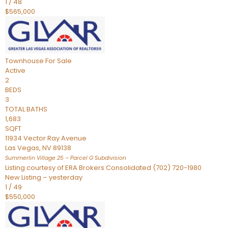
1
/
48
$565,000
Townhouse
For Sale
Active
2
BEDS
3
TOTAL BATHS
1,683
SQFT
11934 Vector Ray Avenue
Las Vegas
,
NV
89138
Summerlin Village 25 – Parcel G
Subdivision
Listing courtesy of ERA Brokers Consolidated (702) 720-1980
New Listing – yesterday
1
/
49
$550,000