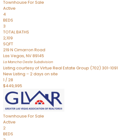
Townhouse
For Sale
Active
4
BEDS
3
TOTAL BATHS
2,109
SQFT
219 N Cimarron Road
Las Vegas
,
NV
89145
La Mancha Oeste
Subdivision
Listing courtesy of Virtue Real Estate Group (702) 301-1091
New Listing – 2 days on site
1
/
28
$449,995
Townhouse
For Sale
Active
2
BEDS
2