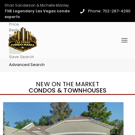
Shari Sanderson & Michelle Manley
Phone: 702-287-4290
THE Legendary Las Vegas condo
experts
Price
Beds
Baths
More
Save Search
Advanced Search
NEW ON THE MARKET
CONDOS & TOWNHOUSES
New Listing – 3 days on site
1
/
96
$939,888