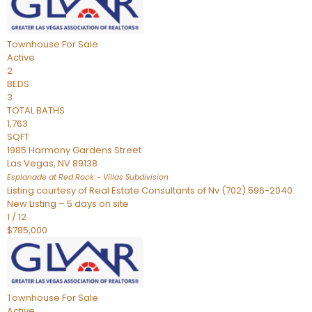
Townhouse
For Sale
Active
2
BEDS
3
TOTAL BATHS
1,763
SQFT
1985 Harmony Gardens Street
Las Vegas
,
NV
89138
Esplanade at Red Rock – Villas
Subdivision
Listing courtesy of Real Estate Consultants of Nv (702) 596-2040
New Listing – 5 days on site
1
/
12
$785,000
Townhouse
For Sale
Active