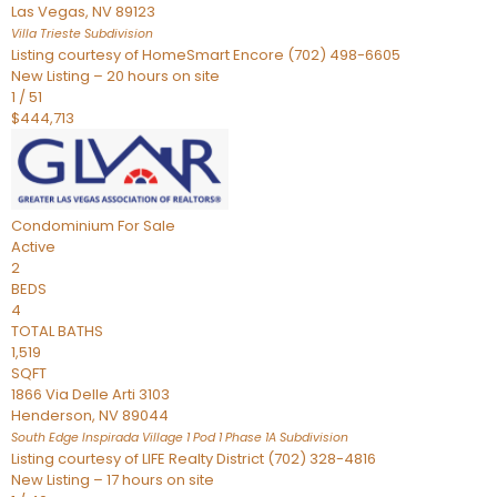
Las Vegas
,
NV
89123
Villa Trieste
Subdivision
Listing courtesy of HomeSmart Encore (702) 498-6605
New Listing – 20 hours on site
1
/
51
$444,713
Condominium
For Sale
Active
2
BEDS
4
TOTAL BATHS
1,519
SQFT
1866 Via Delle Arti 3103
Henderson
,
NV
89044
South Edge Inspirada Village 1 Pod 1 Phase 1A
Subdivision
Listing courtesy of LIFE Realty District (702) 328-4816
New Listing – 17 hours on site