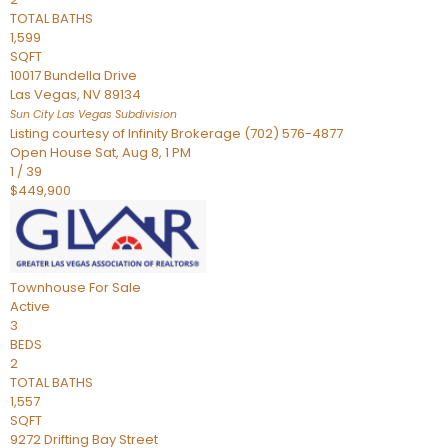
TOTAL BATHS
1,599
SQFT
10017 Bundella Drive
Las Vegas
,
NV
89134
Sun City Las Vegas
Subdivision
Listing courtesy of Infinity Brokerage (702) 576-4877
Open House Sat, Aug 8, 1 PM
1
/
39
$449,900
Townhouse
For Sale
Active
3
BEDS
2
TOTAL BATHS
1,557
SQFT
9272 Drifting Bay Street