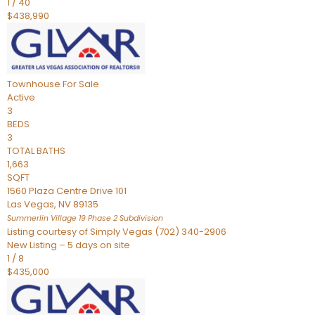
1
/
40
$438,990
Townhouse
For Sale
Active
3
BEDS
3
TOTAL BATHS
1,663
SQFT
1560 Plaza Centre Drive 101
Las Vegas
,
NV
89135
Summerlin Village 19 Phase 2
Subdivision
Listing courtesy of Simply Vegas (702) 340-2906
New Listing – 5 days on site
1
/
8
$435,000