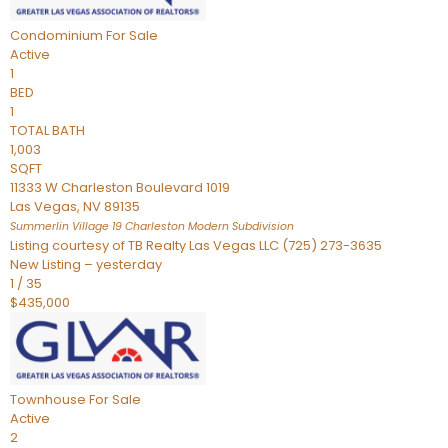
Condominium
For Sale
Active
1
BED
1
TOTAL BATH
1,003
SQFT
11333 W Charleston Boulevard 1019
Las Vegas
,
NV
89135
Summerlin Village 19 Charleston Modern
Subdivision
Listing courtesy of TB Realty Las Vegas LLC (725) 273-3635
New Listing – yesterday
1
/
35
$435,000
Townhouse
For Sale
Active
2