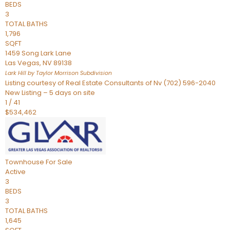
BEDS
3
TOTAL BATHS
1,796
SQFT
1459 Song Lark Lane
Las Vegas
,
NV
89138
Lark Hill by Taylor Morrison
Subdivision
Listing courtesy of Real Estate Consultants of Nv (702) 596-2040
New Listing – 5 days on site
1
/
41
$534,462
Townhouse
For Sale
Active
3
BEDS
3
TOTAL BATHS
1,645