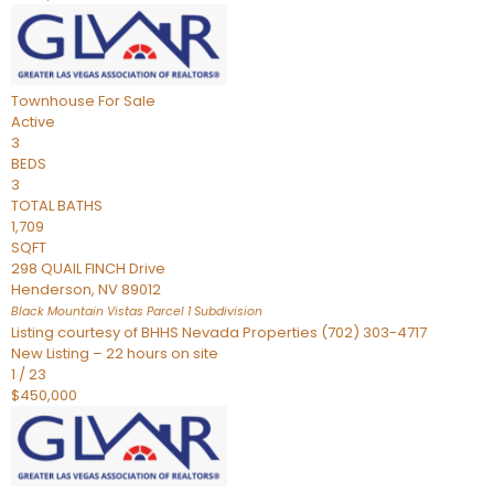
Townhouse
For Sale
Active
3
BEDS
3
TOTAL BATHS
1,709
SQFT
298 QUAIL FINCH Drive
Henderson
,
NV
89012
Black Mountain Vistas Parcel 1
Subdivision
Listing courtesy of BHHS Nevada Properties (702) 303-4717
New Listing – 22 hours on site
1
/
23
$450,000