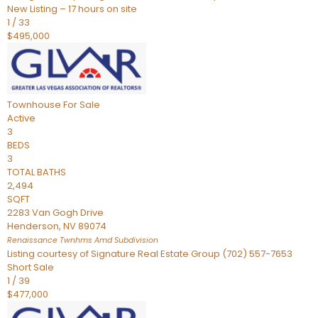
New Listing – 17 hours on site
1
/
33
$495,000
Townhouse
For Sale
Active
3
BEDS
3
TOTAL BATHS
2,494
SQFT
2283 Van Gogh Drive
Henderson
,
NV
89074
Renaissance Twnhms Amd
Subdivision
Listing courtesy of Signature Real Estate Group (702) 557-7653
Short Sale
1
/
39
$477,000