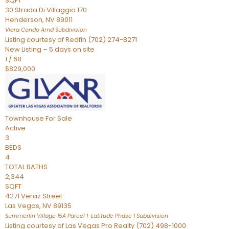
SQFT
30 Strada Di Villaggio 170
Henderson
,
NV
89011
Viera Condo Amd
Subdivision
Listing courtesy of Redfin (702) 274-8271
New Listing – 5 days on site
1
/
68
$829,000
Townhouse
For Sale
Active
3
BEDS
4
TOTAL BATHS
2,344
SQFT
4271 Veraz Street
Las Vegas
,
NV
89135
Summerlin Village 15A Parcel 1-Latitude Phase 1
Subdivision
Listing courtesy of Las Vegas Pro Realty (702) 498-1000