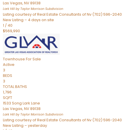
Las Vegas
,
NV
89138
Lark Hill by Taylor Morrison
Subdivision
Listing courtesy of Real Estate Consultants of Nv (702) 596-2040
New Listing – 4 days on site
1
/
40
$569,990
Townhouse
For Sale
Active
3
BEDS
3
TOTAL BATHS
1,796
SQFT
1533 Song Lark Lane
Las Vegas
,
NV
89138
Lark Hill by Taylor Morrison
Subdivision
Listing courtesy of Real Estate Consultants of Nv (702) 596-2040
New Listing – yesterday