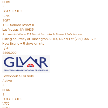
BEDS
4
TOTAL BATHS
2,715
SQFT
4193 Solace Street 0
Las Vegas
,
NV
89135
Summerlin Village 15A Parcel 1 – Latitude Phase 2
Subdivision
Listing courtesy of Huntington & Ellis, A Real Est (702) 755-1215
New Listing – 5 days on site
1
/
46
$899,000
Townhouse
For Sale
Active
3
BEDS
3
TOTAL BATHS
1,770