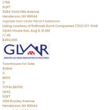
1,758
SQFT
3284 Viola Hills Avenue
Henderson
,
NV
89044
Inspirada Town Center Parcel 5
Subdivision
Listing courtesy of Rothwell Gornt Companies (702) 217-1048
Open House Sun, Aug 9, 10 AM
1
/
45
$450,000
Townhouse
For Sale
Active
3
BEDS
3
TOTAL BATHS
1,842
SQFT
3166 Brynley Avenue
Henderson
,
NV
89044