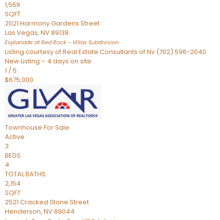
1,569
SQFT
2021 Harmony Gardens Street
Las Vegas
,
NV
89138
Esplanade at Red Rock – Villas
Subdivision
Listing courtesy of Real Estate Consultants of Nv (702) 596-2040
New Listing – 4 days on site
1
/
5
$675,000
Townhouse
For Sale
Active
3
BEDS
4
TOTAL BATHS
2,154
SQFT
2521 Cracked Stone Street
Henderson
,
NV
89044