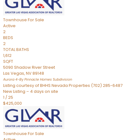
Townhouse
For Sale
Active
2
BEDS
2
TOTAL BATHS
1,612
SQFT
5090 Shadow River Street
Las Vegas
,
NV
89148
Aurora 4-By Pinnacle Homes
Subdivision
Listing courtesy of BHHS Nevada Properties (702) 285-6487
New Listing – 4 days on site
1
/
25
$425,000
Townhouse
For Sale
Active