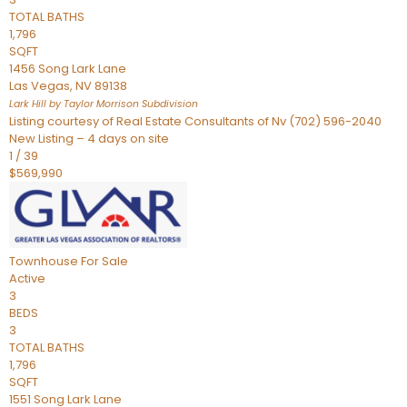
TOTAL BATHS
1,796
SQFT
1456 Song Lark Lane
Las Vegas
,
NV
89138
Lark Hill by Taylor Morrison
Subdivision
Listing courtesy of Real Estate Consultants of Nv (702) 596-2040
New Listing – 4 days on site
1
/
39
$569,990
Townhouse
For Sale
Active
3
BEDS
3
TOTAL BATHS
1,796
SQFT
1551 Song Lark Lane