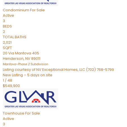
Condominium
For Sale
Active
3
BEDS
2
TOTAL BATHS
2,021
SQFT
20 Via Mantova 405
Henderson
,
NV
89011
Mantova-Phase 2
Subdivision
Listing courtesy of NV Exceptional Homes, LLC (702) 768-5799
New Listing – 5 days on site
1
/
48
$549,900
Townhouse
For Sale
Active
3