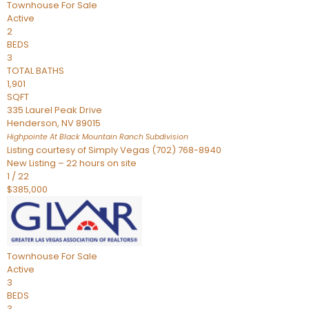
Townhouse
For Sale
Active
2
BEDS
3
TOTAL BATHS
1,901
SQFT
335 Laurel Peak Drive
Henderson
,
NV
89015
Highpointe At Black Mountain Ranch
Subdivision
Listing courtesy of Simply Vegas (702) 768-8940
New Listing – 22 hours on site
1
/
22
$385,000
Townhouse
For Sale
Active
3
BEDS
3