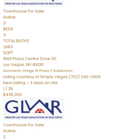
Townhouse
For Sale
Active
3
BEDS
3
TOTAL BATHS
1,663
SQFT
1560 Plaza Centre Drive 101
Las Vegas
,
NV
89135
Summerlin Village 19 Phase 2
Subdivision
Listing courtesy of Simply Vegas (702) 340-2906
New Listing – 3 days on site
1
/
35
$435,000
Townhouse
For Sale
Active
2