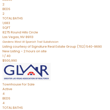
2
BEDS
2
TOTAL BATHS
1,683
SQFT
8275 Round Hills Circle
Las Vegas
,
NV
89113
Gardens West At Spanish Trail
Subdivision
Listing courtesy of Signature Real Estate Group (702) 540-9690
New Listing – 2 hours on site
1
/
40
$500,990
Townhouse
For Sale
Active
4
BEDS
4
TOTAL BATHS