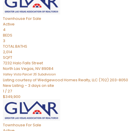
Townhouse
For Sale
Active
4
BEDS
3
TOTAL BATHS
2,014
SQFT
7232 Halo Falls Street
North Las Vegas
,
NV
89084
Valley Vista Parcel 35
Subdivision
Listing courtesy of Wedgewood Homes Realty, LLC (702) 203-8050
New Listing – 3 days on site
1
/
27
$349,900
Townhouse
For Sale
Active