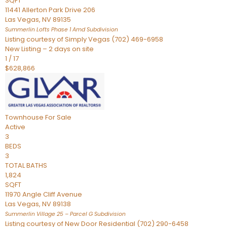
SQFT
11441 Allerton Park Drive 206
Las Vegas
,
NV
89135
Summerlin Lofts Phase 1 Amd
Subdivision
Listing courtesy of Simply Vegas (702) 469-6958
New Listing – 2 days on site
1
/
17
$628,866
Townhouse
For Sale
Active
3
BEDS
3
TOTAL BATHS
1,824
SQFT
11970 Angle Cliff Avenue
Las Vegas
,
NV
89138
Summerlin Village 25 – Parcel G
Subdivision
Listing courtesy of New Door Residential (702) 290-6458