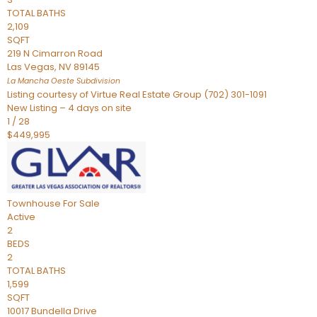
TOTAL BATHS
2,109
SQFT
219 N Cimarron Road
Las Vegas
,
NV
89145
La Mancha Oeste
Subdivision
Listing courtesy of Virtue Real Estate Group (702) 301-1091
New Listing – 4 days on site
1
/
28
$449,995
Townhouse
For Sale
Active
2
BEDS
2
TOTAL BATHS
1,599
SQFT
10017 Bundella Drive