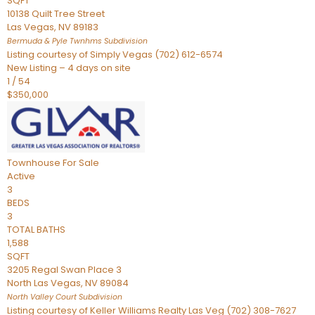
SQFT
10138 Quilt Tree Street
Las Vegas
,
NV
89183
Bermuda & Pyle Twnhms
Subdivision
Listing courtesy of Simply Vegas (702) 612-6574
New Listing – 4 days on site
1
/
54
$350,000
Townhouse
For Sale
Active
3
BEDS
3
TOTAL BATHS
1,588
SQFT
3205 Regal Swan Place 3
North Las Vegas
,
NV
89084
North Valley Court
Subdivision
Listing courtesy of Keller Williams Realty Las Veg (702) 308-7627