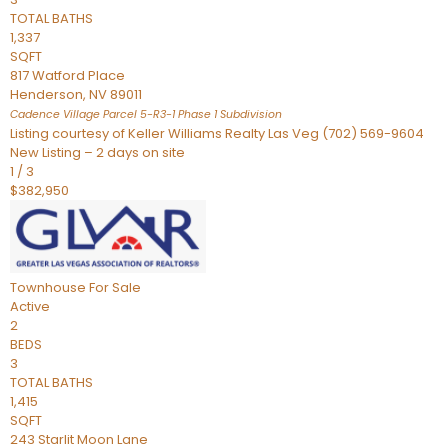
TOTAL BATHS
1,337
SQFT
817 Watford Place
Henderson
,
NV
89011
Cadence Village Parcel 5-R3-1 Phase 1
Subdivision
Listing courtesy of Keller Williams Realty Las Veg (702) 569-9604
New Listing – 2 days on site
1
/
3
$382,950
Townhouse
For Sale
Active
2
BEDS
3
TOTAL BATHS
1,415
SQFT
243 Starlit Moon Lane