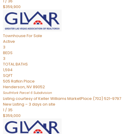
1
/
36
$359,900
Townhouse
For Sale
Active
3
BEDS
3
TOTAL BATHS
1,594
SQFT
505 Rafkin Place
Henderson
,
NV
89052
Southfork Parcel 6
Subdivision
Listing courtesy of Keller Williams MarketPlace (702) 521-9797
New Listing – 3 days on site
1
/
35
$359,000