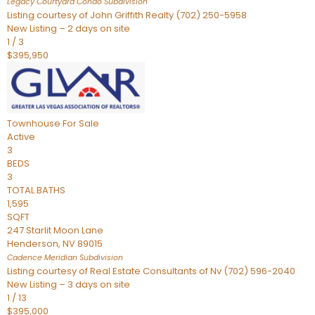
Legacy Courtyard Condo
Subdivision
Listing courtesy of John Griffith Realty (702) 250-5958
New Listing – 2 days on site
1
/
3
$395,950
Townhouse
For Sale
Active
3
BEDS
3
TOTAL BATHS
1,595
SQFT
247 Starlit Moon Lane
Henderson
,
NV
89015
Cadence Meridian
Subdivision
Listing courtesy of Real Estate Consultants of Nv (702) 596-2040
New Listing – 3 days on site
1
/
13
$395,000