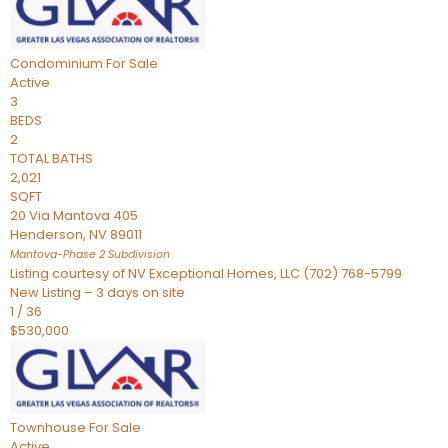
Condominium
For Sale
Active
3
BEDS
2
TOTAL BATHS
2,021
SQFT
20 Via Mantova 405
Henderson
,
NV
89011
Mantova-Phase 2
Subdivision
Listing courtesy of NV Exceptional Homes, LLC (702) 768-5799
New Listing – 3 days on site
1
/
36
$530,000
Townhouse
For Sale
Active