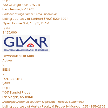
SQFT
722 Orange Plume Walk
Henderson
,
NV
89011
Cadence Village Parcel E Amd
Subdivision
Listing courtesy of Serhant (702) 523-8994
Open House Sat, Aug 15, 10 AM
1
/
34
$425,000
Townhouse
For Sale
Active
2
BEDS
2
TOTAL BATHS
1,489
SQFT
11061 Bandol Place
Las Vegas
,
NV
89141
Montagne Marron At Southern Highlands-Phase 2B
Subdivision
Listing courtesy of Vertex Realty & Property Manag (725) 895-2309