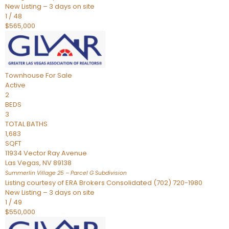
New Listing – 3 days on site
1
/
48
$565,000
Townhouse
For Sale
Active
2
BEDS
3
TOTAL BATHS
1,683
SQFT
11934 Vector Ray Avenue
Las Vegas
,
NV
89138
Summerlin Village 25 – Parcel G
Subdivision
Listing courtesy of ERA Brokers Consolidated (702) 720-1980
New Listing – 3 days on site
1
/
49
$550,000