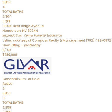
BEDS
4
TOTAL BATHS
2,364
SQFT
3348 Esker Ridge Avenue
Henderson
,
NV
89044
Inspirada Town Center Parcel 19
Subdivision
Listing courtesy of Compass Realty & Management (702) 498-0972
New Listing – yesterday
1
/
48
$739,000
Condominium
For Sale
Active
2
BEDS
3
TOTAL BATHS
2,258