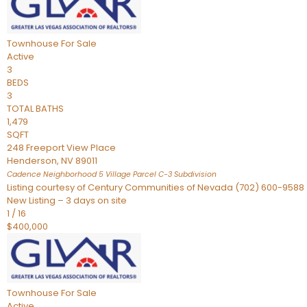
Townhouse
For Sale
Active
3
BEDS
3
TOTAL BATHS
1,479
SQFT
248 Freeport View Place
Henderson
,
NV
89011
Cadence Neighborhood 5 Village Parcel C-3
Subdivision
Listing courtesy of Century Communities of Nevada (702) 600-9588
New Listing – 3 days on site
1
/
16
$400,000
Townhouse
For Sale
Active