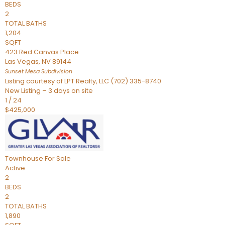
BEDS
2
TOTAL BATHS
1,204
SQFT
423 Red Canvas Place
Las Vegas
,
NV
89144
Sunset Mesa
Subdivision
Listing courtesy of LPT Realty, LLC (702) 335-8740
New Listing – 3 days on site
1
/
24
$425,000
Townhouse
For Sale
Active
2
BEDS
2
TOTAL BATHS
1,890