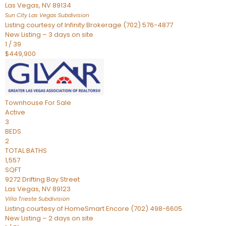
Las Vegas
,
NV
89134
Sun City Las Vegas
Subdivision
Listing courtesy of Infinity Brokerage (702) 576-4877
New Listing – 3 days on site
1
/
39
$449,900
Townhouse
For Sale
Active
3
BEDS
2
TOTAL BATHS
1,557
SQFT
9272 Drifting Bay Street
Las Vegas
,
NV
89123
Villa Trieste
Subdivision
Listing courtesy of HomeSmart Encore (702) 498-6605
New Listing – 2 days on site