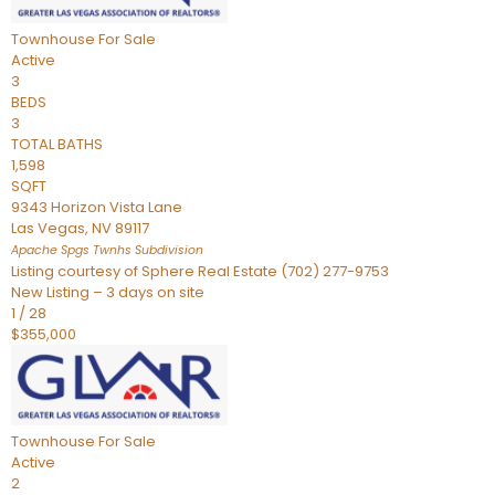
Townhouse
For Sale
Active
3
BEDS
3
TOTAL BATHS
1,598
SQFT
9343 Horizon Vista Lane
Las Vegas
,
NV
89117
Apache Spgs Twnhs
Subdivision
Listing courtesy of Sphere Real Estate (702) 277-9753
New Listing – 3 days on site
1
/
28
$355,000
Townhouse
For Sale
Active
2