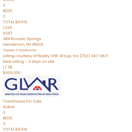
3
BEDS
2
TOTAL BATHS
1,220
SQFT
389 Rosado Springs
Henderson
,
NV
89014
Tapatio ll
Subdivision
Listing courtesy of Realty ONE Group, Inc (702) 497-0671
New Listing – 3 days on site
1
/
38
$400,000
Townhouse
For Sale
Active
3
BEDS
3
TOTAL BATHS