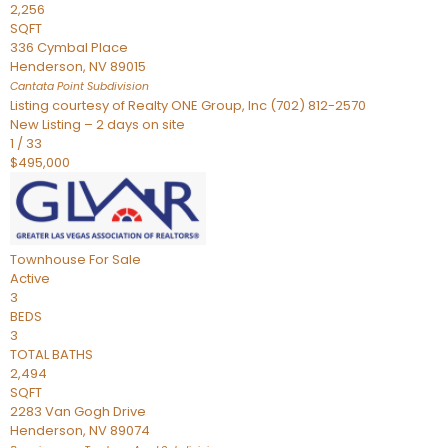
2,256
SQFT
336 Cymbal Place
Henderson
,
NV
89015
Cantata Point
Subdivision
Listing courtesy of Realty ONE Group, Inc (702) 812-2570
New Listing – 2 days on site
1
/
33
$495,000
Townhouse
For Sale
Active
3
BEDS
3
TOTAL BATHS
2,494
SQFT
2283 Van Gogh Drive
Henderson
,
NV
89074