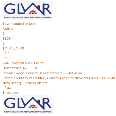
Townhouse
For Sale
Active
2
BEDS
3
TOTAL BATHS
1,478
SQFT
246 Freeport View Place
Henderson
,
NV
89011
Cadence Neighborhood 5 Village Parcel C-3
Subdivision
Listing courtesy of Century Communities of Nevada (702) 600-9588
New Listing – 2 days on site
1
/
44
$385,000