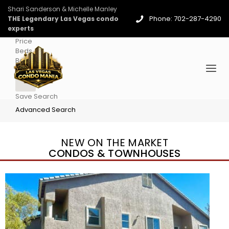
Shari Sanderson & Michelle Manley
Phone: 702-287-4290
THE Legendary Las Vegas condo
experts
Price
Beds
Baths
More
Save Search
Advanced Search
NEW ON THE MARKET
CONDOS & TOWNHOUSES
New Listing – 4 days on site
1
/
96
$939,888