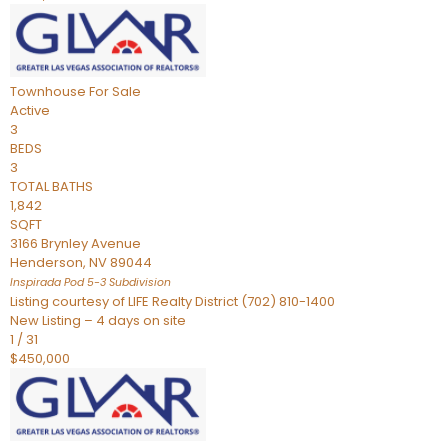
Townhouse
For Sale
Active
3
BEDS
3
TOTAL BATHS
1,842
SQFT
3166 Brynley Avenue
Henderson
,
NV
89044
Inspirada Pod 5-3
Subdivision
Listing courtesy of LIFE Realty District (702) 810-1400
New Listing – 4 days on site
1
/
31
$450,000