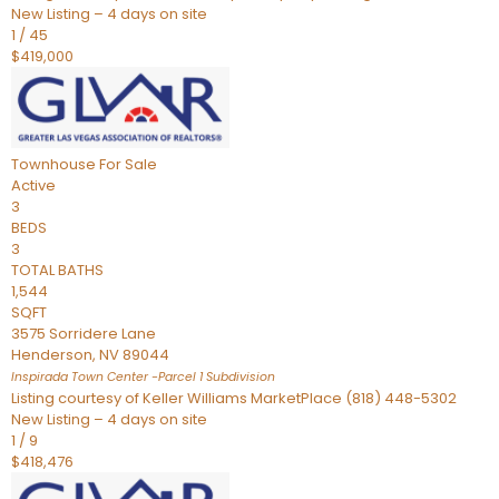
New Listing – 4 days on site
1
/
45
$419,000
Townhouse
For Sale
Active
3
BEDS
3
TOTAL BATHS
1,544
SQFT
3575 Sorridere Lane
Henderson
,
NV
89044
Inspirada Town Center -Parcel 1
Subdivision
Listing courtesy of Keller Williams MarketPlace (818) 448-5302
New Listing – 4 days on site
1
/
9
$418,476