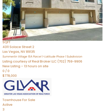
Condominium
For Sale
Active
2
BEDS
3
TOTAL BATHS
2,262
SQFT
4311 Solace Street 2
Las Vegas
,
NV
89135
Summerlin Village 15A Parcel 1-Latitude Phase 1
Subdivision
Listing courtesy of Real Broker LLC (702) 759-9906
New Listing – 13 hours on site
0
/
0
$778,000
Townhouse
For Sale
Active
3