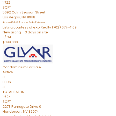
1,722
SQFT
5692 Calm Season Street
Las Vegas
,
NV
89118
Russell & Edmond
Subdivision
Listing courtesy of eXp Realty (702) 677-4169
New Listing – 3 days on site
1
/
34
$399,000
Condominium
For Sale
Active
3
BEDS
3
TOTAL BATHS
1,624
SQFT
2278 Ramsgate Drive 0
Henderson
,
NV
89074