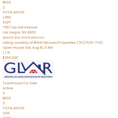
BEDS
2
TOTAL BATHS
1,460
SQFT
7751 Top Hat Avenue
Las Vegas
,
NV
89113
Spanish Bay Amd
Subdivision
Listing courtesy of BHHS Nevada Properties (702) 533-7732
Open House Sat, Aug 15, 11 AM
1
/
31
$350,000
Townhouse
For Sale
Active
3
BEDS
3
TOTAL BATHS
1,510