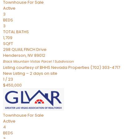
Townhouse
For Sale
Active
3
BEDS
3
TOTAL BATHS
1,709
SQFT
298 QUAIL FINCH Drive
Henderson
,
NV
89012
Black Mountain Vistas Parcel 1
Subdivision
Listing courtesy of BHHS Nevada Properties (702) 303-4717
New Listing – 2 days on site
1
/
23
$450,000
Townhouse
For Sale
Active
4
BEDS
3