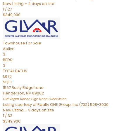
New Listing – 4 days on site
1
/
27
$349,990
Townhouse
For Sale
Active
3
BEDS
3
TOTAL BATHS
1,670
SQFT
1567 Rusty Ridge Lane
Henderson
,
NV
89002
Old Vegas Ranch High Noon
Subdivision
Listing courtesy of Realty ONE Group, Inc (702) 528-3030
New Listing – 3 days on site
1
/
32
$349,900