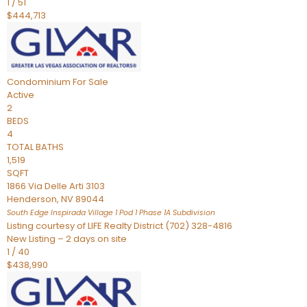
1
/
51
$444,713
Condominium
For Sale
Active
2
BEDS
4
TOTAL BATHS
1,519
SQFT
1866 Via Delle Arti 3103
Henderson
,
NV
89044
South Edge Inspirada Village 1 Pod 1 Phase 1A
Subdivision
Listing courtesy of LIFE Realty District (702) 328-4816
New Listing – 2 days on site
1
/
40
$438,990