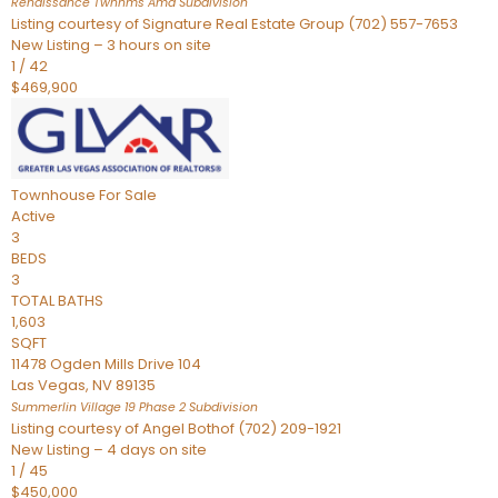
Renaissance Twnhms Amd
Subdivision
Listing courtesy of Signature Real Estate Group (702) 557-7653
New Listing – 3 hours on site
1
/
42
$469,900
Townhouse
For Sale
Active
3
BEDS
3
TOTAL BATHS
1,603
SQFT
11478 Ogden Mills Drive 104
Las Vegas
,
NV
89135
Summerlin Village 19 Phase 2
Subdivision
Listing courtesy of Angel Bothof (702) 209-1921
New Listing – 4 days on site
1
/
45
$450,000