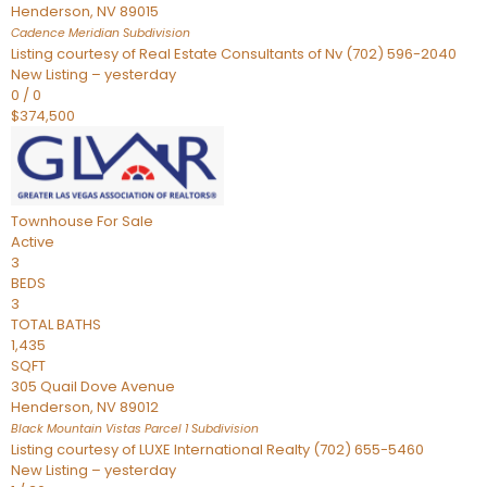
Henderson
,
NV
89015
Cadence Meridian
Subdivision
Listing courtesy of Real Estate Consultants of Nv (702) 596-2040
New Listing – yesterday
0
/
0
$374,500
Townhouse
For Sale
Active
3
BEDS
3
TOTAL BATHS
1,435
SQFT
305 Quail Dove Avenue
Henderson
,
NV
89012
Black Mountain Vistas Parcel 1
Subdivision
Listing courtesy of LUXE International Realty (702) 655-5460
New Listing – yesterday