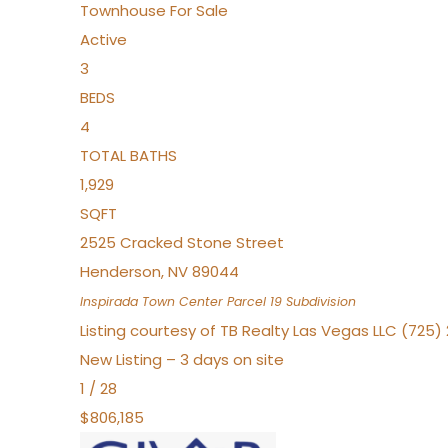
Townhouse
For Sale
Active
3
BEDS
4
TOTAL BATHS
1,929
SQFT
2525 Cracked Stone Street
Henderson
,
NV
89044
Inspirada Town Center Parcel 19
Subdivision
Listing courtesy of TB Realty Las Vegas LLC (725
New Listing – 3 days on site
1
/
28
$806,185