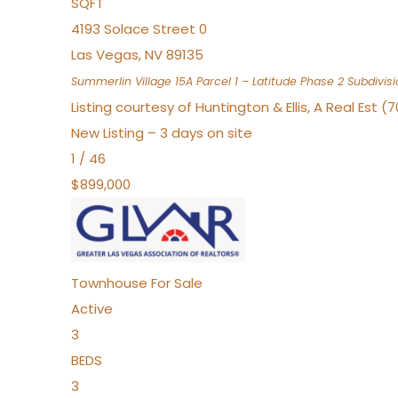
SQFT
4193 Solace Street 0
Las Vegas
,
NV
89135
Summerlin Village 15A Parcel 1 – Latitude Phase 2
Subdivisi
Listing courtesy of Huntington & Ellis, A Real Est (
New Listing – 3 days on site
1
/
46
$899,000
Townhouse
For Sale
Active
3
BEDS
3