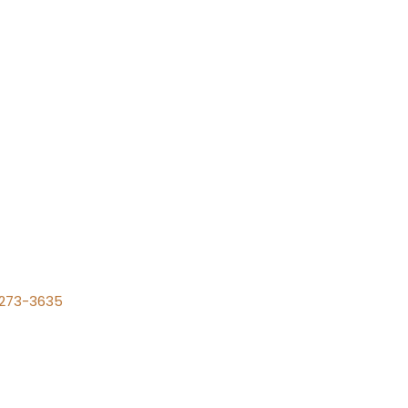
) 273-3635