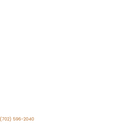
v (702) 596-2040