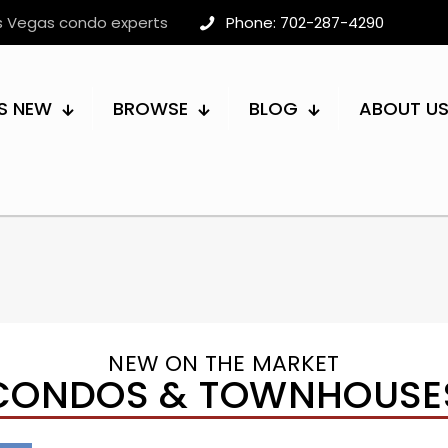
as Vegas condo experts
Phone: 702-287-4290
S NEW
BROWSE
BLOG
ABOUT U
NEW ON THE MARKET
CONDOS & TOWNHOUSE