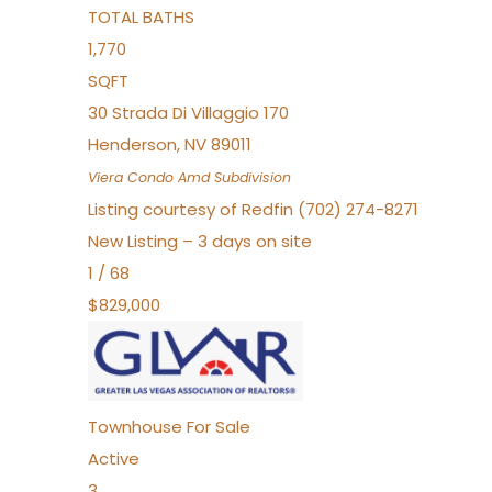
TOTAL BATHS
1,770
SQFT
30 Strada Di Villaggio 170
Henderson
,
NV
89011
Viera Condo Amd
Subdivision
Listing courtesy of Redfin (702) 274-8271
New Listing – 3 days on site
1
/
68
$829,000
Townhouse
For Sale
Active
3