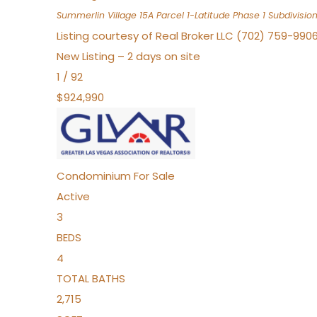
Summerlin Village 15A Parcel 1-Latitude Phase 1
Subdivisio
Listing courtesy of Real Broker LLC (702) 759-990
New Listing – 2 days on site
1
/
92
$924,990
Condominium
For Sale
Active
3
BEDS
4
TOTAL BATHS
2,715