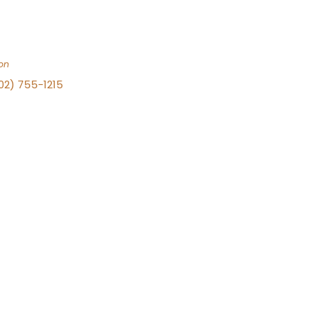
on
702) 755-1215