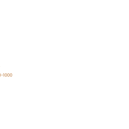
n
8-1000