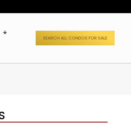
S
SEARCH ALL CONDOS FOR SALE
S