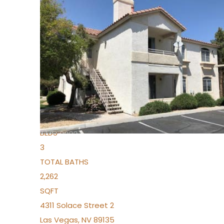
New Listing – yesterday
1
/
96
$939,888
Condominium
For Sale
Active
2
BEDS
3
TOTAL BATHS
2,262
SQFT
4311 Solace Street 2
Las Vegas
,
NV
89135