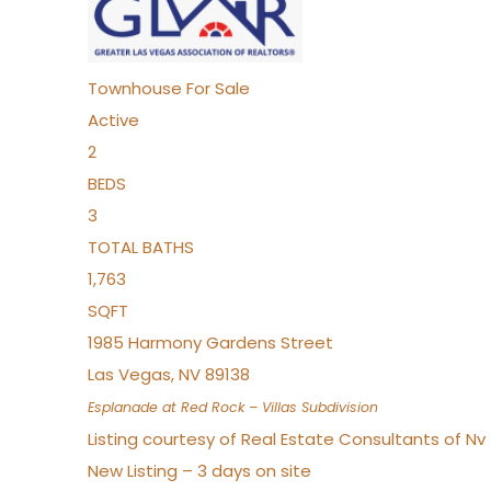
Townhouse
For Sale
Active
2
BEDS
3
TOTAL BATHS
1,763
SQFT
1985 Harmony Gardens Street
Las Vegas
,
NV
89138
Esplanade at Red Rock – Villas
Subdivision
Listing courtesy of Real Estate Consultants of N
New Listing – 3 days on site