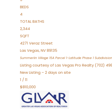
BEDS
4
TOTAL BATHS
2,344
SQFT
4271 Veraz Street
Las Vegas
,
NV
89135
Summerlin Village 15A Parcel 1-Latitude Phase 1
Subdivisio
Listing courtesy of Las Vegas Pro Realty (702) 49
New Listing – 2 days on site
1
/
11
$810,000