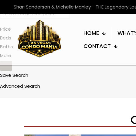
Shari Sanderson & Michelle Manley - THE Legendary L
Price
HOME
WHAT’
Beds
CONTACT
Baths
More
Save Search
Advanced Search