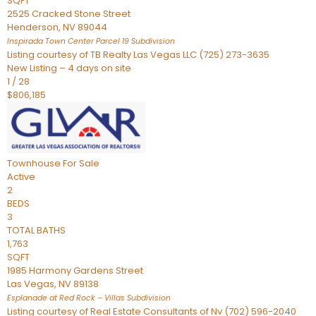
SQFT
2525 Cracked Stone Street
Henderson
,
NV
89044
Inspirada Town Center Parcel 19
Subdivision
Listing courtesy of TB Realty Las Vegas LLC (725) 273-3635
New Listing – 4 days on site
1
/
28
$806,185
Townhouse
For Sale
Active
2
BEDS
3
TOTAL BATHS
1,763
SQFT
1985 Harmony Gardens Street
Las Vegas
,
NV
89138
Esplanade at Red Rock – Villas
Subdivision
Listing courtesy of Real Estate Consultants of Nv (702) 596-2040