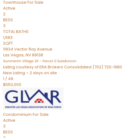
Townhouse
For Sale
Active
2
BEDS
3
TOTAL BATHS
1,683
SQFT
11934 Vector Ray Avenue
Las Vegas
,
NV
89138
Summerlin Village 25 – Parcel G
Subdivision
Listing courtesy of ERA Brokers Consolidated (702) 720-1980
New Listing – 2 days on site
1
/
49
$550,000
Condominium
For Sale
Active
3
BEDS
2