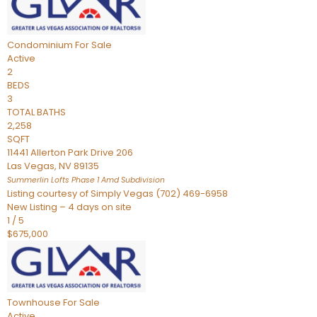
Condominium
For Sale
Active
2
BEDS
3
TOTAL BATHS
2,258
SQFT
11441 Allerton Park Drive 206
Las Vegas
,
NV
89135
Summerlin Lofts Phase 1 Amd
Subdivision
Listing courtesy of Simply Vegas (702) 469-6958
New Listing – 4 days on site
1
/
5
$675,000
Townhouse
For Sale
Active