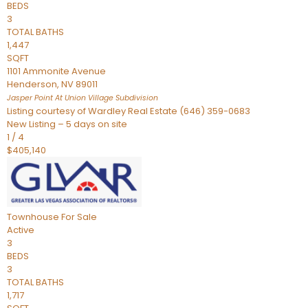
BEDS
3
TOTAL BATHS
1,447
SQFT
1101 Ammonite Avenue
Henderson
,
NV
89011
Jasper Point At Union Village
Subdivision
Listing courtesy of Wardley Real Estate (646) 359-0683
New Listing – 5 days on site
1
/
4
$405,140
Townhouse
For Sale
Active
3
BEDS
3
TOTAL BATHS
1,717