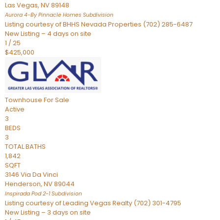
Las Vegas
,
NV
89148
Aurora 4-By Pinnacle Homes
Subdivision
Listing courtesy of BHHS Nevada Properties (702) 285-6487
New Listing – 4 days on site
1
/
25
$425,000
Townhouse
For Sale
Active
3
BEDS
3
TOTAL BATHS
1,842
SQFT
3146 Via Da Vinci
Henderson
,
NV
89044
Inspirada Pod 2-1
Subdivision
Listing courtesy of Leading Vegas Realty (702) 301-4795
New Listing – 3 days on site