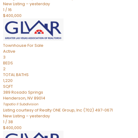
New Listing – yesterday
1
/
16
$400,000
Townhouse
For Sale
Active
3
BEDS
2
TOTAL BATHS
1,220
SQFT
389 Rosado Springs
Henderson
,
NV
89014
Tapatio ll
Subdivision
Listing courtesy of Realty ONE Group, Inc (702) 497-0671
New Listing – yesterday
1
/
38
$400,000