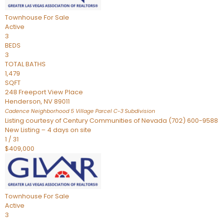
Townhouse
For Sale
Active
3
BEDS
3
TOTAL BATHS
1,479
SQFT
248 Freeport View Place
Henderson
,
NV
89011
Cadence Neighborhood 5 Village Parcel C-3
Subdivision
Listing courtesy of Century Communities of Nevada (702) 600-9588
New Listing – 4 days on site
1
/
31
$409,000
Townhouse
For Sale
Active
3