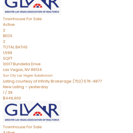
Townhouse
For Sale
Active
2
BEDS
2
TOTAL BATHS
1,599
SQFT
10017 Bundella Drive
Las Vegas
,
NV
89134
Sun City Las Vegas
Subdivision
Listing courtesy of Infinity Brokerage (702) 576-4877
New Listing – yesterday
1
/
39
$449,900
Townhouse
For Sale
Active