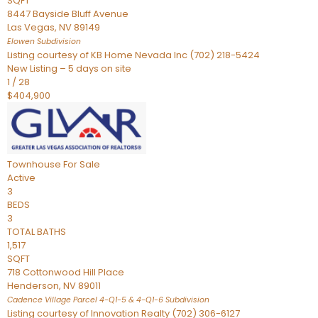
SQFT
8447 Bayside Bluff Avenue
Las Vegas
,
NV
89149
Elowen
Subdivision
Listing courtesy of KB Home Nevada Inc (702) 218-5424
New Listing – 5 days on site
1
/
28
$404,900
Townhouse
For Sale
Active
3
BEDS
3
TOTAL BATHS
1,517
SQFT
718 Cottonwood Hill Place
Henderson
,
NV
89011
Cadence Village Parcel 4-Q1-5 & 4-Q1-6
Subdivision
Listing courtesy of Innovation Realty (702) 306-6127