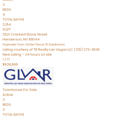
3
BEDS
4
TOTAL BATHS
2,154
SQFT
2521 Cracked Stone Street
Henderson
,
NV
89044
Inspirada Town Center Parcel 19
Subdivision
Listing courtesy of TB Realty Las Vegas LLC (725) 273-3635
New Listing – 24 hours on site
1
/
17
$628,866
Townhouse
For Sale
Active
3
BEDS
3
TOTAL BATHS