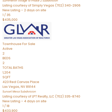
Summerlin Village 19 Phase 2
Subdivision
Listing courtesy of Simply Vegas (702) 340-2906
New Listing – 2 days on site
1
/
35
$435,000
Townhouse
For Sale
Active
2
BEDS
2
TOTAL BATHS
1,204
SQFT
423 Red Canvas Place
Las Vegas
,
NV
89144
Sunset Mesa
Subdivision
Listing courtesy of LPT Realty, LLC (702) 335-8740
New Listing – 4 days on site
1
/
18
$433,900