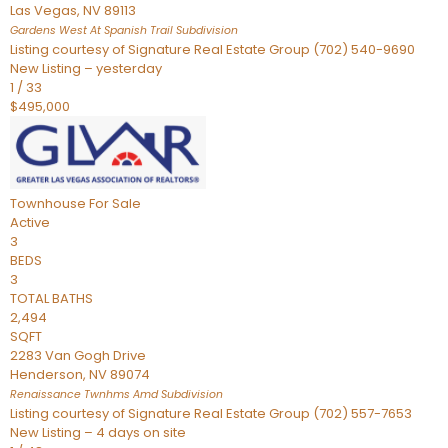
Las Vegas
,
NV
89113
Gardens West At Spanish Trail
Subdivision
Listing courtesy of Signature Real Estate Group (702) 540-9690
New Listing – yesterday
1
/
33
$495,000
Townhouse
For Sale
Active
3
BEDS
3
TOTAL BATHS
2,494
SQFT
2283 Van Gogh Drive
Henderson
,
NV
89074
Renaissance Twnhms Amd
Subdivision
Listing courtesy of Signature Real Estate Group (702) 557-7653
New Listing – 4 days on site