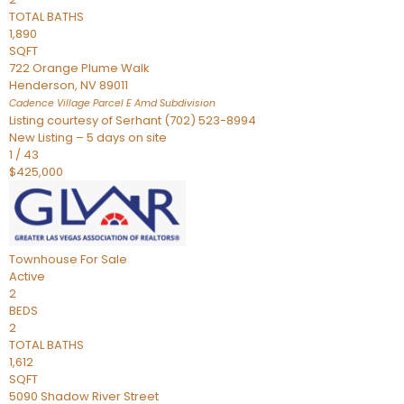
TOTAL BATHS
1,890
SQFT
722 Orange Plume Walk
Henderson
,
NV
89011
Cadence Village Parcel E Amd
Subdivision
Listing courtesy of Serhant (702) 523-8994
New Listing – 5 days on site
1
/
43
$425,000
Townhouse
For Sale
Active
2
BEDS
2
TOTAL BATHS
1,612
SQFT
5090 Shadow River Street