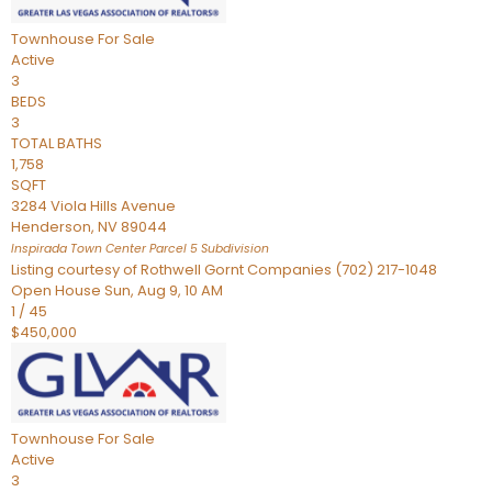
Townhouse
For Sale
Active
3
BEDS
3
TOTAL BATHS
1,758
SQFT
3284 Viola Hills Avenue
Henderson
,
NV
89044
Inspirada Town Center Parcel 5
Subdivision
Listing courtesy of Rothwell Gornt Companies (702) 217-1048
Open House Sun, Aug 9, 10 AM
1
/
45
$450,000
Townhouse
For Sale
Active
3