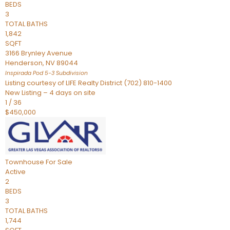
BEDS
3
TOTAL BATHS
1,842
SQFT
3166 Brynley Avenue
Henderson
,
NV
89044
Inspirada Pod 5-3
Subdivision
Listing courtesy of LIFE Realty District (702) 810-1400
New Listing – 4 days on site
1
/
36
$450,000
Townhouse
For Sale
Active
2
BEDS
3
TOTAL BATHS
1,744