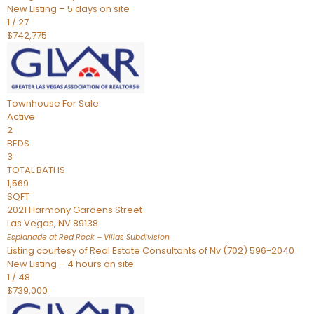
New Listing – 5 days on site
1
/
27
$742,775
Townhouse
For Sale
Active
2
BEDS
3
TOTAL BATHS
1,569
SQFT
2021 Harmony Gardens Street
Las Vegas
,
NV
89138
Esplanade at Red Rock – Villas
Subdivision
Listing courtesy of Real Estate Consultants of Nv (702) 596-2040
New Listing – 4 hours on site
1
/
48
$739,000