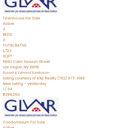
Townhouse
For Sale
Active
3
BEDS
3
TOTAL BATHS
1,722
SQFT
5692 Calm Season Street
Las Vegas
,
NV
89118
Russell & Edmond
Subdivision
Listing courtesy of eXp Realty (702) 677-4169
New Listing – yesterday
1
/
34
$399,000
Condominium
For Sale
Active