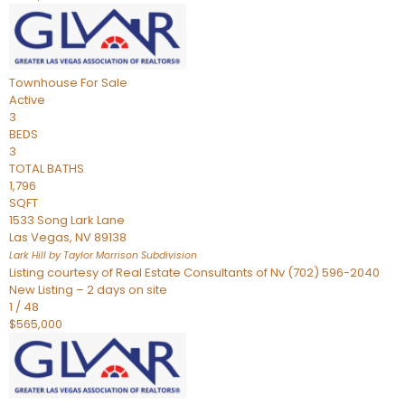
Townhouse
For Sale
Active
3
BEDS
3
TOTAL BATHS
1,796
SQFT
1533 Song Lark Lane
Las Vegas
,
NV
89138
Lark Hill by Taylor Morrison
Subdivision
Listing courtesy of Real Estate Consultants of Nv (702) 596-2040
New Listing – 2 days on site
1
/
48
$565,000