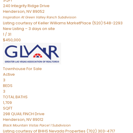
SQFT
240 Integrity Ridge Drive
Henderson
,
NV
89052
Inspiration At Green Valley Ranch
Subdivision
Listing courtesy of Keller Williams MarketPlace (520) 548-2293
New Listing – 3 days on site
1
/
31
$450,000
Townhouse
For Sale
Active
3
BEDS
3
TOTAL BATHS
1,709
SQFT
298 QUAIL FINCH Drive
Henderson
,
NV
89012
Black Mountain Vistas Parcel 1
Subdivision
Listing courtesy of BHHS Nevada Properties (702) 303-4717