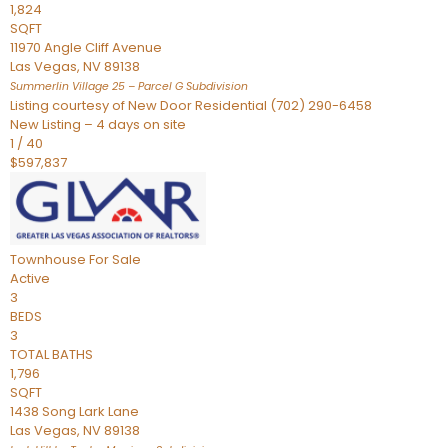
1,824
SQFT
11970 Angle Cliff Avenue
Las Vegas
,
NV
89138
Summerlin Village 25 – Parcel G
Subdivision
Listing courtesy of New Door Residential (702) 290-6458
New Listing – 4 days on site
1
/
40
$597,837
Townhouse
For Sale
Active
3
BEDS
3
TOTAL BATHS
1,796
SQFT
1438 Song Lark Lane
Las Vegas
,
NV
89138