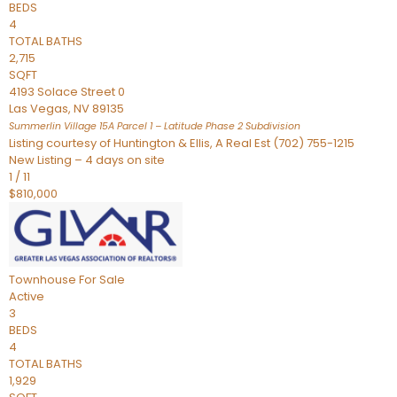
BEDS
4
TOTAL BATHS
2,715
SQFT
4193 Solace Street 0
Las Vegas
,
NV
89135
Summerlin Village 15A Parcel 1 – Latitude Phase 2
Subdivision
Listing courtesy of Huntington & Ellis, A Real Est (702) 755-1215
New Listing – 4 days on site
1
/
11
$810,000
Townhouse
For Sale
Active
3
BEDS
4
TOTAL BATHS
1,929