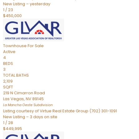
New Listing – yesterday
1
/
23
$450,000
Townhouse
For Sale
Active
4
BEDS
3
TOTAL BATHS
2,109
SQFT
219 N Cimarron Road
Las Vegas
,
NV
89145
La Mancha Oeste
Subdivision
Listing courtesy of Virtue Real Estate Group (702) 301-1091
New Listing – 3 days on site
1
/
28
$449,995