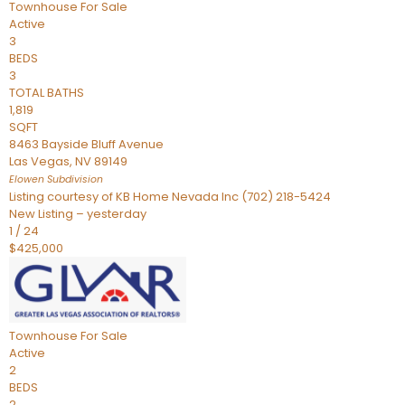
Townhouse
For Sale
Active
3
BEDS
3
TOTAL BATHS
1,819
SQFT
8463 Bayside Bluff Avenue
Las Vegas
,
NV
89149
Elowen
Subdivision
Listing courtesy of KB Home Nevada Inc (702) 218-5424
New Listing – yesterday
1
/
24
$425,000
Townhouse
For Sale
Active
2
BEDS
2