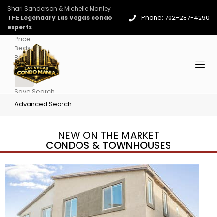
Shari Sanderson & Michelle Manley
Phone: 702-287-4290
THE Legendary Las Vegas condo
experts
Price
Beds
Baths
More
Save Search
Advanced Search
NEW ON THE MARKET
CONDOS & TOWNHOUSES
New Listing – 3 days on site
1
/
96
$939,888