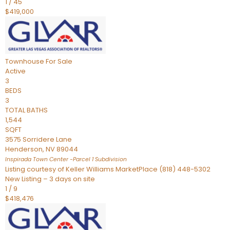
1
/
45
$419,000
Townhouse
For Sale
Active
3
BEDS
3
TOTAL BATHS
1,544
SQFT
3575 Sorridere Lane
Henderson
,
NV
89044
Inspirada Town Center -Parcel 1
Subdivision
Listing courtesy of Keller Williams MarketPlace (818) 448-5302
New Listing – 3 days on site
1
/
9
$418,476