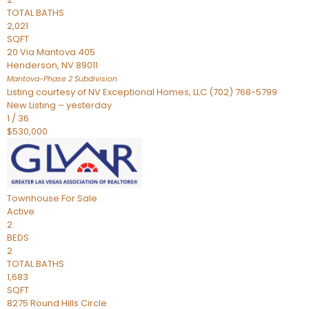
TOTAL BATHS
2,021
SQFT
20 Via Mantova 405
Henderson
,
NV
89011
Mantova-Phase 2
Subdivision
Listing courtesy of NV Exceptional Homes, LLC (702) 768-5799
New Listing – yesterday
1
/
36
$530,000
Townhouse
For Sale
Active
2
BEDS
2
TOTAL BATHS
1,683
SQFT
8275 Round Hills Circle