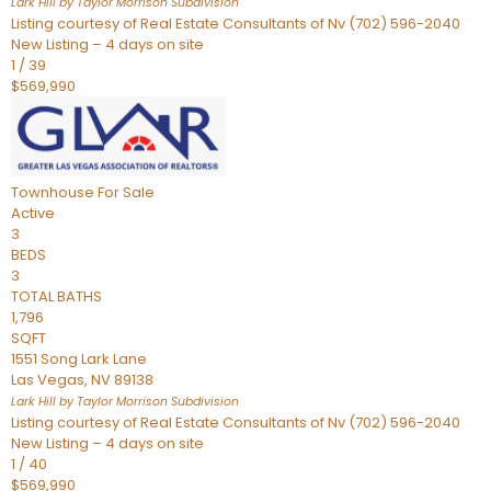
Lark Hill by Taylor Morrison
Subdivision
Listing courtesy of Real Estate Consultants of Nv (702) 596-2040
New Listing – 4 days on site
1
/
39
$569,990
Townhouse
For Sale
Active
3
BEDS
3
TOTAL BATHS
1,796
SQFT
1551 Song Lark Lane
Las Vegas
,
NV
89138
Lark Hill by Taylor Morrison
Subdivision
Listing courtesy of Real Estate Consultants of Nv (702) 596-2040
New Listing – 4 days on site
1
/
40
$569,990