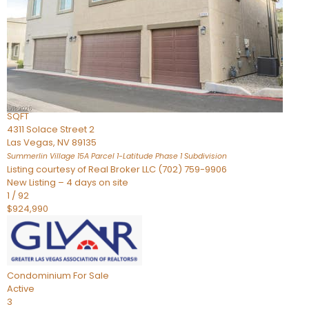
Condominium
For Sale
Active
2
BEDS
3
TOTAL BATHS
2,262
SQFT
4311 Solace Street 2
Las Vegas
,
NV
89135
Summerlin Village 15A Parcel 1-Latitude Phase 1
Subdivision
Listing courtesy of Real Broker LLC (702) 759-9906
New Listing – 4 days on site
1
/
92
$924,990
Condominium
For Sale
Active
3