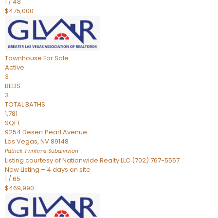
1
/
48
$475,000
Townhouse
For Sale
Active
3
BEDS
3
TOTAL BATHS
1,781
SQFT
9254 Desert Pearl Avenue
Las Vegas
,
NV
89148
Patrick Twnhms
Subdivision
Listing courtesy of Nationwide Realty LLC (702) 767-5557
New Listing – 4 days on site
1
/
65
$469,990