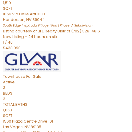
1,519
SQFT
1866 Via Delle Arti 3103
Henderson
,
NV
89044
South Edge Inspirada Village 1 Pod 1 Phase 1A
Subdivision
Listing courtesy of LIFE Realty District (702) 328-4816
New Listing – 24 hours on site
1
/
40
$438,990
Townhouse
For Sale
Active
3
BEDS
3
TOTAL BATHS
1,663
SQFT
1560 Plaza Centre Drive 101
Las Vegas
,
NV
89135