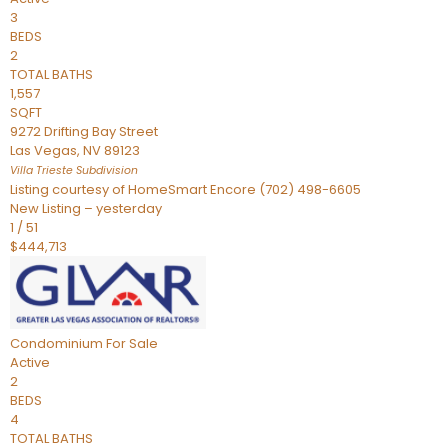
3
BEDS
2
TOTAL BATHS
1,557
SQFT
9272 Drifting Bay Street
Las Vegas
,
NV
89123
Villa Trieste
Subdivision
Listing courtesy of HomeSmart Encore (702) 498-6605
New Listing – yesterday
1
/
51
$444,713
Condominium
For Sale
Active
2
BEDS
4
TOTAL BATHS