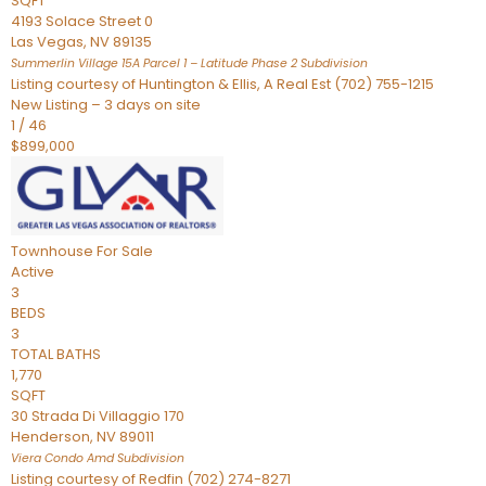
SQFT
4193 Solace Street 0
Las Vegas
,
NV
89135
Summerlin Village 15A Parcel 1 – Latitude Phase 2
Subdivision
Listing courtesy of Huntington & Ellis, A Real Est (702) 755-1215
New Listing – 3 days on site
1
/
46
$899,000
Townhouse
For Sale
Active
3
BEDS
3
TOTAL BATHS
1,770
SQFT
30 Strada Di Villaggio 170
Henderson
,
NV
89011
Viera Condo Amd
Subdivision
Listing courtesy of Redfin (702) 274-8271