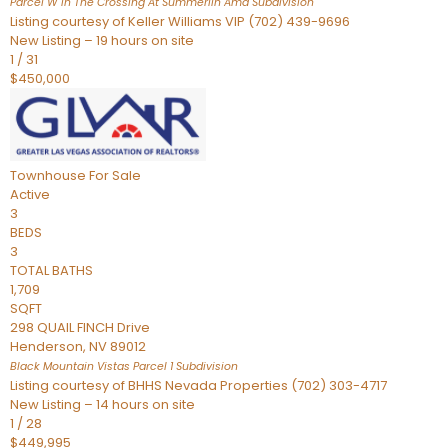
Parcel W In The Crossing At Summerlin Amd
Subdivision
Listing courtesy of Keller Williams VIP (702) 439-9696
New Listing – 19 hours on site
1
/
31
$450,000
Townhouse
For Sale
Active
3
BEDS
3
TOTAL BATHS
1,709
SQFT
298 QUAIL FINCH Drive
Henderson
,
NV
89012
Black Mountain Vistas Parcel 1
Subdivision
Listing courtesy of BHHS Nevada Properties (702) 303-4717
New Listing – 14 hours on site
1
/
28
$449,995