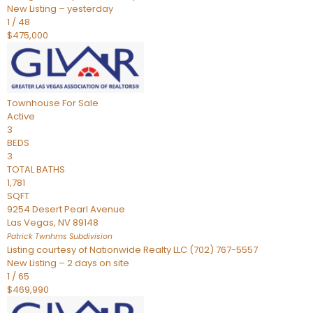
New Listing – yesterday
1
/
48
$475,000
Townhouse
For Sale
Active
3
BEDS
3
TOTAL BATHS
1,781
SQFT
9254 Desert Pearl Avenue
Las Vegas
,
NV
89148
Patrick Twnhms
Subdivision
Listing courtesy of Nationwide Realty LLC (702) 767-5557
New Listing – 2 days on site
1
/
65
$469,990