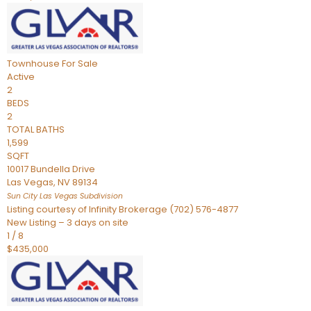
Townhouse
For Sale
Active
2
BEDS
2
TOTAL BATHS
1,599
SQFT
10017 Bundella Drive
Las Vegas
,
NV
89134
Sun City Las Vegas
Subdivision
Listing courtesy of Infinity Brokerage (702) 576-4877
New Listing – 3 days on site
1
/
8
$435,000