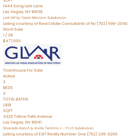
SQFT
1444 Song Lark Lane
Las Vegas
,
NV
89138
Lark Hill by Taylor Morrison
Subdivision
Listing courtesy of Real Estate Consultants of Nv (702) 596-2040
Short Sale
1
/
39
$477,000
Townhouse
For Sale
Active
3
BEDS
3
TOTAL BATHS
1,818
SQFT
4320 Tallow Falls Avenue
Las Vegas
,
NV
89141
Silverado Ranch & Arville Twnhms Ii – P U D
Subdivision
Listing courtesy of EXIT Realty Number One (702) 236-6266