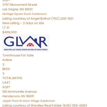
SQFT
3797 Monument Street
Las Vegas
,
NV
89121
Heritage Square South
Subdivision
Listing courtesy of Angel Bothof (702) 209-1921
New Listing – 2 days on site
1
/
31
$409,000
Townhouse
For Sale
Active
3
BEDS
3
TOTAL BATHS
1,447
SQFT
1101 Ammonite Avenue
Henderson
,
NV
89011
Jasper Point At Union Village
Subdivision
Listing courtesy of Wardley Real Estate (646) 359-0683