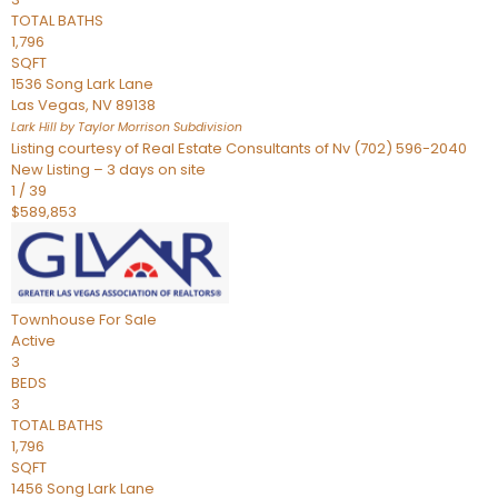
TOTAL BATHS
1,796
SQFT
1536 Song Lark Lane
Las Vegas
,
NV
89138
Lark Hill by Taylor Morrison
Subdivision
Listing courtesy of Real Estate Consultants of Nv (702) 596-2040
New Listing – 3 days on site
1
/
39
$589,853
Townhouse
For Sale
Active
3
BEDS
3
TOTAL BATHS
1,796
SQFT
1456 Song Lark Lane