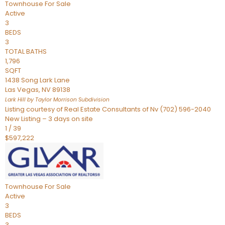
Townhouse
For Sale
Active
3
BEDS
3
TOTAL BATHS
1,796
SQFT
1438 Song Lark Lane
Las Vegas
,
NV
89138
Lark Hill by Taylor Morrison
Subdivision
Listing courtesy of Real Estate Consultants of Nv (702) 596-2040
New Listing – 3 days on site
1
/
39
$597,222
Townhouse
For Sale
Active
3
BEDS
3