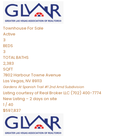
Townhouse
For Sale
Active
3
BEDS
3
TOTAL BATHS
2,383
SQFT
7802 Harbour Towne Avenue
Las Vegas
,
NV
89113
Gardens At Spanish Trail #1 2nd Amd
Subdivision
Listing courtesy of Real Broker LLC (702) 400-7774
New Listing – 2 days on site
1
/
40
$597,837