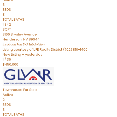
3
BEDS
3
TOTAL BATHS
1,842
SQFT
3166 Brynley Avenue
Henderson
,
NV
89044
Inspirada Pod 5-3
Subdivision
Listing courtesy of LIFE Realty District (702) 810-1400
New Listing – yesterday
1
/
36
$450,000
Townhouse
For Sale
Active
2
BEDS
3
TOTAL BATHS