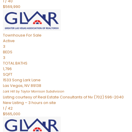
1
/
40
$569,990
Townhouse
For Sale
Active
3
BEDS
3
TOTAL BATHS
1,796
SQFT
1533 Song Lark Lane
Las Vegas
,
NV
89138
Lark Hill by Taylor Morrison
Subdivision
Listing courtesy of Real Estate Consultants of Nv (702) 596-2040
New Listing – 3 hours on site
1
/
42
$565,000