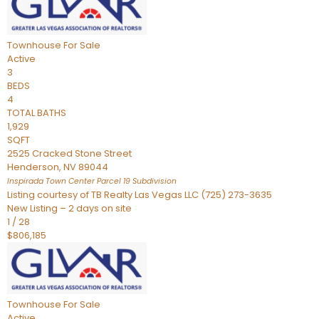
Townhouse
For Sale
Active
3
BEDS
4
TOTAL BATHS
1,929
SQFT
2525 Cracked Stone Street
Henderson
,
NV
89044
Inspirada Town Center Parcel 19
Subdivision
Listing courtesy of TB Realty Las Vegas LLC (725) 273-3635
New Listing – 2 days on site
1
/
28
$806,185
Townhouse
For Sale
Active