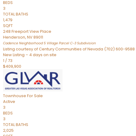
BEDS
3
TOTAL BATHS
1,479
SQFT
248 Freeport View Place
Henderson
,
NV
89011
Cadence Neighborhood 5 Village Parcel C-3
Subdivision
Listing courtesy of Century Communities of Nevada (702) 600-9588
New Listing – 4 days on site
1
/
73
$409,900
Townhouse
For Sale
Active
3
BEDS
3
TOTAL BATHS
2,025