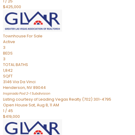
1
/
25
$425,000
Townhouse
For Sale
Active
3
BEDS
3
TOTAL BATHS
1,842
SQFT
3146 Via Da Vinci
Henderson
,
NV
89044
Inspirada Pod 2-1
Subdivision
Listing courtesy of Leading Vegas Realty (702) 301-4795
Open House Sat, Aug 8, 11 AM
1
/
45
$419,000