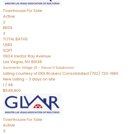
Townhouse
For Sale
Active
2
BEDS
3
TOTAL BATHS
1,683
SQFT
11934 Vector Ray Avenue
Las Vegas
,
NV
89138
Summerlin Village 25 – Parcel G
Subdivision
Listing courtesy of ERA Brokers Consolidated (702) 720-1980
New Listing – 3 days on site
1
/
48
$549,900
Townhouse
For Sale
Active
3