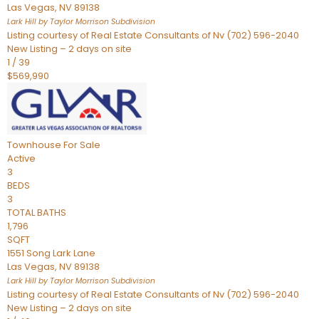
Las Vegas
,
NV
89138
Lark Hill by Taylor Morrison
Subdivision
Listing courtesy of Real Estate Consultants of Nv (702) 596-2040
New Listing – 2 days on site
1
/
39
$569,990
Townhouse
For Sale
Active
3
BEDS
3
TOTAL BATHS
1,796
SQFT
1551 Song Lark Lane
Las Vegas
,
NV
89138
Lark Hill by Taylor Morrison
Subdivision
Listing courtesy of Real Estate Consultants of Nv (702) 596-2040
New Listing – 2 days on site