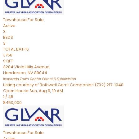
Townhouse
For Sale
Active
3
BEDS
3
TOTAL BATHS
1,758
SQFT
3284 Viola Hills Avenue
Henderson
,
NV
89044
Inspirada Town Center Parcel 5
Subdivision
Listing courtesy of Rothwell Gornt Companies (702) 217-1048
Open House Sun, Aug 9, 10 AM
1
/
45
$450,000
Townhouse
For Sale
Active