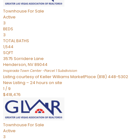
Townhouse
For Sale
Active
3
BEDS
3
TOTAL BATHS
1,544
SQFT
3575 Sorridere Lane
Henderson
,
NV
89044
Inspirada Town Center -Parcel 1
Subdivision
Listing courtesy of Keller Williams MarketPlace (818) 448-5302
New Listing – 24 hours on site
1
/
9
$418,476
Townhouse
For Sale
Active
3