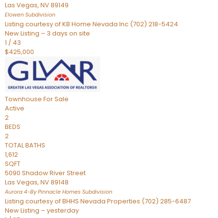
Las Vegas
,
NV
89149
Elowen
Subdivision
Listing courtesy of KB Home Nevada Inc (702) 218-5424
New Listing – 3 days on site
1
/
43
$425,000
Townhouse
For Sale
Active
2
BEDS
2
TOTAL BATHS
1,612
SQFT
5090 Shadow River Street
Las Vegas
,
NV
89148
Aurora 4-By Pinnacle Homes
Subdivision
Listing courtesy of BHHS Nevada Properties (702) 285-6487
New Listing – yesterday