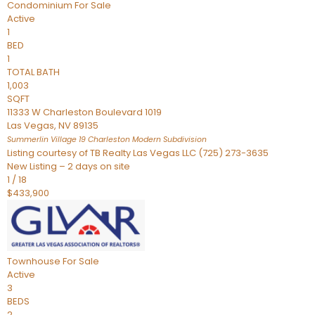
Condominium
For Sale
Active
1
BED
1
TOTAL BATH
1,003
SQFT
11333 W Charleston Boulevard 1019
Las Vegas
,
NV
89135
Summerlin Village 19 Charleston Modern
Subdivision
Listing courtesy of TB Realty Las Vegas LLC (725) 273-3635
New Listing – 2 days on site
1
/
18
$433,900
Townhouse
For Sale
Active
3
BEDS
2