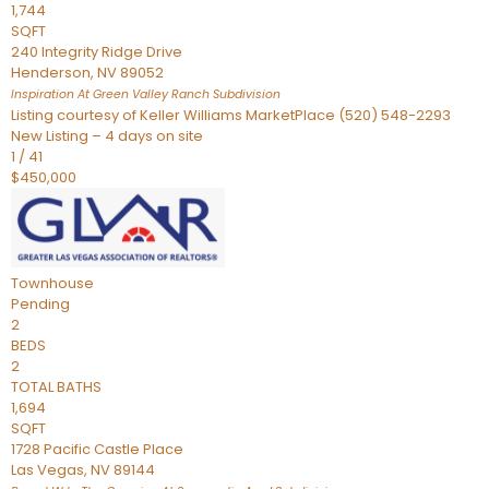
1,744
SQFT
240 Integrity Ridge Drive
Henderson
,
NV
89052
Inspiration At Green Valley Ranch
Subdivision
Listing courtesy of Keller Williams MarketPlace (520) 548-2293
New Listing – 4 days on site
1
/
41
$450,000
Townhouse
Pending
2
BEDS
2
TOTAL BATHS
1,694
SQFT
1728 Pacific Castle Place
Las Vegas
,
NV
89144