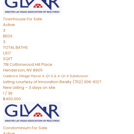
Townhouse
For Sale
Active
3
BEDS
3
TOTAL BATHS
1,517
SQFT
718 Cottonwood Hill Place
Henderson
,
NV
89011
Cadence Village Parcel 4-Q1-5 & 4-Q1-6
Subdivision
Listing courtesy of Innovation Realty (702) 306-6127
New Listing – 3 days on site
1
/
36
$400,000
Condominium
For Sale
Active