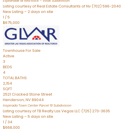
Esplanade at Red Rock – Villas
Subdivision
Listing courtesy of Real Estate Consultants of Nv (702) 596-2040
New Listing – 2 days on site
1
/
5
$675,000
Townhouse
For Sale
Active
3
BEDS
4
TOTAL BATHS
2,154
SQFT
2521 Cracked Stone Street
Henderson
,
NV
89044
Inspirada Town Center Parcel 19
Subdivision
Listing courtesy of TB Realty Las Vegas LLC (725) 273-3635
New Listing – 5 days on site
1
/
34
$668,000