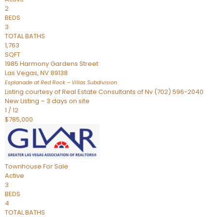
2
BEDS
3
TOTAL BATHS
1,763
SQFT
1985 Harmony Gardens Street
Las Vegas
,
NV
89138
Esplanade at Red Rock – Villas
Subdivision
Listing courtesy of Real Estate Consultants of Nv (702) 596-2040
New Listing – 3 days on site
1
/
12
$785,000
Townhouse
For Sale
Active
3
BEDS
4
TOTAL BATHS