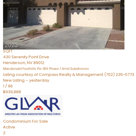
Townhouse
For Sale
Active
2
BEDS
4
TOTAL BATHS
2,926
SQFT
430 Serenity Point Drive
Henderson
,
NV
89012
Macdonald Foothills Pa-18A Phase 1 Amd
Subdivision
Listing courtesy of Compass Realty & Management (702) 235-5773
New Listing – yesterday
1
/
96
$939,888
Condominium
For Sale
Active
2