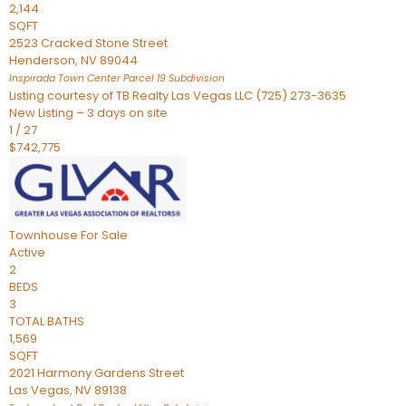
2,144
SQFT
2523 Cracked Stone Street
Henderson
,
NV
89044
Inspirada Town Center Parcel 19
Subdivision
Listing courtesy of TB Realty Las Vegas LLC (725) 273-3635
New Listing – 3 days on site
1
/
27
$742,775
Townhouse
For Sale
Active
2
BEDS
3
TOTAL BATHS
1,569
SQFT
2021 Harmony Gardens Street
Las Vegas
,
NV
89138