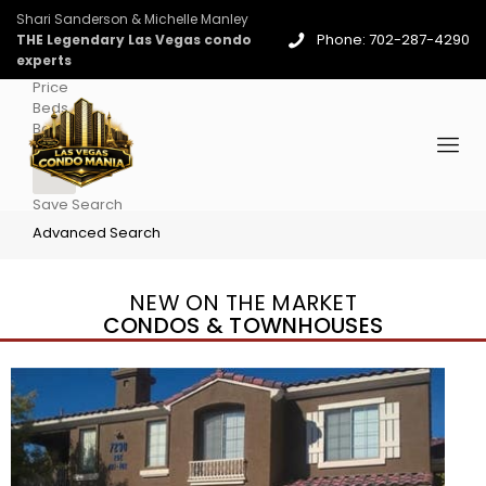
Shari Sanderson & Michelle Manley
Phone: 702-287-4290
THE Legendary Las Vegas condo
experts
Price
Beds
Baths
More
Save Search
Advanced Search
NEW ON THE MARKET
CONDOS & TOWNHOUSES
New Listing – 5 days on site
1
/
36
$1,690,000