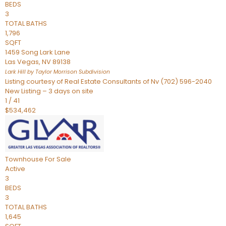
BEDS
3
TOTAL BATHS
1,796
SQFT
1459 Song Lark Lane
Las Vegas
,
NV
89138
Lark Hill by Taylor Morrison
Subdivision
Listing courtesy of Real Estate Consultants of Nv (702) 596-2040
New Listing – 3 days on site
1
/
41
$534,462
Townhouse
For Sale
Active
3
BEDS
3
TOTAL BATHS
1,645