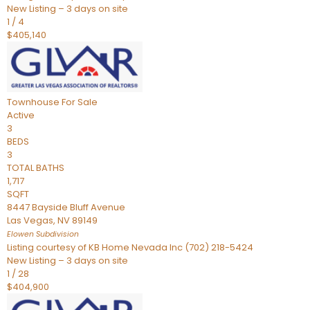
New Listing – 3 days on site
1
/
4
$405,140
Townhouse
For Sale
Active
3
BEDS
3
TOTAL BATHS
1,717
SQFT
8447 Bayside Bluff Avenue
Las Vegas
,
NV
89149
Elowen
Subdivision
Listing courtesy of KB Home Nevada Inc (702) 218-5424
New Listing – 3 days on site
1
/
28
$404,900