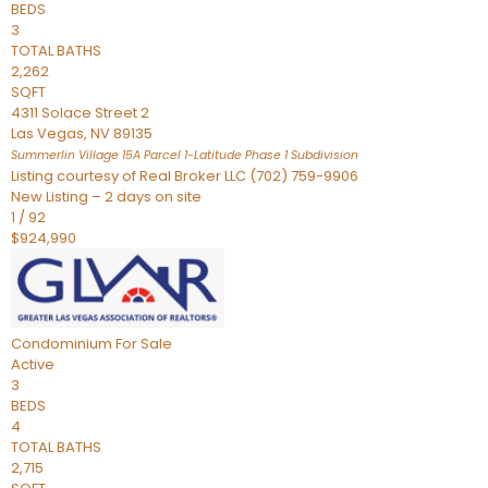
BEDS
3
TOTAL BATHS
2,262
SQFT
4311 Solace Street 2
Las Vegas
,
NV
89135
Summerlin Village 15A Parcel 1-Latitude Phase 1
Subdivision
Listing courtesy of Real Broker LLC (702) 759-9906
New Listing – 2 days on site
1
/
92
$924,990
Condominium
For Sale
Active
3
BEDS
4
TOTAL BATHS
2,715