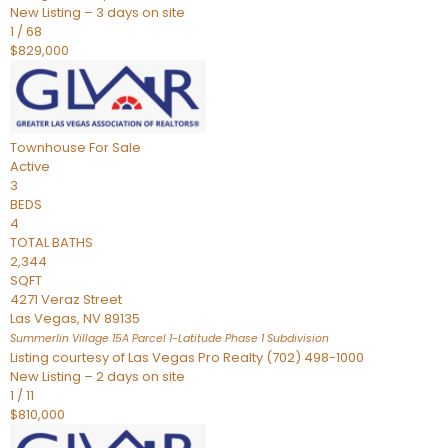
New Listing – 3 days on site
1
/
68
$829,000
Townhouse
For Sale
Active
3
BEDS
4
TOTAL BATHS
2,344
SQFT
4271 Veraz Street
Las Vegas
,
NV
89135
Summerlin Village 15A Parcel 1-Latitude Phase 1
Subdivision
Listing courtesy of Las Vegas Pro Realty (702) 498-1000
New Listing – 2 days on site
1
/
11
$810,000