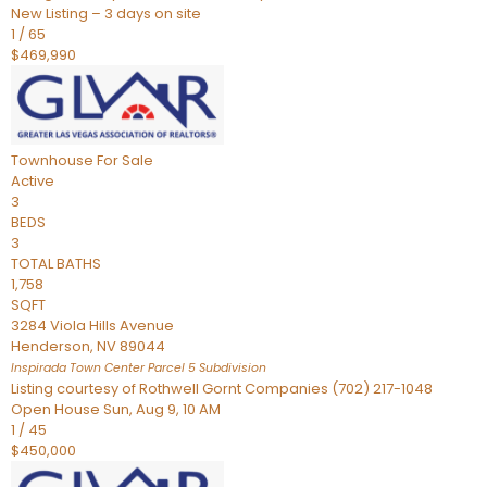
New Listing – 3 days on site
1
/
65
$469,990
Townhouse
For Sale
Active
3
BEDS
3
TOTAL BATHS
1,758
SQFT
3284 Viola Hills Avenue
Henderson
,
NV
89044
Inspirada Town Center Parcel 5
Subdivision
Listing courtesy of Rothwell Gornt Companies (702) 217-1048
Open House Sun, Aug 9, 10 AM
1
/
45
$450,000