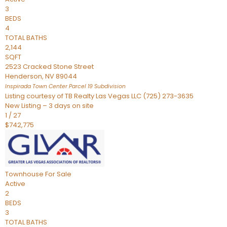
3
BEDS
4
TOTAL BATHS
2,144
SQFT
2523 Cracked Stone Street
Henderson
,
NV
89044
Inspirada Town Center Parcel 19
Subdivision
Listing courtesy of TB Realty Las Vegas LLC (725) 273-3635
New Listing – 3 days on site
1
/
27
$742,775
Townhouse
For Sale
Active
2
BEDS
3
TOTAL BATHS