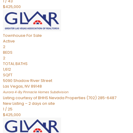
1
/
43
$425,000
Townhouse
For Sale
Active
2
BEDS
2
TOTAL BATHS
1,612
SQFT
5090 Shadow River Street
Las Vegas
,
NV
89148
Aurora 4-By Pinnacle Homes
Subdivision
Listing courtesy of BHHS Nevada Properties (702) 285-6487
New Listing – 2 days on site
1
/
25
$425,000