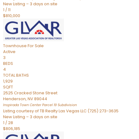
New Listing – 3 days on site
1
/
11
$810,000
Townhouse
For Sale
Active
3
BEDS
4
TOTAL BATHS
1,929
SQFT
2525 Cracked Stone Street
Henderson
,
NV
89044
Inspirada Town Center Parcel 19
Subdivision
Listing courtesy of TB Realty Las Vegas LLC (725) 273-3635
New Listing – 3 days on site
1
/
28
$806,185