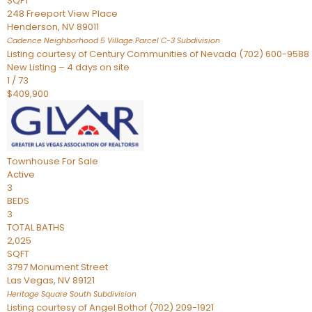
SQFT
248 Freeport View Place
Henderson
,
NV
89011
Cadence Neighborhood 5 Village Parcel C-3
Subdivision
Listing courtesy of Century Communities of Nevada (702) 600-9588
New Listing – 4 days on site
1
/
73
$409,900
Townhouse
For Sale
Active
3
BEDS
3
TOTAL BATHS
2,025
SQFT
3797 Monument Street
Las Vegas
,
NV
89121
Heritage Square South
Subdivision
Listing courtesy of Angel Bothof (702) 209-1921