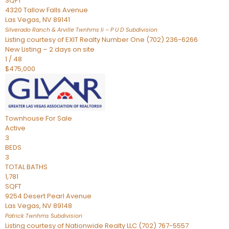
SQFT
4320 Tallow Falls Avenue
Las Vegas
,
NV
89141
Silverado Ranch & Arville Twnhms Ii – P U D
Subdivision
Listing courtesy of EXIT Realty Number One (702) 236-6266
New Listing – 2 days on site
1
/
48
$475,000
Townhouse
For Sale
Active
3
BEDS
3
TOTAL BATHS
1,781
SQFT
9254 Desert Pearl Avenue
Las Vegas
,
NV
89148
Patrick Twnhms
Subdivision
Listing courtesy of Nationwide Realty LLC (702) 767-5557