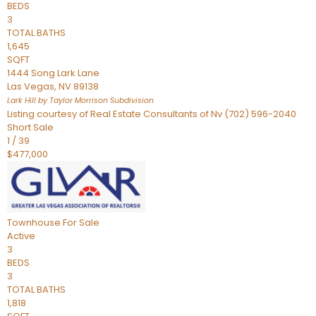
BEDS
3
TOTAL BATHS
1,645
SQFT
1444 Song Lark Lane
Las Vegas
,
NV
89138
Lark Hill by Taylor Morrison
Subdivision
Listing courtesy of Real Estate Consultants of Nv (702) 596-2040
Short Sale
1
/
39
$477,000
Townhouse
For Sale
Active
3
BEDS
3
TOTAL BATHS
1,818