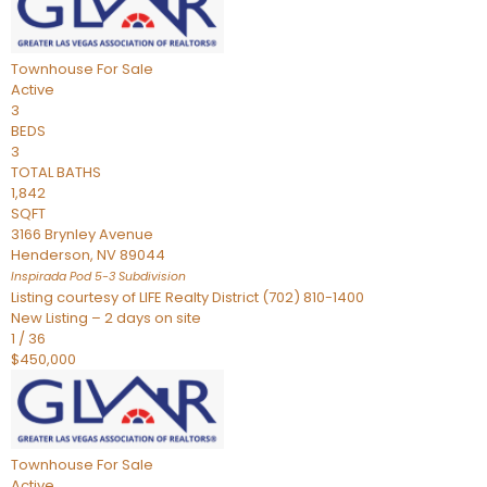
Townhouse
For Sale
Active
3
BEDS
3
TOTAL BATHS
1,842
SQFT
3166 Brynley Avenue
Henderson
,
NV
89044
Inspirada Pod 5-3
Subdivision
Listing courtesy of LIFE Realty District (702) 810-1400
New Listing – 2 days on site
1
/
36
$450,000
Townhouse
For Sale
Active