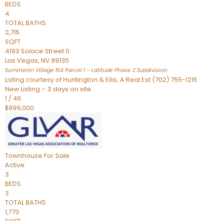
BEDS
4
TOTAL BATHS
2,715
SQFT
4193 Solace Street 0
Las Vegas
,
NV
89135
Summerlin Village 15A Parcel 1 – Latitude Phase 2
Subdivision
Listing courtesy of Huntington & Ellis, A Real Est (702) 755-1215
New Listing – 3 days on site
1
/
46
$899,000
Townhouse
For Sale
Active
3
BEDS
3
TOTAL BATHS
1,770