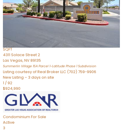
Condominium
For Sale
Active
2
BEDS
3
TOTAL BATHS
2,262
SQFT
4311 Solace Street 2
Las Vegas
,
NV
89135
Summerlin Village 15A Parcel 1-Latitude Phase 1
Subdivision
Listing courtesy of Real Broker LLC (702) 759-9906
New Listing – 3 days on site
1
/
92
$924,990
Condominium
For Sale
Active
3