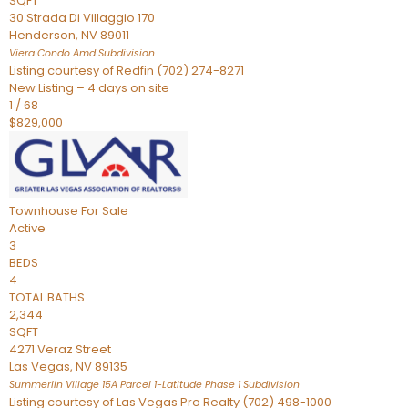
SQFT
30 Strada Di Villaggio 170
Henderson
,
NV
89011
Viera Condo Amd
Subdivision
Listing courtesy of Redfin (702) 274-8271
New Listing – 4 days on site
1
/
68
$829,000
Townhouse
For Sale
Active
3
BEDS
4
TOTAL BATHS
2,344
SQFT
4271 Veraz Street
Las Vegas
,
NV
89135
Summerlin Village 15A Parcel 1-Latitude Phase 1
Subdivision
Listing courtesy of Las Vegas Pro Realty (702) 498-1000