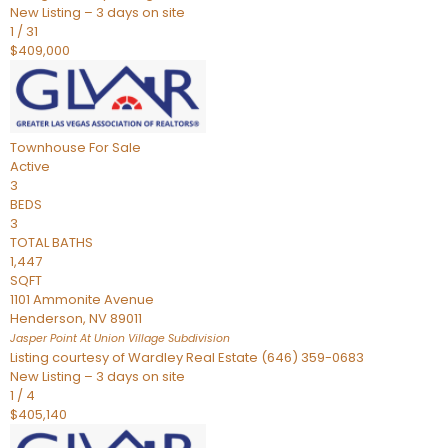
New Listing – 3 days on site
1
/
31
$409,000
Townhouse
For Sale
Active
3
BEDS
3
TOTAL BATHS
1,447
SQFT
1101 Ammonite Avenue
Henderson
,
NV
89011
Jasper Point At Union Village
Subdivision
Listing courtesy of Wardley Real Estate (646) 359-0683
New Listing – 3 days on site
1
/
4
$405,140