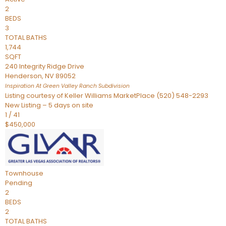
2
BEDS
3
TOTAL BATHS
1,744
SQFT
240 Integrity Ridge Drive
Henderson
,
NV
89052
Inspiration At Green Valley Ranch
Subdivision
Listing courtesy of Keller Williams MarketPlace (520) 548-2293
New Listing – 5 days on site
1
/
41
$450,000
Townhouse
Pending
2
BEDS
2
TOTAL BATHS