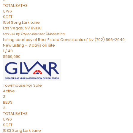
TOTAL BATHS
1,796
SQFT
1551 Song Lark Lane
Las Vegas
,
NV
89138
Lark Hill by Taylor Morrison
Subdivision
Listing courtesy of Real Estate Consultants of Nv (702) 596-2040
New Listing – 3 days on site
1
/
40
$569,990
Townhouse
For Sale
Active
3
BEDS
3
TOTAL BATHS
1,796
SQFT
1533 Song Lark Lane