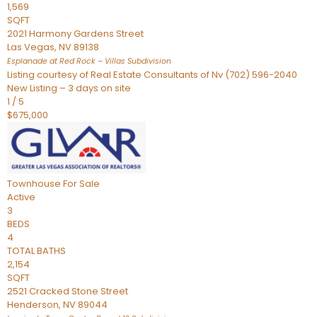
1,569
SQFT
2021 Harmony Gardens Street
Las Vegas
,
NV
89138
Esplanade at Red Rock – Villas
Subdivision
Listing courtesy of Real Estate Consultants of Nv (702) 596-2040
New Listing – 3 days on site
1
/
5
$675,000
Townhouse
For Sale
Active
3
BEDS
4
TOTAL BATHS
2,154
SQFT
2521 Cracked Stone Street
Henderson
,
NV
89044