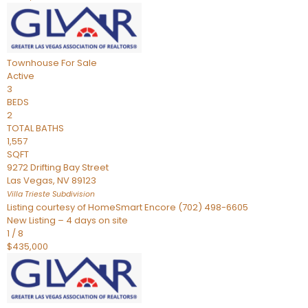
Townhouse
For Sale
Active
3
BEDS
2
TOTAL BATHS
1,557
SQFT
9272 Drifting Bay Street
Las Vegas
,
NV
89123
Villa Trieste
Subdivision
Listing courtesy of HomeSmart Encore (702) 498-6605
New Listing – 4 days on site
1
/
8
$435,000