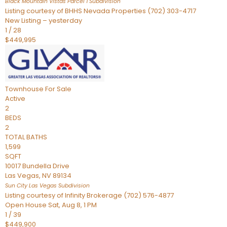
Black Mountain Vistas Parcel 1
Subdivision
Listing courtesy of BHHS Nevada Properties (702) 303-4717
New Listing – yesterday
1
/
28
$449,995
Townhouse
For Sale
Active
2
BEDS
2
TOTAL BATHS
1,599
SQFT
10017 Bundella Drive
Las Vegas
,
NV
89134
Sun City Las Vegas
Subdivision
Listing courtesy of Infinity Brokerage (702) 576-4877
Open House Sat, Aug 8, 1 PM
1
/
39
$449,900