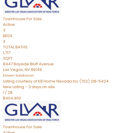
Townhouse
For Sale
Active
3
BEDS
3
TOTAL BATHS
1,717
SQFT
8447 Bayside Bluff Avenue
Las Vegas
,
NV
89149
Elowen
Subdivision
Listing courtesy of KB Home Nevada Inc (702) 218-5424
New Listing – 3 days on site
1
/
28
$404,900
Townhouse
For Sale
Active