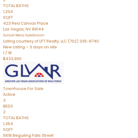
TOTAL BATHS
1,204
SQFT
423 Red Canvas Place
Las Vegas
,
NV
89144
Sunset Mesa
Subdivision
Listing courtesy of LPT Realty, LLC (702) 335-8740
New Listing – 3 days on site
1
/
18
$433,900
Townhouse
For Sale
Active
3
BEDS
2
TOTAL BATHS
1,364
SQFT
5618 Beguiling Falls Street