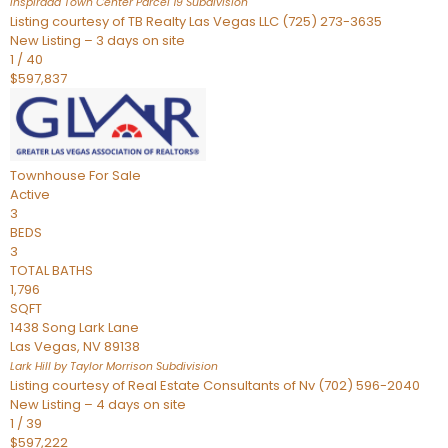
Inspirada Town Center Parcel 19
Subdivision
Listing courtesy of TB Realty Las Vegas LLC (725) 273-3635
New Listing – 3 days on site
1
/
40
$597,837
Townhouse
For Sale
Active
3
BEDS
3
TOTAL BATHS
1,796
SQFT
1438 Song Lark Lane
Las Vegas
,
NV
89138
Lark Hill by Taylor Morrison
Subdivision
Listing courtesy of Real Estate Consultants of Nv (702) 596-2040
New Listing – 4 days on site
1
/
39
$597,222