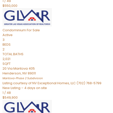
1
/
49
$550,000
Condominium
For Sale
Active
3
BEDS
2
TOTAL BATHS
2,021
SQFT
20 Via Mantova 405
Henderson
,
NV
89011
Mantova-Phase 2
Subdivision
Listing courtesy of NV Exceptional Homes, LLC (702) 768-5799
New Listing – 4 days on site
1
/
48
$549,900