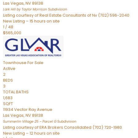
Las Vegas
,
NV
89138
Lark Hill by Taylor Morrison
Subdivision
Listing courtesy of Real Estate Consultants of Nv (702) 596-2040
New Listing – 15 hours on site
1
/
48
$565,000
Townhouse
For Sale
Active
2
BEDS
3
TOTAL BATHS
1,683
SQFT
11934 Vector Ray Avenue
Las Vegas
,
NV
89138
Summerlin Village 25 – Parcel G
Subdivision
Listing courtesy of ERA Brokers Consolidated (702) 720-1980
New Listing – 12 hours on site