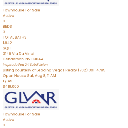
Townhouse
For Sale
Active
3
BEDS
3
TOTAL BATHS
1,842
SQFT
3146 Via Da Vinci
Henderson
,
NV
89044
Inspirada Pod 2-1
Subdivision
Listing courtesy of Leading Vegas Realty (702) 301-4795
Open House Sat, Aug 8, 11 AM
1
/
45
$419,000
Townhouse
For Sale
Active
3