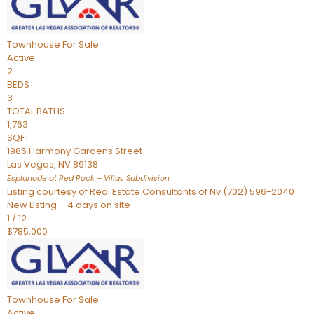
Townhouse
For Sale
Active
2
BEDS
3
TOTAL BATHS
1,763
SQFT
1985 Harmony Gardens Street
Las Vegas
,
NV
89138
Esplanade at Red Rock – Villas
Subdivision
Listing courtesy of Real Estate Consultants of Nv (702) 596-2040
New Listing – 4 days on site
1
/
12
$785,000
Townhouse
For Sale
Active