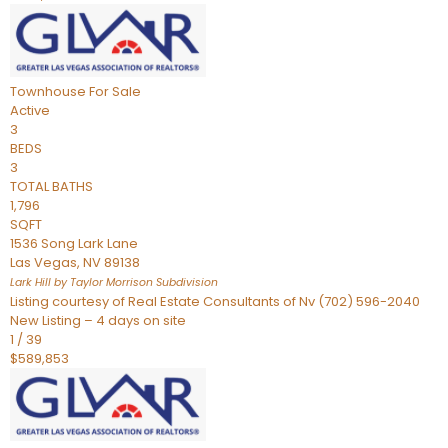
Townhouse
For Sale
Active
3
BEDS
3
TOTAL BATHS
1,796
SQFT
1536 Song Lark Lane
Las Vegas
,
NV
89138
Lark Hill by Taylor Morrison
Subdivision
Listing courtesy of Real Estate Consultants of Nv (702) 596-2040
New Listing – 4 days on site
1
/
39
$589,853