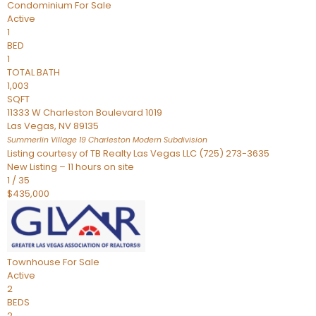
Condominium
For Sale
Active
1
BED
1
TOTAL BATH
1,003
SQFT
11333 W Charleston Boulevard 1019
Las Vegas
,
NV
89135
Summerlin Village 19 Charleston Modern
Subdivision
Listing courtesy of TB Realty Las Vegas LLC (725) 273-3635
New Listing – 11 hours on site
1
/
35
$435,000
Townhouse
For Sale
Active
2
BEDS
2