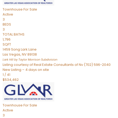
Townhouse
For Sale
Active
3
BEDS
3
TOTAL BATHS
1,796
SQFT
1459 Song Lark Lane
Las Vegas
,
NV
89138
Lark Hill by Taylor Morrison
Subdivision
Listing courtesy of Real Estate Consultants of Nv (702) 596-2040
New Listing – 4 days on site
1
/
41
$534,462
Townhouse
For Sale
Active
3