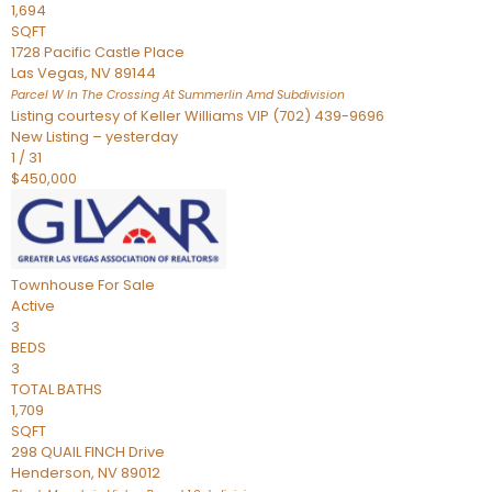
1,694
SQFT
1728 Pacific Castle Place
Las Vegas
,
NV
89144
Parcel W In The Crossing At Summerlin Amd
Subdivision
Listing courtesy of Keller Williams VIP (702) 439-9696
New Listing – yesterday
1
/
31
$450,000
Townhouse
For Sale
Active
3
BEDS
3
TOTAL BATHS
1,709
SQFT
298 QUAIL FINCH Drive
Henderson
,
NV
89012