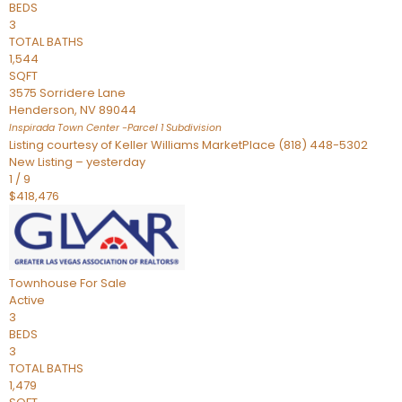
BEDS
3
TOTAL BATHS
1,544
SQFT
3575 Sorridere Lane
Henderson
,
NV
89044
Inspirada Town Center -Parcel 1
Subdivision
Listing courtesy of Keller Williams MarketPlace (818) 448-5302
New Listing – yesterday
1
/
9
$418,476
Townhouse
For Sale
Active
3
BEDS
3
TOTAL BATHS
1,479