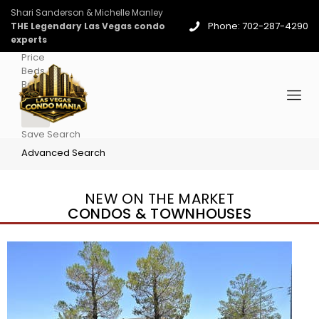
Shari Sanderson & Michelle Manley
Phone: 702-287-4290
THE Legendary Las Vegas condo
experts
Price
Beds
Baths
More
Save Search
Advanced Search
NEW ON THE MARKET
CONDOS & TOWNHOUSES
New Listing – yesterday
1
/
96
$939,888