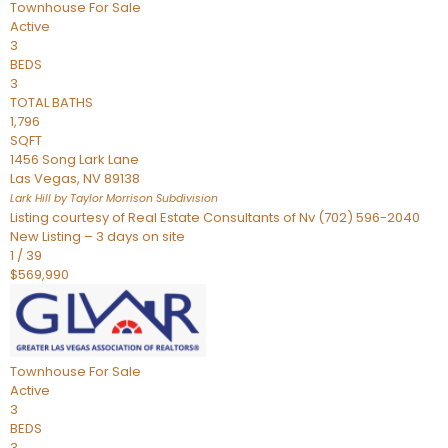
Townhouse
For Sale
Active
3
BEDS
3
TOTAL BATHS
1,796
SQFT
1456 Song Lark Lane
Las Vegas
,
NV
89138
Lark Hill by Taylor Morrison
Subdivision
Listing courtesy of Real Estate Consultants of Nv (702) 596-2040
New Listing – 3 days on site
1
/
39
$569,990
Townhouse
For Sale
Active
3
BEDS
3