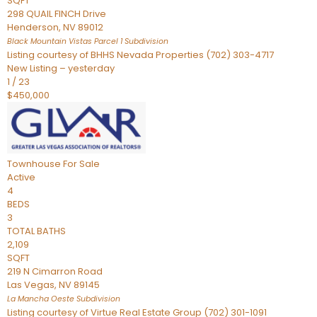
SQFT
298 QUAIL FINCH Drive
Henderson
,
NV
89012
Black Mountain Vistas Parcel 1
Subdivision
Listing courtesy of BHHS Nevada Properties (702) 303-4717
New Listing – yesterday
1
/
23
$450,000
Townhouse
For Sale
Active
4
BEDS
3
TOTAL BATHS
2,109
SQFT
219 N Cimarron Road
Las Vegas
,
NV
89145
La Mancha Oeste
Subdivision
Listing courtesy of Virtue Real Estate Group (702) 301-1091