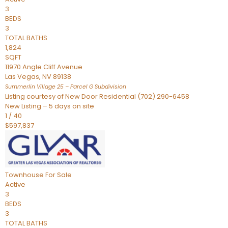
3
BEDS
3
TOTAL BATHS
1,824
SQFT
11970 Angle Cliff Avenue
Las Vegas
,
NV
89138
Summerlin Village 25 – Parcel G
Subdivision
Listing courtesy of New Door Residential (702) 290-6458
New Listing – 5 days on site
1
/
40
$597,837
Townhouse
For Sale
Active
3
BEDS
3
TOTAL BATHS