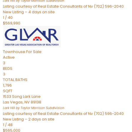
Lark Hill by Taylor Morrison
Subdivision
Listing courtesy of Real Estate Consultants of Nv (702) 596-2040
New Listing – 4 days on site
1
/
40
$569,990
Townhouse
For Sale
Active
3
BEDS
3
TOTAL BATHS
1,796
SQFT
1533 Song Lark Lane
Las Vegas
,
NV
89138
Lark Hill by Taylor Morrison
Subdivision
Listing courtesy of Real Estate Consultants of Nv (702) 596-2040
New Listing – 2 days on site
1
/
48
$565,000