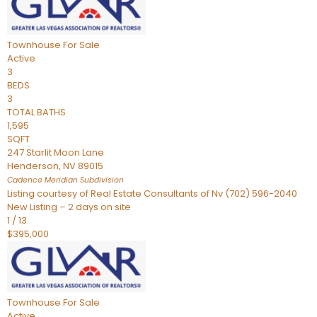
Townhouse
For Sale
Active
3
BEDS
3
TOTAL BATHS
1,595
SQFT
247 Starlit Moon Lane
Henderson
,
NV
89015
Cadence Meridian
Subdivision
Listing courtesy of Real Estate Consultants of Nv (702) 596-2040
New Listing – 2 days on site
1
/
13
$395,000
Townhouse
For Sale
Active