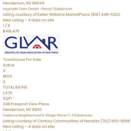
Henderson
,
NV
89044
Inspirada Town Center -Parcel 1
Subdivision
Listing courtesy of Keller Williams MarketPlace (818) 448-5302
New Listing – 3 days on site
1
/
9
$418,476
Townhouse
For Sale
Active
3
BEDS
3
TOTAL BATHS
1,479
SQFT
248 Freeport View Place
Henderson
,
NV
89011
Cadence Neighborhood 5 Village Parcel C-3
Subdivision
Listing courtesy of Century Communities of Nevada (702) 600-9588
New Listing – 4 days on site