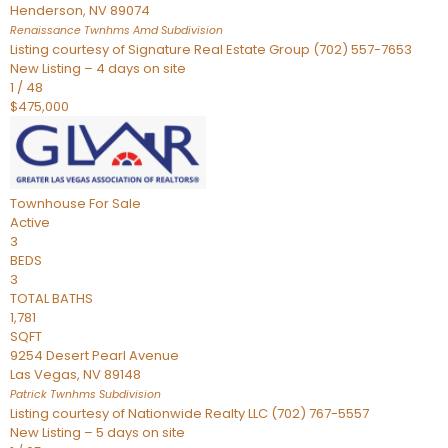
Henderson
,
NV
89074
Renaissance Twnhms Amd
Subdivision
Listing courtesy of Signature Real Estate Group (702) 557-7653
New Listing – 4 days on site
1
/
48
$475,000
Townhouse
For Sale
Active
3
BEDS
3
TOTAL BATHS
1,781
SQFT
9254 Desert Pearl Avenue
Las Vegas
,
NV
89148
Patrick Twnhms
Subdivision
Listing courtesy of Nationwide Realty LLC (702) 767-5557
New Listing – 5 days on site