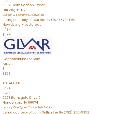
SQFT
5692 Calm Season Street
Las Vegas
,
NV
89118
Russell & Edmond
Subdivision
Listing courtesy of eXp Realty (702) 677-4169
New Listing – yesterday
1
/
34
$399,000
Condominium
For Sale
Active
3
BEDS
3
TOTAL BATHS
1,624
SQFT
2278 Ramsgate Drive 0
Henderson
,
NV
89074
Legacy Courtyard Condo
Subdivision
Listing courtesy of John Griffith Realty (702) 250-5958