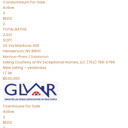
Condominium
For Sale
Active
3
BEDS
2
TOTAL BATHS
2,021
SQFT
20 Via Mantova 405
Henderson
,
NV
89011
Mantova-Phase 2
Subdivision
Listing courtesy of NV Exceptional Homes, LLC (702) 768-5799
New Listing – yesterday
1
/
36
$530,000
Townhouse
For Sale
Active
2
BEDS
2