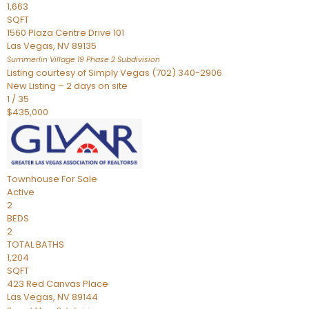
1,663
SQFT
1560 Plaza Centre Drive 101
Las Vegas
,
NV
89135
Summerlin Village 19 Phase 2
Subdivision
Listing courtesy of Simply Vegas (702) 340-2906
New Listing – 2 days on site
1
/
35
$435,000
Townhouse
For Sale
Active
2
BEDS
2
TOTAL BATHS
1,204
SQFT
423 Red Canvas Place
Las Vegas
,
NV
89144