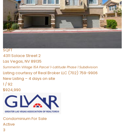
Condominium
For Sale
Active
2
BEDS
3
TOTAL BATHS
2,262
SQFT
4311 Solace Street 2
Las Vegas
,
NV
89135
Summerlin Village 15A Parcel 1-Latitude Phase 1
Subdivision
Listing courtesy of Real Broker LLC (702) 759-9906
New Listing – 4 days on site
1
/
92
$924,990
Condominium
For Sale
Active
3