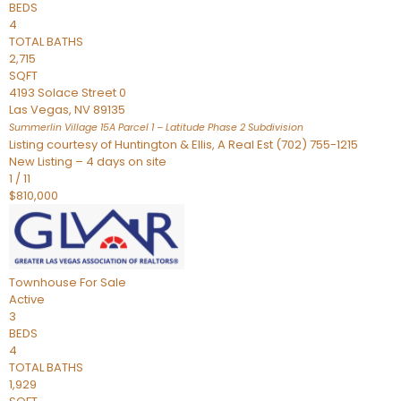
BEDS
4
TOTAL BATHS
2,715
SQFT
4193 Solace Street 0
Las Vegas
,
NV
89135
Summerlin Village 15A Parcel 1 – Latitude Phase 2
Subdivision
Listing courtesy of Huntington & Ellis, A Real Est (702) 755-1215
New Listing – 4 days on site
1
/
11
$810,000
Townhouse
For Sale
Active
3
BEDS
4
TOTAL BATHS
1,929