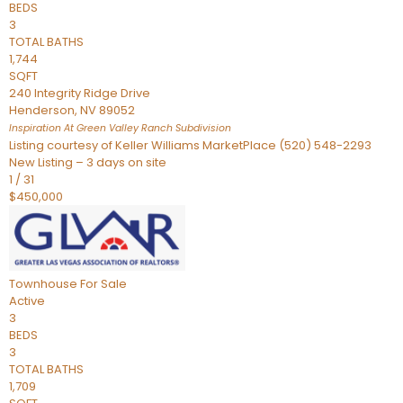
BEDS
3
TOTAL BATHS
1,744
SQFT
240 Integrity Ridge Drive
Henderson
,
NV
89052
Inspiration At Green Valley Ranch
Subdivision
Listing courtesy of Keller Williams MarketPlace (520) 548-2293
New Listing – 3 days on site
1
/
31
$450,000
Townhouse
For Sale
Active
3
BEDS
3
TOTAL BATHS
1,709