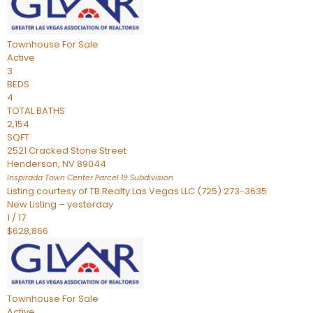
Townhouse
For Sale
Active
3
BEDS
4
TOTAL BATHS
2,154
SQFT
2521 Cracked Stone Street
Henderson
,
NV
89044
Inspirada Town Center Parcel 19
Subdivision
Listing courtesy of TB Realty Las Vegas LLC (725) 273-3635
New Listing – yesterday
1
/
17
$628,866
Townhouse
For Sale
Active