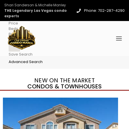
Shari Sanderson & Michelle Manley
Phone: 702-287-4290
THE Legendary Las Vegas condo
experts
Price
Beds
Baths
More
Save Search
Advanced Search
NEW ON THE MARKET
CONDOS & TOWNHOUSES
New Listing – 3 days on site
1
/
96
$939,888