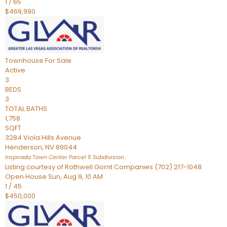
1
/
65
$469,990
Townhouse
For Sale
Active
3
BEDS
3
TOTAL BATHS
1,758
SQFT
3284 Viola Hills Avenue
Henderson
,
NV
89044
Inspirada Town Center Parcel 5
Subdivision
Listing courtesy of Rothwell Gornt Companies (702) 217-1048
Open House Sun, Aug 9, 10 AM
1
/
45
$450,000