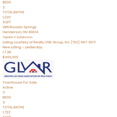
BEDS
2
TOTAL BATHS
1,220
SQFT
389 Rosado Springs
Henderson
,
NV
89014
Tapatio ll
Subdivision
Listing courtesy of Realty ONE Group, Inc (702) 497-0671
New Listing – yesterday
1
/
38
$400,000
Townhouse
For Sale
Active
3
BEDS
3
TOTAL BATHS
1,722