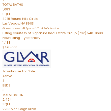
TOTAL BATHS
1,683
SQFT
8275 Round Hills Circle
Las Vegas
,
NV
89113
Gardens West At Spanish Trail
Subdivision
Listing courtesy of Signature Real Estate Group (702) 540-9690
New Listing – yesterday
1
/
33
$495,000
Townhouse
For Sale
Active
3
BEDS
3
TOTAL BATHS
2,494
SQFT
2283 Van Gogh Drive