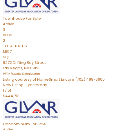
Townhouse
For Sale
Active
3
BEDS
2
TOTAL BATHS
1,557
SQFT
9272 Drifting Bay Street
Las Vegas
,
NV
89123
Villa Trieste
Subdivision
Listing courtesy of HomeSmart Encore (702) 498-6605
New Listing – yesterday
1
/
51
$444,713
Condominium
For Sale
Active