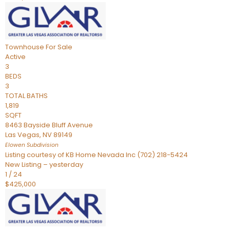
Townhouse
For Sale
Active
3
BEDS
3
TOTAL BATHS
1,819
SQFT
8463 Bayside Bluff Avenue
Las Vegas
,
NV
89149
Elowen
Subdivision
Listing courtesy of KB Home Nevada Inc (702) 218-5424
New Listing – yesterday
1
/
24
$425,000