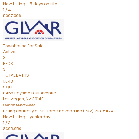
New Listing – 5 days on site
1
/
4
$397,998
Townhouse
For Sale
Active
3
BEDS
3
TOTAL BATHS
1,643
SQFT
8455 Bayside Bluff Avenue
Las Vegas
,
NV
89149
Elowen
Subdivision
Listing courtesy of KB Home Nevada Inc (702) 218-5424
New Listing – yesterday
1
/
3
$395,950