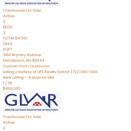
Townhouse
For Sale
Active
3
BEDS
3
TOTAL BATHS
1,842
SQFT
3166 Brynley Avenue
Henderson
,
NV
89044
Inspirada Pod 5-3
Subdivision
Listing courtesy of LIFE Realty District (702) 810-1400
New Listing – 4 days on site
1
/
36
$450,000
Townhouse
For Sale
Active
2