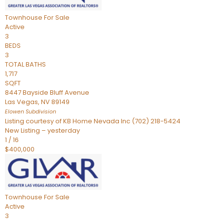
Townhouse
For Sale
Active
3
BEDS
3
TOTAL BATHS
1,717
SQFT
8447 Bayside Bluff Avenue
Las Vegas
,
NV
89149
Elowen
Subdivision
Listing courtesy of KB Home Nevada Inc (702) 218-5424
New Listing – yesterday
1
/
16
$400,000
Townhouse
For Sale
Active
3