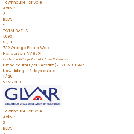
Townhouse
For Sale
Active
2
BEDS
2
TOTAL BATHS
1,890
SQFT
722 Orange Plume Walk
Henderson
,
NV
89011
Cadence Village Parcel E Amd
Subdivision
Listing courtesy of Serhant (702) 523-8994
New Listing – 4 days on site
1
/
25
$425,000
Townhouse
For Sale
Active
3
BEDS
3