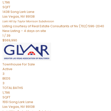
1,796
SQFT
1438 Song Lark Lane
Las Vegas
,
NV
89138
Lark Hill by Taylor Morrison
Subdivision
Listing courtesy of Real Estate Consultants of Nv (702) 596-2040
New Listing – 4 days on site
1
/
39
$569,990
Townhouse
For Sale
Active
3
BEDS
3
TOTAL BATHS
1,796
SQFT
1551 Song Lark Lane
Las Vegas
,
NV
89138