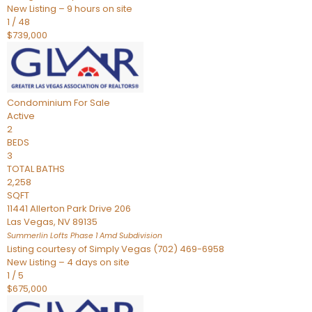
New Listing – 9 hours on site
1
/
48
$739,000
Condominium
For Sale
Active
2
BEDS
3
TOTAL BATHS
2,258
SQFT
11441 Allerton Park Drive 206
Las Vegas
,
NV
89135
Summerlin Lofts Phase 1 Amd
Subdivision
Listing courtesy of Simply Vegas (702) 469-6958
New Listing – 4 days on site
1
/
5
$675,000