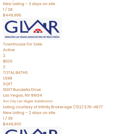
New Listing – 3 days on site
1
/
28
$449,995
Townhouse
For Sale
Active
2
BEDS
2
TOTAL BATHS
1,599
SQFT
10017 Bundella Drive
Las Vegas
,
NV
89134
Sun City Las Vegas
Subdivision
Listing courtesy of Infinity Brokerage (702) 576-4877
New Listing – 2 days on site
1
/
39
$449,900