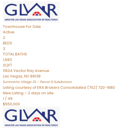
Townhouse
For Sale
Active
2
BEDS
3
TOTAL BATHS
1,683
SQFT
11934 Vector Ray Avenue
Las Vegas
,
NV
89138
Summerlin Village 25 – Parcel G
Subdivision
Listing courtesy of ERA Brokers Consolidated (702) 720-1980
New Listing – 2 days on site
1
/
49
$550,000