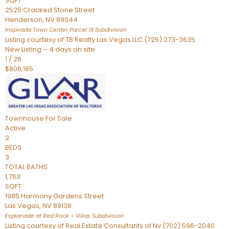
SQFT
2525 Cracked Stone Street
Henderson
,
NV
89044
Inspirada Town Center Parcel 19
Subdivision
Listing courtesy of TB Realty Las Vegas LLC (725) 273-3635
New Listing – 4 days on site
1
/
28
$806,185
Townhouse
For Sale
Active
2
BEDS
3
TOTAL BATHS
1,763
SQFT
1985 Harmony Gardens Street
Las Vegas
,
NV
89138
Esplanade at Red Rock – Villas
Subdivision
Listing courtesy of Real Estate Consultants of Nv (702) 596-2040