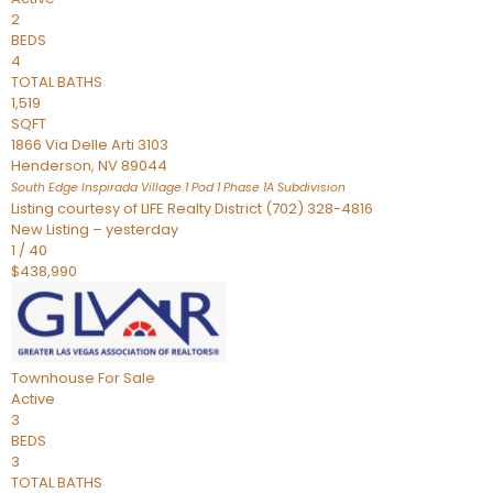
2
BEDS
4
TOTAL BATHS
1,519
SQFT
1866 Via Delle Arti 3103
Henderson
,
NV
89044
South Edge Inspirada Village 1 Pod 1 Phase 1A
Subdivision
Listing courtesy of LIFE Realty District (702) 328-4816
New Listing – yesterday
1
/
40
$438,990
Townhouse
For Sale
Active
3
BEDS
3
TOTAL BATHS