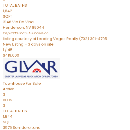
TOTAL BATHS
1,842
SQFT
3146 Via Da Vinci
Henderson
,
NV
89044
Inspirada Pod 2-1
Subdivision
Listing courtesy of Leading Vegas Realty (702) 301-4795
New Listing – 3 days on site
1
/
45
$419,000
Townhouse
For Sale
Active
3
BEDS
3
TOTAL BATHS
1,544
SQFT
3575 Sorridere Lane