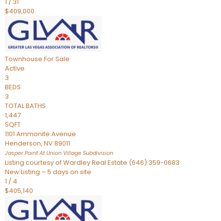
1
/
31
$409,000
Townhouse
For Sale
Active
3
BEDS
3
TOTAL BATHS
1,447
SQFT
1101 Ammonite Avenue
Henderson
,
NV
89011
Jasper Point At Union Village
Subdivision
Listing courtesy of Wardley Real Estate (646) 359-0683
New Listing – 5 days on site
1
/
4
$405,140