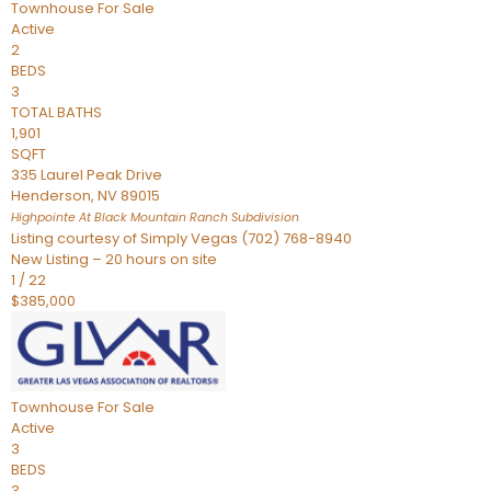
Townhouse
For Sale
Active
2
BEDS
3
TOTAL BATHS
1,901
SQFT
335 Laurel Peak Drive
Henderson
,
NV
89015
Highpointe At Black Mountain Ranch
Subdivision
Listing courtesy of Simply Vegas (702) 768-8940
New Listing – 20 hours on site
1
/
22
$385,000
Townhouse
For Sale
Active
3
BEDS
3