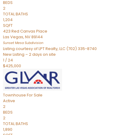
BEDS
2
TOTAL BATHS
1,204
SQFT
423 Red Canvas Place
Las Vegas
,
NV
89144
Sunset Mesa
Subdivision
Listing courtesy of LPT Realty, LLC (702) 335-8740
New Listing – 2 days on site
1
/
24
$425,000
Townhouse
For Sale
Active
2
BEDS
2
TOTAL BATHS
1,890