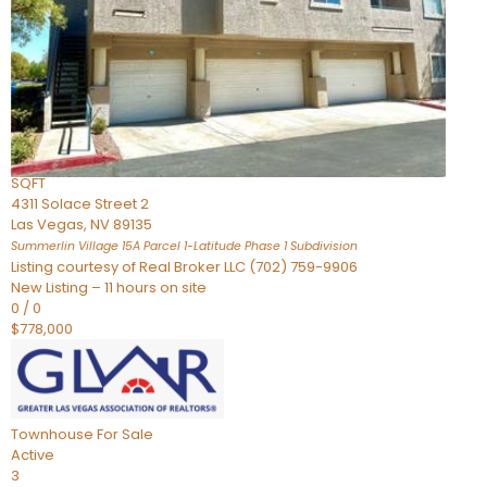
Condominium
For Sale
Active
2
BEDS
3
TOTAL BATHS
2,262
SQFT
4311 Solace Street 2
Las Vegas
,
NV
89135
Summerlin Village 15A Parcel 1-Latitude Phase 1
Subdivision
Listing courtesy of Real Broker LLC (702) 759-9906
New Listing – 11 hours on site
0
/
0
$778,000
Townhouse
For Sale
Active
3