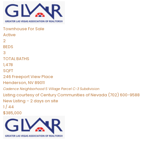
Townhouse
For Sale
Active
2
BEDS
3
TOTAL BATHS
1,478
SQFT
246 Freeport View Place
Henderson
,
NV
89011
Cadence Neighborhood 5 Village Parcel C-3
Subdivision
Listing courtesy of Century Communities of Nevada (702) 600-9588
New Listing – 2 days on site
1
/
44
$385,000