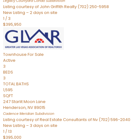
Legacy Courtyard Condo
Subdivision
Listing courtesy of John Griffith Realty (702) 250-5958
New Listing – 2 days on site
1
/
3
$395,950
Townhouse
For Sale
Active
3
BEDS
3
TOTAL BATHS
1,595
SQFT
247 Starlit Moon Lane
Henderson
,
NV
89015
Cadence Meridian
Subdivision
Listing courtesy of Real Estate Consultants of Nv (702) 596-2040
New Listing – 3 days on site
1
/
13
$395,000