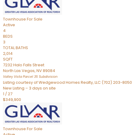
Townhouse
For Sale
Active
4
BEDS
3
TOTAL BATHS
2,014
SQFT
7232 Halo Falls Street
North Las Vegas
,
NV
89084
Valley Vista Parcel 35
Subdivision
Listing courtesy of Wedgewood Homes Realty, LLC (702) 203-8050
New Listing – 3 days on site
1
/
27
$349,900
Townhouse
For Sale
Active