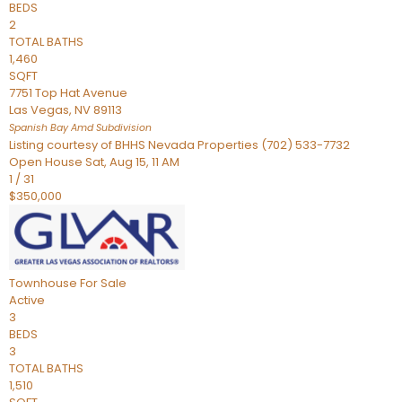
BEDS
2
TOTAL BATHS
1,460
SQFT
7751 Top Hat Avenue
Las Vegas
,
NV
89113
Spanish Bay Amd
Subdivision
Listing courtesy of BHHS Nevada Properties (702) 533-7732
Open House Sat, Aug 15, 11 AM
1
/
31
$350,000
Townhouse
For Sale
Active
3
BEDS
3
TOTAL BATHS
1,510