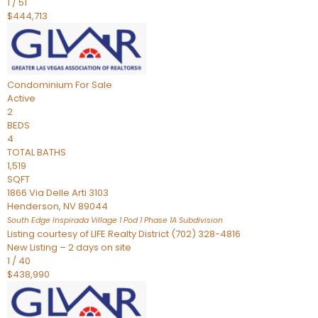
1
/
51
$444,713
Condominium
For Sale
Active
2
BEDS
4
TOTAL BATHS
1,519
SQFT
1866 Via Delle Arti 3103
Henderson
,
NV
89044
South Edge Inspirada Village 1 Pod 1 Phase 1A
Subdivision
Listing courtesy of LIFE Realty District (702) 328-4816
New Listing – 2 days on site
1
/
40
$438,990