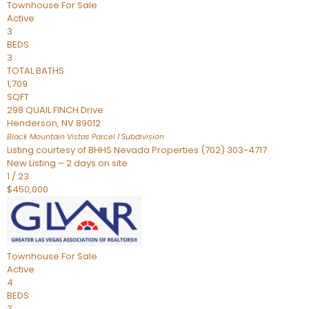
Townhouse
For Sale
Active
3
BEDS
3
TOTAL BATHS
1,709
SQFT
298 QUAIL FINCH Drive
Henderson
,
NV
89012
Black Mountain Vistas Parcel 1
Subdivision
Listing courtesy of BHHS Nevada Properties (702) 303-4717
New Listing – 2 days on site
1
/
23
$450,000
Townhouse
For Sale
Active
4
BEDS
3