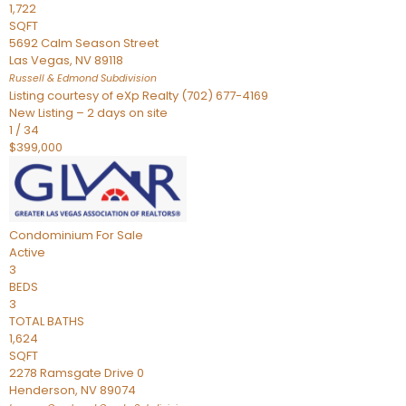
1,722
SQFT
5692 Calm Season Street
Las Vegas
,
NV
89118
Russell & Edmond
Subdivision
Listing courtesy of eXp Realty (702) 677-4169
New Listing – 2 days on site
1
/
34
$399,000
Condominium
For Sale
Active
3
BEDS
3
TOTAL BATHS
1,624
SQFT
2278 Ramsgate Drive 0
Henderson
,
NV
89074