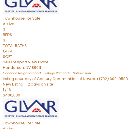
Townhouse
For Sale
Active
3
BEDS
3
TOTAL BATHS
1,479
SQFT
248 Freeport View Place
Henderson
,
NV
89011
Cadence Neighborhood 5 Village Parcel C-3
Subdivision
Listing courtesy of Century Communities of Nevada (702) 600-9588
New Listing – 2 days on site
1
/
16
$400,000
Townhouse
For Sale
Active