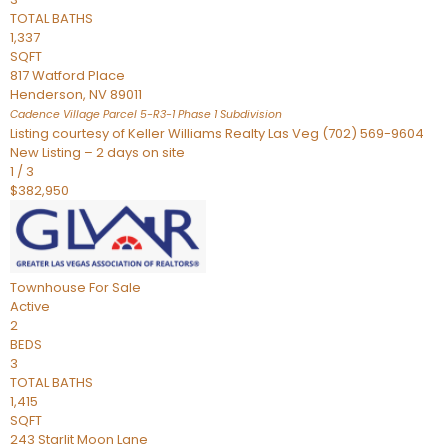
TOTAL BATHS
1,337
SQFT
817 Watford Place
Henderson
,
NV
89011
Cadence Village Parcel 5-R3-1 Phase 1
Subdivision
Listing courtesy of Keller Williams Realty Las Veg (702) 569-9604
New Listing – 2 days on site
1
/
3
$382,950
Townhouse
For Sale
Active
2
BEDS
3
TOTAL BATHS
1,415
SQFT
243 Starlit Moon Lane