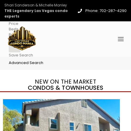
Shari Sanderson & Michelle Manley
Phone: 702-287-4290
THE Legendary Las Vegas condo
experts
Price
Beds
Baths
More
Save Search
Advanced Search
NEW ON THE MARKET
CONDOS & TOWNHOUSES
New Listing – 4 days on site
1
/
96
$939,888