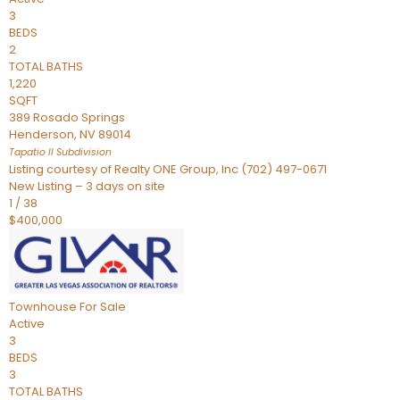
3
BEDS
2
TOTAL BATHS
1,220
SQFT
389 Rosado Springs
Henderson
,
NV
89014
Tapatio ll
Subdivision
Listing courtesy of Realty ONE Group, Inc (702) 497-0671
New Listing – 3 days on site
1
/
38
$400,000
Townhouse
For Sale
Active
3
BEDS
3
TOTAL BATHS