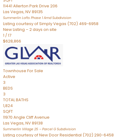
SQFT
11441 Allerton Park Drive 206
Las Vegas
,
NV
89135
Summerlin Lofts Phase 1 Amd
Subdivision
Listing courtesy of Simply Vegas (702) 469-6958
New Listing – 2 days on site
1
/
17
$628,866
Townhouse
For Sale
Active
3
BEDS
3
TOTAL BATHS
1,824
SQFT
11970 Angle Cliff Avenue
Las Vegas
,
NV
89138
Summerlin Village 25 – Parcel G
Subdivision
Listing courtesy of New Door Residential (702) 290-6458