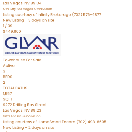
Las Vegas
,
NV
89134
Sun City Las Vegas
Subdivision
Listing courtesy of Infinity Brokerage (702) 576-4877
New Listing – 3 days on site
1
/
39
$449,900
Townhouse
For Sale
Active
3
BEDS
2
TOTAL BATHS
1,557
SQFT
9272 Drifting Bay Street
Las Vegas
,
NV
89123
Villa Trieste
Subdivision
Listing courtesy of HomeSmart Encore (702) 498-6605
New Listing – 2 days on site