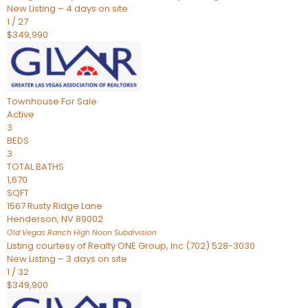
New Listing – 4 days on site
1
/
27
$349,990
Townhouse
For Sale
Active
3
BEDS
3
TOTAL BATHS
1,670
SQFT
1567 Rusty Ridge Lane
Henderson
,
NV
89002
Old Vegas Ranch High Noon
Subdivision
Listing courtesy of Realty ONE Group, Inc (702) 528-3030
New Listing – 3 days on site
1
/
32
$349,900