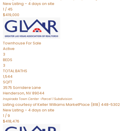
New Listing – 4 days on site
1
/
45
$419,000
Townhouse
For Sale
Active
3
BEDS
3
TOTAL BATHS
1,544
SQFT
3575 Sorridere Lane
Henderson
,
NV
89044
Inspirada Town Center -Parcel 1
Subdivision
Listing courtesy of Keller Williams MarketPlace (818) 448-5302
New Listing – 4 days on site
1
/
9
$418,476