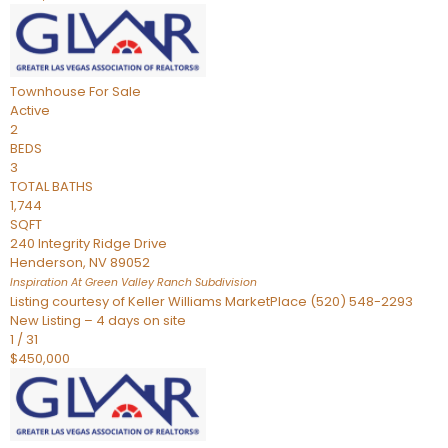
Townhouse
For Sale
Active
2
BEDS
3
TOTAL BATHS
1,744
SQFT
240 Integrity Ridge Drive
Henderson
,
NV
89052
Inspiration At Green Valley Ranch
Subdivision
Listing courtesy of Keller Williams MarketPlace (520) 548-2293
New Listing – 4 days on site
1
/
31
$450,000