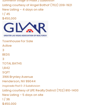
Summerlin Village 19 Phase 2
Subdivision
Listing courtesy of Angel Bothof (702) 209-1921
New Listing – 4 days on site
1
/
45
$450,000
Townhouse
For Sale
Active
3
BEDS
3
TOTAL BATHS
1,842
SQFT
3166 Brynley Avenue
Henderson
,
NV
89044
Inspirada Pod 5-3
Subdivision
Listing courtesy of LIFE Realty District (702) 810-1400
New Listing – 5 days on site
1
/
36
$450,000