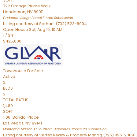
SQFT
722 Orange Plume Walk
Henderson
,
NV
89011
Cadence Village Parcel E Amd
Subdivision
Listing courtesy of Serhant (702) 523-8994
Open House Sat, Aug 15, 10 AM
1
/
34
$425,000
Townhouse
For Sale
Active
2
BEDS
2
TOTAL BATHS
1,489
SQFT
11061 Bandol Place
Las Vegas
,
NV
89141
Montagne Marron At Southern Highlands-Phase 2B
Subdivision
Listing courtesy of Vertex Realty & Property Manag (725) 895-2309