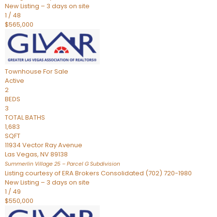
New Listing – 3 days on site
1
/
48
$565,000
Townhouse
For Sale
Active
2
BEDS
3
TOTAL BATHS
1,683
SQFT
11934 Vector Ray Avenue
Las Vegas
,
NV
89138
Summerlin Village 25 – Parcel G
Subdivision
Listing courtesy of ERA Brokers Consolidated (702) 720-1980
New Listing – 3 days on site
1
/
49
$550,000