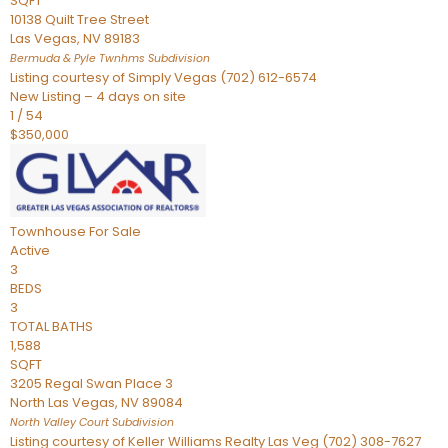
SQFT
10138 Quilt Tree Street
Las Vegas
,
NV
89183
Bermuda & Pyle Twnhms
Subdivision
Listing courtesy of Simply Vegas (702) 612-6574
New Listing – 4 days on site
1
/
54
$350,000
Townhouse
For Sale
Active
3
BEDS
3
TOTAL BATHS
1,588
SQFT
3205 Regal Swan Place 3
North Las Vegas
,
NV
89084
North Valley Court
Subdivision
Listing courtesy of Keller Williams Realty Las Veg (702) 308-7627