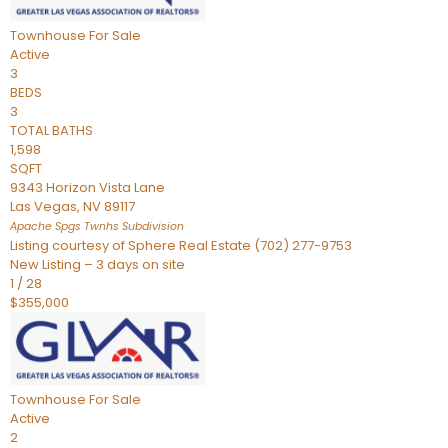
Townhouse
For Sale
Active
3
BEDS
3
TOTAL BATHS
1,598
SQFT
9343 Horizon Vista Lane
Las Vegas
,
NV
89117
Apache Spgs Twnhs
Subdivision
Listing courtesy of Sphere Real Estate (702) 277-9753
New Listing – 3 days on site
1
/
28
$355,000
Townhouse
For Sale
Active
2