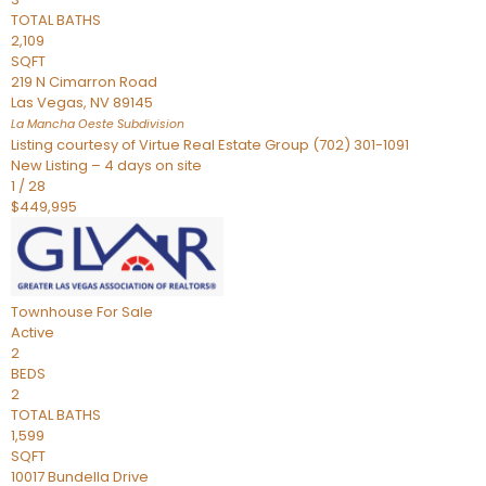
TOTAL BATHS
2,109
SQFT
219 N Cimarron Road
Las Vegas
,
NV
89145
La Mancha Oeste
Subdivision
Listing courtesy of Virtue Real Estate Group (702) 301-1091
New Listing – 4 days on site
1
/
28
$449,995
Townhouse
For Sale
Active
2
BEDS
2
TOTAL BATHS
1,599
SQFT
10017 Bundella Drive