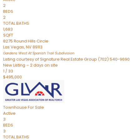
2
BEDS
2
TOTAL BATHS
1,683
SQFT
8275 Round Hills Circle
Las Vegas
,
NV
89113
Gardens West At Spanish Trail
Subdivision
Listing courtesy of Signature Real Estate Group (702) 540-9690
New Listing – 2 days on site
1
/
33
$495,000
Townhouse
For Sale
Active
3
BEDS
3
TOTAL BATHS