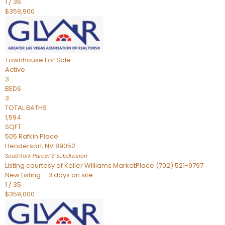
1
/
36
$359,900
Townhouse
For Sale
Active
3
BEDS
3
TOTAL BATHS
1,594
SQFT
505 Rafkin Place
Henderson
,
NV
89052
Southfork Parcel 6
Subdivision
Listing courtesy of Keller Williams MarketPlace (702) 521-9797
New Listing – 3 days on site
1
/
35
$359,000