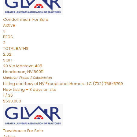
Condominium
For Sale
Active
3
BEDS
2
TOTAL BATHS
2,021
SQFT
20 Via Mantova 405
Henderson
,
NV
89011
Mantova-Phase 2
Subdivision
Listing courtesy of NV Exceptional Homes, LLC (702) 768-5799
New Listing – 3 days on site
1
/
36
$530,000
Townhouse
For Sale
Active