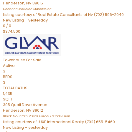
Henderson
,
NV
89015
Cadence Meridian
Subdivision
Listing courtesy of Real Estate Consultants of Nv (702) 596-2040
New Listing – yesterday
0
/
0
$374,500
Townhouse
For Sale
Active
3
BEDS
3
TOTAL BATHS
1,435
SQFT
305 Quail Dove Avenue
Henderson
,
NV
89012
Black Mountain Vistas Parcel 1
Subdivision
Listing courtesy of LUXE International Realty (702) 655-5460
New Listing – yesterday