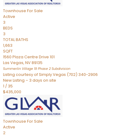
Townhouse
For Sale
Active
3
BEDS
3
TOTAL BATHS
1,663
SQFT
1560 Plaza Centre Drive 101
Las Vegas
,
NV
89135
Summerlin Village 19 Phase 2
Subdivision
Listing courtesy of Simply Vegas (702) 340-2906
New Listing – 3 days on site
1
/
35
$435,000
Townhouse
For Sale
Active
2