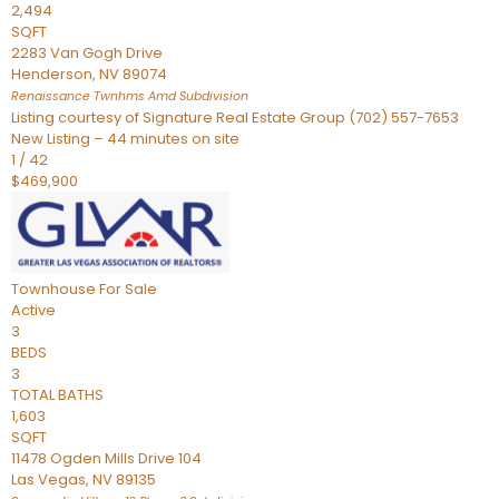
2,494
SQFT
2283 Van Gogh Drive
Henderson
,
NV
89074
Renaissance Twnhms Amd
Subdivision
Listing courtesy of Signature Real Estate Group (702) 557-7653
New Listing – 44 minutes on site
1
/
42
$469,900
Townhouse
For Sale
Active
3
BEDS
3
TOTAL BATHS
1,603
SQFT
11478 Ogden Mills Drive 104
Las Vegas
,
NV
89135