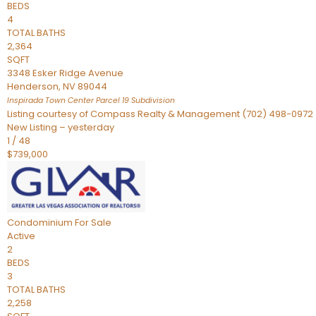
BEDS
4
TOTAL BATHS
2,364
SQFT
3348 Esker Ridge Avenue
Henderson
,
NV
89044
Inspirada Town Center Parcel 19
Subdivision
Listing courtesy of Compass Realty & Management (702) 498-0972
New Listing – yesterday
1
/
48
$739,000
Condominium
For Sale
Active
2
BEDS
3
TOTAL BATHS
2,258