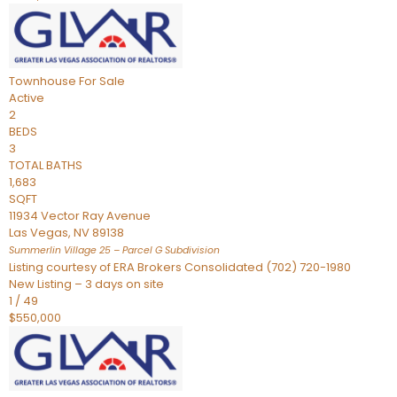
Townhouse
For Sale
Active
2
BEDS
3
TOTAL BATHS
1,683
SQFT
11934 Vector Ray Avenue
Las Vegas
,
NV
89138
Summerlin Village 25 – Parcel G
Subdivision
Listing courtesy of ERA Brokers Consolidated (702) 720-1980
New Listing – 3 days on site
1
/
49
$550,000