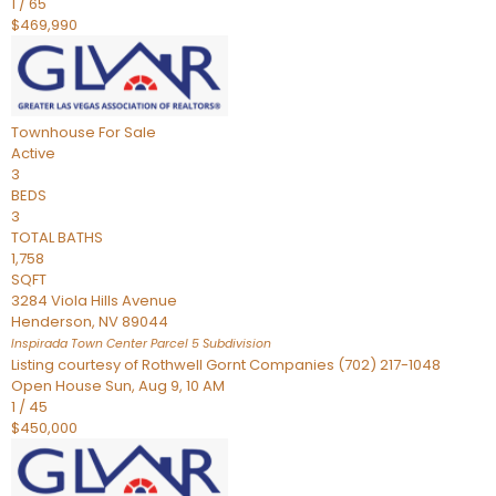
1
/
65
$469,990
Townhouse
For Sale
Active
3
BEDS
3
TOTAL BATHS
1,758
SQFT
3284 Viola Hills Avenue
Henderson
,
NV
89044
Inspirada Town Center Parcel 5
Subdivision
Listing courtesy of Rothwell Gornt Companies (702) 217-1048
Open House Sun, Aug 9, 10 AM
1
/
45
$450,000