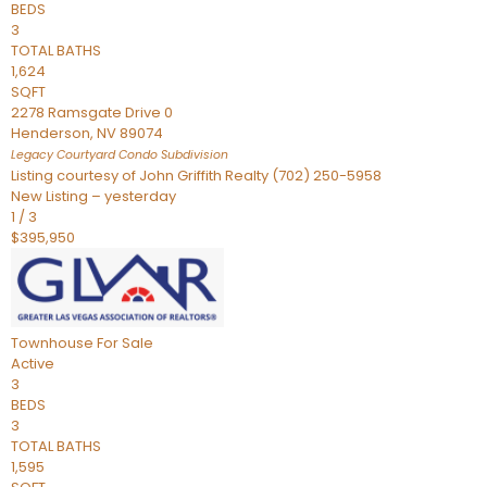
BEDS
3
TOTAL BATHS
1,624
SQFT
2278 Ramsgate Drive 0
Henderson
,
NV
89074
Legacy Courtyard Condo
Subdivision
Listing courtesy of John Griffith Realty (702) 250-5958
New Listing – yesterday
1
/
3
$395,950
Townhouse
For Sale
Active
3
BEDS
3
TOTAL BATHS
1,595