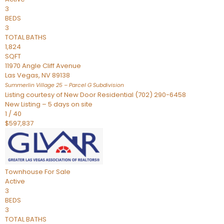
3
BEDS
3
TOTAL BATHS
1,824
SQFT
11970 Angle Cliff Avenue
Las Vegas
,
NV
89138
Summerlin Village 25 – Parcel G
Subdivision
Listing courtesy of New Door Residential (702) 290-6458
New Listing – 5 days on site
1
/
40
$597,837
Townhouse
For Sale
Active
3
BEDS
3
TOTAL BATHS