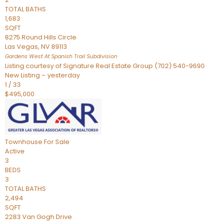
TOTAL BATHS
1,683
SQFT
8275 Round Hills Circle
Las Vegas
,
NV
89113
Gardens West At Spanish Trail
Subdivision
Listing courtesy of Signature Real Estate Group (702) 540-9690
New Listing – yesterday
1
/
33
$495,000
Townhouse
For Sale
Active
3
BEDS
3
TOTAL BATHS
2,494
SQFT
2283 Van Gogh Drive