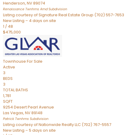
Henderson
,
NV
89074
Renaissance Twnhms Amd
Subdivision
Listing courtesy of Signature Real Estate Group (702) 557-7653
New Listing – 4 days on site
1
/
48
$475,000
Townhouse
For Sale
Active
3
BEDS
3
TOTAL BATHS
1,781
SQFT
9254 Desert Pearl Avenue
Las Vegas
,
NV
89148
Patrick Twnhms
Subdivision
Listing courtesy of Nationwide Realty LLC (702) 767-5557
New Listing – 5 days on site