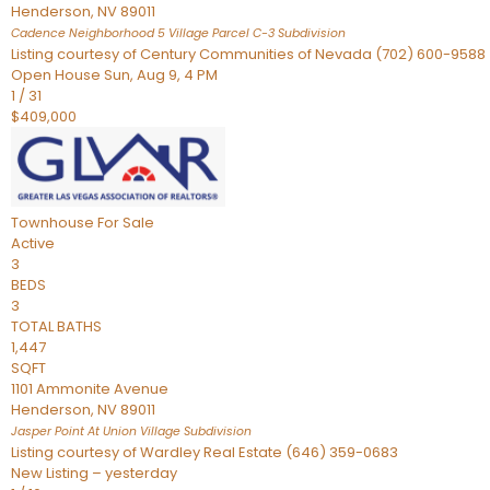
Henderson
,
NV
89011
Cadence Neighborhood 5 Village Parcel C-3
Subdivision
Listing courtesy of Century Communities of Nevada (702) 600-9588
Open House Sun, Aug 9, 4 PM
1
/
31
$409,000
Townhouse
For Sale
Active
3
BEDS
3
TOTAL BATHS
1,447
SQFT
1101 Ammonite Avenue
Henderson
,
NV
89011
Jasper Point At Union Village
Subdivision
Listing courtesy of Wardley Real Estate (646) 359-0683
New Listing – yesterday