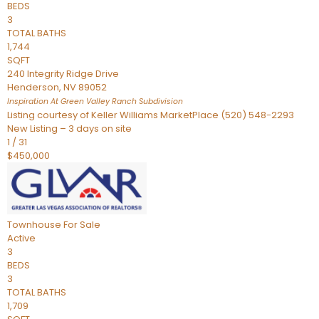
BEDS
3
TOTAL BATHS
1,744
SQFT
240 Integrity Ridge Drive
Henderson
,
NV
89052
Inspiration At Green Valley Ranch
Subdivision
Listing courtesy of Keller Williams MarketPlace (520) 548-2293
New Listing – 3 days on site
1
/
31
$450,000
Townhouse
For Sale
Active
3
BEDS
3
TOTAL BATHS
1,709