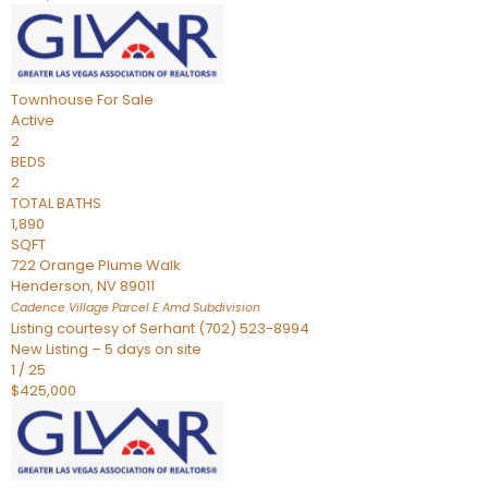
Townhouse
For Sale
Active
2
BEDS
2
TOTAL BATHS
1,890
SQFT
722 Orange Plume Walk
Henderson
,
NV
89011
Cadence Village Parcel E Amd
Subdivision
Listing courtesy of Serhant (702) 523-8994
New Listing – 5 days on site
1
/
25
$425,000