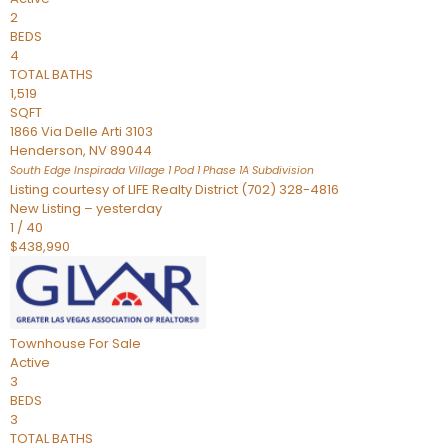
2
BEDS
4
TOTAL BATHS
1,519
SQFT
1866 Via Delle Arti 3103
Henderson
,
NV
89044
South Edge Inspirada Village 1 Pod 1 Phase 1A
Subdivision
Listing courtesy of LIFE Realty District (702) 328-4816
New Listing – yesterday
1
/
40
$438,990
Townhouse
For Sale
Active
3
BEDS
3
TOTAL BATHS