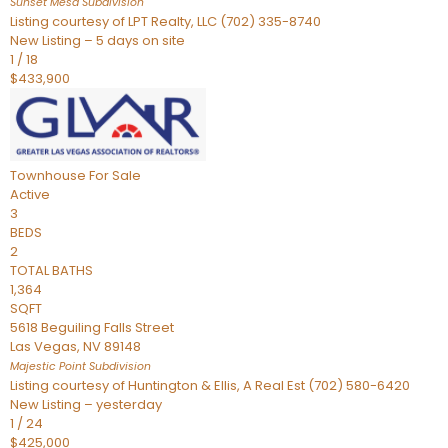
Sunset Mesa
Subdivision
Listing courtesy of LPT Realty, LLC (702) 335-8740
New Listing – 5 days on site
1
/
18
$433,900
Townhouse
For Sale
Active
3
BEDS
2
TOTAL BATHS
1,364
SQFT
5618 Beguiling Falls Street
Las Vegas
,
NV
89148
Majestic Point
Subdivision
Listing courtesy of Huntington & Ellis, A Real Est (702) 580-6420
New Listing – yesterday
1
/
24
$425,000