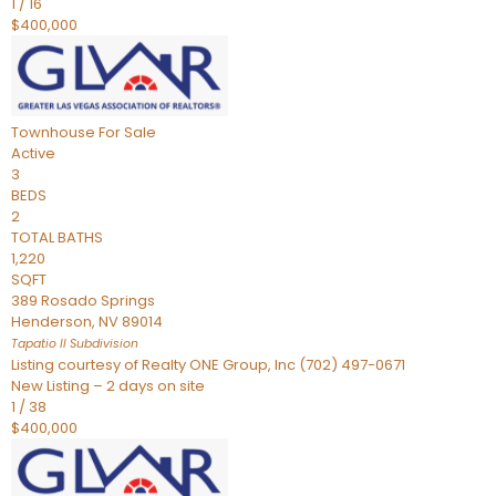
1
/
16
$400,000
Townhouse
For Sale
Active
3
BEDS
2
TOTAL BATHS
1,220
SQFT
389 Rosado Springs
Henderson
,
NV
89014
Tapatio ll
Subdivision
Listing courtesy of Realty ONE Group, Inc (702) 497-0671
New Listing – 2 days on site
1
/
38
$400,000