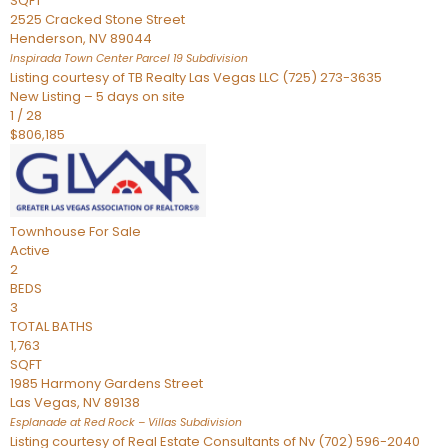
SQFT
2525 Cracked Stone Street
Henderson
,
NV
89044
Inspirada Town Center Parcel 19
Subdivision
Listing courtesy of TB Realty Las Vegas LLC (725) 273-3635
New Listing – 5 days on site
1
/
28
$806,185
Townhouse
For Sale
Active
2
BEDS
3
TOTAL BATHS
1,763
SQFT
1985 Harmony Gardens Street
Las Vegas
,
NV
89138
Esplanade at Red Rock – Villas
Subdivision
Listing courtesy of Real Estate Consultants of Nv (702) 596-2040