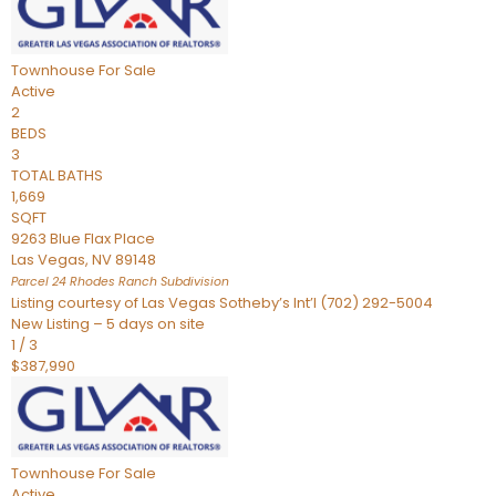
Townhouse
For Sale
Active
2
BEDS
3
TOTAL BATHS
1,669
SQFT
9263 Blue Flax Place
Las Vegas
,
NV
89148
Parcel 24 Rhodes Ranch
Subdivision
Listing courtesy of Las Vegas Sotheby’s Int’l (702) 292-5004
New Listing – 5 days on site
1
/
3
$387,990
Townhouse
For Sale
Active