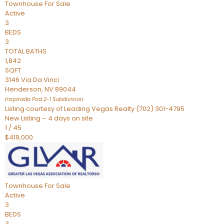
Townhouse
For Sale
Active
3
BEDS
3
TOTAL BATHS
1,842
SQFT
3146 Via Da Vinci
Henderson
,
NV
89044
Inspirada Pod 2-1
Subdivision
Listing courtesy of Leading Vegas Realty (702) 301-4795
New Listing – 4 days on site
1
/
45
$419,000
Townhouse
For Sale
Active
3
BEDS
3