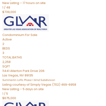
New Listing – 17 hours on site
1
/
48
$739,000
Condominium
For Sale
Active
2
BEDS
3
TOTAL BATHS
2,258
SQFT
11441 Allerton Park Drive 206
Las Vegas
,
NV
89135
Summerlin Lofts Phase 1 Amd
Subdivision
Listing courtesy of Simply Vegas (702) 469-6958
New Listing – 5 days on site
1
/
5
$675,000