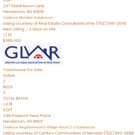
SQFT
247 Starlit Moon Lane
Henderson
,
NV
89015
Cadence Meridian
Subdivision
Listing courtesy of Real Estate Consultants of Nv (702) 596-2040
New Listing – 3 days on site
1
/
13
$395,000
Townhouse
For Sale
Active
2
BEDS
3
TOTAL BATHS
1,478
SQFT
246 Freeport View Place
Henderson
,
NV
89011
Cadence Neighborhood 5 Village Parcel C-3
Subdivision
Listing courtesy of Century Communities of Nevada (702) 600-9588