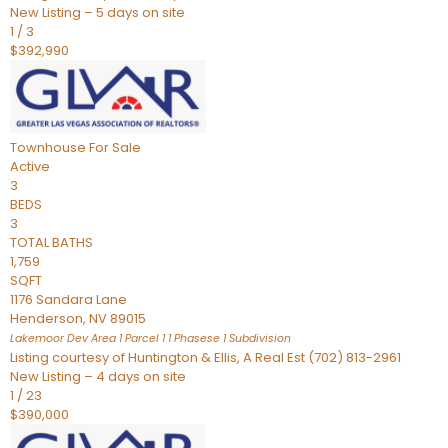
New Listing – 5 days on site
1
/
3
$392,990
Townhouse
For Sale
Active
3
BEDS
3
TOTAL BATHS
1,759
SQFT
1176 Sandara Lane
Henderson
,
NV
89015
Lakemoor Dev Area 1 Parcel 1 1 Phasese 1
Subdivision
Listing courtesy of Huntington & Ellis, A Real Est (702) 813-2961
New Listing – 4 days on site
1
/
23
$390,000