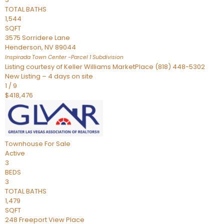
TOTAL BATHS
1,544
SQFT
3575 Sorridere Lane
Henderson
,
NV
89044
Inspirada Town Center -Parcel 1
Subdivision
Listing courtesy of Keller Williams MarketPlace (818) 448-5302
New Listing – 4 days on site
1
/
9
$418,476
Townhouse
For Sale
Active
3
BEDS
3
TOTAL BATHS
1,479
SQFT
248 Freeport View Place