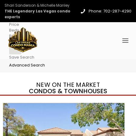
Shari Sanderson & Michelle Manley
Phone: 702-287-4290
THE Legendary Las Vegas condo
experts
Price
Beds
Baths
More
Save Search
Advanced Search
NEW ON THE MARKET
CONDOS & TOWNHOUSES
New Listing – 4 days on site
1
/
96
$939,888