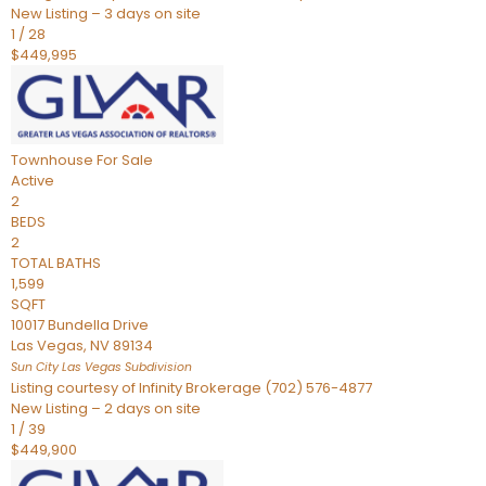
New Listing – 3 days on site
1
/
28
$449,995
Townhouse
For Sale
Active
2
BEDS
2
TOTAL BATHS
1,599
SQFT
10017 Bundella Drive
Las Vegas
,
NV
89134
Sun City Las Vegas
Subdivision
Listing courtesy of Infinity Brokerage (702) 576-4877
New Listing – 2 days on site
1
/
39
$449,900