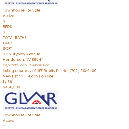
Townhouse
For Sale
Active
3
BEDS
3
TOTAL BATHS
1,842
SQFT
3166 Brynley Avenue
Henderson
,
NV
89044
Inspirada Pod 5-3
Subdivision
Listing courtesy of LIFE Realty District (702) 810-1400
New Listing – 4 days on site
1
/
36
$450,000
Townhouse
For Sale
Active
2