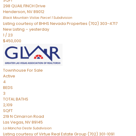
SQFT
298 QUAIL FINCH Drive
Henderson
,
NV
89012
Black Mountain Vistas Parcel 1
Subdivision
Listing courtesy of BHHS Nevada Properties (702) 303-4717
New Listing – yesterday
1
/
23
$450,000
Townhouse
For Sale
Active
4
BEDS
3
TOTAL BATHS
2,109
SQFT
219 N Cimarron Road
Las Vegas
,
NV
89145
La Mancha Oeste
Subdivision
Listing courtesy of Virtue Real Estate Group (702) 301-1091