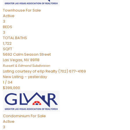
Townhouse
For Sale
Active
3
BEDS
3
TOTAL BATHS
1,722
SQFT
5692 Calm Season Street
Las Vegas
,
NV
89118
Russell & Edmond
Subdivision
Listing courtesy of eXp Realty (702) 677-4169
New Listing – yesterday
1
/
34
$399,000
Condominium
For Sale
Active
3