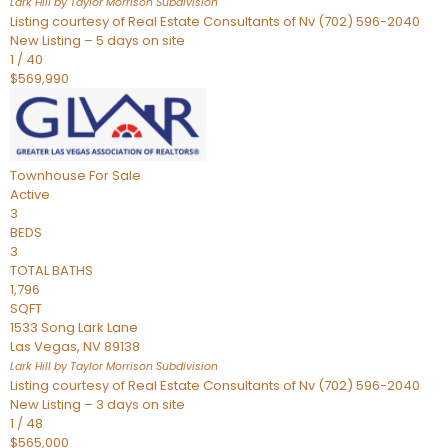
Lark Hill by Taylor Morrison
Subdivision
Listing courtesy of Real Estate Consultants of Nv (702) 596-2040
New Listing – 5 days on site
1
/
40
$569,990
Townhouse
For Sale
Active
3
BEDS
3
TOTAL BATHS
1,796
SQFT
1533 Song Lark Lane
Las Vegas
,
NV
89138
Lark Hill by Taylor Morrison
Subdivision
Listing courtesy of Real Estate Consultants of Nv (702) 596-2040
New Listing – 3 days on site
1
/
48
$565,000