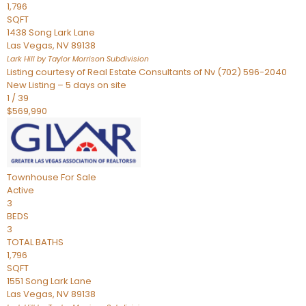
1,796
SQFT
1438 Song Lark Lane
Las Vegas
,
NV
89138
Lark Hill by Taylor Morrison
Subdivision
Listing courtesy of Real Estate Consultants of Nv (702) 596-2040
New Listing – 5 days on site
1
/
39
$569,990
Townhouse
For Sale
Active
3
BEDS
3
TOTAL BATHS
1,796
SQFT
1551 Song Lark Lane
Las Vegas
,
NV
89138