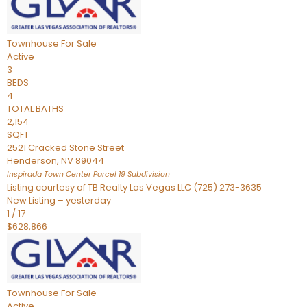
Townhouse
For Sale
Active
3
BEDS
4
TOTAL BATHS
2,154
SQFT
2521 Cracked Stone Street
Henderson
,
NV
89044
Inspirada Town Center Parcel 19
Subdivision
Listing courtesy of TB Realty Las Vegas LLC (725) 273-3635
New Listing – yesterday
1
/
17
$628,866
Townhouse
For Sale
Active