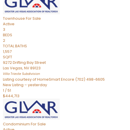
Townhouse
For Sale
Active
3
BEDS
2
TOTAL BATHS
1,557
SQFT
9272 Drifting Bay Street
Las Vegas
,
NV
89123
Villa Trieste
Subdivision
Listing courtesy of HomeSmart Encore (702) 498-6605
New Listing – yesterday
1
/
51
$444,713
Condominium
For Sale
Active