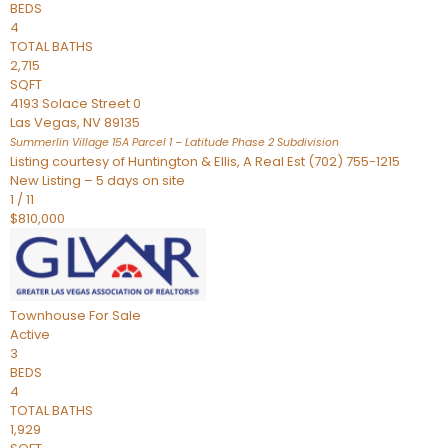
BEDS
4
TOTAL BATHS
2,715
SQFT
4193 Solace Street 0
Las Vegas
,
NV
89135
Summerlin Village 15A Parcel 1 – Latitude Phase 2
Subdivision
Listing courtesy of Huntington & Ellis, A Real Est (702) 755-1215
New Listing – 5 days on site
1
/
11
$810,000
Townhouse
For Sale
Active
3
BEDS
4
TOTAL BATHS
1,929