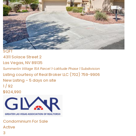
Condominium
For Sale
Active
2
BEDS
3
TOTAL BATHS
2,262
SQFT
4311 Solace Street 2
Las Vegas
,
NV
89135
Summerlin Village 15A Parcel 1-Latitude Phase 1
Subdivision
Listing courtesy of Real Broker LLC (702) 759-9906
New Listing – 5 days on site
1
/
92
$924,990
Condominium
For Sale
Active
3