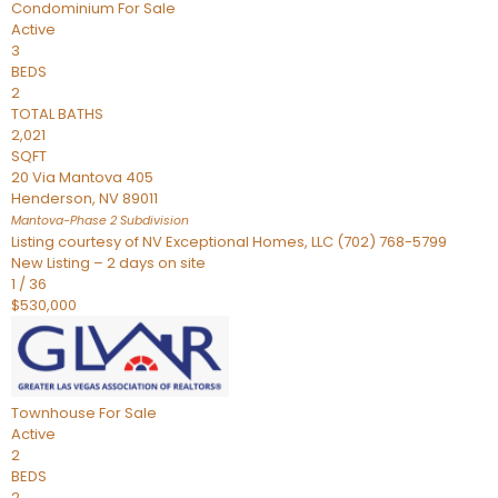
Condominium
For Sale
Active
3
BEDS
2
TOTAL BATHS
2,021
SQFT
20 Via Mantova 405
Henderson
,
NV
89011
Mantova-Phase 2
Subdivision
Listing courtesy of NV Exceptional Homes, LLC (702) 768-5799
New Listing – 2 days on site
1
/
36
$530,000
Townhouse
For Sale
Active
2
BEDS
2