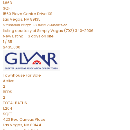
1,663
SQFT
1560 Plaza Centre Drive 101
Las Vegas
,
NV
89135
Summerlin Village 19 Phase 2
Subdivision
Listing courtesy of Simply Vegas (702) 340-2906
New Listing – 3 days on site
1
/
35
$435,000
Townhouse
For Sale
Active
2
BEDS
2
TOTAL BATHS
1,204
SQFT
423 Red Canvas Place
Las Vegas
,
NV
89144