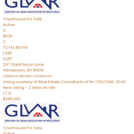
Townhouse
For Sale
Active
3
BEDS
3
TOTAL BATHS
1,595
SQFT
247 Starlit Moon Lane
Henderson
,
NV
89015
Cadence Meridian
Subdivision
Listing courtesy of Real Estate Consultants of Nv (702) 596-2040
New Listing – 2 days on site
1
/
13
$395,000
Townhouse
For Sale
Active