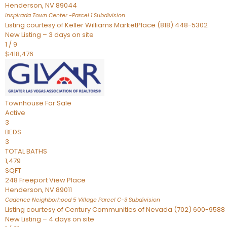
Henderson
,
NV
89044
Inspirada Town Center -Parcel 1
Subdivision
Listing courtesy of Keller Williams MarketPlace (818) 448-5302
New Listing – 3 days on site
1
/
9
$418,476
Townhouse
For Sale
Active
3
BEDS
3
TOTAL BATHS
1,479
SQFT
248 Freeport View Place
Henderson
,
NV
89011
Cadence Neighborhood 5 Village Parcel C-3
Subdivision
Listing courtesy of Century Communities of Nevada (702) 600-9588
New Listing – 4 days on site