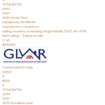
TOTAL BATHS
1,842
SQFT
3146 Via Da Vinci
Henderson
,
NV
89044
Inspirada Pod 2-1
Subdivision
Listing courtesy of Leading Vegas Realty (702) 301-4795
New Listing – 3 days on site
1
/
45
$419,000
Townhouse
For Sale
Active
3
BEDS
3
TOTAL BATHS
1,544
SQFT
3575 Sorridere Lane