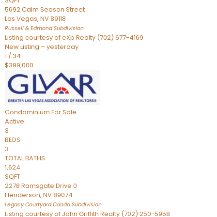
SQFT
5692 Calm Season Street
Las Vegas
,
NV
89118
Russell & Edmond
Subdivision
Listing courtesy of eXp Realty (702) 677-4169
New Listing – yesterday
1
/
34
$399,000
Condominium
For Sale
Active
3
BEDS
3
TOTAL BATHS
1,624
SQFT
2278 Ramsgate Drive 0
Henderson
,
NV
89074
Legacy Courtyard Condo
Subdivision
Listing courtesy of John Griffith Realty (702) 250-5958