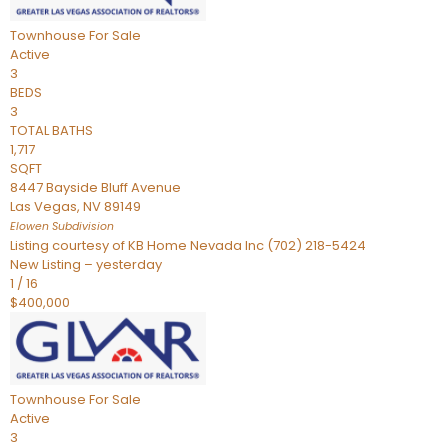
Townhouse
For Sale
Active
3
BEDS
3
TOTAL BATHS
1,717
SQFT
8447 Bayside Bluff Avenue
Las Vegas
,
NV
89149
Elowen
Subdivision
Listing courtesy of KB Home Nevada Inc (702) 218-5424
New Listing – yesterday
1
/
16
$400,000
Townhouse
For Sale
Active
3