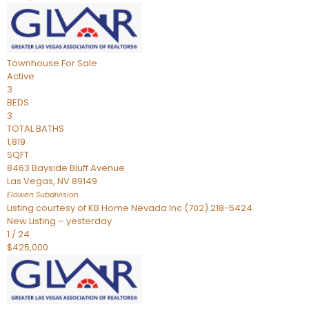
Townhouse
For Sale
Active
3
BEDS
3
TOTAL BATHS
1,819
SQFT
8463 Bayside Bluff Avenue
Las Vegas
,
NV
89149
Elowen
Subdivision
Listing courtesy of KB Home Nevada Inc (702) 218-5424
New Listing – yesterday
1
/
24
$425,000