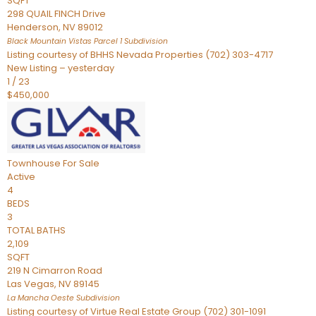
SQFT
298 QUAIL FINCH Drive
Henderson
,
NV
89012
Black Mountain Vistas Parcel 1
Subdivision
Listing courtesy of BHHS Nevada Properties (702) 303-4717
New Listing – yesterday
1
/
23
$450,000
Townhouse
For Sale
Active
4
BEDS
3
TOTAL BATHS
2,109
SQFT
219 N Cimarron Road
Las Vegas
,
NV
89145
La Mancha Oeste
Subdivision
Listing courtesy of Virtue Real Estate Group (702) 301-1091