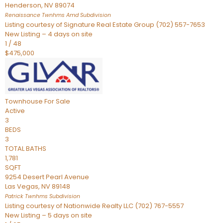
Henderson
,
NV
89074
Renaissance Twnhms Amd
Subdivision
Listing courtesy of Signature Real Estate Group (702) 557-7653
New Listing – 4 days on site
1
/
48
$475,000
Townhouse
For Sale
Active
3
BEDS
3
TOTAL BATHS
1,781
SQFT
9254 Desert Pearl Avenue
Las Vegas
,
NV
89148
Patrick Twnhms
Subdivision
Listing courtesy of Nationwide Realty LLC (702) 767-5557
New Listing – 5 days on site