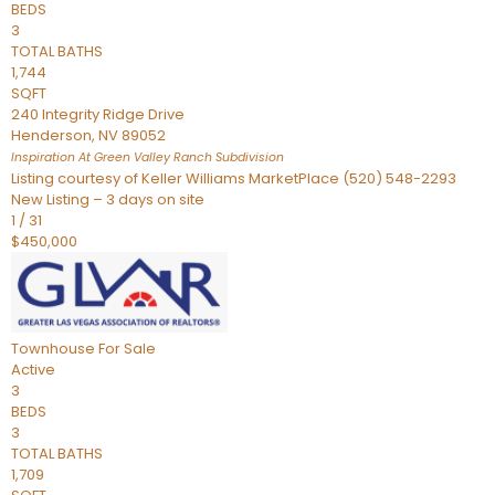
BEDS
3
TOTAL BATHS
1,744
SQFT
240 Integrity Ridge Drive
Henderson
,
NV
89052
Inspiration At Green Valley Ranch
Subdivision
Listing courtesy of Keller Williams MarketPlace (520) 548-2293
New Listing – 3 days on site
1
/
31
$450,000
Townhouse
For Sale
Active
3
BEDS
3
TOTAL BATHS
1,709