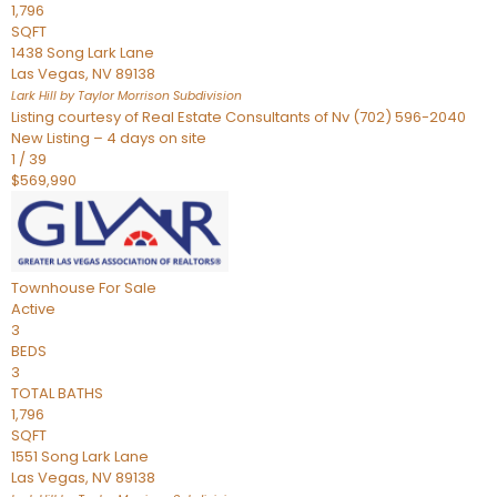
1,796
SQFT
1438 Song Lark Lane
Las Vegas
,
NV
89138
Lark Hill by Taylor Morrison
Subdivision
Listing courtesy of Real Estate Consultants of Nv (702) 596-2040
New Listing – 4 days on site
1
/
39
$569,990
Townhouse
For Sale
Active
3
BEDS
3
TOTAL BATHS
1,796
SQFT
1551 Song Lark Lane
Las Vegas
,
NV
89138