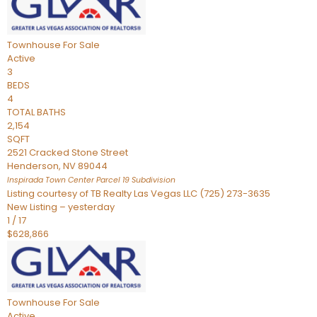
Townhouse
For Sale
Active
3
BEDS
4
TOTAL BATHS
2,154
SQFT
2521 Cracked Stone Street
Henderson
,
NV
89044
Inspirada Town Center Parcel 19
Subdivision
Listing courtesy of TB Realty Las Vegas LLC (725) 273-3635
New Listing – yesterday
1
/
17
$628,866
Townhouse
For Sale
Active