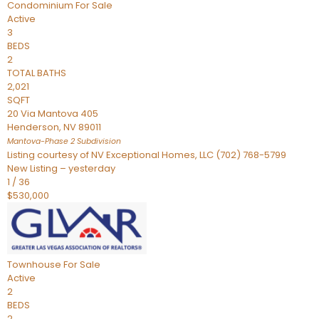
Condominium
For Sale
Active
3
BEDS
2
TOTAL BATHS
2,021
SQFT
20 Via Mantova 405
Henderson
,
NV
89011
Mantova-Phase 2
Subdivision
Listing courtesy of NV Exceptional Homes, LLC (702) 768-5799
New Listing – yesterday
1
/
36
$530,000
Townhouse
For Sale
Active
2
BEDS
2