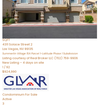
Condominium
For Sale
Active
2
BEDS
3
TOTAL BATHS
2,262
SQFT
4311 Solace Street 2
Las Vegas
,
NV
89135
Summerlin Village 15A Parcel 1-Latitude Phase 1
Subdivision
Listing courtesy of Real Broker LLC (702) 759-9906
New Listing – 4 days on site
1
/
92
$924,990
Condominium
For Sale
Active
3