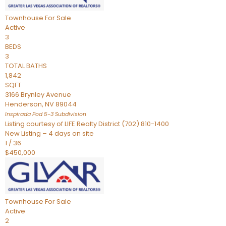
Townhouse
For Sale
Active
3
BEDS
3
TOTAL BATHS
1,842
SQFT
3166 Brynley Avenue
Henderson
,
NV
89044
Inspirada Pod 5-3
Subdivision
Listing courtesy of LIFE Realty District (702) 810-1400
New Listing – 4 days on site
1
/
36
$450,000
Townhouse
For Sale
Active
2