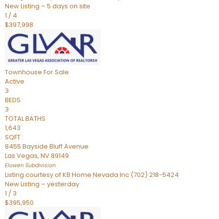
New Listing – 5 days on site
1
/
4
$397,998
Townhouse
For Sale
Active
3
BEDS
3
TOTAL BATHS
1,643
SQFT
8455 Bayside Bluff Avenue
Las Vegas
,
NV
89149
Elowen
Subdivision
Listing courtesy of KB Home Nevada Inc (702) 218-5424
New Listing – yesterday
1
/
3
$395,950