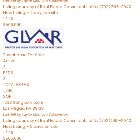
Lark Hill by Taylor Morrison
Subdivision
Listing courtesy of Real Estate Consultants of Nv (702) 596-2040
New Listing – 4 days on site
1
/
40
$569,990
Townhouse
For Sale
Active
3
BEDS
3
TOTAL BATHS
1,796
SQFT
1533 Song Lark Lane
Las Vegas
,
NV
89138
Lark Hill by Taylor Morrison
Subdivision
Listing courtesy of Real Estate Consultants of Nv (702) 596-2040
New Listing – 2 days on site
1
/
48
$565,000