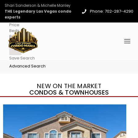
Shari Sanderson & Michelle Manley
Phone: 702-287-4290
THE Legendary Las Vegas condo
experts
Price
Beds
Baths
More
Save Search
Advanced Search
NEW ON THE MARKET
CONDOS & TOWNHOUSES
New Listing – 3 days on site
1
/
96
$939,888