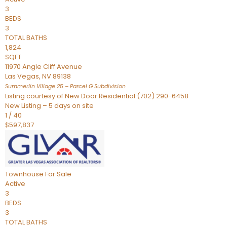
3
BEDS
3
TOTAL BATHS
1,824
SQFT
11970 Angle Cliff Avenue
Las Vegas
,
NV
89138
Summerlin Village 25 – Parcel G
Subdivision
Listing courtesy of New Door Residential (702) 290-6458
New Listing – 5 days on site
1
/
40
$597,837
Townhouse
For Sale
Active
3
BEDS
3
TOTAL BATHS