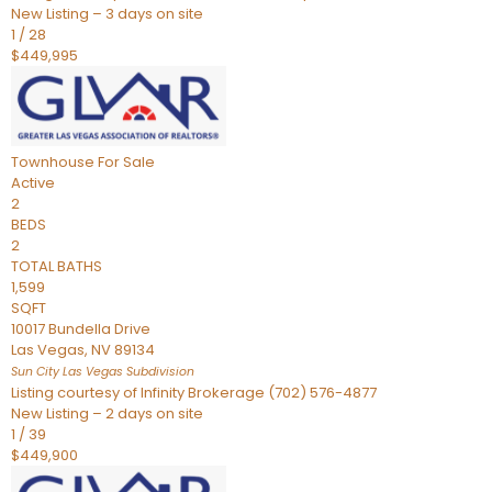
New Listing – 3 days on site
1
/
28
$449,995
Townhouse
For Sale
Active
2
BEDS
2
TOTAL BATHS
1,599
SQFT
10017 Bundella Drive
Las Vegas
,
NV
89134
Sun City Las Vegas
Subdivision
Listing courtesy of Infinity Brokerage (702) 576-4877
New Listing – 2 days on site
1
/
39
$449,900