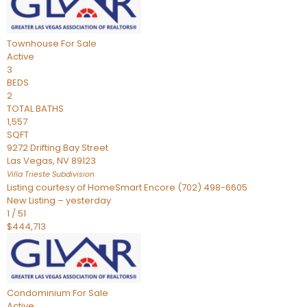
Townhouse
For Sale
Active
3
BEDS
2
TOTAL BATHS
1,557
SQFT
9272 Drifting Bay Street
Las Vegas
,
NV
89123
Villa Trieste
Subdivision
Listing courtesy of HomeSmart Encore (702) 498-6605
New Listing – yesterday
1
/
51
$444,713
Condominium
For Sale
Active