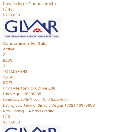
New Listing – 9 hours on site
1
/
48
$739,000
Condominium
For Sale
Active
2
BEDS
3
TOTAL BATHS
2,258
SQFT
11441 Allerton Park Drive 206
Las Vegas
,
NV
89135
Summerlin Lofts Phase 1 Amd
Subdivision
Listing courtesy of Simply Vegas (702) 469-6958
New Listing – 4 days on site
1
/
5
$675,000