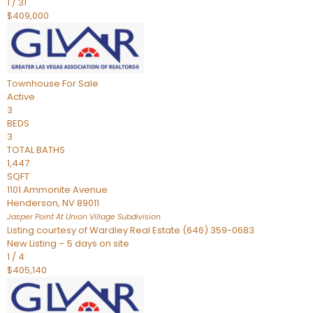
1
/
31
$409,000
Townhouse
For Sale
Active
3
BEDS
3
TOTAL BATHS
1,447
SQFT
1101 Ammonite Avenue
Henderson
,
NV
89011
Jasper Point At Union Village
Subdivision
Listing courtesy of Wardley Real Estate (646) 359-0683
New Listing – 5 days on site
1
/
4
$405,140