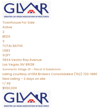
Townhouse
For Sale
Active
2
BEDS
3
TOTAL BATHS
1,683
SQFT
11934 Vector Ray Avenue
Las Vegas
,
NV
89138
Summerlin Village 25 – Parcel G
Subdivision
Listing courtesy of ERA Brokers Consolidated (702) 720-1980
New Listing – 2 days on site
1
/
49
$550,000