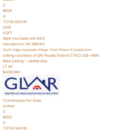
2
BEDS
4
TOTAL BATHS
1,519
SQFT
1866 Via Delle Arti 3103
Henderson
,
NV
89044
South Edge Inspirada Village 1 Pod 1 Phase 1A
Subdivision
Listing courtesy of LIFE Realty District (702) 328-4816
New Listing – yesterday
1
/
40
$438,990
Townhouse
For Sale
Active
3
BEDS
3
TOTAL BATHS