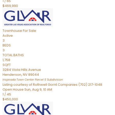
1
/
65
$469,990
Townhouse
For Sale
Active
3
BEDS
3
TOTAL BATHS
1,758
SQFT
3284 Viola Hills Avenue
Henderson
,
NV
89044
Inspirada Town Center Parcel 5
Subdivision
Listing courtesy of Rothwell Gornt Companies (702) 217-1048
Open House Sun, Aug 9, 10 AM
1
/
45
$450,000