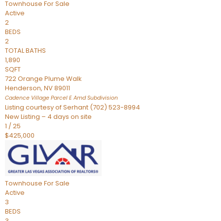
Townhouse
For Sale
Active
2
BEDS
2
TOTAL BATHS
1,890
SQFT
722 Orange Plume Walk
Henderson
,
NV
89011
Cadence Village Parcel E Amd
Subdivision
Listing courtesy of Serhant (702) 523-8994
New Listing – 4 days on site
1
/
25
$425,000
Townhouse
For Sale
Active
3
BEDS
3