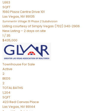
1,663
SQFT
1560 Plaza Centre Drive 101
Las Vegas
,
NV
89135
Summerlin Village 19 Phase 2
Subdivision
Listing courtesy of Simply Vegas (702) 340-2906
New Listing – 2 days on site
1
/
35
$435,000
Townhouse
For Sale
Active
2
BEDS
2
TOTAL BATHS
1,204
SQFT
423 Red Canvas Place
Las Vegas
,
NV
89144