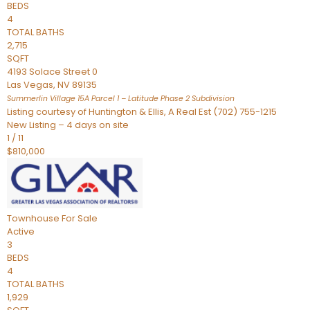
BEDS
4
TOTAL BATHS
2,715
SQFT
4193 Solace Street 0
Las Vegas
,
NV
89135
Summerlin Village 15A Parcel 1 – Latitude Phase 2
Subdivision
Listing courtesy of Huntington & Ellis, A Real Est (702) 755-1215
New Listing – 4 days on site
1
/
11
$810,000
Townhouse
For Sale
Active
3
BEDS
4
TOTAL BATHS
1,929