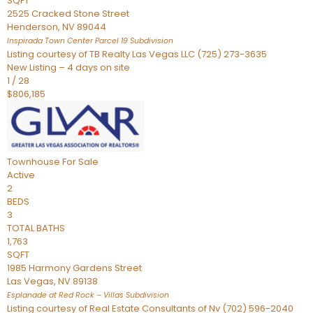
SQFT
2525 Cracked Stone Street
Henderson
,
NV
89044
Inspirada Town Center Parcel 19
Subdivision
Listing courtesy of TB Realty Las Vegas LLC (725) 273-3635
New Listing – 4 days on site
1
/
28
$806,185
Townhouse
For Sale
Active
2
BEDS
3
TOTAL BATHS
1,763
SQFT
1985 Harmony Gardens Street
Las Vegas
,
NV
89138
Esplanade at Red Rock – Villas
Subdivision
Listing courtesy of Real Estate Consultants of Nv (702) 596-2040