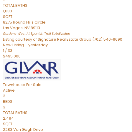
TOTAL BATHS
1,683
SQFT
8275 Round Hills Circle
Las Vegas
,
NV
89113
Gardens West At Spanish Trail
Subdivision
Listing courtesy of Signature Real Estate Group (702) 540-9690
New Listing – yesterday
1
/
33
$495,000
Townhouse
For Sale
Active
3
BEDS
3
TOTAL BATHS
2,494
SQFT
2283 Van Gogh Drive