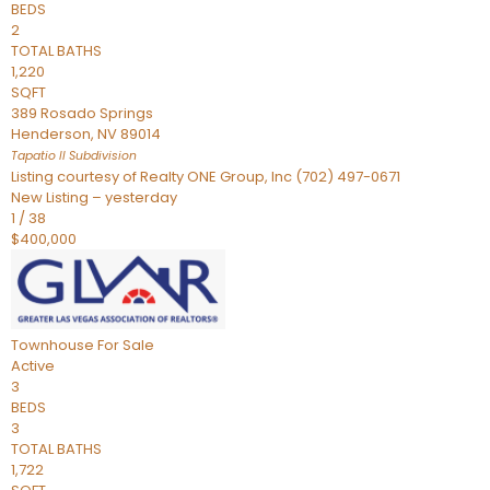
BEDS
2
TOTAL BATHS
1,220
SQFT
389 Rosado Springs
Henderson
,
NV
89014
Tapatio ll
Subdivision
Listing courtesy of Realty ONE Group, Inc (702) 497-0671
New Listing – yesterday
1
/
38
$400,000
Townhouse
For Sale
Active
3
BEDS
3
TOTAL BATHS
1,722