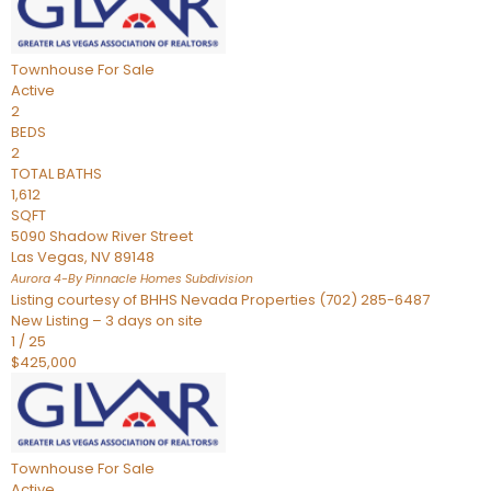
Townhouse
For Sale
Active
2
BEDS
2
TOTAL BATHS
1,612
SQFT
5090 Shadow River Street
Las Vegas
,
NV
89148
Aurora 4-By Pinnacle Homes
Subdivision
Listing courtesy of BHHS Nevada Properties (702) 285-6487
New Listing – 3 days on site
1
/
25
$425,000
Townhouse
For Sale
Active