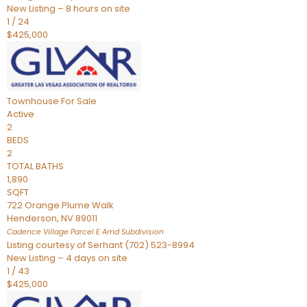
New Listing – 8 hours on site
1
/
24
$425,000
Townhouse
For Sale
Active
2
BEDS
2
TOTAL BATHS
1,890
SQFT
722 Orange Plume Walk
Henderson
,
NV
89011
Cadence Village Parcel E Amd
Subdivision
Listing courtesy of Serhant (702) 523-8994
New Listing – 4 days on site
1
/
43
$425,000