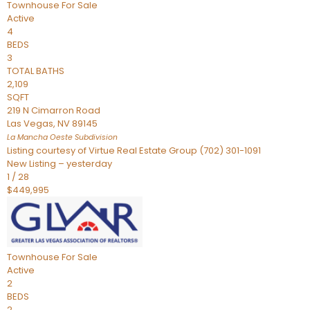
Townhouse
For Sale
Active
4
BEDS
3
TOTAL BATHS
2,109
SQFT
219 N Cimarron Road
Las Vegas
,
NV
89145
La Mancha Oeste
Subdivision
Listing courtesy of Virtue Real Estate Group (702) 301-1091
New Listing – yesterday
1
/
28
$449,995
Townhouse
For Sale
Active
2
BEDS
2