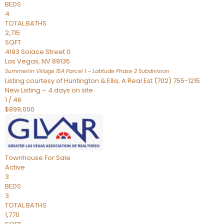
BEDS
4
TOTAL BATHS
2,715
SQFT
4193 Solace Street 0
Las Vegas
,
NV
89135
Summerlin Village 15A Parcel 1 – Latitude Phase 2
Subdivision
Listing courtesy of Huntington & Ellis, A Real Est (702) 755-1215
New Listing – 4 days on site
1
/
46
$899,000
Townhouse
For Sale
Active
3
BEDS
3
TOTAL BATHS
1,770