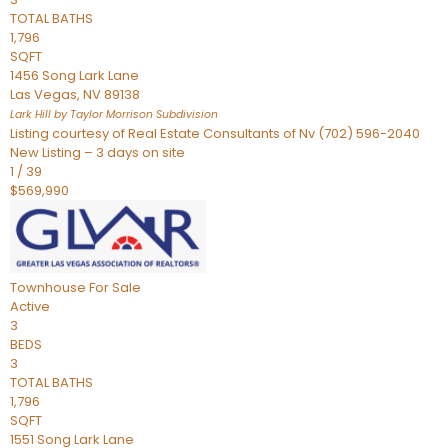
TOTAL BATHS
1,796
SQFT
1456 Song Lark Lane
Las Vegas
,
NV
89138
Lark Hill by Taylor Morrison
Subdivision
Listing courtesy of Real Estate Consultants of Nv (702) 596-2040
New Listing – 3 days on site
1
/
39
$569,990
Townhouse
For Sale
Active
3
BEDS
3
TOTAL BATHS
1,796
SQFT
1551 Song Lark Lane