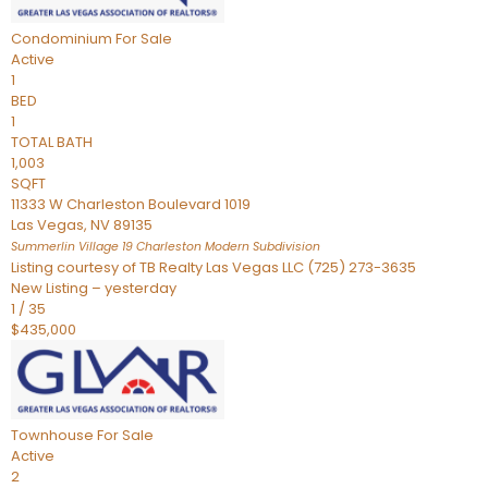
Condominium
For Sale
Active
1
BED
1
TOTAL BATH
1,003
SQFT
11333 W Charleston Boulevard 1019
Las Vegas
,
NV
89135
Summerlin Village 19 Charleston Modern
Subdivision
Listing courtesy of TB Realty Las Vegas LLC (725) 273-3635
New Listing – yesterday
1
/
35
$435,000
Townhouse
For Sale
Active
2