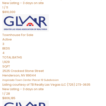
New Listing – 3 days on site
1
/
11
$810,000
Townhouse
For Sale
Active
3
BEDS
4
TOTAL BATHS
1,929
SQFT
2525 Cracked Stone Street
Henderson
,
NV
89044
Inspirada Town Center Parcel 19
Subdivision
Listing courtesy of TB Realty Las Vegas LLC (725) 273-3635
New Listing – 3 days on site
1
/
28
$806,185