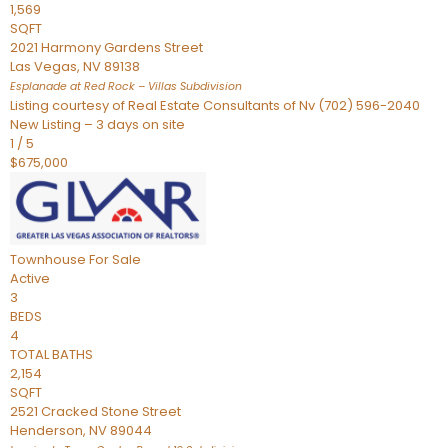
1,569
SQFT
2021 Harmony Gardens Street
Las Vegas
,
NV
89138
Esplanade at Red Rock – Villas
Subdivision
Listing courtesy of Real Estate Consultants of Nv (702) 596-2040
New Listing – 3 days on site
1
/
5
$675,000
Townhouse
For Sale
Active
3
BEDS
4
TOTAL BATHS
2,154
SQFT
2521 Cracked Stone Street
Henderson
,
NV
89044