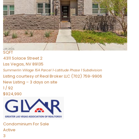
Condominium
For Sale
Active
2
BEDS
3
TOTAL BATHS
2,262
SQFT
4311 Solace Street 2
Las Vegas
,
NV
89135
Summerlin Village 15A Parcel 1-Latitude Phase 1
Subdivision
Listing courtesy of Real Broker LLC (702) 759-9906
New Listing – 3 days on site
1
/
92
$924,990
Condominium
For Sale
Active
3