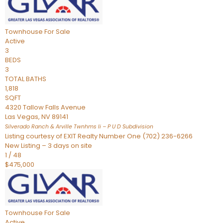
Townhouse
For Sale
Active
3
BEDS
3
TOTAL BATHS
1,818
SQFT
4320 Tallow Falls Avenue
Las Vegas
,
NV
89141
Silverado Ranch & Arville Twnhms Ii – P U D
Subdivision
Listing courtesy of EXIT Realty Number One (702) 236-6266
New Listing – 3 days on site
1
/
48
$475,000
Townhouse
For Sale
Active