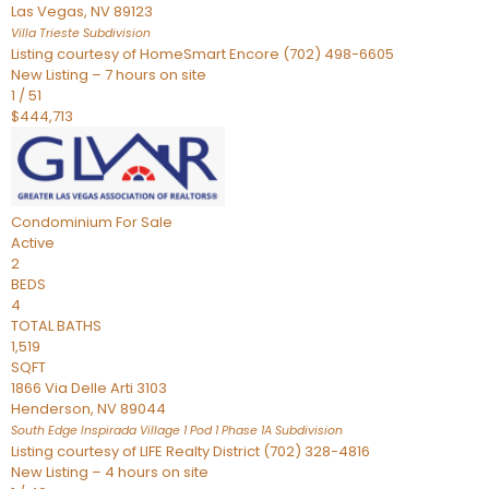
Las Vegas
,
NV
89123
Villa Trieste
Subdivision
Listing courtesy of HomeSmart Encore (702) 498-6605
New Listing – 7 hours on site
1
/
51
$444,713
Condominium
For Sale
Active
2
BEDS
4
TOTAL BATHS
1,519
SQFT
1866 Via Delle Arti 3103
Henderson
,
NV
89044
South Edge Inspirada Village 1 Pod 1 Phase 1A
Subdivision
Listing courtesy of LIFE Realty District (702) 328-4816
New Listing – 4 hours on site