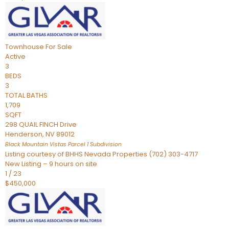
Townhouse
For Sale
Active
3
BEDS
3
TOTAL BATHS
1,709
SQFT
298 QUAIL FINCH Drive
Henderson
,
NV
89012
Black Mountain Vistas Parcel 1
Subdivision
Listing courtesy of BHHS Nevada Properties (702) 303-4717
New Listing – 9 hours on site
1
/
23
$450,000