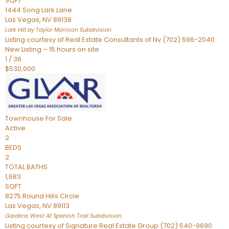
SQFT
1444 Song Lark Lane
Las Vegas
,
NV
89138
Lark Hill by Taylor Morrison
Subdivision
Listing courtesy of Real Estate Consultants of Nv (702) 596-2040
New Listing – 15 hours on site
1
/
36
$530,000
Townhouse
For Sale
Active
2
BEDS
2
TOTAL BATHS
1,683
SQFT
8275 Round Hills Circle
Las Vegas
,
NV
89113
Gardens West At Spanish Trail
Subdivision
Listing courtesy of Signature Real Estate Group (702) 540-9690