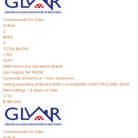
Townhouse
For Sale
Active
2
BEDS
3
TOTAL BATHS
1,763
SQFT
1985 Harmony Gardens Street
Las Vegas
,
NV
89138
Esplanade at Red Rock – Villas
Subdivision
Listing courtesy of Real Estate Consultants of Nv (702) 596-2040
New Listing – 4 days on site
1
/
12
$785,000
Townhouse
For Sale
Active