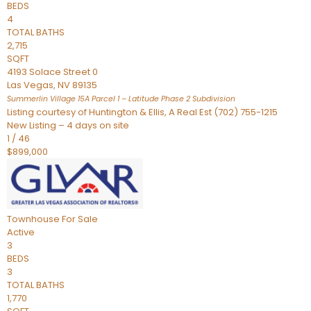
BEDS
4
TOTAL BATHS
2,715
SQFT
4193 Solace Street 0
Las Vegas
,
NV
89135
Summerlin Village 15A Parcel 1 – Latitude Phase 2
Subdivision
Listing courtesy of Huntington & Ellis, A Real Est (702) 755-1215
New Listing – 4 days on site
1
/
46
$899,000
Townhouse
For Sale
Active
3
BEDS
3
TOTAL BATHS
1,770