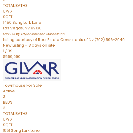
TOTAL BATHS
1,796
SQFT
1456 Song Lark Lane
Las Vegas
,
NV
89138
Lark Hill by Taylor Morrison
Subdivision
Listing courtesy of Real Estate Consultants of Nv (702) 596-2040
New Listing – 3 days on site
1
/
39
$569,990
Townhouse
For Sale
Active
3
BEDS
3
TOTAL BATHS
1,796
SQFT
1551 Song Lark Lane