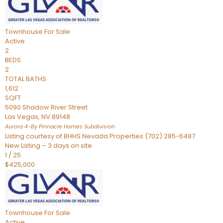
Townhouse
For Sale
Active
2
BEDS
2
TOTAL BATHS
1,612
SQFT
5090 Shadow River Street
Las Vegas
,
NV
89148
Aurora 4-By Pinnacle Homes
Subdivision
Listing courtesy of BHHS Nevada Properties (702) 285-6487
New Listing – 3 days on site
1
/
25
$425,000
Townhouse
For Sale
Active