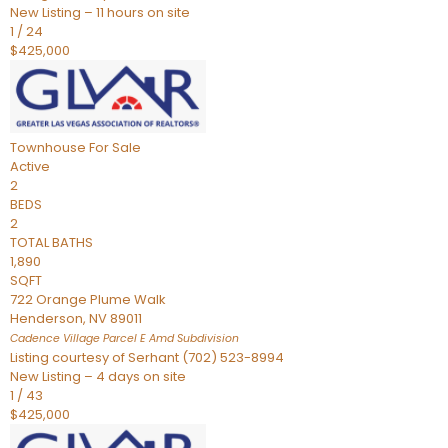
New Listing – 11 hours on site
1
/
24
$425,000
Townhouse
For Sale
Active
2
BEDS
2
TOTAL BATHS
1,890
SQFT
722 Orange Plume Walk
Henderson
,
NV
89011
Cadence Village Parcel E Amd
Subdivision
Listing courtesy of Serhant (702) 523-8994
New Listing – 4 days on site
1
/
43
$425,000