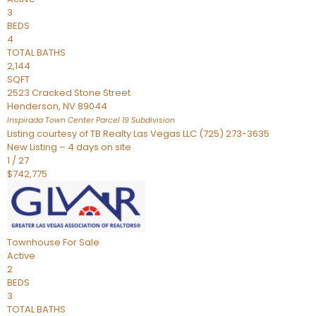
3
BEDS
4
TOTAL BATHS
2,144
SQFT
2523 Cracked Stone Street
Henderson
,
NV
89044
Inspirada Town Center Parcel 19
Subdivision
Listing courtesy of TB Realty Las Vegas LLC (725) 273-3635
New Listing – 4 days on site
1
/
27
$742,775
Townhouse
For Sale
Active
2
BEDS
3
TOTAL BATHS