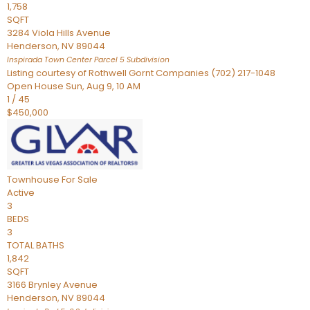
1,758
SQFT
3284 Viola Hills Avenue
Henderson
,
NV
89044
Inspirada Town Center Parcel 5
Subdivision
Listing courtesy of Rothwell Gornt Companies (702) 217-1048
Open House Sun, Aug 9, 10 AM
1
/
45
$450,000
Townhouse
For Sale
Active
3
BEDS
3
TOTAL BATHS
1,842
SQFT
3166 Brynley Avenue
Henderson
,
NV
89044