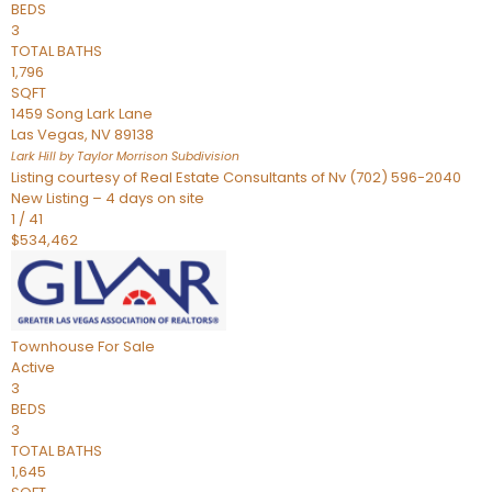
BEDS
3
TOTAL BATHS
1,796
SQFT
1459 Song Lark Lane
Las Vegas
,
NV
89138
Lark Hill by Taylor Morrison
Subdivision
Listing courtesy of Real Estate Consultants of Nv (702) 596-2040
New Listing – 4 days on site
1
/
41
$534,462
Townhouse
For Sale
Active
3
BEDS
3
TOTAL BATHS
1,645