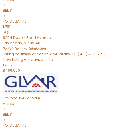
3
BEDS
3
TOTAL BATHS
1,781
SQFT
9254 Desert Pearl Avenue
Las Vegas
,
NV
89148
Patrick Twnhms
Subdivision
Listing courtesy of Nationwide Realty LLC (702) 767-5557
New Listing – 4 days on site
1
/
65
$469,990
Townhouse
For Sale
Active
3
BEDS
3
TOTAL BATHS