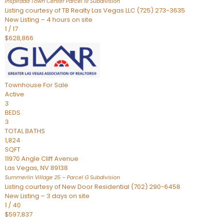
Inspirada Town Center Parcel 19
Subdivision
Listing courtesy of TB Realty Las Vegas LLC (725) 273-3635
New Listing – 4 hours on site
1
/
17
$628,866
Townhouse
For Sale
Active
3
BEDS
3
TOTAL BATHS
1,824
SQFT
11970 Angle Cliff Avenue
Las Vegas
,
NV
89138
Summerlin Village 25 – Parcel G
Subdivision
Listing courtesy of New Door Residential (702) 290-6458
New Listing – 3 days on site
1
/
40
$597,837