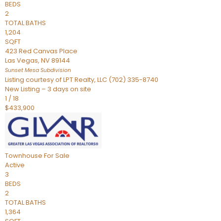
BEDS
2
TOTAL BATHS
1,204
SQFT
423 Red Canvas Place
Las Vegas
,
NV
89144
Sunset Mesa
Subdivision
Listing courtesy of LPT Realty, LLC (702) 335-8740
New Listing – 3 days on site
1
/
18
$433,900
Townhouse
For Sale
Active
3
BEDS
2
TOTAL BATHS
1,364