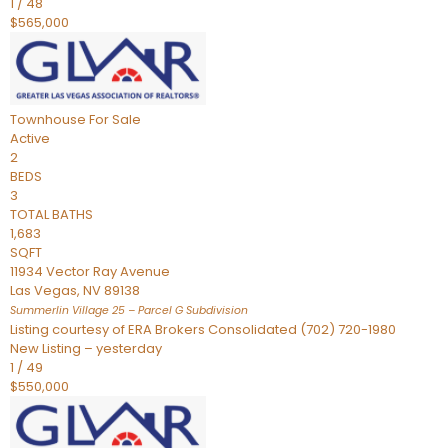
1
/
48
$565,000
Townhouse
For Sale
Active
2
BEDS
3
TOTAL BATHS
1,683
SQFT
11934 Vector Ray Avenue
Las Vegas
,
NV
89138
Summerlin Village 25 – Parcel G
Subdivision
Listing courtesy of ERA Brokers Consolidated (702) 720-1980
New Listing – yesterday
1
/
49
$550,000