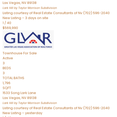
Las Vegas
,
NV
89138
Lark Hill by Taylor Morrison
Subdivision
Listing courtesy of Real Estate Consultants of Nv (702) 596-2040
New Listing – 3 days on site
1
/
40
$569,990
Townhouse
For Sale
Active
3
BEDS
3
TOTAL BATHS
1,796
SQFT
1533 Song Lark Lane
Las Vegas
,
NV
89138
Lark Hill by Taylor Morrison
Subdivision
Listing courtesy of Real Estate Consultants of Nv (702) 596-2040
New Listing – yesterday