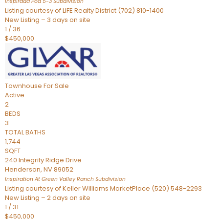
Inspirada Pod 5-3
Subdivision
Listing courtesy of LIFE Realty District (702) 810-1400
New Listing – 3 days on site
1
/
36
$450,000
Townhouse
For Sale
Active
2
BEDS
3
TOTAL BATHS
1,744
SQFT
240 Integrity Ridge Drive
Henderson
,
NV
89052
Inspiration At Green Valley Ranch
Subdivision
Listing courtesy of Keller Williams MarketPlace (520) 548-2293
New Listing – 2 days on site
1
/
31
$450,000