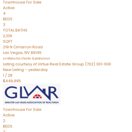
Townhouse
For Sale
Active
4
BEDS
3
TOTAL BATHS
2,109
SQFT
219 N Cimarron Road
Las Vegas
,
NV
89145
La Mancha Oeste
Subdivision
Listing courtesy of Virtue Real Estate Group (702) 301-1091
New Listing – yesterday
1
/
28
$449,995
Townhouse
For Sale
Active
2
BEDS
2