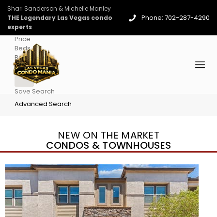
Shari Sanderson & Michelle Manley
Phone: 702-287-4290
THE Legendary Las Vegas condo
experts
Price
Beds
Baths
More
Save Search
Advanced Search
NEW ON THE MARKET
CONDOS & TOWNHOUSES
New Listing – 2 days on site
1
/
96
$939,888