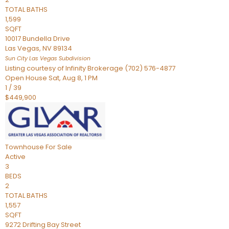
TOTAL BATHS
1,599
SQFT
10017 Bundella Drive
Las Vegas
,
NV
89134
Sun City Las Vegas
Subdivision
Listing courtesy of Infinity Brokerage (702) 576-4877
Open House Sat, Aug 8, 1 PM
1
/
39
$449,900
Townhouse
For Sale
Active
3
BEDS
2
TOTAL BATHS
1,557
SQFT
9272 Drifting Bay Street