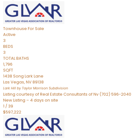
Townhouse
For Sale
Active
3
BEDS
3
TOTAL BATHS
1,796
SQFT
1438 Song Lark Lane
Las Vegas
,
NV
89138
Lark Hill by Taylor Morrison
Subdivision
Listing courtesy of Real Estate Consultants of Nv (702) 596-2040
New Listing – 4 days on site
1
/
39
$597,222