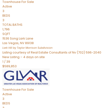
Townhouse
For Sale
Active
3
BEDS
3
TOTAL BATHS
1,796
SQFT
1536 Song Lark Lane
Las Vegas
,
NV
89138
Lark Hill by Taylor Morrison
Subdivision
Listing courtesy of Real Estate Consultants of Nv (702) 596-2040
New Listing – 4 days on site
1
/
39
$589,853
Townhouse
For Sale
Active
3
BEDS
3