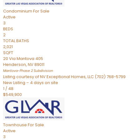
Condominium
For Sale
Active
3
BEDS
2
TOTAL BATHS
2,021
SQFT
20 Via Mantova 405
Henderson
,
NV
89011
Mantova-Phase 2
Subdivision
Listing courtesy of NV Exceptional Homes, LLC (702) 768-5799
New Listing – 4 days on site
1
/
48
$549,900
Townhouse
For Sale
Active
3