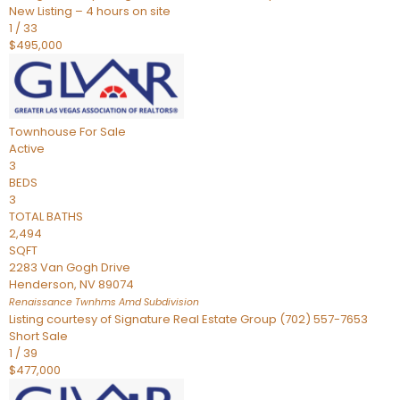
New Listing – 4 hours on site
1
/
33
$495,000
Townhouse
For Sale
Active
3
BEDS
3
TOTAL BATHS
2,494
SQFT
2283 Van Gogh Drive
Henderson
,
NV
89074
Renaissance Twnhms Amd
Subdivision
Listing courtesy of Signature Real Estate Group (702) 557-7653
Short Sale
1
/
39
$477,000