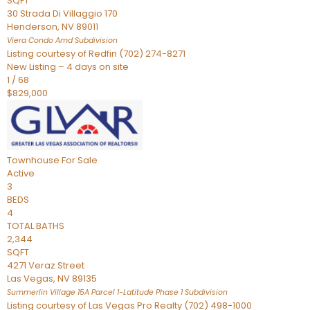
SQFT
30 Strada Di Villaggio 170
Henderson
,
NV
89011
Viera Condo Amd
Subdivision
Listing courtesy of Redfin (702) 274-8271
New Listing – 4 days on site
1
/
68
$829,000
Townhouse
For Sale
Active
3
BEDS
4
TOTAL BATHS
2,344
SQFT
4271 Veraz Street
Las Vegas
,
NV
89135
Summerlin Village 15A Parcel 1-Latitude Phase 1
Subdivision
Listing courtesy of Las Vegas Pro Realty (702) 498-1000