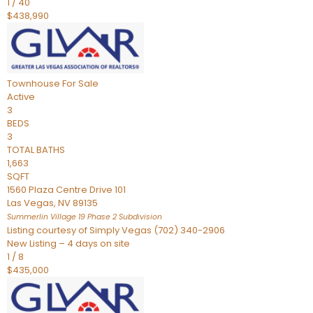
1
/
40
$438,990
Townhouse
For Sale
Active
3
BEDS
3
TOTAL BATHS
1,663
SQFT
1560 Plaza Centre Drive 101
Las Vegas
,
NV
89135
Summerlin Village 19 Phase 2
Subdivision
Listing courtesy of Simply Vegas (702) 340-2906
New Listing – 4 days on site
1
/
8
$435,000