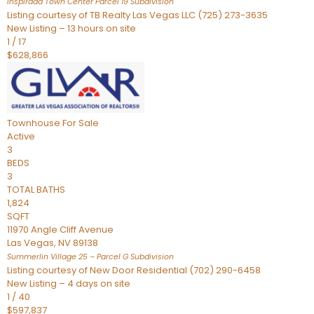
Inspirada Town Center Parcel 19
Subdivision
Listing courtesy of TB Realty Las Vegas LLC (725) 273-3635
New Listing – 13 hours on site
1
/
17
$628,866
Townhouse
For Sale
Active
3
BEDS
3
TOTAL BATHS
1,824
SQFT
11970 Angle Cliff Avenue
Las Vegas
,
NV
89138
Summerlin Village 25 – Parcel G
Subdivision
Listing courtesy of New Door Residential (702) 290-6458
New Listing – 4 days on site
1
/
40
$597,837