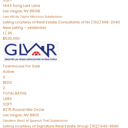
SQFT
1444 Song Lark Lane
Las Vegas
,
NV
89138
Lark Hill by Taylor Morrison
Subdivision
Listing courtesy of Real Estate Consultants of Nv (702) 596-2040
New Listing – yesterday
1
/
36
$530,000
Townhouse
For Sale
Active
2
BEDS
2
TOTAL BATHS
1,683
SQFT
8275 Round Hills Circle
Las Vegas
,
NV
89113
Gardens West At Spanish Trail
Subdivision
Listing courtesy of Signature Real Estate Group (702) 540-9690