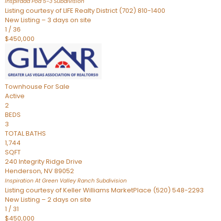
Inspirada Pod 5-3
Subdivision
Listing courtesy of LIFE Realty District (702) 810-1400
New Listing – 3 days on site
1
/
36
$450,000
Townhouse
For Sale
Active
2
BEDS
3
TOTAL BATHS
1,744
SQFT
240 Integrity Ridge Drive
Henderson
,
NV
89052
Inspiration At Green Valley Ranch
Subdivision
Listing courtesy of Keller Williams MarketPlace (520) 548-2293
New Listing – 2 days on site
1
/
31
$450,000