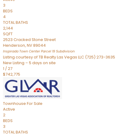
3
BEDS
4
TOTAL BATHS
2,144
SQFT
2523 Cracked Stone Street
Henderson
,
NV
89044
Inspirada Town Center Parcel 19
Subdivision
Listing courtesy of TB Realty Las Vegas LLC (725) 273-3635
New Listing – 5 days on site
1
/
27
$742,775
Townhouse
For Sale
Active
2
BEDS
3
TOTAL BATHS