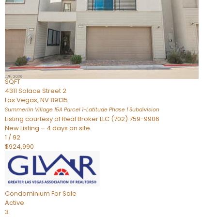
Condominium
For Sale
Active
2
BEDS
3
TOTAL BATHS
2,262
SQFT
4311 Solace Street 2
Las Vegas
,
NV
89135
Summerlin Village 15A Parcel 1-Latitude Phase 1
Subdivision
Listing courtesy of Real Broker LLC (702) 759-9906
New Listing – 4 days on site
1
/
92
$924,990
Condominium
For Sale
Active
3