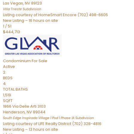
Las Vegas
,
NV
89123
Villa Trieste
Subdivision
Listing courtesy of HomeSmart Encore (702) 498-6605
New Listing – 16 hours on site
1
/
51
$444,713
Condominium
For Sale
Active
2
BEDS
4
TOTAL BATHS
1,519
SQFT
1866 Via Delle Arti 3103
Henderson
,
NV
89044
South Edge Inspirada Village 1 Pod 1 Phase 1A
Subdivision
Listing courtesy of LIFE Realty District (702) 328-4816
New Listing – 13 hours on site