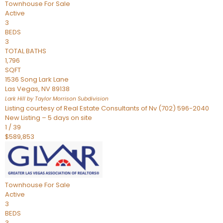
Townhouse
For Sale
Active
3
BEDS
3
TOTAL BATHS
1,796
SQFT
1536 Song Lark Lane
Las Vegas
,
NV
89138
Lark Hill by Taylor Morrison
Subdivision
Listing courtesy of Real Estate Consultants of Nv (702) 596-2040
New Listing – 5 days on site
1
/
39
$589,853
Townhouse
For Sale
Active
3
BEDS
3