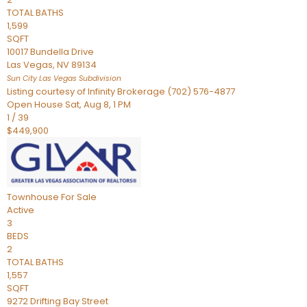
TOTAL BATHS
1,599
SQFT
10017 Bundella Drive
Las Vegas
,
NV
89134
Sun City Las Vegas
Subdivision
Listing courtesy of Infinity Brokerage (702) 576-4877
Open House Sat, Aug 8, 1 PM
1
/
39
$449,900
Townhouse
For Sale
Active
3
BEDS
2
TOTAL BATHS
1,557
SQFT
9272 Drifting Bay Street