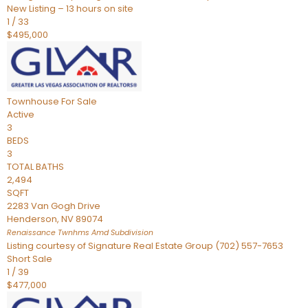
New Listing – 13 hours on site
1
/
33
$495,000
Townhouse
For Sale
Active
3
BEDS
3
TOTAL BATHS
2,494
SQFT
2283 Van Gogh Drive
Henderson
,
NV
89074
Renaissance Twnhms Amd
Subdivision
Listing courtesy of Signature Real Estate Group (702) 557-7653
Short Sale
1
/
39
$477,000