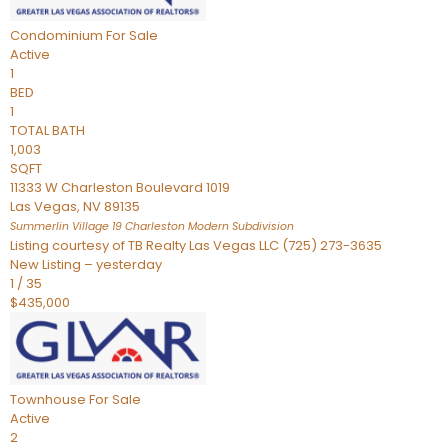
Condominium
For Sale
Active
1
BED
1
TOTAL BATH
1,003
SQFT
11333 W Charleston Boulevard 1019
Las Vegas
,
NV
89135
Summerlin Village 19 Charleston Modern
Subdivision
Listing courtesy of TB Realty Las Vegas LLC (725) 273-3635
New Listing – yesterday
1
/
35
$435,000
Townhouse
For Sale
Active
2