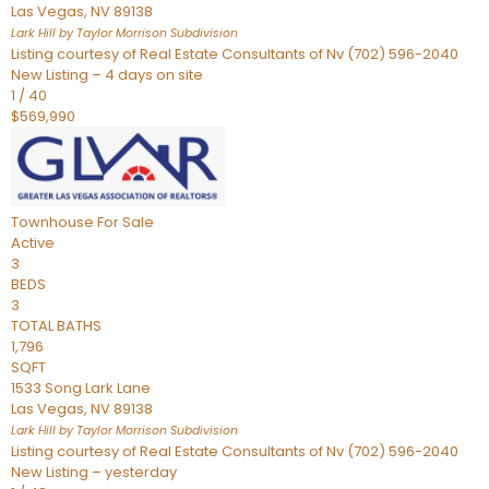
Las Vegas
,
NV
89138
Lark Hill by Taylor Morrison
Subdivision
Listing courtesy of Real Estate Consultants of Nv (702) 596-2040
New Listing – 4 days on site
1
/
40
$569,990
Townhouse
For Sale
Active
3
BEDS
3
TOTAL BATHS
1,796
SQFT
1533 Song Lark Lane
Las Vegas
,
NV
89138
Lark Hill by Taylor Morrison
Subdivision
Listing courtesy of Real Estate Consultants of Nv (702) 596-2040
New Listing – yesterday