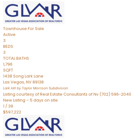
Townhouse
For Sale
Active
3
BEDS
3
TOTAL BATHS
1,796
SQFT
1438 Song Lark Lane
Las Vegas
,
NV
89138
Lark Hill by Taylor Morrison
Subdivision
Listing courtesy of Real Estate Consultants of Nv (702) 596-2040
New Listing – 5 days on site
1
/
39
$597,222