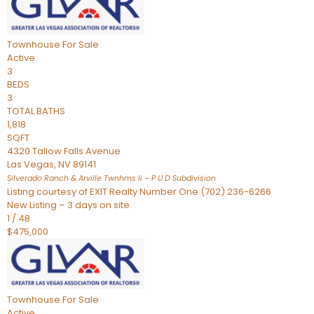
Townhouse
For Sale
Active
3
BEDS
3
TOTAL BATHS
1,818
SQFT
4320 Tallow Falls Avenue
Las Vegas
,
NV
89141
Silverado Ranch & Arville Twnhms Ii – P U D
Subdivision
Listing courtesy of EXIT Realty Number One (702) 236-6266
New Listing – 3 days on site
1
/
48
$475,000
Townhouse
For Sale
Active