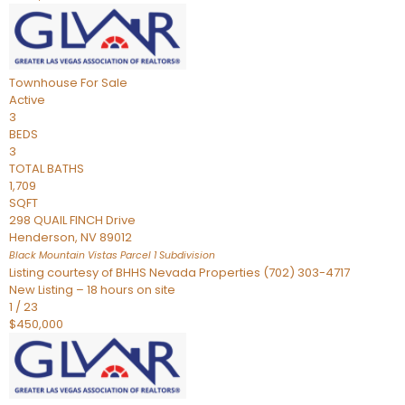
Townhouse
For Sale
Active
3
BEDS
3
TOTAL BATHS
1,709
SQFT
298 QUAIL FINCH Drive
Henderson
,
NV
89012
Black Mountain Vistas Parcel 1
Subdivision
Listing courtesy of BHHS Nevada Properties (702) 303-4717
New Listing – 18 hours on site
1
/
23
$450,000