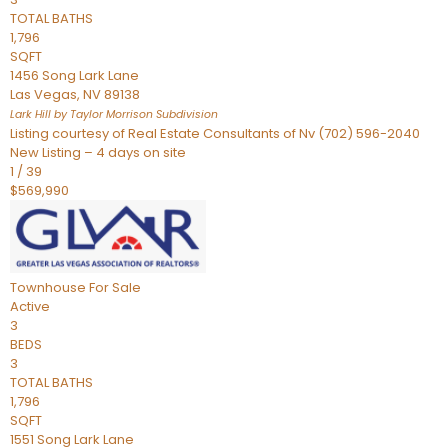
TOTAL BATHS
1,796
SQFT
1456 Song Lark Lane
Las Vegas
,
NV
89138
Lark Hill by Taylor Morrison
Subdivision
Listing courtesy of Real Estate Consultants of Nv (702) 596-2040
New Listing – 4 days on site
1
/
39
$569,990
Townhouse
For Sale
Active
3
BEDS
3
TOTAL BATHS
1,796
SQFT
1551 Song Lark Lane