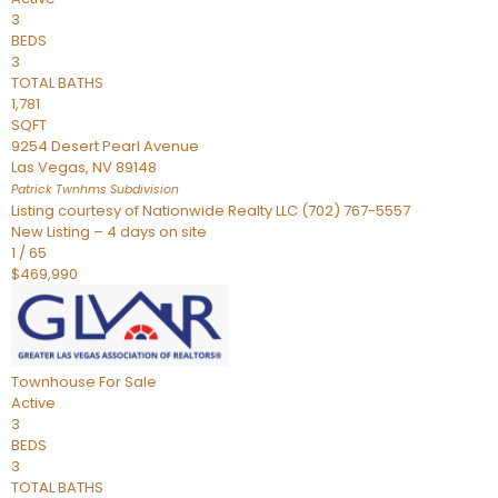
3
BEDS
3
TOTAL BATHS
1,781
SQFT
9254 Desert Pearl Avenue
Las Vegas
,
NV
89148
Patrick Twnhms
Subdivision
Listing courtesy of Nationwide Realty LLC (702) 767-5557
New Listing – 4 days on site
1
/
65
$469,990
Townhouse
For Sale
Active
3
BEDS
3
TOTAL BATHS