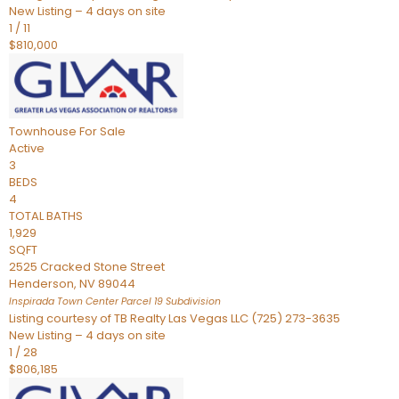
New Listing – 4 days on site
1
/
11
$810,000
Townhouse
For Sale
Active
3
BEDS
4
TOTAL BATHS
1,929
SQFT
2525 Cracked Stone Street
Henderson
,
NV
89044
Inspirada Town Center Parcel 19
Subdivision
Listing courtesy of TB Realty Las Vegas LLC (725) 273-3635
New Listing – 4 days on site
1
/
28
$806,185