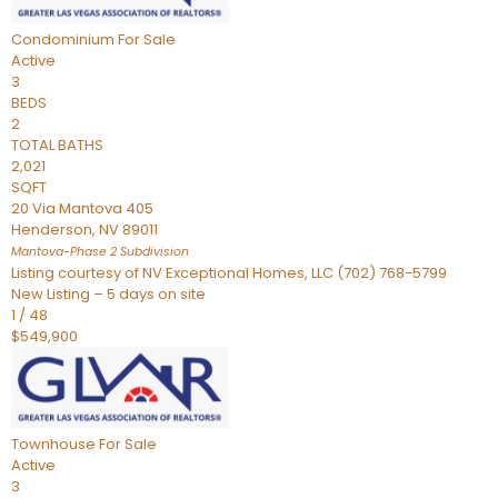
Condominium
For Sale
Active
3
BEDS
2
TOTAL BATHS
2,021
SQFT
20 Via Mantova 405
Henderson
,
NV
89011
Mantova-Phase 2
Subdivision
Listing courtesy of NV Exceptional Homes, LLC (702) 768-5799
New Listing – 5 days on site
1
/
48
$549,900
Townhouse
For Sale
Active
3