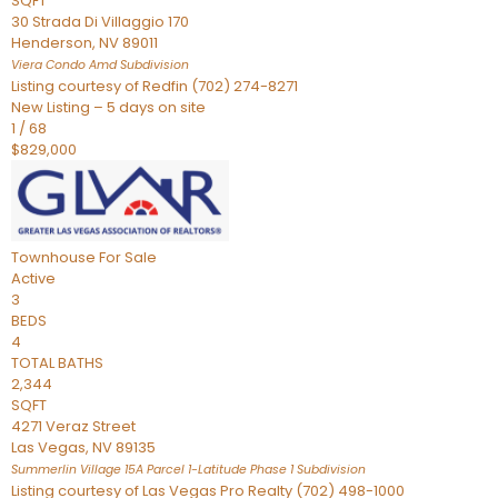
SQFT
30 Strada Di Villaggio 170
Henderson
,
NV
89011
Viera Condo Amd
Subdivision
Listing courtesy of Redfin (702) 274-8271
New Listing – 5 days on site
1
/
68
$829,000
Townhouse
For Sale
Active
3
BEDS
4
TOTAL BATHS
2,344
SQFT
4271 Veraz Street
Las Vegas
,
NV
89135
Summerlin Village 15A Parcel 1-Latitude Phase 1
Subdivision
Listing courtesy of Las Vegas Pro Realty (702) 498-1000