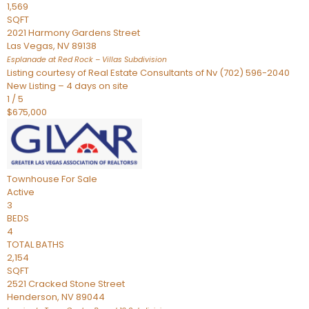
1,569
SQFT
2021 Harmony Gardens Street
Las Vegas
,
NV
89138
Esplanade at Red Rock – Villas
Subdivision
Listing courtesy of Real Estate Consultants of Nv (702) 596-2040
New Listing – 4 days on site
1
/
5
$675,000
Townhouse
For Sale
Active
3
BEDS
4
TOTAL BATHS
2,154
SQFT
2521 Cracked Stone Street
Henderson
,
NV
89044