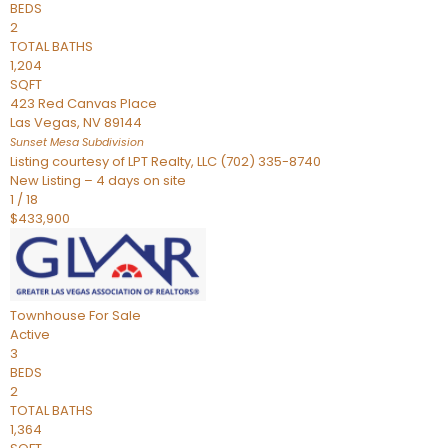
BEDS
2
TOTAL BATHS
1,204
SQFT
423 Red Canvas Place
Las Vegas
,
NV
89144
Sunset Mesa
Subdivision
Listing courtesy of LPT Realty, LLC (702) 335-8740
New Listing – 4 days on site
1
/
18
$433,900
Townhouse
For Sale
Active
3
BEDS
2
TOTAL BATHS
1,364