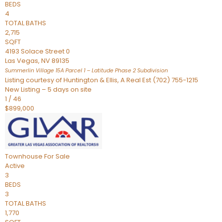
BEDS
4
TOTAL BATHS
2,715
SQFT
4193 Solace Street 0
Las Vegas
,
NV
89135
Summerlin Village 15A Parcel 1 – Latitude Phase 2
Subdivision
Listing courtesy of Huntington & Ellis, A Real Est (702) 755-1215
New Listing – 5 days on site
1
/
46
$899,000
Townhouse
For Sale
Active
3
BEDS
3
TOTAL BATHS
1,770