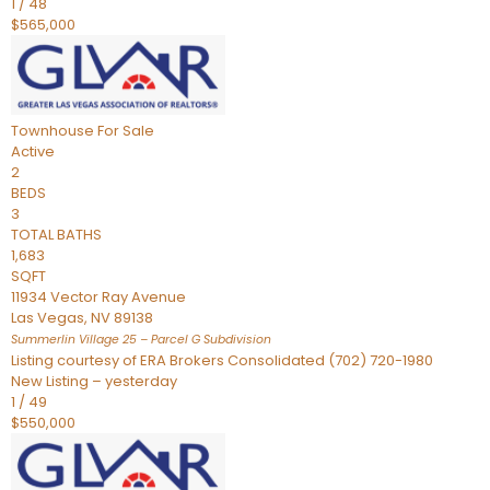
1
/
48
$565,000
Townhouse
For Sale
Active
2
BEDS
3
TOTAL BATHS
1,683
SQFT
11934 Vector Ray Avenue
Las Vegas
,
NV
89138
Summerlin Village 25 – Parcel G
Subdivision
Listing courtesy of ERA Brokers Consolidated (702) 720-1980
New Listing – yesterday
1
/
49
$550,000