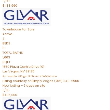
1
/
40
$438,990
Townhouse
For Sale
Active
3
BEDS
3
TOTAL BATHS
1,663
SQFT
1560 Plaza Centre Drive 101
Las Vegas
,
NV
89135
Summerlin Village 19 Phase 2
Subdivision
Listing courtesy of Simply Vegas (702) 340-2906
New Listing – 5 days on site
1
/
8
$435,000