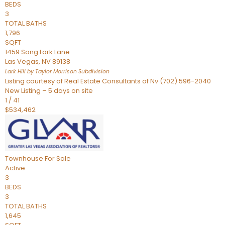
BEDS
3
TOTAL BATHS
1,796
SQFT
1459 Song Lark Lane
Las Vegas
,
NV
89138
Lark Hill by Taylor Morrison
Subdivision
Listing courtesy of Real Estate Consultants of Nv (702) 596-2040
New Listing – 5 days on site
1
/
41
$534,462
Townhouse
For Sale
Active
3
BEDS
3
TOTAL BATHS
1,645