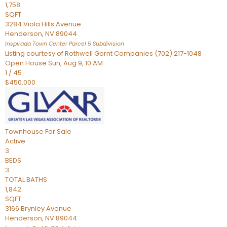
1,758
SQFT
3284 Viola Hills Avenue
Henderson
,
NV
89044
Inspirada Town Center Parcel 5
Subdivision
Listing courtesy of Rothwell Gornt Companies (702) 217-1048
Open House Sun, Aug 9, 10 AM
1
/
45
$450,000
Townhouse
For Sale
Active
3
BEDS
3
TOTAL BATHS
1,842
SQFT
3166 Brynley Avenue
Henderson
,
NV
89044