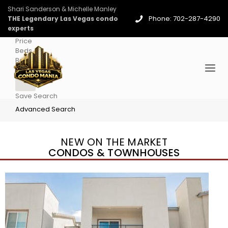
Shari Sanderson & Michelle Manley
Phone: 702-287-4290
THE Legendary Las Vegas condo
experts
Price
Beds
Baths
More
Save Search
Advanced Search
NEW ON THE MARKET
CONDOS & TOWNHOUSES
New Listing – 3 days on site
1
/
96
$939,888