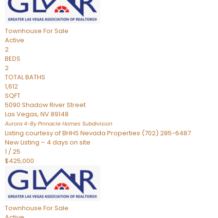
Townhouse
For Sale
Active
2
BEDS
2
TOTAL BATHS
1,612
SQFT
5090 Shadow River Street
Las Vegas
,
NV
89148
Aurora 4-By Pinnacle Homes
Subdivision
Listing courtesy of BHHS Nevada Properties (702) 285-6487
New Listing – 4 days on site
1
/
25
$425,000
Townhouse
For Sale
Active