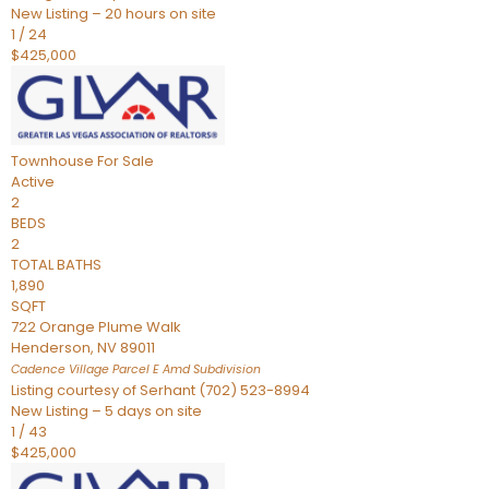
New Listing – 20 hours on site
1
/
24
$425,000
Townhouse
For Sale
Active
2
BEDS
2
TOTAL BATHS
1,890
SQFT
722 Orange Plume Walk
Henderson
,
NV
89011
Cadence Village Parcel E Amd
Subdivision
Listing courtesy of Serhant (702) 523-8994
New Listing – 5 days on site
1
/
43
$425,000