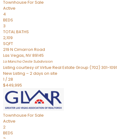
Townhouse
For Sale
Active
4
BEDS
3
TOTAL BATHS
2,109
SQFT
219 N Cimarron Road
Las Vegas
,
NV
89145
La Mancha Oeste
Subdivision
Listing courtesy of Virtue Real Estate Group (702) 301-1091
New Listing – 2 days on site
1
/
28
$449,995
Townhouse
For Sale
Active
2
BEDS
2