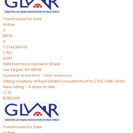
Townhouse
For Sale
Active
2
BEDS
3
TOTAL BATHS
1,763
SQFT
1985 Harmony Gardens Street
Las Vegas
,
NV
89138
Esplanade at Red Rock – Villas
Subdivision
Listing courtesy of Real Estate Consultants of Nv (702) 596-2040
New Listing – 5 days on site
1
/
12
$785,000
Townhouse
For Sale
Active