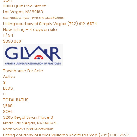
SQFT
10138 Quilt Tree Street
Las Vegas
,
NV
89183
Bermuda & Pyle Twnhms
Subdivision
Listing courtesy of Simply Vegas (702) 612-6574
New Listing – 4 days on site
1
/
54
$350,000
Townhouse
For Sale
Active
3
BEDS
3
TOTAL BATHS
1,588
SQFT
3205 Regal Swan Place 3
North Las Vegas
,
NV
89084
North Valley Court
Subdivision
Listing courtesy of Keller Williams Realty Las Veg (702) 308-7627