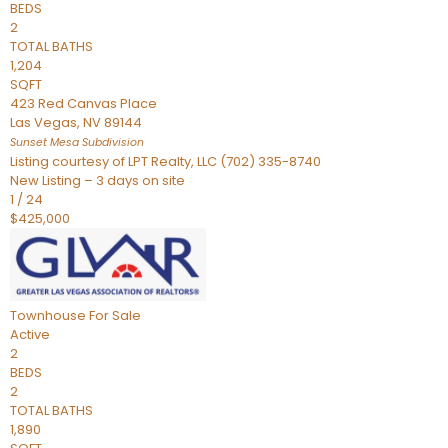
BEDS
2
TOTAL BATHS
1,204
SQFT
423 Red Canvas Place
Las Vegas
,
NV
89144
Sunset Mesa
Subdivision
Listing courtesy of LPT Realty, LLC (702) 335-8740
New Listing – 3 days on site
1
/
24
$425,000
Townhouse
For Sale
Active
2
BEDS
2
TOTAL BATHS
1,890