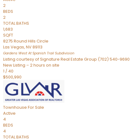
2
BEDS
2
TOTAL BATHS
1,683
SQFT
8275 Round Hills Circle
Las Vegas
,
NV
89113
Gardens West At Spanish Trail
Subdivision
Listing courtesy of Signature Real Estate Group (702) 540-9690
New Listing – 2 hours on site
1
/
40
$500,990
Townhouse
For Sale
Active
4
BEDS
4
TOTAL BATHS