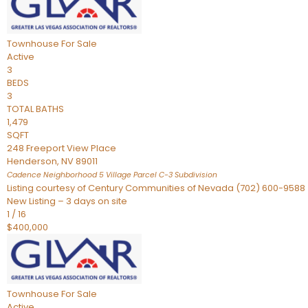
Townhouse
For Sale
Active
3
BEDS
3
TOTAL BATHS
1,479
SQFT
248 Freeport View Place
Henderson
,
NV
89011
Cadence Neighborhood 5 Village Parcel C-3
Subdivision
Listing courtesy of Century Communities of Nevada (702) 600-9588
New Listing – 3 days on site
1
/
16
$400,000
Townhouse
For Sale
Active