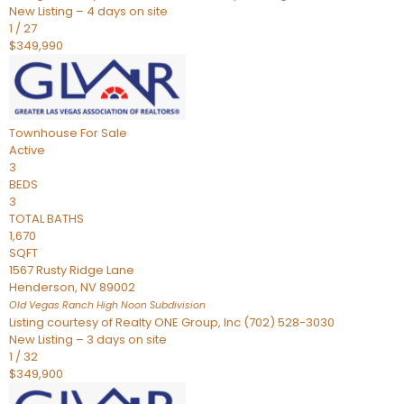
New Listing – 4 days on site
1
/
27
$349,990
Townhouse
For Sale
Active
3
BEDS
3
TOTAL BATHS
1,670
SQFT
1567 Rusty Ridge Lane
Henderson
,
NV
89002
Old Vegas Ranch High Noon
Subdivision
Listing courtesy of Realty ONE Group, Inc (702) 528-3030
New Listing – 3 days on site
1
/
32
$349,900