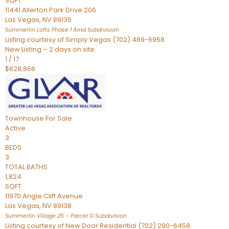
SQFT
11441 Allerton Park Drive 206
Las Vegas
,
NV
89135
Summerlin Lofts Phase 1 Amd
Subdivision
Listing courtesy of Simply Vegas (702) 469-6958
New Listing – 2 days on site
1
/
17
$628,866
Townhouse
For Sale
Active
3
BEDS
3
TOTAL BATHS
1,824
SQFT
11970 Angle Cliff Avenue
Las Vegas
,
NV
89138
Summerlin Village 25 – Parcel G
Subdivision
Listing courtesy of New Door Residential (702) 290-6458