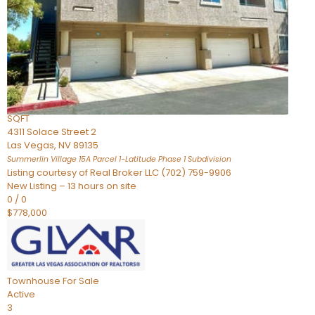
Condominium
For Sale
Active
2
BEDS
3
TOTAL BATHS
2,262
SQFT
4311 Solace Street 2
Las Vegas
,
NV
89135
Summerlin Village 15A Parcel 1-Latitude Phase 1
Subdivision
Listing courtesy of Real Broker LLC (702) 759-9906
New Listing – 13 hours on site
0
/
0
$778,000
Townhouse
For Sale
Active
3