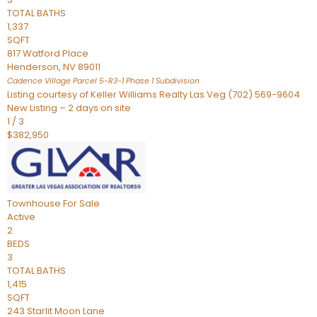
TOTAL BATHS
1,337
SQFT
817 Watford Place
Henderson
,
NV
89011
Cadence Village Parcel 5-R3-1 Phase 1
Subdivision
Listing courtesy of Keller Williams Realty Las Veg (702) 569-9604
New Listing – 2 days on site
1
/
3
$382,950
Townhouse
For Sale
Active
2
BEDS
3
TOTAL BATHS
1,415
SQFT
243 Starlit Moon Lane