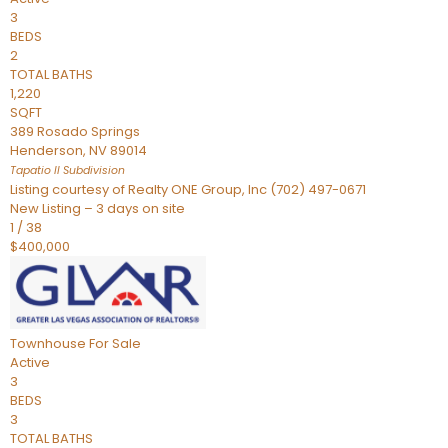
3
BEDS
2
TOTAL BATHS
1,220
SQFT
389 Rosado Springs
Henderson
,
NV
89014
Tapatio ll
Subdivision
Listing courtesy of Realty ONE Group, Inc (702) 497-0671
New Listing – 3 days on site
1
/
38
$400,000
Townhouse
For Sale
Active
3
BEDS
3
TOTAL BATHS