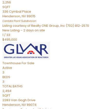
2,256
SQFT
336 Cymbal Place
Henderson
,
NV
89015
Cantata Point
Subdivision
Listing courtesy of Realty ONE Group, Inc (702) 812-2570
New Listing – 2 days on site
1
/
33
$495,000
Townhouse
For Sale
Active
3
BEDS
3
TOTAL BATHS
2,494
SQFT
2283 Van Gogh Drive
Henderson
,
NV
89074