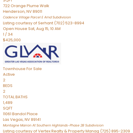
SQFT
722 Orange Plume Walk
Henderson
,
NV
89011
Cadence Village Parcel E Amd
Subdivision
Listing courtesy of Serhant (702) 523-8994
Open House Sat, Aug 15, 10 AM
1
/
34
$425,000
Townhouse
For Sale
Active
2
BEDS
2
TOTAL BATHS
1,489
SQFT
11061 Bandol Place
Las Vegas
,
NV
89141
Montagne Marron At Southern Highlands-Phase 2B
Subdivision
Listing courtesy of Vertex Realty & Property Manag (725) 895-2309