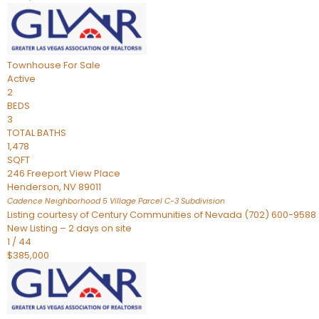
Townhouse
For Sale
Active
2
BEDS
3
TOTAL BATHS
1,478
SQFT
246 Freeport View Place
Henderson
,
NV
89011
Cadence Neighborhood 5 Village Parcel C-3
Subdivision
Listing courtesy of Century Communities of Nevada (702) 600-9588
New Listing – 2 days on site
1
/
44
$385,000