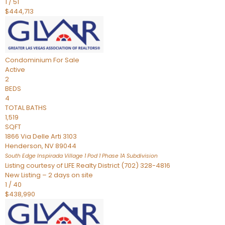
1
/
51
$444,713
Condominium
For Sale
Active
2
BEDS
4
TOTAL BATHS
1,519
SQFT
1866 Via Delle Arti 3103
Henderson
,
NV
89044
South Edge Inspirada Village 1 Pod 1 Phase 1A
Subdivision
Listing courtesy of LIFE Realty District (702) 328-4816
New Listing – 2 days on site
1
/
40
$438,990