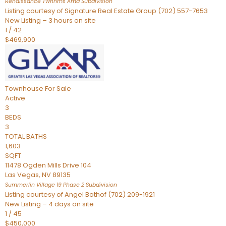
Renaissance Twnhms Amd
Subdivision
Listing courtesy of Signature Real Estate Group (702) 557-7653
New Listing – 3 hours on site
1
/
42
$469,900
Townhouse
For Sale
Active
3
BEDS
3
TOTAL BATHS
1,603
SQFT
11478 Ogden Mills Drive 104
Las Vegas
,
NV
89135
Summerlin Village 19 Phase 2
Subdivision
Listing courtesy of Angel Bothof (702) 209-1921
New Listing – 4 days on site
1
/
45
$450,000