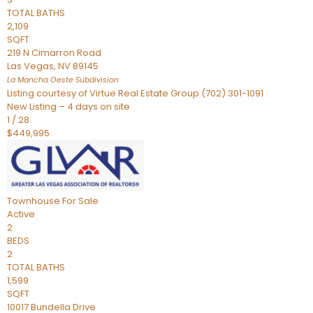
TOTAL BATHS
2,109
SQFT
219 N Cimarron Road
Las Vegas
,
NV
89145
La Mancha Oeste
Subdivision
Listing courtesy of Virtue Real Estate Group (702) 301-1091
New Listing – 4 days on site
1
/
28
$449,995
Townhouse
For Sale
Active
2
BEDS
2
TOTAL BATHS
1,599
SQFT
10017 Bundella Drive