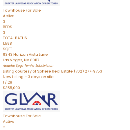
Townhouse
For Sale
Active
3
BEDS
3
TOTAL BATHS
1,598
SQFT
9343 Horizon Vista Lane
Las Vegas
,
NV
89117
Apache Spgs Twnhs
Subdivision
Listing courtesy of Sphere Real Estate (702) 277-9753
New Listing – 3 days on site
1
/
28
$355,000
Townhouse
For Sale
Active
2