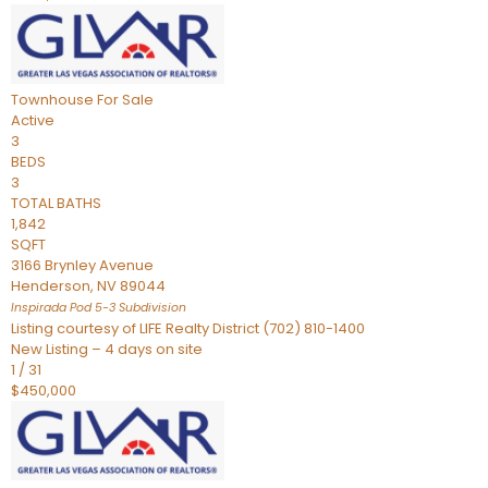
Townhouse
For Sale
Active
3
BEDS
3
TOTAL BATHS
1,842
SQFT
3166 Brynley Avenue
Henderson
,
NV
89044
Inspirada Pod 5-3
Subdivision
Listing courtesy of LIFE Realty District (702) 810-1400
New Listing – 4 days on site
1
/
31
$450,000