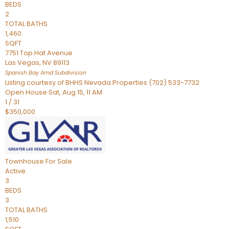
BEDS
2
TOTAL BATHS
1,460
SQFT
7751 Top Hat Avenue
Las Vegas
,
NV
89113
Spanish Bay Amd
Subdivision
Listing courtesy of BHHS Nevada Properties (702) 533-7732
Open House Sat, Aug 15, 11 AM
1
/
31
$350,000
Townhouse
For Sale
Active
3
BEDS
3
TOTAL BATHS
1,510