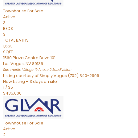
Townhouse
For Sale
Active
3
BEDS
3
TOTAL BATHS
1,663
SQFT
1560 Plaza Centre Drive 101
Las Vegas
,
NV
89135
Summerlin Village 19 Phase 2
Subdivision
Listing courtesy of Simply Vegas (702) 340-2906
New Listing – 3 days on site
1
/
35
$435,000
Townhouse
For Sale
Active
2