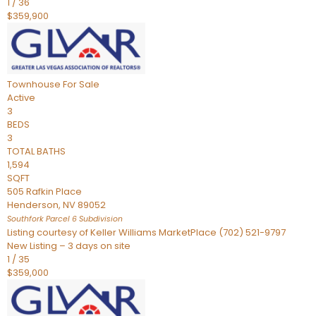
1
/
36
$359,900
Townhouse
For Sale
Active
3
BEDS
3
TOTAL BATHS
1,594
SQFT
505 Rafkin Place
Henderson
,
NV
89052
Southfork Parcel 6
Subdivision
Listing courtesy of Keller Williams MarketPlace (702) 521-9797
New Listing – 3 days on site
1
/
35
$359,000