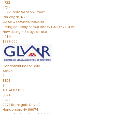
1,722
SQFT
5692 Calm Season Street
Las Vegas
,
NV
89118
Russell & Edmond
Subdivision
Listing courtesy of eXp Realty (702) 677-4169
New Listing – 3 days on site
1
/
34
$399,000
Condominium
For Sale
Active
3
BEDS
3
TOTAL BATHS
1,624
SQFT
2278 Ramsgate Drive 0
Henderson
,
NV
89074