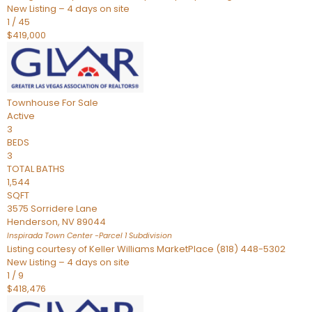
New Listing – 4 days on site
1
/
45
$419,000
Townhouse
For Sale
Active
3
BEDS
3
TOTAL BATHS
1,544
SQFT
3575 Sorridere Lane
Henderson
,
NV
89044
Inspirada Town Center -Parcel 1
Subdivision
Listing courtesy of Keller Williams MarketPlace (818) 448-5302
New Listing – 4 days on site
1
/
9
$418,476