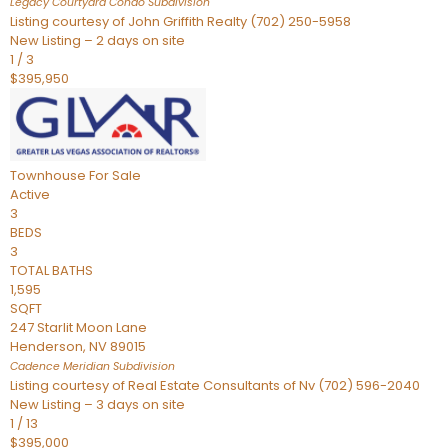
Legacy Courtyard Condo
Subdivision
Listing courtesy of John Griffith Realty (702) 250-5958
New Listing – 2 days on site
1
/
3
$395,950
Townhouse
For Sale
Active
3
BEDS
3
TOTAL BATHS
1,595
SQFT
247 Starlit Moon Lane
Henderson
,
NV
89015
Cadence Meridian
Subdivision
Listing courtesy of Real Estate Consultants of Nv (702) 596-2040
New Listing – 3 days on site
1
/
13
$395,000