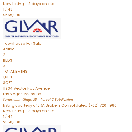
New Listing – 3 days on site
1
/
48
$565,000
Townhouse
For Sale
Active
2
BEDS
3
TOTAL BATHS
1,683
SQFT
11934 Vector Ray Avenue
Las Vegas
,
NV
89138
Summerlin Village 25 – Parcel G
Subdivision
Listing courtesy of ERA Brokers Consolidated (702) 720-1980
New Listing – 3 days on site
1
/
49
$550,000