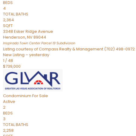
BEDS
4
TOTAL BATHS
2,364
SQFT
3348 Esker Ridge Avenue
Henderson
,
NV
89044
Inspirada Town Center Parcel 19
Subdivision
Listing courtesy of Compass Realty & Management (702) 498-0972
New Listing – yesterday
1
/
48
$739,000
Condominium
For Sale
Active
2
BEDS
3
TOTAL BATHS
2,258