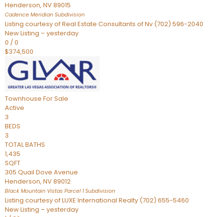
Henderson
,
NV
89015
Cadence Meridian
Subdivision
Listing courtesy of Real Estate Consultants of Nv (702) 596-2040
New Listing – yesterday
0
/
0
$374,500
Townhouse
For Sale
Active
3
BEDS
3
TOTAL BATHS
1,435
SQFT
305 Quail Dove Avenue
Henderson
,
NV
89012
Black Mountain Vistas Parcel 1
Subdivision
Listing courtesy of LUXE International Realty (702) 655-5460
New Listing – yesterday