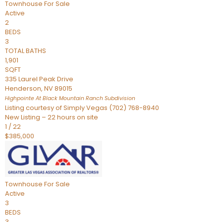
Townhouse
For Sale
Active
2
BEDS
3
TOTAL BATHS
1,901
SQFT
335 Laurel Peak Drive
Henderson
,
NV
89015
Highpointe At Black Mountain Ranch
Subdivision
Listing courtesy of Simply Vegas (702) 768-8940
New Listing – 22 hours on site
1
/
22
$385,000
Townhouse
For Sale
Active
3
BEDS
3