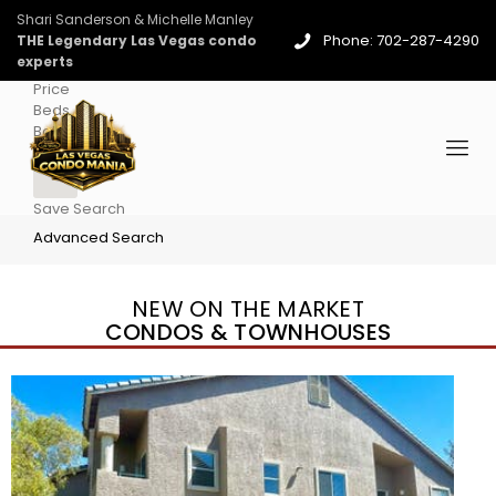
Shari Sanderson & Michelle Manley
Phone: 702-287-4290
THE Legendary Las Vegas condo
experts
Price
Beds
Baths
More
Save Search
Advanced Search
NEW ON THE MARKET
CONDOS & TOWNHOUSES
New Listing – 4 days on site
1
/
96
$939,888