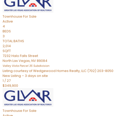
Townhouse
For Sale
Active
4
BEDS
3
TOTAL BATHS
2,014
SQFT
7232 Halo Falls Street
North Las Vegas
,
NV
89084
Valley Vista Parcel 35
Subdivision
Listing courtesy of Wedgewood Homes Realty, LLC (702) 203-8050
New Listing – 3 days on site
1
/
27
$349,900
Townhouse
For Sale
Active