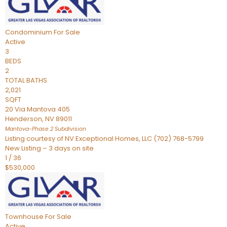
Condominium
For Sale
Active
3
BEDS
2
TOTAL BATHS
2,021
SQFT
20 Via Mantova 405
Henderson
,
NV
89011
Mantova-Phase 2
Subdivision
Listing courtesy of NV Exceptional Homes, LLC (702) 768-5799
New Listing – 3 days on site
1
/
36
$530,000
Townhouse
For Sale
Active