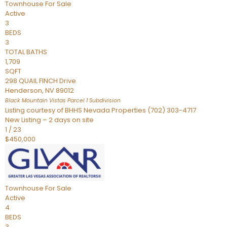
Townhouse
For Sale
Active
3
BEDS
3
TOTAL BATHS
1,709
SQFT
298 QUAIL FINCH Drive
Henderson
,
NV
89012
Black Mountain Vistas Parcel 1
Subdivision
Listing courtesy of BHHS Nevada Properties (702) 303-4717
New Listing – 2 days on site
1
/
23
$450,000
Townhouse
For Sale
Active
4
BEDS
3