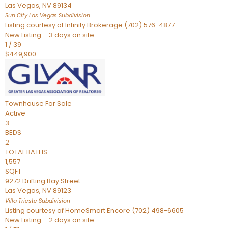
Las Vegas
,
NV
89134
Sun City Las Vegas
Subdivision
Listing courtesy of Infinity Brokerage (702) 576-4877
New Listing – 3 days on site
1
/
39
$449,900
Townhouse
For Sale
Active
3
BEDS
2
TOTAL BATHS
1,557
SQFT
9272 Drifting Bay Street
Las Vegas
,
NV
89123
Villa Trieste
Subdivision
Listing courtesy of HomeSmart Encore (702) 498-6605
New Listing – 2 days on site