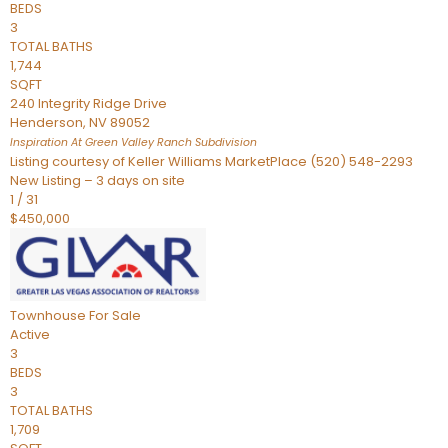
BEDS
3
TOTAL BATHS
1,744
SQFT
240 Integrity Ridge Drive
Henderson
,
NV
89052
Inspiration At Green Valley Ranch
Subdivision
Listing courtesy of Keller Williams MarketPlace (520) 548-2293
New Listing – 3 days on site
1
/
31
$450,000
Townhouse
For Sale
Active
3
BEDS
3
TOTAL BATHS
1,709