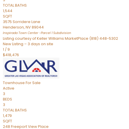
TOTAL BATHS
1,544
SQFT
3575 Sorridere Lane
Henderson
,
NV
89044
Inspirada Town Center -Parcel 1
Subdivision
Listing courtesy of Keller Williams MarketPlace (818) 448-5302
New Listing – 3 days on site
1
/
9
$418,476
Townhouse
For Sale
Active
3
BEDS
3
TOTAL BATHS
1,479
SQFT
248 Freeport View Place