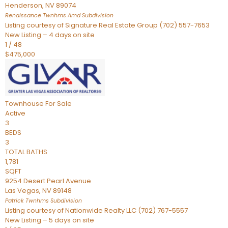
Henderson
,
NV
89074
Renaissance Twnhms Amd
Subdivision
Listing courtesy of Signature Real Estate Group (702) 557-7653
New Listing – 4 days on site
1
/
48
$475,000
Townhouse
For Sale
Active
3
BEDS
3
TOTAL BATHS
1,781
SQFT
9254 Desert Pearl Avenue
Las Vegas
,
NV
89148
Patrick Twnhms
Subdivision
Listing courtesy of Nationwide Realty LLC (702) 767-5557
New Listing – 5 days on site