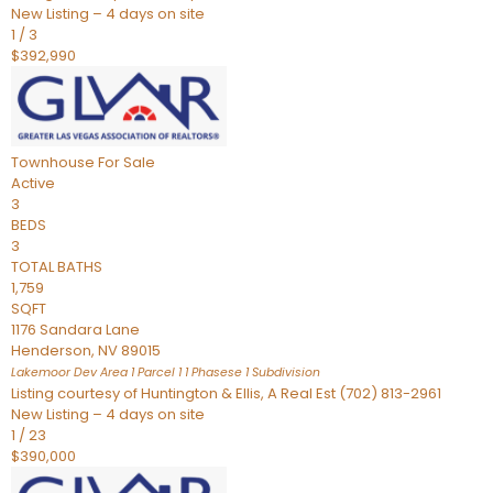
New Listing – 4 days on site
1
/
3
$392,990
Townhouse
For Sale
Active
3
BEDS
3
TOTAL BATHS
1,759
SQFT
1176 Sandara Lane
Henderson
,
NV
89015
Lakemoor Dev Area 1 Parcel 1 1 Phasese 1
Subdivision
Listing courtesy of Huntington & Ellis, A Real Est (702) 813-2961
New Listing – 4 days on site
1
/
23
$390,000