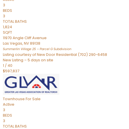
3
BEDS
3
TOTAL BATHS
1,824
SQFT
11970 Angle Cliff Avenue
Las Vegas
,
NV
89138
Summerlin Village 25 – Parcel G
Subdivision
Listing courtesy of New Door Residential (702) 290-6458
New Listing – 5 days on site
1
/
40
$597,837
Townhouse
For Sale
Active
3
BEDS
3
TOTAL BATHS