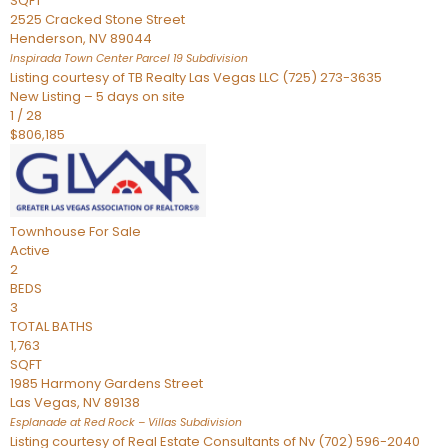
SQFT
2525 Cracked Stone Street
Henderson
,
NV
89044
Inspirada Town Center Parcel 19
Subdivision
Listing courtesy of TB Realty Las Vegas LLC (725) 273-3635
New Listing – 5 days on site
1
/
28
$806,185
Townhouse
For Sale
Active
2
BEDS
3
TOTAL BATHS
1,763
SQFT
1985 Harmony Gardens Street
Las Vegas
,
NV
89138
Esplanade at Red Rock – Villas
Subdivision
Listing courtesy of Real Estate Consultants of Nv (702) 596-2040