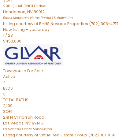
SQFT
298 QUAIL FINCH Drive
Henderson
,
NV
89012
Black Mountain Vistas Parcel 1
Subdivision
Listing courtesy of BHHS Nevada Properties (702) 303-4717
New Listing – yesterday
1
/
23
$450,000
Townhouse
For Sale
Active
4
BEDS
3
TOTAL BATHS
2,109
SQFT
219 N Cimarron Road
Las Vegas
,
NV
89145
La Mancha Oeste
Subdivision
Listing courtesy of Virtue Real Estate Group (702) 301-1091