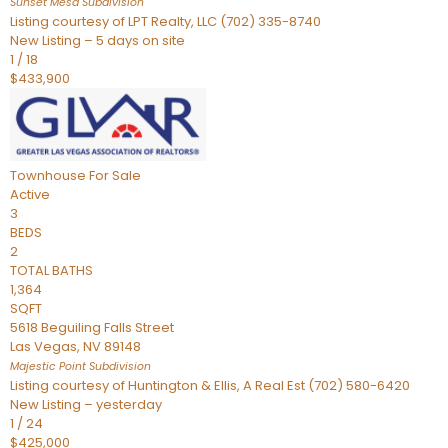
Sunset Mesa
Subdivision
Listing courtesy of LPT Realty, LLC (702) 335-8740
New Listing – 5 days on site
1
/
18
$433,900
Townhouse
For Sale
Active
3
BEDS
2
TOTAL BATHS
1,364
SQFT
5618 Beguiling Falls Street
Las Vegas
,
NV
89148
Majestic Point
Subdivision
Listing courtesy of Huntington & Ellis, A Real Est (702) 580-6420
New Listing – yesterday
1
/
24
$425,000