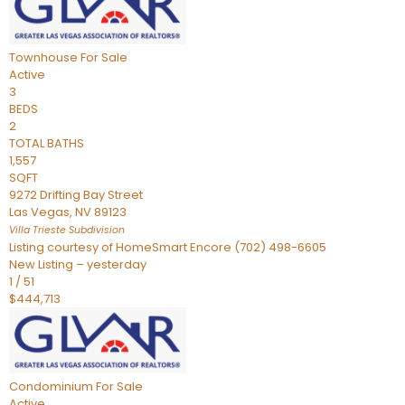
Townhouse
For Sale
Active
3
BEDS
2
TOTAL BATHS
1,557
SQFT
9272 Drifting Bay Street
Las Vegas
,
NV
89123
Villa Trieste
Subdivision
Listing courtesy of HomeSmart Encore (702) 498-6605
New Listing – yesterday
1
/
51
$444,713
Condominium
For Sale
Active