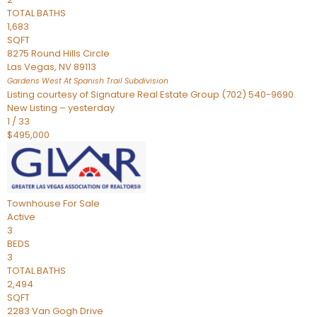
TOTAL BATHS
1,683
SQFT
8275 Round Hills Circle
Las Vegas
,
NV
89113
Gardens West At Spanish Trail
Subdivision
Listing courtesy of Signature Real Estate Group (702) 540-9690
New Listing – yesterday
1
/
33
$495,000
Townhouse
For Sale
Active
3
BEDS
3
TOTAL BATHS
2,494
SQFT
2283 Van Gogh Drive