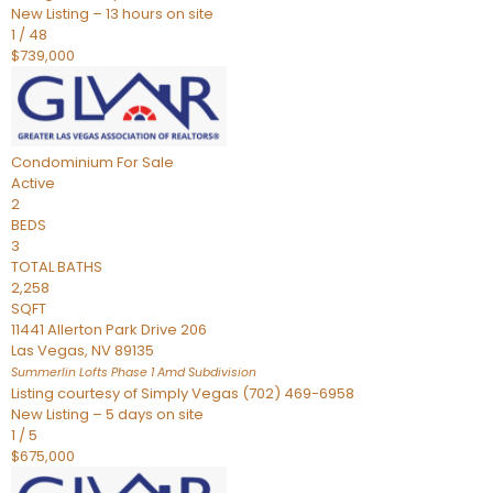
New Listing – 13 hours on site
1
/
48
$739,000
Condominium
For Sale
Active
2
BEDS
3
TOTAL BATHS
2,258
SQFT
11441 Allerton Park Drive 206
Las Vegas
,
NV
89135
Summerlin Lofts Phase 1 Amd
Subdivision
Listing courtesy of Simply Vegas (702) 469-6958
New Listing – 5 days on site
1
/
5
$675,000