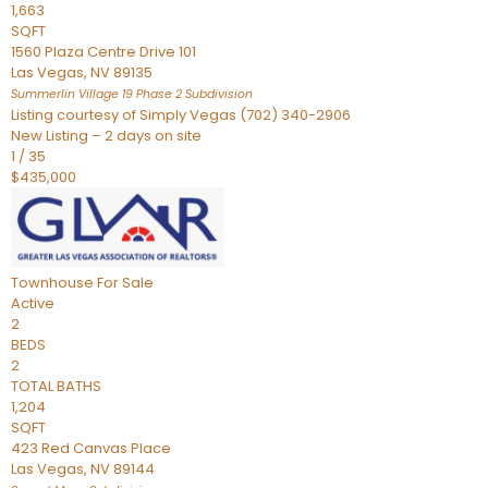
1,663
SQFT
1560 Plaza Centre Drive 101
Las Vegas
,
NV
89135
Summerlin Village 19 Phase 2
Subdivision
Listing courtesy of Simply Vegas (702) 340-2906
New Listing – 2 days on site
1
/
35
$435,000
Townhouse
For Sale
Active
2
BEDS
2
TOTAL BATHS
1,204
SQFT
423 Red Canvas Place
Las Vegas
,
NV
89144