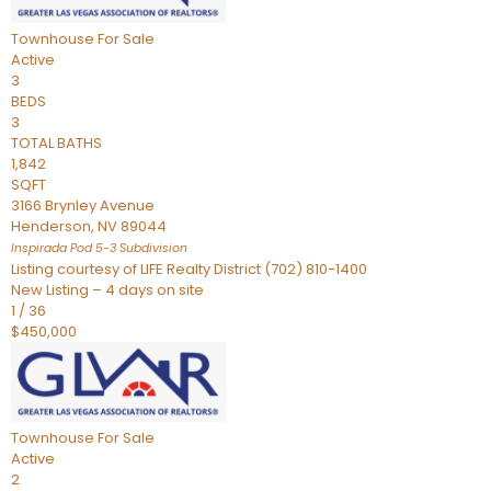
Townhouse
For Sale
Active
3
BEDS
3
TOTAL BATHS
1,842
SQFT
3166 Brynley Avenue
Henderson
,
NV
89044
Inspirada Pod 5-3
Subdivision
Listing courtesy of LIFE Realty District (702) 810-1400
New Listing – 4 days on site
1
/
36
$450,000
Townhouse
For Sale
Active
2