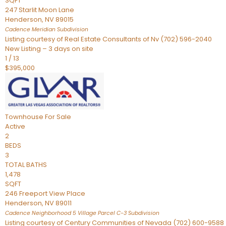
SQFT
247 Starlit Moon Lane
Henderson
,
NV
89015
Cadence Meridian
Subdivision
Listing courtesy of Real Estate Consultants of Nv (702) 596-2040
New Listing – 3 days on site
1
/
13
$395,000
Townhouse
For Sale
Active
2
BEDS
3
TOTAL BATHS
1,478
SQFT
246 Freeport View Place
Henderson
,
NV
89011
Cadence Neighborhood 5 Village Parcel C-3
Subdivision
Listing courtesy of Century Communities of Nevada (702) 600-9588