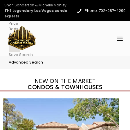
Shari Sanderson & Michelle Manley
Phone: 702-287-4290
THE Legendary Las Vegas condo
experts
Price
Beds
Baths
More
Save Search
Advanced Search
NEW ON THE MARKET
CONDOS & TOWNHOUSES
New Listing – 4 days on site
1
/
96
$939,888