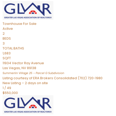
Townhouse
For Sale
Active
2
BEDS
3
TOTAL BATHS
1,683
SQFT
11934 Vector Ray Avenue
Las Vegas
,
NV
89138
Summerlin Village 25 – Parcel G
Subdivision
Listing courtesy of ERA Brokers Consolidated (702) 720-1980
New Listing – 2 days on site
1
/
49
$550,000