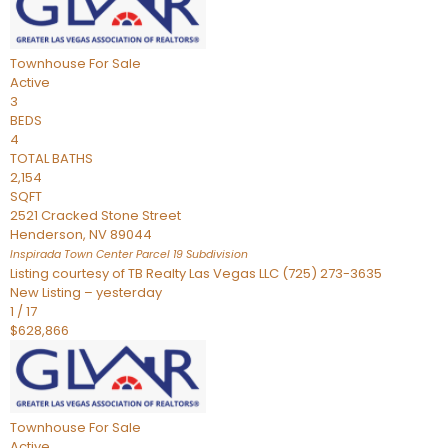
Townhouse
For Sale
Active
3
BEDS
4
TOTAL BATHS
2,154
SQFT
2521 Cracked Stone Street
Henderson
,
NV
89044
Inspirada Town Center Parcel 19
Subdivision
Listing courtesy of TB Realty Las Vegas LLC (725) 273-3635
New Listing – yesterday
1
/
17
$628,866
Townhouse
For Sale
Active