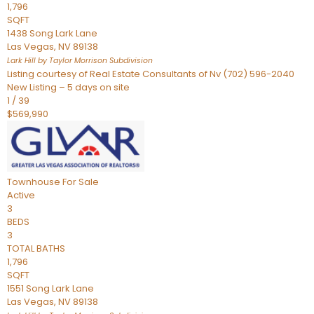
1,796
SQFT
1438 Song Lark Lane
Las Vegas
,
NV
89138
Lark Hill by Taylor Morrison
Subdivision
Listing courtesy of Real Estate Consultants of Nv (702) 596-2040
New Listing – 5 days on site
1
/
39
$569,990
Townhouse
For Sale
Active
3
BEDS
3
TOTAL BATHS
1,796
SQFT
1551 Song Lark Lane
Las Vegas
,
NV
89138