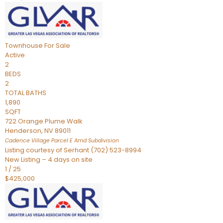
Townhouse
For Sale
Active
2
BEDS
2
TOTAL BATHS
1,890
SQFT
722 Orange Plume Walk
Henderson
,
NV
89011
Cadence Village Parcel E Amd
Subdivision
Listing courtesy of Serhant (702) 523-8994
New Listing – 4 days on site
1
/
25
$425,000