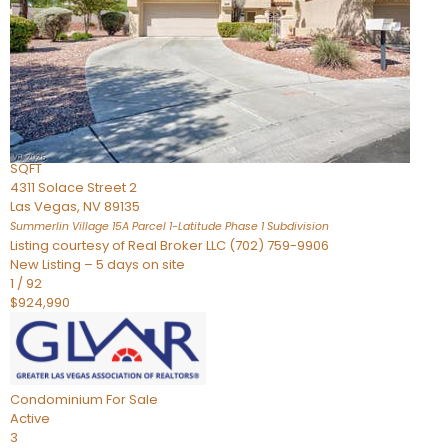
Condominium
For Sale
Active
2
BEDS
3
TOTAL BATHS
2,262
SQFT
4311 Solace Street 2
Las Vegas
,
NV
89135
Summerlin Village 15A Parcel 1-Latitude Phase 1
Subdivision
Listing courtesy of Real Broker LLC (702) 759-9906
New Listing – 5 days on site
1
/
92
$924,990
Condominium
For Sale
Active
3