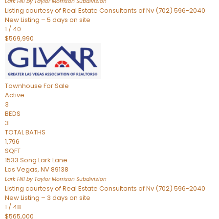
Lark Hill by Taylor Morrison
Subdivision
Listing courtesy of Real Estate Consultants of Nv (702) 596-2040
New Listing – 5 days on site
1
/
40
$569,990
Townhouse
For Sale
Active
3
BEDS
3
TOTAL BATHS
1,796
SQFT
1533 Song Lark Lane
Las Vegas
,
NV
89138
Lark Hill by Taylor Morrison
Subdivision
Listing courtesy of Real Estate Consultants of Nv (702) 596-2040
New Listing – 3 days on site
1
/
48
$565,000