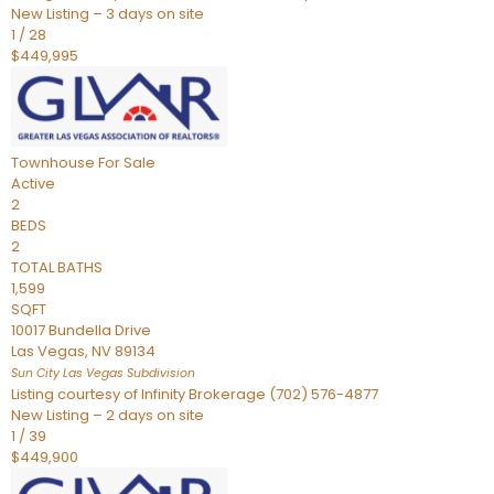
New Listing – 3 days on site
1
/
28
$449,995
Townhouse
For Sale
Active
2
BEDS
2
TOTAL BATHS
1,599
SQFT
10017 Bundella Drive
Las Vegas
,
NV
89134
Sun City Las Vegas
Subdivision
Listing courtesy of Infinity Brokerage (702) 576-4877
New Listing – 2 days on site
1
/
39
$449,900