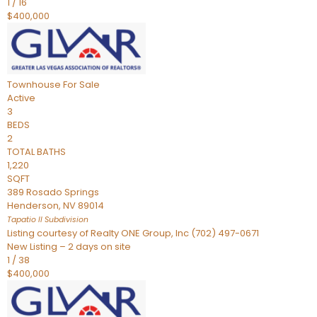
1
/
16
$400,000
Townhouse
For Sale
Active
3
BEDS
2
TOTAL BATHS
1,220
SQFT
389 Rosado Springs
Henderson
,
NV
89014
Tapatio ll
Subdivision
Listing courtesy of Realty ONE Group, Inc (702) 497-0671
New Listing – 2 days on site
1
/
38
$400,000