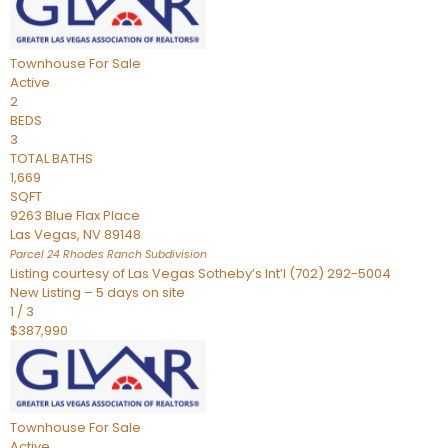
Townhouse
For Sale
Active
2
BEDS
3
TOTAL BATHS
1,669
SQFT
9263 Blue Flax Place
Las Vegas
,
NV
89148
Parcel 24 Rhodes Ranch
Subdivision
Listing courtesy of Las Vegas Sotheby’s Int’l (702) 292-5004
New Listing – 5 days on site
1
/
3
$387,990
Townhouse
For Sale
Active