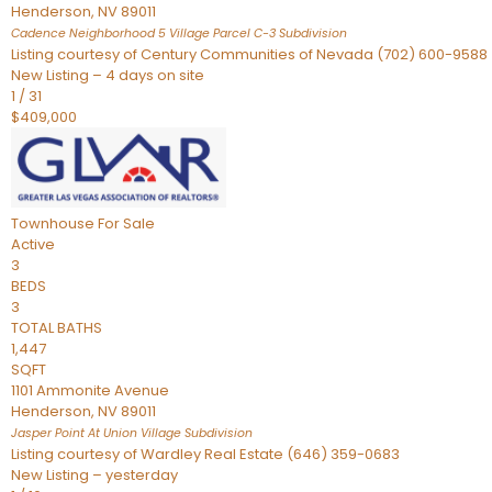
Henderson
,
NV
89011
Cadence Neighborhood 5 Village Parcel C-3
Subdivision
Listing courtesy of Century Communities of Nevada (702) 600-9588
New Listing – 4 days on site
1
/
31
$409,000
Townhouse
For Sale
Active
3
BEDS
3
TOTAL BATHS
1,447
SQFT
1101 Ammonite Avenue
Henderson
,
NV
89011
Jasper Point At Union Village
Subdivision
Listing courtesy of Wardley Real Estate (646) 359-0683
New Listing – yesterday