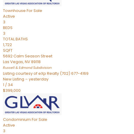
Townhouse
For Sale
Active
3
BEDS
3
TOTAL BATHS
1,722
SQFT
5692 Calm Season Street
Las Vegas
,
NV
89118
Russell & Edmond
Subdivision
Listing courtesy of eXp Realty (702) 677-4169
New Listing – yesterday
1
/
34
$399,000
Condominium
For Sale
Active
3