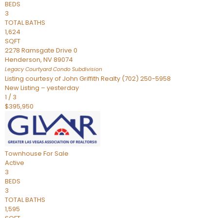
BEDS
3
TOTAL BATHS
1,624
SQFT
2278 Ramsgate Drive 0
Henderson
,
NV
89074
Legacy Courtyard Condo
Subdivision
Listing courtesy of John Griffith Realty (702) 250-5958
New Listing – yesterday
1
/
3
$395,950
Townhouse
For Sale
Active
3
BEDS
3
TOTAL BATHS
1,595