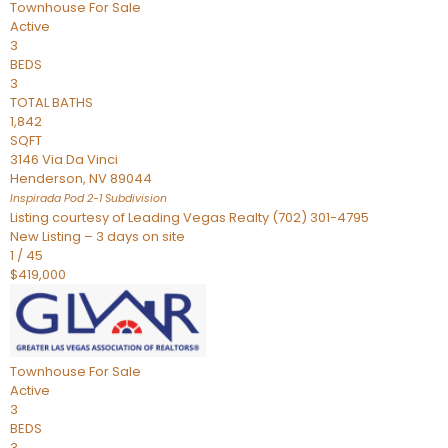
Townhouse
For Sale
Active
3
BEDS
3
TOTAL BATHS
1,842
SQFT
3146 Via Da Vinci
Henderson
,
NV
89044
Inspirada Pod 2-1
Subdivision
Listing courtesy of Leading Vegas Realty (702) 301-4795
New Listing – 3 days on site
1
/
45
$419,000
Townhouse
For Sale
Active
3
BEDS
3