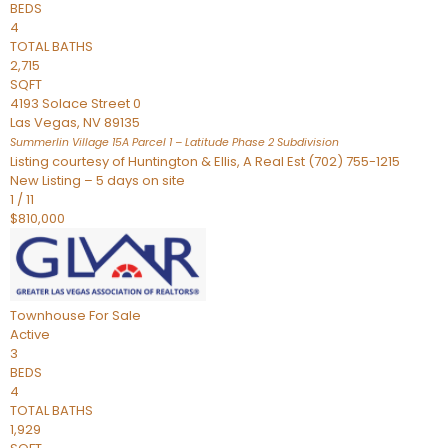
BEDS
4
TOTAL BATHS
2,715
SQFT
4193 Solace Street 0
Las Vegas
,
NV
89135
Summerlin Village 15A Parcel 1 – Latitude Phase 2
Subdivision
Listing courtesy of Huntington & Ellis, A Real Est (702) 755-1215
New Listing – 5 days on site
1
/
11
$810,000
Townhouse
For Sale
Active
3
BEDS
4
TOTAL BATHS
1,929