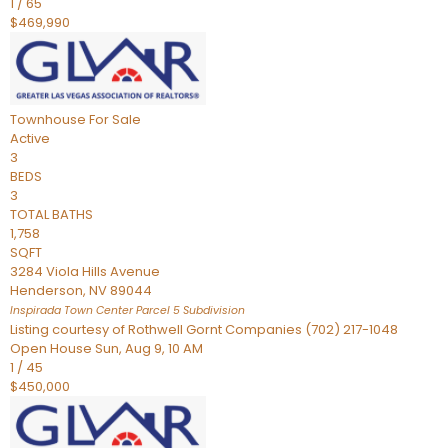
1
/
65
$469,990
Townhouse
For Sale
Active
3
BEDS
3
TOTAL BATHS
1,758
SQFT
3284 Viola Hills Avenue
Henderson
,
NV
89044
Inspirada Town Center Parcel 5
Subdivision
Listing courtesy of Rothwell Gornt Companies (702) 217-1048
Open House Sun, Aug 9, 10 AM
1
/
45
$450,000