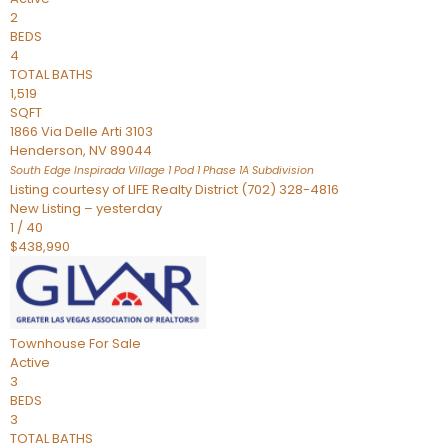
2
BEDS
4
TOTAL BATHS
1,519
SQFT
1866 Via Delle Arti 3103
Henderson
,
NV
89044
South Edge Inspirada Village 1 Pod 1 Phase 1A
Subdivision
Listing courtesy of LIFE Realty District (702) 328-4816
New Listing – yesterday
1
/
40
$438,990
Townhouse
For Sale
Active
3
BEDS
3
TOTAL BATHS