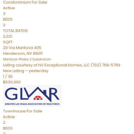
Condominium
For Sale
Active
3
BEDS
2
TOTAL BATHS
2,021
SQFT
20 Via Mantova 405
Henderson
,
NV
89011
Mantova-Phase 2
Subdivision
Listing courtesy of NV Exceptional Homes, LLC (702) 768-5799
New Listing – yesterday
1
/
36
$530,000
Townhouse
For Sale
Active
2
BEDS
2