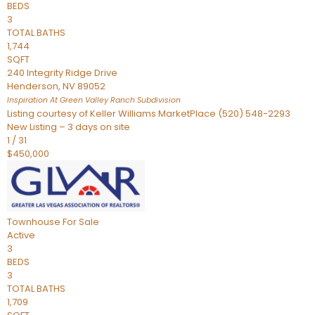
BEDS
3
TOTAL BATHS
1,744
SQFT
240 Integrity Ridge Drive
Henderson
,
NV
89052
Inspiration At Green Valley Ranch
Subdivision
Listing courtesy of Keller Williams MarketPlace (520) 548-2293
New Listing – 3 days on site
1
/
31
$450,000
Townhouse
For Sale
Active
3
BEDS
3
TOTAL BATHS
1,709