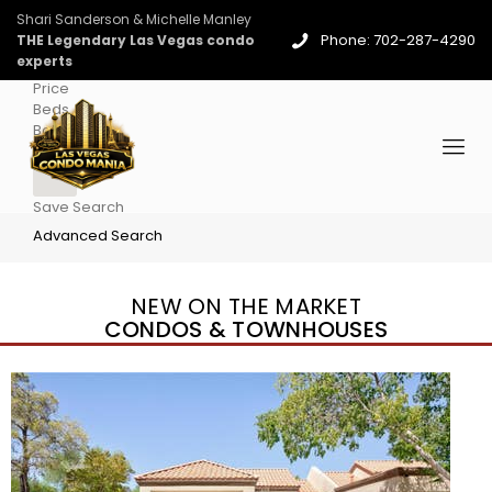
Shari Sanderson & Michelle Manley
Phone: 702-287-4290
THE Legendary Las Vegas condo
experts
Price
Beds
Baths
More
Save Search
Advanced Search
NEW ON THE MARKET
CONDOS & TOWNHOUSES
New Listing – 4 days on site
1
/
96
$939,888