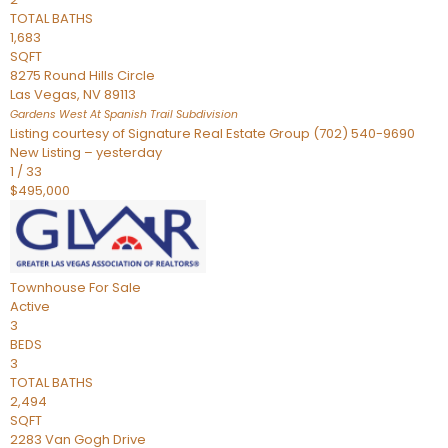
TOTAL BATHS
1,683
SQFT
8275 Round Hills Circle
Las Vegas
,
NV
89113
Gardens West At Spanish Trail
Subdivision
Listing courtesy of Signature Real Estate Group (702) 540-9690
New Listing – yesterday
1
/
33
$495,000
Townhouse
For Sale
Active
3
BEDS
3
TOTAL BATHS
2,494
SQFT
2283 Van Gogh Drive