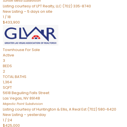
Sunset Mesa
Subdivision
Listing courtesy of LPT Realty, LLC (702) 335-8740
New Listing – 5 days on site
1
/
18
$433,900
Townhouse
For Sale
Active
3
BEDS
2
TOTAL BATHS
1,364
SQFT
5618 Beguiling Falls Street
Las Vegas
,
NV
89148
Majestic Point
Subdivision
Listing courtesy of Huntington & Ellis, A Real Est (702) 580-6420
New Listing – yesterday
1
/
24
$425,000