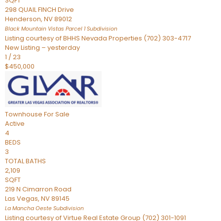
SQFT
298 QUAIL FINCH Drive
Henderson
,
NV
89012
Black Mountain Vistas Parcel 1
Subdivision
Listing courtesy of BHHS Nevada Properties (702) 303-4717
New Listing – yesterday
1
/
23
$450,000
Townhouse
For Sale
Active
4
BEDS
3
TOTAL BATHS
2,109
SQFT
219 N Cimarron Road
Las Vegas
,
NV
89145
La Mancha Oeste
Subdivision
Listing courtesy of Virtue Real Estate Group (702) 301-1091