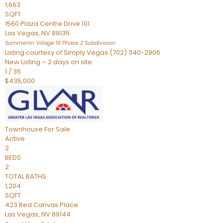
1,663
SQFT
1560 Plaza Centre Drive 101
Las Vegas
,
NV
89135
Summerlin Village 19 Phase 2
Subdivision
Listing courtesy of Simply Vegas (702) 340-2906
New Listing – 2 days on site
1
/
35
$435,000
Townhouse
For Sale
Active
2
BEDS
2
TOTAL BATHS
1,204
SQFT
423 Red Canvas Place
Las Vegas
,
NV
89144