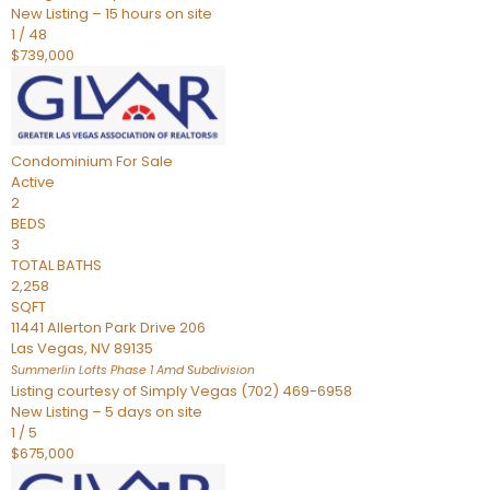
New Listing – 15 hours on site
1
/
48
$739,000
Condominium
For Sale
Active
2
BEDS
3
TOTAL BATHS
2,258
SQFT
11441 Allerton Park Drive 206
Las Vegas
,
NV
89135
Summerlin Lofts Phase 1 Amd
Subdivision
Listing courtesy of Simply Vegas (702) 469-6958
New Listing – 5 days on site
1
/
5
$675,000