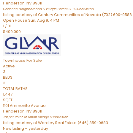
Henderson
,
NV
89011
Cadence Neighborhood 5 Village Parcel C-3
Subdivision
Listing courtesy of Century Communities of Nevada (702) 600-9588
Open House Sun, Aug 9, 4 PM
1
/
31
$409,000
Townhouse
For Sale
Active
3
BEDS
3
TOTAL BATHS
1,447
SQFT
1101 Ammonite Avenue
Henderson
,
NV
89011
Jasper Point At Union Village
Subdivision
Listing courtesy of Wardley Real Estate (646) 359-0683
New Listing – yesterday