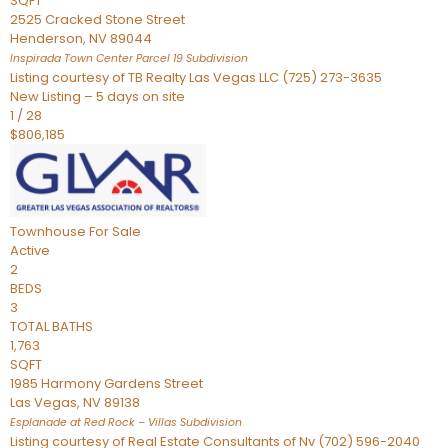
SQFT
2525 Cracked Stone Street
Henderson
,
NV
89044
Inspirada Town Center Parcel 19
Subdivision
Listing courtesy of TB Realty Las Vegas LLC (725) 273-3635
New Listing – 5 days on site
1
/
28
$806,185
Townhouse
For Sale
Active
2
BEDS
3
TOTAL BATHS
1,763
SQFT
1985 Harmony Gardens Street
Las Vegas
,
NV
89138
Esplanade at Red Rock – Villas
Subdivision
Listing courtesy of Real Estate Consultants of Nv (702) 596-2040