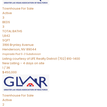
Townhouse
For Sale
Active
3
BEDS
3
TOTAL BATHS
1,842
SQFT
3166 Brynley Avenue
Henderson
,
NV
89044
Inspirada Pod 5-3
Subdivision
Listing courtesy of LIFE Realty District (702) 810-1400
New Listing – 4 days on site
1
/
36
$450,000
Townhouse
For Sale
Active
2