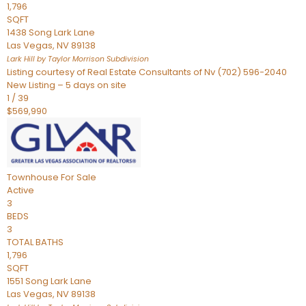
1,796
SQFT
1438 Song Lark Lane
Las Vegas
,
NV
89138
Lark Hill by Taylor Morrison
Subdivision
Listing courtesy of Real Estate Consultants of Nv (702) 596-2040
New Listing – 5 days on site
1
/
39
$569,990
Townhouse
For Sale
Active
3
BEDS
3
TOTAL BATHS
1,796
SQFT
1551 Song Lark Lane
Las Vegas
,
NV
89138