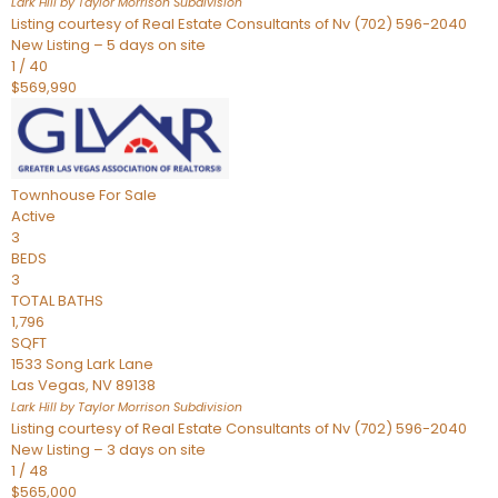
Lark Hill by Taylor Morrison
Subdivision
Listing courtesy of Real Estate Consultants of Nv (702) 596-2040
New Listing – 5 days on site
1
/
40
$569,990
Townhouse
For Sale
Active
3
BEDS
3
TOTAL BATHS
1,796
SQFT
1533 Song Lark Lane
Las Vegas
,
NV
89138
Lark Hill by Taylor Morrison
Subdivision
Listing courtesy of Real Estate Consultants of Nv (702) 596-2040
New Listing – 3 days on site
1
/
48
$565,000