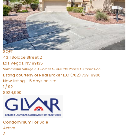
Condominium
For Sale
Active
2
BEDS
3
TOTAL BATHS
2,262
SQFT
4311 Solace Street 2
Las Vegas
,
NV
89135
Summerlin Village 15A Parcel 1-Latitude Phase 1
Subdivision
Listing courtesy of Real Broker LLC (702) 759-9906
New Listing – 5 days on site
1
/
92
$924,990
Condominium
For Sale
Active
3