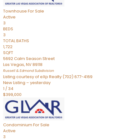
Townhouse
For Sale
Active
3
BEDS
3
TOTAL BATHS
1,722
SQFT
5692 Calm Season Street
Las Vegas
,
NV
89118
Russell & Edmond
Subdivision
Listing courtesy of eXp Realty (702) 677-4169
New Listing – yesterday
1
/
34
$399,000
Condominium
For Sale
Active
3