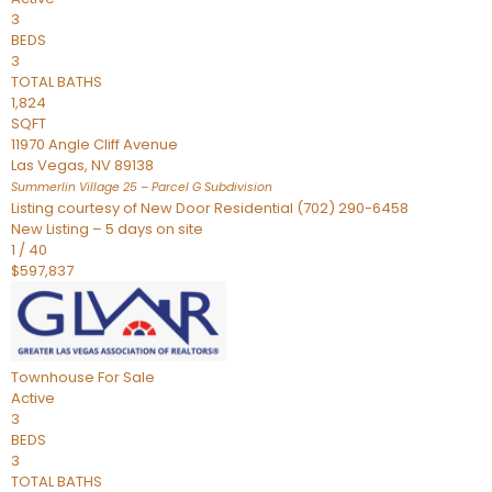
3
BEDS
3
TOTAL BATHS
1,824
SQFT
11970 Angle Cliff Avenue
Las Vegas
,
NV
89138
Summerlin Village 25 – Parcel G
Subdivision
Listing courtesy of New Door Residential (702) 290-6458
New Listing – 5 days on site
1
/
40
$597,837
Townhouse
For Sale
Active
3
BEDS
3
TOTAL BATHS