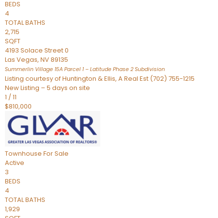
BEDS
4
TOTAL BATHS
2,715
SQFT
4193 Solace Street 0
Las Vegas
,
NV
89135
Summerlin Village 15A Parcel 1 – Latitude Phase 2
Subdivision
Listing courtesy of Huntington & Ellis, A Real Est (702) 755-1215
New Listing – 5 days on site
1
/
11
$810,000
Townhouse
For Sale
Active
3
BEDS
4
TOTAL BATHS
1,929