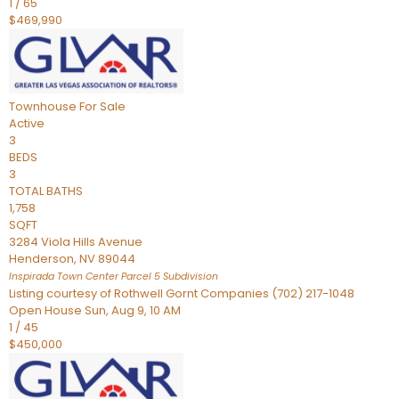
1
/
65
$469,990
Townhouse
For Sale
Active
3
BEDS
3
TOTAL BATHS
1,758
SQFT
3284 Viola Hills Avenue
Henderson
,
NV
89044
Inspirada Town Center Parcel 5
Subdivision
Listing courtesy of Rothwell Gornt Companies (702) 217-1048
Open House Sun, Aug 9, 10 AM
1
/
45
$450,000