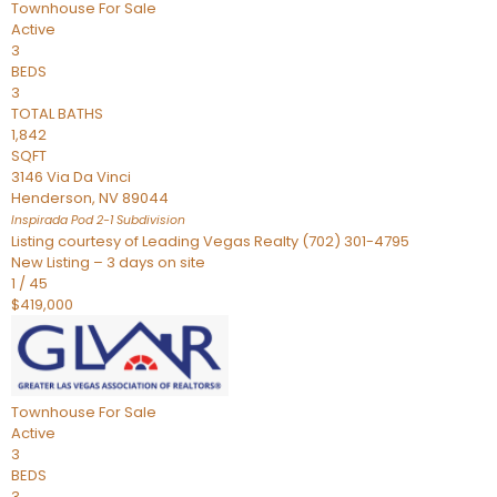
Townhouse
For Sale
Active
3
BEDS
3
TOTAL BATHS
1,842
SQFT
3146 Via Da Vinci
Henderson
,
NV
89044
Inspirada Pod 2-1
Subdivision
Listing courtesy of Leading Vegas Realty (702) 301-4795
New Listing – 3 days on site
1
/
45
$419,000
Townhouse
For Sale
Active
3
BEDS
3