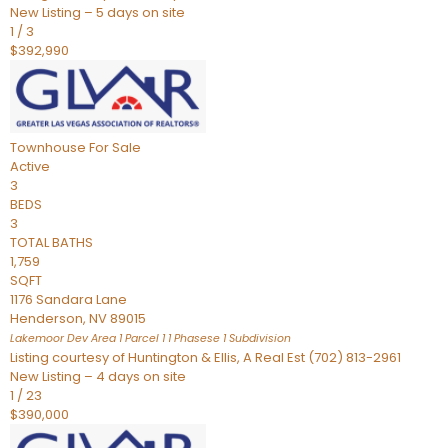
New Listing – 5 days on site
1
/
3
$392,990
Townhouse
For Sale
Active
3
BEDS
3
TOTAL BATHS
1,759
SQFT
1176 Sandara Lane
Henderson
,
NV
89015
Lakemoor Dev Area 1 Parcel 1 1 Phasese 1
Subdivision
Listing courtesy of Huntington & Ellis, A Real Est (702) 813-2961
New Listing – 4 days on site
1
/
23
$390,000