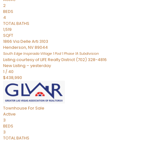
2
BEDS
4
TOTAL BATHS
1,519
SQFT
1866 Via Delle Arti 3103
Henderson
,
NV
89044
South Edge Inspirada Village 1 Pod 1 Phase 1A
Subdivision
Listing courtesy of LIFE Realty District (702) 328-4816
New Listing – yesterday
1
/
40
$438,990
Townhouse
For Sale
Active
3
BEDS
3
TOTAL BATHS