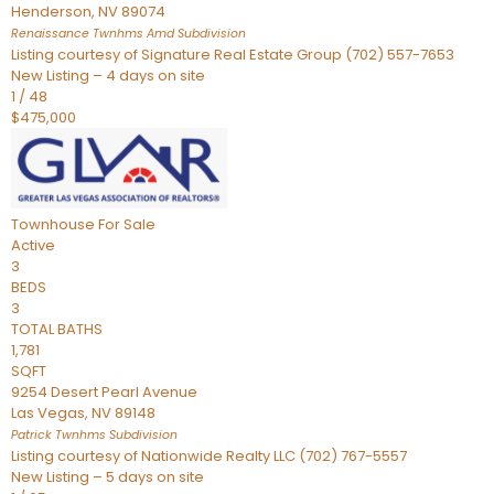
Henderson
,
NV
89074
Renaissance Twnhms Amd
Subdivision
Listing courtesy of Signature Real Estate Group (702) 557-7653
New Listing – 4 days on site
1
/
48
$475,000
Townhouse
For Sale
Active
3
BEDS
3
TOTAL BATHS
1,781
SQFT
9254 Desert Pearl Avenue
Las Vegas
,
NV
89148
Patrick Twnhms
Subdivision
Listing courtesy of Nationwide Realty LLC (702) 767-5557
New Listing – 5 days on site