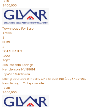
1
/
16
$400,000
Townhouse
For Sale
Active
3
BEDS
2
TOTAL BATHS
1,220
SQFT
389 Rosado Springs
Henderson
,
NV
89014
Tapatio ll
Subdivision
Listing courtesy of Realty ONE Group, Inc (702) 497-0671
New Listing – 2 days on site
1
/
38
$400,000