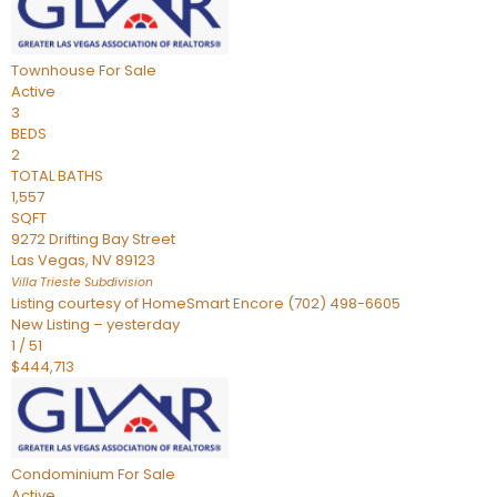
Townhouse
For Sale
Active
3
BEDS
2
TOTAL BATHS
1,557
SQFT
9272 Drifting Bay Street
Las Vegas
,
NV
89123
Villa Trieste
Subdivision
Listing courtesy of HomeSmart Encore (702) 498-6605
New Listing – yesterday
1
/
51
$444,713
Condominium
For Sale
Active