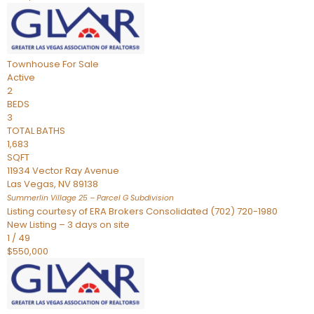
Townhouse
For Sale
Active
2
BEDS
3
TOTAL BATHS
1,683
SQFT
11934 Vector Ray Avenue
Las Vegas
,
NV
89138
Summerlin Village 25 – Parcel G
Subdivision
Listing courtesy of ERA Brokers Consolidated (702) 720-1980
New Listing – 3 days on site
1
/
49
$550,000