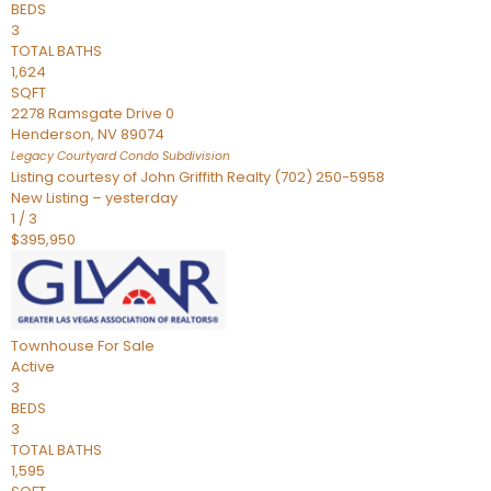
BEDS
3
TOTAL BATHS
1,624
SQFT
2278 Ramsgate Drive 0
Henderson
,
NV
89074
Legacy Courtyard Condo
Subdivision
Listing courtesy of John Griffith Realty (702) 250-5958
New Listing – yesterday
1
/
3
$395,950
Townhouse
For Sale
Active
3
BEDS
3
TOTAL BATHS
1,595