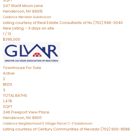
SQFT
247 Starlit Moon Lane
Henderson
,
NV
89015
Cadence Meridian
Subdivision
Listing courtesy of Real Estate Consultants of Nv (702) 596-2040
New Listing – 3 days on site
1
/
13
$395,000
Townhouse
For Sale
Active
2
BEDS
3
TOTAL BATHS
1,478
SQFT
246 Freeport View Place
Henderson
,
NV
89011
Cadence Neighborhood 5 Village Parcel C-3
Subdivision
Listing courtesy of Century Communities of Nevada (702) 600-9588