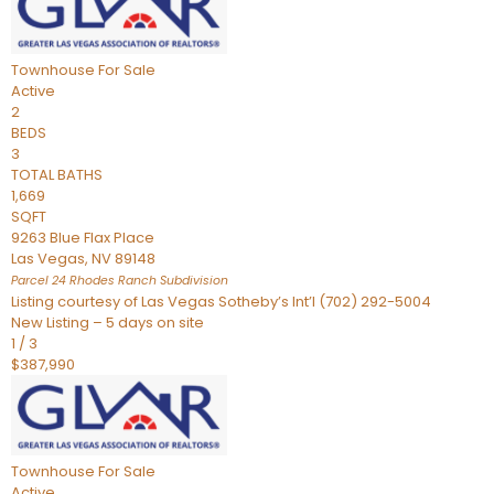
Townhouse
For Sale
Active
2
BEDS
3
TOTAL BATHS
1,669
SQFT
9263 Blue Flax Place
Las Vegas
,
NV
89148
Parcel 24 Rhodes Ranch
Subdivision
Listing courtesy of Las Vegas Sotheby’s Int’l (702) 292-5004
New Listing – 5 days on site
1
/
3
$387,990
Townhouse
For Sale
Active