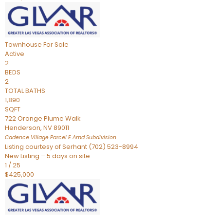
Townhouse
For Sale
Active
2
BEDS
2
TOTAL BATHS
1,890
SQFT
722 Orange Plume Walk
Henderson
,
NV
89011
Cadence Village Parcel E Amd
Subdivision
Listing courtesy of Serhant (702) 523-8994
New Listing – 5 days on site
1
/
25
$425,000