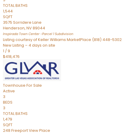
TOTAL BATHS
1,544
SQFT
3575 Sorridere Lane
Henderson
,
NV
89044
Inspirada Town Center -Parcel 1
Subdivision
Listing courtesy of Keller Williams MarketPlace (818) 448-5302
New Listing – 4 days on site
1
/
9
$418,476
Townhouse
For Sale
Active
3
BEDS
3
TOTAL BATHS
1,479
SQFT
248 Freeport View Place