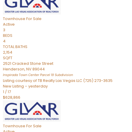
Townhouse
For Sale
Active
3
BEDS
4
TOTAL BATHS
2,154
SQFT
2521 Cracked Stone Street
Henderson
,
NV
89044
Inspirada Town Center Parcel 19
Subdivision
Listing courtesy of TB Realty Las Vegas LLC (725) 273-3635
New Listing – yesterday
1
/
17
$628,866
Townhouse
For Sale
Active