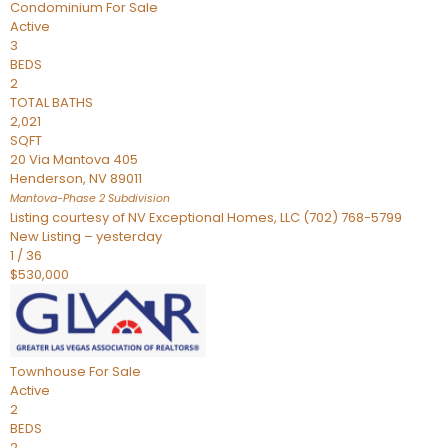
Condominium
For Sale
Active
3
BEDS
2
TOTAL BATHS
2,021
SQFT
20 Via Mantova 405
Henderson
,
NV
89011
Mantova-Phase 2
Subdivision
Listing courtesy of NV Exceptional Homes, LLC (702) 768-5799
New Listing – yesterday
1
/
36
$530,000
Townhouse
For Sale
Active
2
BEDS
2