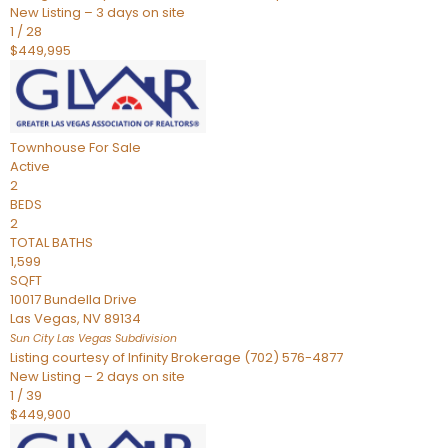
New Listing – 3 days on site
1
/
28
$449,995
Townhouse
For Sale
Active
2
BEDS
2
TOTAL BATHS
1,599
SQFT
10017 Bundella Drive
Las Vegas
,
NV
89134
Sun City Las Vegas
Subdivision
Listing courtesy of Infinity Brokerage (702) 576-4877
New Listing – 2 days on site
1
/
39
$449,900