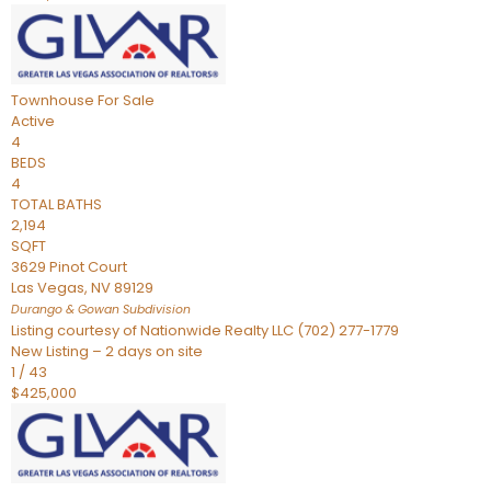
Townhouse
For Sale
Active
4
BEDS
4
TOTAL BATHS
2,194
SQFT
3629 Pinot Court
Las Vegas
,
NV
89129
Durango & Gowan
Subdivision
Listing courtesy of Nationwide Realty LLC (702) 277-1779
New Listing – 2 days on site
1
/
43
$425,000