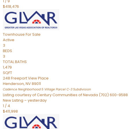
1
/
9
$418,476
Townhouse
For Sale
Active
3
BEDS
3
TOTAL BATHS
1,479
SQFT
248 Freeport View Place
Henderson
,
NV
89011
Cadence Neighborhood 5 Village Parcel C-3
Subdivision
Listing courtesy of Century Communities of Nevada (702) 600-9588
New Listing – yesterday
1
/
4
$411,998