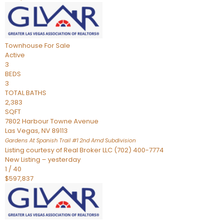
Townhouse
For Sale
Active
3
BEDS
3
TOTAL BATHS
2,383
SQFT
7802 Harbour Towne Avenue
Las Vegas
,
NV
89113
Gardens At Spanish Trail #1 2nd Amd
Subdivision
Listing courtesy of Real Broker LLC (702) 400-7774
New Listing – yesterday
1
/
40
$597,837