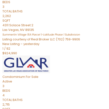
BEDS
3
TOTAL BATHS
2,262
SQFT
4311 Solace Street 2
Las Vegas
,
NV
89135
Summerlin Village 15A Parcel 1-Latitude Phase 1
Subdivision
Listing courtesy of Real Broker LLC (702) 759-9906
New Listing – yesterday
1
/
92
$924,990
Condominium
For Sale
Active
3
BEDS
4
TOTAL BATHS
2,715