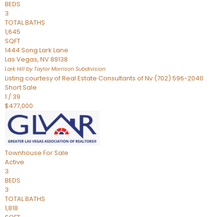
BEDS
3
TOTAL BATHS
1,645
SQFT
1444 Song Lark Lane
Las Vegas
,
NV
89138
Lark Hill by Taylor Morrison
Subdivision
Listing courtesy of Real Estate Consultants of Nv (702) 596-2040
Short Sale
1
/
39
$477,000
Townhouse
For Sale
Active
3
BEDS
3
TOTAL BATHS
1,818