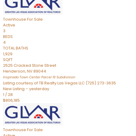
Townhouse
For Sale
Active
3
BEDS
4
TOTAL BATHS
1,929
SQFT
2525 Cracked Stone Street
Henderson
,
NV
89044
Inspirada Town Center Parcel 19
Subdivision
Listing courtesy of TB Realty Las Vegas LLC (725) 273-3635
New Listing – yesterday
1
/
28
$806,185
Townhouse
For Sale
Active