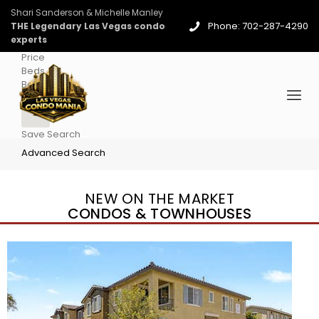
Shari Sanderson & Michelle Manley
Phone: 702-287-4290
THE Legendary Las Vegas condo
experts
Price
Beds
Baths
More
Save Search
Advanced Search
NEW ON THE MARKET
CONDOS & TOWNHOUSES
New Listing – 4 days on site
1
/
36
$1,690,000