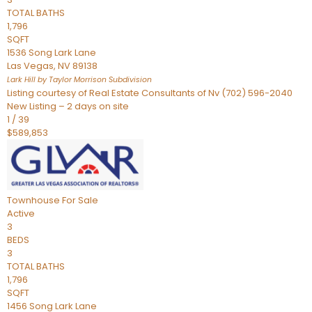
TOTAL BATHS
1,796
SQFT
1536 Song Lark Lane
Las Vegas
,
NV
89138
Lark Hill by Taylor Morrison
Subdivision
Listing courtesy of Real Estate Consultants of Nv (702) 596-2040
New Listing – 2 days on site
1
/
39
$589,853
Townhouse
For Sale
Active
3
BEDS
3
TOTAL BATHS
1,796
SQFT
1456 Song Lark Lane