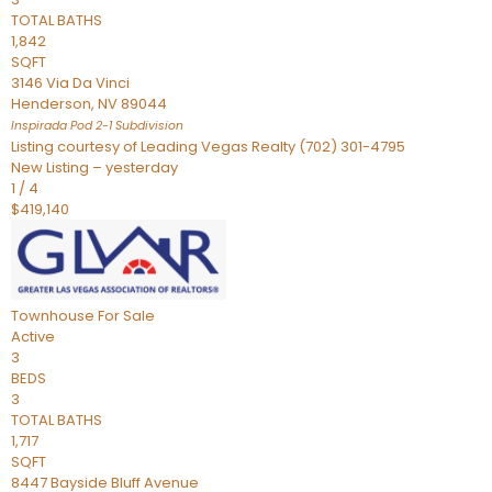
TOTAL BATHS
1,842
SQFT
3146 Via Da Vinci
Henderson
,
NV
89044
Inspirada Pod 2-1
Subdivision
Listing courtesy of Leading Vegas Realty (702) 301-4795
New Listing – yesterday
1
/
4
$419,140
Townhouse
For Sale
Active
3
BEDS
3
TOTAL BATHS
1,717
SQFT
8447 Bayside Bluff Avenue