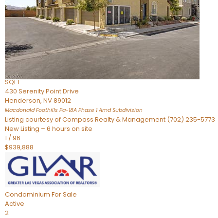
Townhouse
For Sale
Active
2
BEDS
4
TOTAL BATHS
2,926
SQFT
430 Serenity Point Drive
Henderson
,
NV
89012
Macdonald Foothills Pa-18A Phase 1 Amd
Subdivision
Listing courtesy of Compass Realty & Management (702) 235-5773
New Listing – 6 hours on site
1
/
96
$939,888
Condominium
For Sale
Active
2