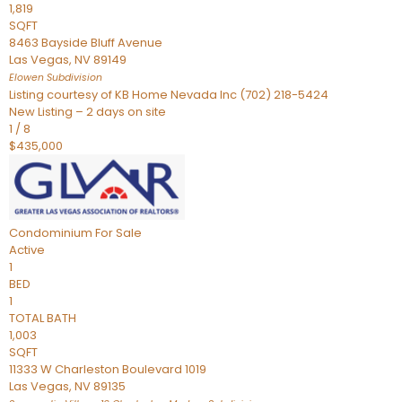
1,819
SQFT
8463 Bayside Bluff Avenue
Las Vegas
,
NV
89149
Elowen
Subdivision
Listing courtesy of KB Home Nevada Inc (702) 218-5424
New Listing – 2 days on site
1
/
8
$435,000
Condominium
For Sale
Active
1
BED
1
TOTAL BATH
1,003
SQFT
11333 W Charleston Boulevard 1019
Las Vegas
,
NV
89135