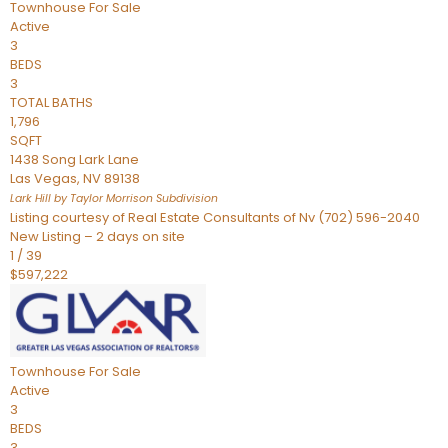
Townhouse
For Sale
Active
3
BEDS
3
TOTAL BATHS
1,796
SQFT
1438 Song Lark Lane
Las Vegas
,
NV
89138
Lark Hill by Taylor Morrison
Subdivision
Listing courtesy of Real Estate Consultants of Nv (702) 596-2040
New Listing – 2 days on site
1
/
39
$597,222
Townhouse
For Sale
Active
3
BEDS
3