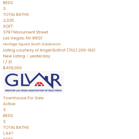
BEDS
3
TOTAL BATHS
2,025
SQFT
3797 Monument Street
Las Vegas
,
NV
89121
Heritage Square South
Subdivision
Listing courtesy of Angel Bothof (702) 209-1921
New Listing – yesterday
1
/
31
$409,000
Townhouse
For Sale
Active
3
BEDS
3
TOTAL BATHS
1,447