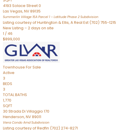
SQFT
4193 Solace Street 0
Las Vegas
,
NV
89135
Summerlin Village 15A Parcel 1 – Latitude Phase 2
Subdivision
Listing courtesy of Huntington & Ellis, A Real Est (702) 755-1215
New Listing – 2 days on site
1
/
46
$899,000
Townhouse
For Sale
Active
3
BEDS
3
TOTAL BATHS
1,770
SQFT
30 Strada Di Villaggio 170
Henderson
,
NV
89011
Viera Condo Amd
Subdivision
Listing courtesy of Redfin (702) 274-8271