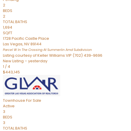
2
BEDS
2
TOTAL BATHS
1,694
SQFT
1728 Pacific Castle Place
Las Vegas
,
NV
89144
Parcel W In The Crossing At Summerlin Amd
Subdivision
Listing courtesy of Keller Williams VIP (702) 439-9696
New Listing – yesterday
1
/
4
$443,145
Townhouse
For Sale
Active
3
BEDS
3
TOTAL BATHS