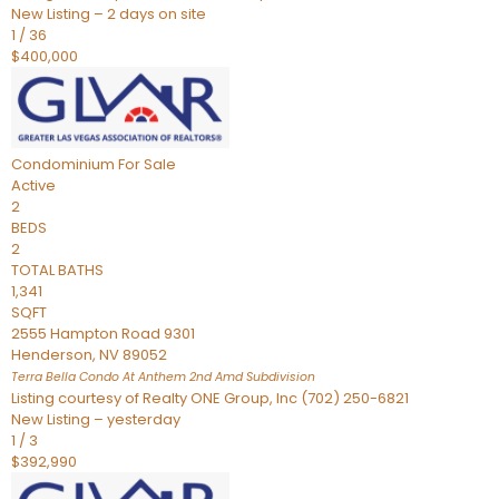
New Listing – 2 days on site
1
/
36
$400,000
Condominium
For Sale
Active
2
BEDS
2
TOTAL BATHS
1,341
SQFT
2555 Hampton Road 9301
Henderson
,
NV
89052
Terra Bella Condo At Anthem 2nd Amd
Subdivision
Listing courtesy of Realty ONE Group, Inc (702) 250-6821
New Listing – yesterday
1
/
3
$392,990