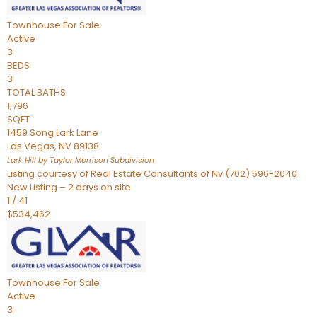
Townhouse
For Sale
Active
3
BEDS
3
TOTAL BATHS
1,796
SQFT
1459 Song Lark Lane
Las Vegas
,
NV
89138
Lark Hill by Taylor Morrison
Subdivision
Listing courtesy of Real Estate Consultants of Nv (702) 596-2040
New Listing – 2 days on site
1
/
41
$534,462
Townhouse
For Sale
Active
3