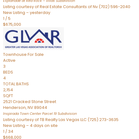
Esplanade at Red Rock – Villas
Subdivision
Listing courtesy of Real Estate Consultants of Nv (702) 596-2040
New Listing – yesterday
1
/
5
$675,000
Townhouse
For Sale
Active
3
BEDS
4
TOTAL BATHS
2,154
SQFT
2521 Cracked Stone Street
Henderson
,
NV
89044
Inspirada Town Center Parcel 19
Subdivision
Listing courtesy of TB Realty Las Vegas LLC (725) 273-3635
New Listing – 4 days on site
1
/
34
$668,000