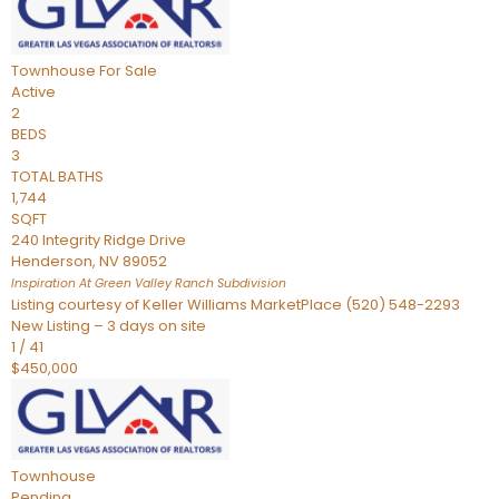
Townhouse
For Sale
Active
2
BEDS
3
TOTAL BATHS
1,744
SQFT
240 Integrity Ridge Drive
Henderson
,
NV
89052
Inspiration At Green Valley Ranch
Subdivision
Listing courtesy of Keller Williams MarketPlace (520) 548-2293
New Listing – 3 days on site
1
/
41
$450,000
Townhouse
Pending