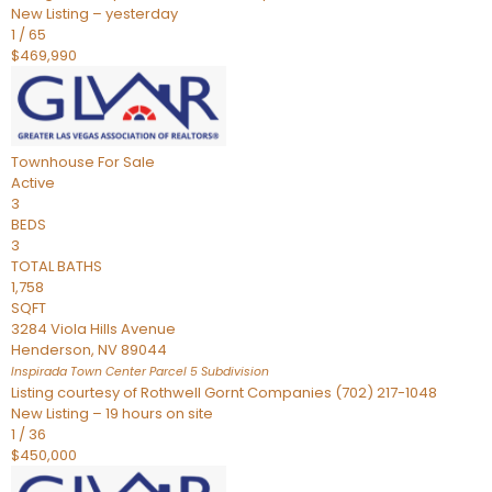
New Listing – yesterday
1
/
65
$469,990
Townhouse
For Sale
Active
3
BEDS
3
TOTAL BATHS
1,758
SQFT
3284 Viola Hills Avenue
Henderson
,
NV
89044
Inspirada Town Center Parcel 5
Subdivision
Listing courtesy of Rothwell Gornt Companies (702) 217-1048
New Listing – 19 hours on site
1
/
36
$450,000