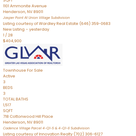
SQFT
1101 Ammonite Avenue
Henderson
,
NV
89011
Jasper Point At Union Village
Subdivision
Listing courtesy of Wardley Real Estate (646) 359-0683
New Listing – yesterday
1
/
28
$404,900
Townhouse
For Sale
Active
3
BEDS
3
TOTAL BATHS
1,517
SQFT
718 Cottonwood Hill Place
Henderson
,
NV
89011
Cadence Village Parcel 4-Q1-5 & 4-Q1-6
Subdivision
Listing courtesy of Innovation Realty (702) 306-6127