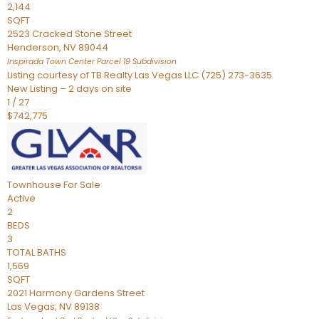
2,144
SQFT
2523 Cracked Stone Street
Henderson
,
NV
89044
Inspirada Town Center Parcel 19
Subdivision
Listing courtesy of TB Realty Las Vegas LLC (725) 273-3635
New Listing – 2 days on site
1
/
27
$742,775
Townhouse
For Sale
Active
2
BEDS
3
TOTAL BATHS
1,569
SQFT
2021 Harmony Gardens Street
Las Vegas
,
NV
89138