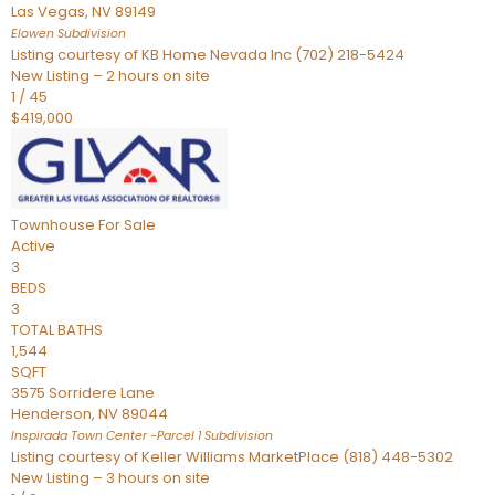
Las Vegas
,
NV
89149
Elowen
Subdivision
Listing courtesy of KB Home Nevada Inc (702) 218-5424
New Listing – 2 hours on site
1
/
45
$419,000
Townhouse
For Sale
Active
3
BEDS
3
TOTAL BATHS
1,544
SQFT
3575 Sorridere Lane
Henderson
,
NV
89044
Inspirada Town Center -Parcel 1
Subdivision
Listing courtesy of Keller Williams MarketPlace (818) 448-5302
New Listing – 3 hours on site