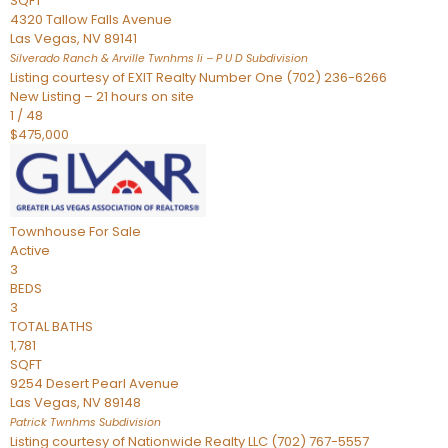
SQFT
4320 Tallow Falls Avenue
Las Vegas
,
NV
89141
Silverado Ranch & Arville Twnhms Ii – P U D
Subdivision
Listing courtesy of EXIT Realty Number One (702) 236-6266
New Listing – 21 hours on site
1
/
48
$475,000
Townhouse
For Sale
Active
3
BEDS
3
TOTAL BATHS
1,781
SQFT
9254 Desert Pearl Avenue
Las Vegas
,
NV
89148
Patrick Twnhms
Subdivision
Listing courtesy of Nationwide Realty LLC (702) 767-5557