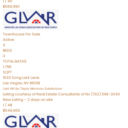
1
/
40
$569,990
Townhouse
For Sale
Active
3
BEDS
3
TOTAL BATHS
1,796
SQFT
1533 Song Lark Lane
Las Vegas
,
NV
89138
Lark Hill by Taylor Morrison
Subdivision
Listing courtesy of Real Estate Consultants of Nv (702) 596-2040
New Listing – 2 days on site
1
/
48
$549,900