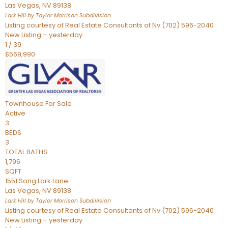
Las Vegas
,
NV
89138
Lark Hill by Taylor Morrison
Subdivision
Listing courtesy of Real Estate Consultants of Nv (702) 596-2040
New Listing – yesterday
1
/
39
$569,990
Townhouse
For Sale
Active
3
BEDS
3
TOTAL BATHS
1,796
SQFT
1551 Song Lark Lane
Las Vegas
,
NV
89138
Lark Hill by Taylor Morrison
Subdivision
Listing courtesy of Real Estate Consultants of Nv (702) 596-2040
New Listing – yesterday