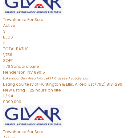
Townhouse
For Sale
Active
3
BEDS
3
TOTAL BATHS
1,759
SQFT
1176 Sandara Lane
Henderson
,
NV
89015
Lakemoor Dev Area 1 Parcel 1 1 Phasese 1
Subdivision
Listing courtesy of Huntington & Ellis, A Real Est (702) 813-2961
New Listing – 22 hours on site
1
/
24
$390,000
Townhouse
For Sale
Active