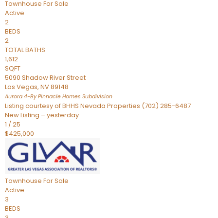
Townhouse
For Sale
Active
2
BEDS
2
TOTAL BATHS
1,612
SQFT
5090 Shadow River Street
Las Vegas
,
NV
89148
Aurora 4-By Pinnacle Homes
Subdivision
Listing courtesy of BHHS Nevada Properties (702) 285-6487
New Listing – yesterday
1
/
25
$425,000
Townhouse
For Sale
Active
3
BEDS
3