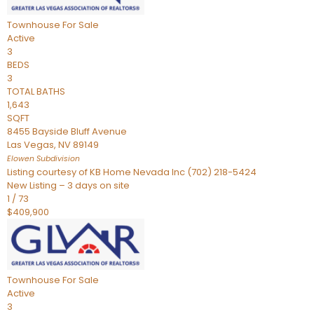
Townhouse
For Sale
Active
3
BEDS
3
TOTAL BATHS
1,643
SQFT
8455 Bayside Bluff Avenue
Las Vegas
,
NV
89149
Elowen
Subdivision
Listing courtesy of KB Home Nevada Inc (702) 218-5424
New Listing – 3 days on site
1
/
73
$409,900
Townhouse
For Sale
Active
3