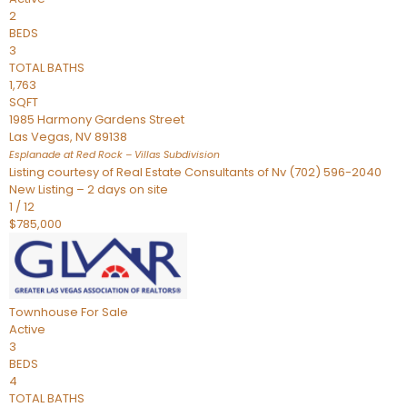
2
BEDS
3
TOTAL BATHS
1,763
SQFT
1985 Harmony Gardens Street
Las Vegas
,
NV
89138
Esplanade at Red Rock – Villas
Subdivision
Listing courtesy of Real Estate Consultants of Nv (702) 596-2040
New Listing – 2 days on site
1
/
12
$785,000
Townhouse
For Sale
Active
3
BEDS
4
TOTAL BATHS