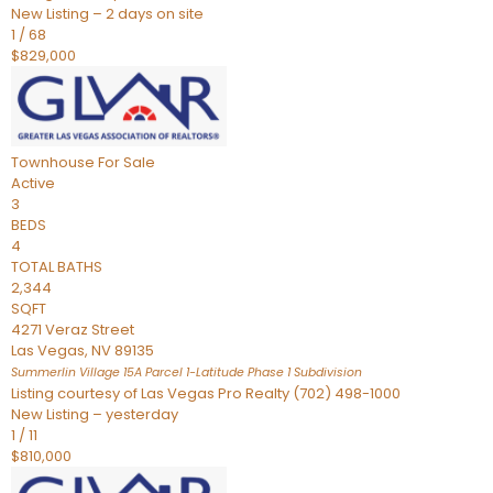
New Listing – 2 days on site
1
/
68
$829,000
Townhouse
For Sale
Active
3
BEDS
4
TOTAL BATHS
2,344
SQFT
4271 Veraz Street
Las Vegas
,
NV
89135
Summerlin Village 15A Parcel 1-Latitude Phase 1
Subdivision
Listing courtesy of Las Vegas Pro Realty (702) 498-1000
New Listing – yesterday
1
/
11
$810,000