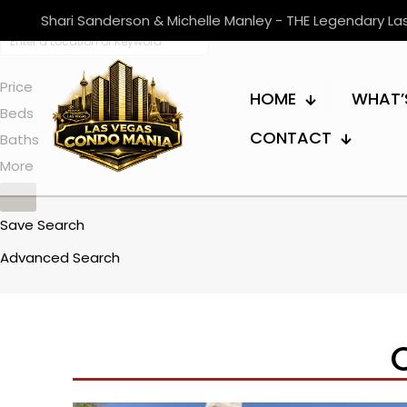
Shari Sanderson & Michelle Manley - THE Legendary L
Price
HOME
WHAT’
Beds
CONTACT
Baths
More
Save Search
Advanced Search