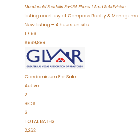
Macdonald Foothills Pa-18A Phase 1 Amd
Subdivision
Listing courtesy of Compass Realty & Manageme
New Listing – 4 hours on site
1
/
96
$939,888
Condominium
For Sale
Active
2
BEDS
3
TOTAL BATHS
2,262