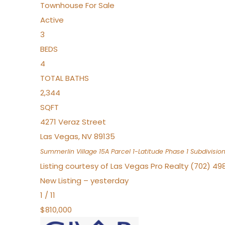
Townhouse
For Sale
Active
3
BEDS
4
TOTAL BATHS
2,344
SQFT
4271 Veraz Street
Las Vegas
,
NV
89135
Summerlin Village 15A Parcel 1-Latitude Phase 1
Subdivisio
Listing courtesy of Las Vegas Pro Realty (702) 49
New Listing – yesterday
1
/
11
$810,000