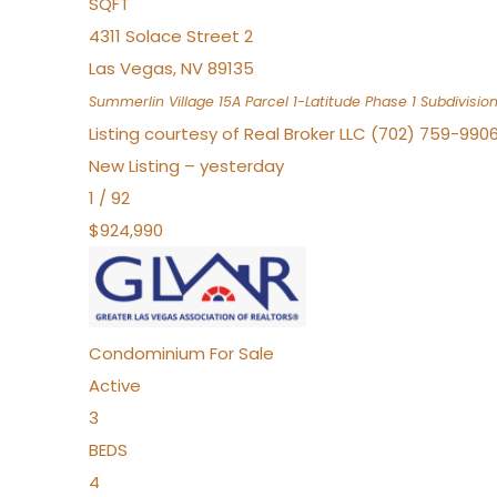
SQFT
4311 Solace Street 2
Las Vegas
,
NV
89135
Summerlin Village 15A Parcel 1-Latitude Phase 1
Subdivisio
Listing courtesy of Real Broker LLC (702) 759-990
New Listing – yesterday
1
/
92
$924,990
Condominium
For Sale
Active
3
BEDS
4