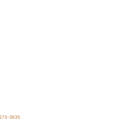
) 273-3635