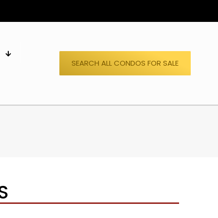
S
SEARCH ALL CONDOS FOR SALE
S