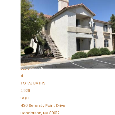
New Listing – 4 days on site
1
/
36
$1,690,000
Townhouse
For Sale
Active
2
BEDS
4
TOTAL BATHS
2,926
SQFT
430 Serenity Point Drive
Henderson
,
NV
89012