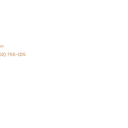
on
702) 755-1215