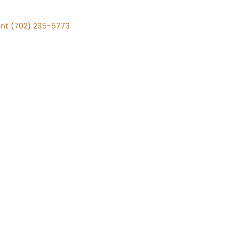
nt (702) 235-5773