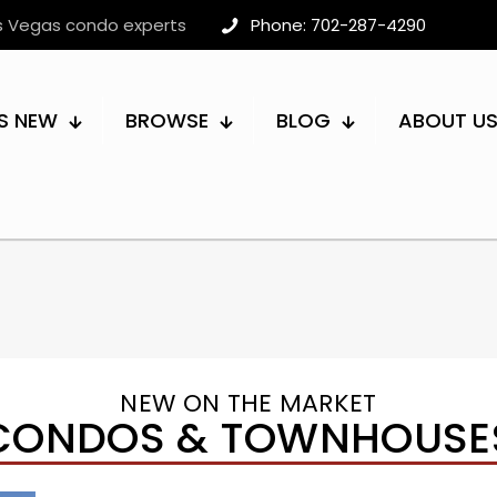
as Vegas condo experts
Phone: 702-287-4290
S NEW
BROWSE
BLOG
ABOUT U
NEW ON THE MARKET
CONDOS & TOWNHOUSE