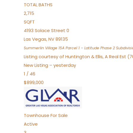
TOTAL BATHS
2,715
SQFT
4193 Solace Street 0
Las Vegas
,
NV
89135
Summerlin Village 15A Parcel 1 – Latitude Phase 2
Subdivisi
Listing courtesy of Huntington & Ellis, A Real Est (
New Listing – yesterday
1
/
46
$899,000
Townhouse
For Sale
Active
3