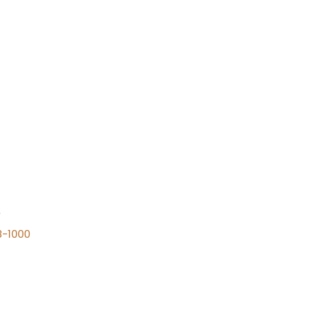
n
8-1000