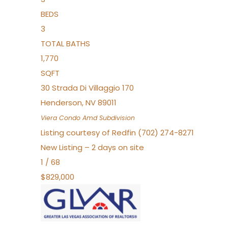
BEDS
3
TOTAL BATHS
1,770
SQFT
30 Strada Di Villaggio 170
Henderson
,
NV
89011
Viera Condo Amd
Subdivision
Listing courtesy of Redfin (702) 274-8271
New Listing – 2 days on site
1
/
68
$829,000