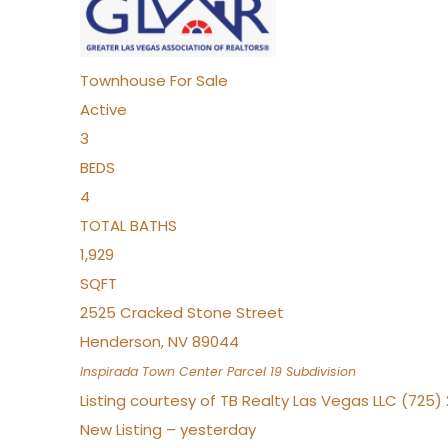
Townhouse
For Sale
Active
3
BEDS
4
TOTAL BATHS
1,929
SQFT
2525 Cracked Stone Street
Henderson
,
NV
89044
Inspirada Town Center Parcel 19
Subdivision
Listing courtesy of TB Realty Las Vegas LLC (725
New Listing – yesterday