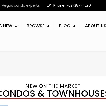
as Vegas condo experts
Phone: 702-287-4290
S NEW
BROWSE
BLOG
ABOUT U
NEW ON THE MARKET
CONDOS & TOWNHOUSE