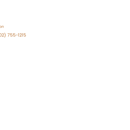
on
702) 755-1215