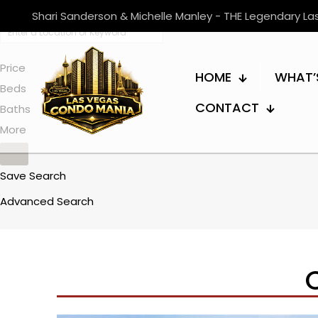
Shari Sanderson & Michelle Manley - THE Legendary L
Price
HOME
WHAT’
Beds
CONTACT
Baths
More
Save Search
Advanced Search