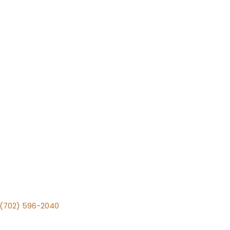
v (702) 596-2040