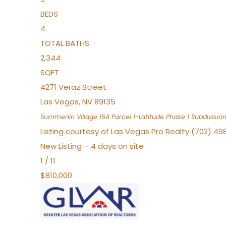
BEDS
4
TOTAL BATHS
2,344
SQFT
4271 Veraz Street
Las Vegas
,
NV
89135
Summerlin Village 15A Parcel 1-Latitude Phase 1
Subdivisio
Listing courtesy of Las Vegas Pro Realty (702) 49
New Listing – 4 days on site
1
/
11
$810,000