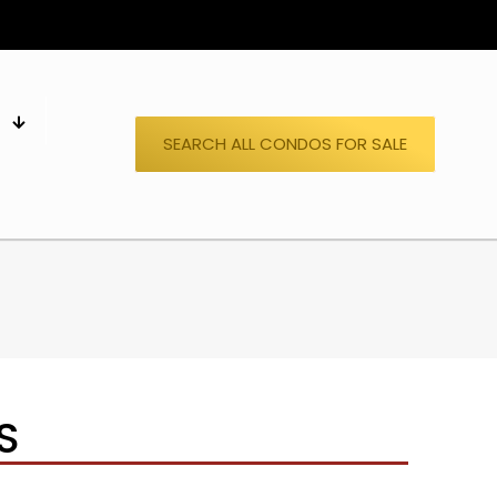
S
SEARCH ALL CONDOS FOR SALE
S