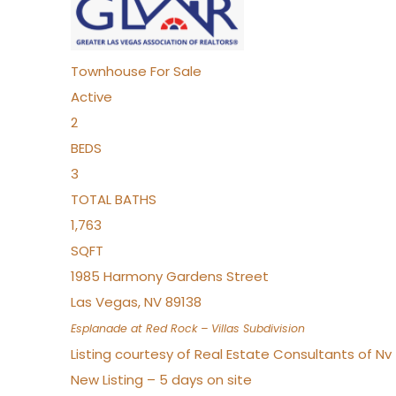
Townhouse
For Sale
Active
2
BEDS
3
TOTAL BATHS
1,763
SQFT
1985 Harmony Gardens Street
Las Vegas
,
NV
89138
Esplanade at Red Rock – Villas
Subdivision
Listing courtesy of Real Estate Consultants of N
New Listing – 5 days on site