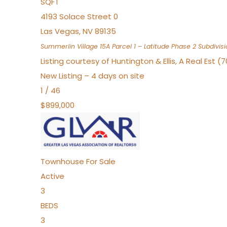
SQFT
4193 Solace Street 0
Las Vegas
,
NV
89135
Summerlin Village 15A Parcel 1 – Latitude Phase 2
Subdivisi
Listing courtesy of Huntington & Ellis, A Real Est (
New Listing – 4 days on site
1
/
46
$899,000
Townhouse
For Sale
Active
3
BEDS
3