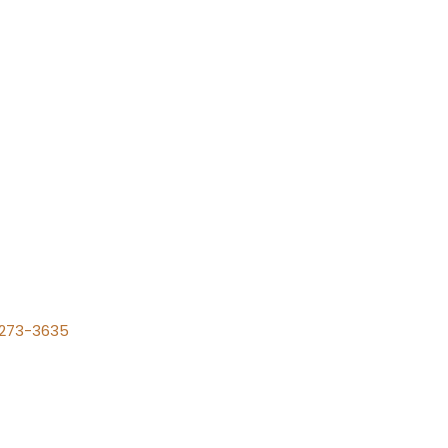
) 273-3635