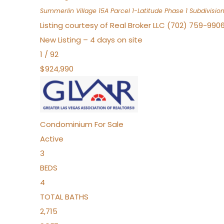
Summerlin Village 15A Parcel 1-Latitude Phase 1
Subdivisio
Listing courtesy of Real Broker LLC (702) 759-990
New Listing – 4 days on site
1
/
92
$924,990
Condominium
For Sale
Active
3
BEDS
4
TOTAL BATHS
2,715