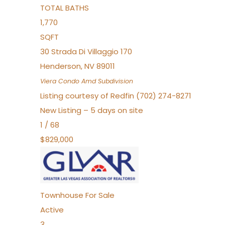
TOTAL BATHS
1,770
SQFT
30 Strada Di Villaggio 170
Henderson
,
NV
89011
Viera Condo Amd
Subdivision
Listing courtesy of Redfin (702) 274-8271
New Listing – 5 days on site
1
/
68
$829,000
Townhouse
For Sale
Active
3