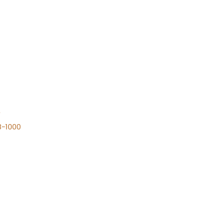
n
8-1000