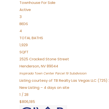
Townhouse
For Sale
Active
3
BEDS
4
TOTAL BATHS
1,929
SQFT
2525 Cracked Stone Street
Henderson
,
NV
89044
Inspirada Town Center Parcel 19
Subdivision
Listing courtesy of TB Realty Las Vegas LLC (725
New Listing – 4 days on site
1
/
28
$806,185