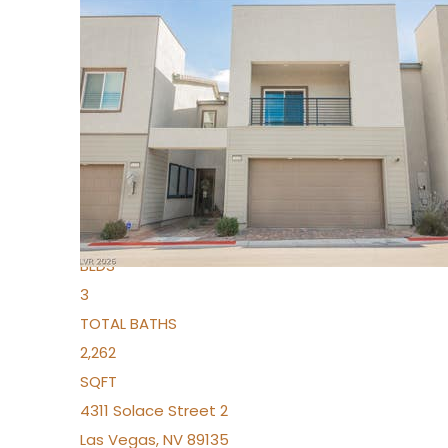
New Listing – 3 days on site
1
/
96
$939,888
Condominium
For Sale
Active
2
BEDS
3
TOTAL BATHS
2,262
SQFT
4311 Solace Street 2
Las Vegas
,
NV
89135