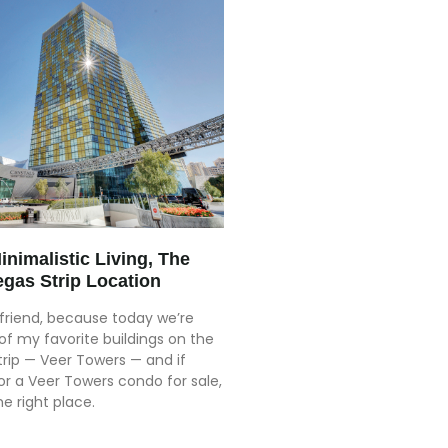
nimalistic Living, The
egas Strip Location
friend, because today we’re
of my favorite buildings on the
trip — Veer Towers — and if
or a Veer Towers condo for sale,
e right place.