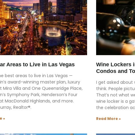
ar Areas to Live in Las Vegas
Wine Lockers 
Condos and T
he best areas to live in Las Vegas —
n’s award-winning master plan, luxury
I get asked about
t Mira Villa and One Queensridge Place,
think. People pictu
’s Symphony Park, Henderson’s Four
That’s not what we
at MacDonald Highlands, and more.
wine locker is a g
Murray, Realtor®.
the celebration ac
e »
Read More »