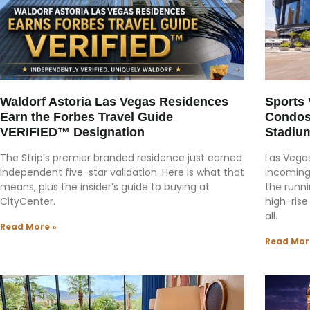
Waldorf Astoria Las Vegas Residences
Sports
Earn the Forbes Travel Guide
Condos
VERIFIED™ Designation
Stadiu
The Strip’s premier branded residence just earned
Las Vegas
independent five-star validation. Here is what that
incoming
means, plus the insider’s guide to buying at
the runni
CityCenter.
high-rise
all.
Read More »
Read Mor