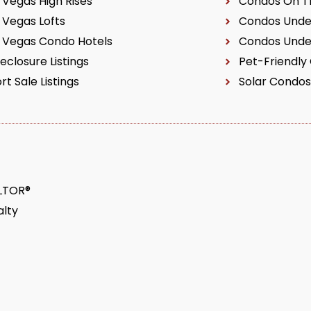
 Vegas High Rises
Condos On Th
 Vegas Lofts
Condos Unde
 Vegas Condo Hotels
Condos Unde
eclosure Listings
Pet-Friendly
rt Sale Listings
Solar Condos
ALTOR®
lty