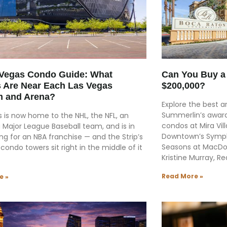
 Vegas Condo Guide: What
Can You Buy a 
 Are Near Each Las Vegas
$200,000?
m and Arena?
Explore the best ar
Summerlin’s award
 is now home to the NHL, the NFL, an
condos at Mira Vi
 Major League Baseball team, and is in
Downtown’s Symph
ng for an NBA franchise — and the Strip’s
Seasons at MacDon
 condo towers sit right in the middle of it
Kristine Murray, Re
Read More »
e »