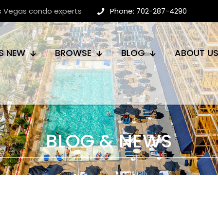
as Vegas condo experts
Phone: 702-287-4290
S NEW
BROWSE
BLOG
ABOUT U
BLOG & NEWS