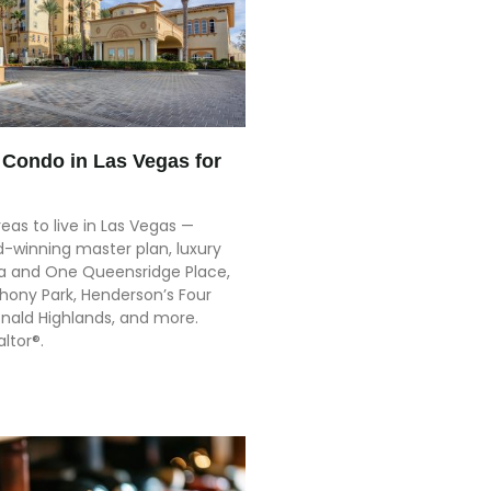
Condo in Las Vegas for
eas to live in Las Vegas —
-winning master plan, luxury
lla and One Queensridge Place,
ony Park, Henderson’s Four
ald Highlands, and more.
altor®.