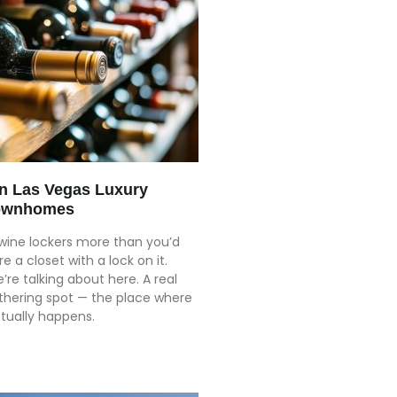
in Las Vegas Luxury
ownhomes
 wine lockers more than you’d
re a closet with a lock on it.
’re talking about here. A real
athering spot — the place where
tually happens.