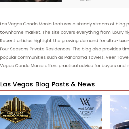
Las Vegas Condo Mania features a steady stream of blog po
townhome market. The site covers everything from luxury hi
Recent articles highlight the growing demand for ultra-luxu
Four Seasons Private Residences. The blog also provides time
popular communities such as Panorama Towers, Veer Towers,
Vegas Condo Mania offers practical advice for buyers and i
Las Vegas Blog Posts & News