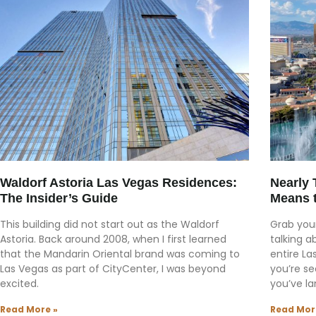
Waldorf Astoria Las Vegas Residences:
Nearly 
The Insider’s Guide
Means 
This building did not start out as the Waldorf
Grab your
Astoria. Back around 2008, when I first learned
talking a
that the Mandarin Oriental brand was coming to
entire La
Las Vegas as part of CityCenter, I was beyond
you’re se
excited.
you’ve la
Read More »
Read Mor