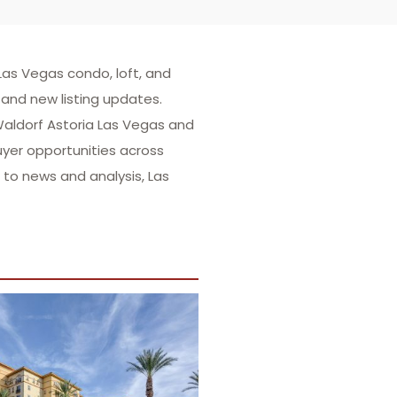
as Vegas condo, loft, and
and new listing updates.
 Waldorf Astoria Las Vegas and
uyer opportunities across
to news and analysis, Las