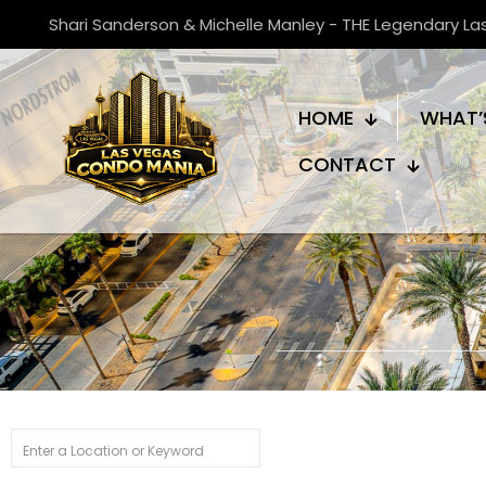
Shari Sanderson & Michelle Manley - THE Legendary L
HOME
WHAT’
CONTACT