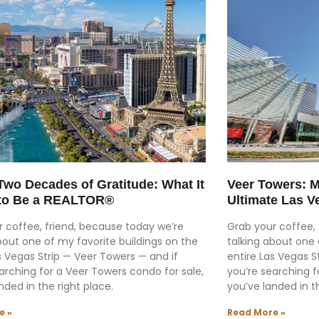
Two Decades of Gratitude: What It
Veer Towers: Mi
to Be a REALTOR®
Ultimate Las V
 coffee, friend, because today we’re
Grab your coffee, 
bout one of my favorite buildings on the
talking about one 
s Vegas Strip — Veer Towers — and if
entire Las Vegas S
arching for a Veer Towers condo for sale,
you’re searching f
nded in the right place.
you’ve landed in th
e »
Read More »