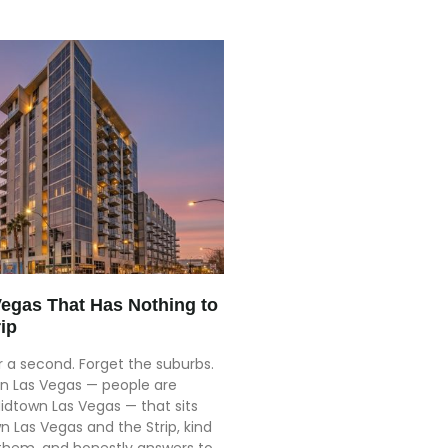
Vegas That Has Nothing to
ip
or a second. Forget the suburbs.
 in Las Vegas — people are
 Midtown Las Vegas — that sits
Las Vegas and the Strip, kind
 them, and honestly answers to