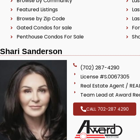
Browse by Community
Las
Featured Listings
Las
Browse by Zip Code
Las
Gated Condos for sale
For
Penthouse Condos For Sale
Sho
Shari Sanderson
(702) 287-4290
License #S.0067305
Real Estate Agent / RE
Team Lead at Award Rea
CALL 702-287 4290