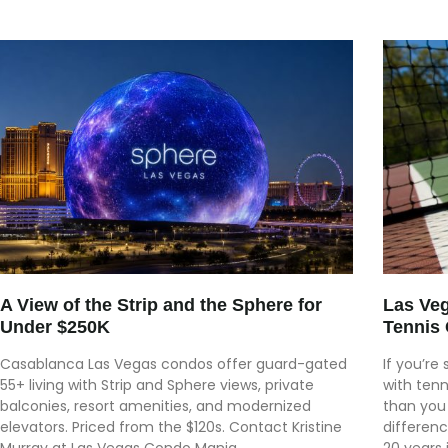
A View of the Strip and the Sphere for
Las Ve
Under $250K
Tennis 
Casablanca Las Vegas condos offer guard-gated
If you’re
55+ living with Strip and Sphere views, private
with tenn
balconies, resort amenities, and modernized
than you
elevators. Priced from the $120s. Contact Kristine
differen
Murray at Las Vegas Condo Mania.
20 years 