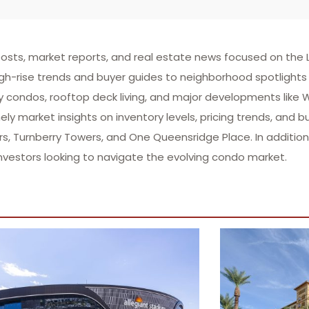
sts, market reports, and real estate news focused on the L
gh-rise trends and buyer guides to neighborhood spotlights 
ry condos, rooftop deck living, and major developments like
ly market insights on inventory levels, pricing trends, and b
 Turnberry Towers, and One Queensridge Place. In addition 
nvestors looking to navigate the evolving condo market.