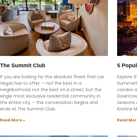
The Summit Club
5 Popul
If you are looking for the absolute finest that Las
Explore t
Vegas has to offer — not the best in a
Summerli
neighborhood, not the best on a street, but the
condos a
single most exclusive residential community in
Downtown
the entire city — the conversation begins and
Seasons 
ends at The Summit Club.
Kristine 
Read More »
Read Mor