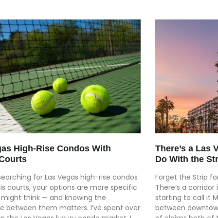
gas High-Rise Condos With
There’s a Las 
Courts
Do With the Str
 searching for Las Vegas high-rise condos
Forget the Strip f
is courts, your options are more specific
There’s a corridor
 might think — and knowing the
starting to call it
ce between them matters. I’ve spent over
between downtown 
in the Las Vegas luxury condo market. I
of claims both of