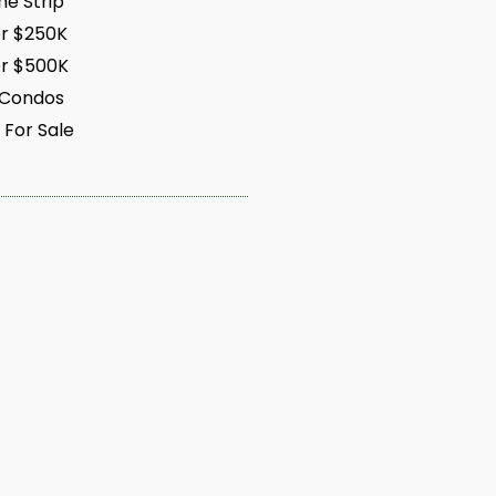
e Strip
r $250K
r $500K
 Condos
 For Sale