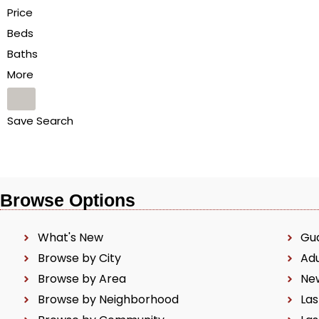
Price
Beds
Baths
More
Save Search
Browse Options
What's New
Gu
Browse by City
Ad
Browse by Area
Ne
Browse by Neighborhood
Las