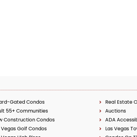
ard-Gated Condos
Real Estate 
ult 55+ Communities
Auctions
w Construction Condos
ADA Accessi
 Vegas Golf Condos
Las Vegas T