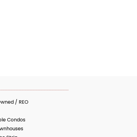
Owned / REO
ble Condos
ownhouses