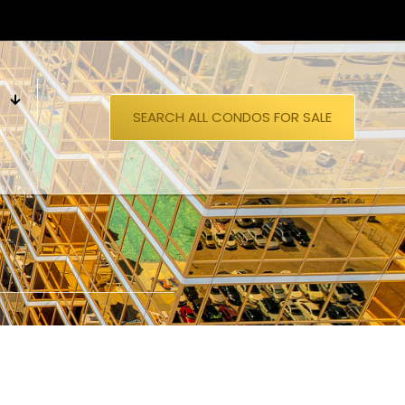
S
SEARCH ALL CONDOS FOR SALE