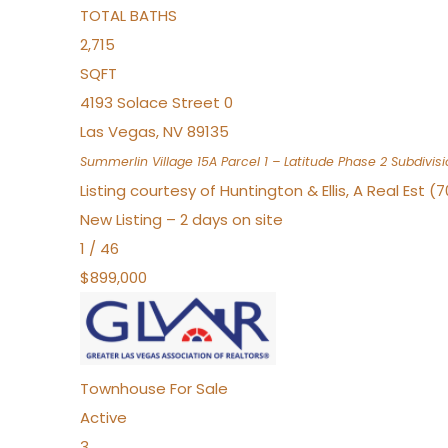
TOTAL BATHS
2,715
SQFT
4193 Solace Street 0
Las Vegas
,
NV
89135
Summerlin Village 15A Parcel 1 – Latitude Phase 2
Subdivisi
Listing courtesy of Huntington & Ellis, A Real Est (
New Listing – 2 days on site
1
/
46
$899,000
Townhouse
For Sale
Active
3