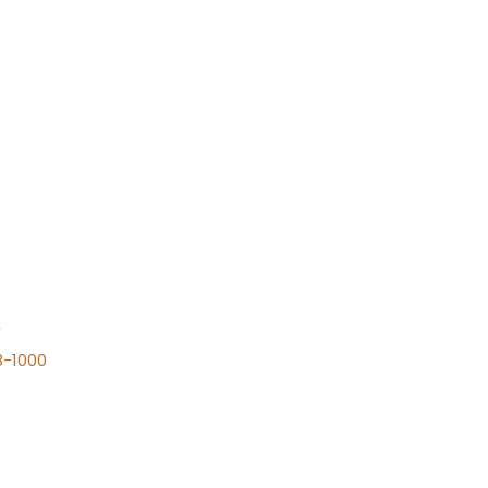
n
8-1000