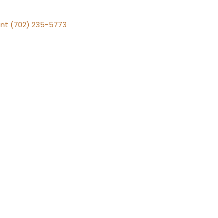
nt (702) 235-5773