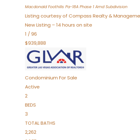
Macdonald Foothills Pa-18A Phase 1 Amd
Subdivision
Listing courtesy of Compass Realty & Manageme
New Listing – 14 hours on site
1
/
96
$939,888
Condominium
For Sale
Active
2
BEDS
3
TOTAL BATHS
2,262