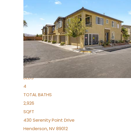
New Listing – 4 days on site
1
/
36
$1,690,000
Townhouse
For Sale
Active
2
BEDS
4
TOTAL BATHS
2,926
SQFT
430 Serenity Point Drive
Henderson
,
NV
89012