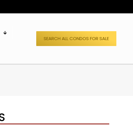
S
SEARCH ALL CONDOS FOR SALE
S