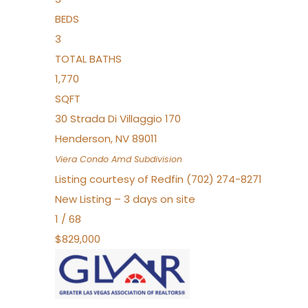
BEDS
3
TOTAL BATHS
1,770
SQFT
30 Strada Di Villaggio 170
Henderson
,
NV
89011
Viera Condo Amd
Subdivision
Listing courtesy of Redfin (702) 274-8271
New Listing – 3 days on site
1
/
68
$829,000