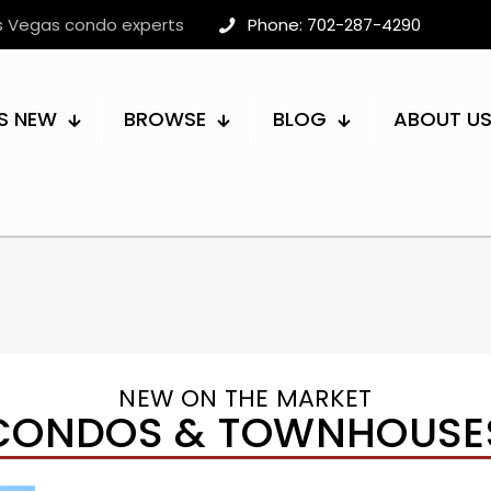
as Vegas condo experts
Phone: 702-287-4290
S NEW
BROWSE
BLOG
ABOUT U
NEW ON THE MARKET
CONDOS & TOWNHOUSE