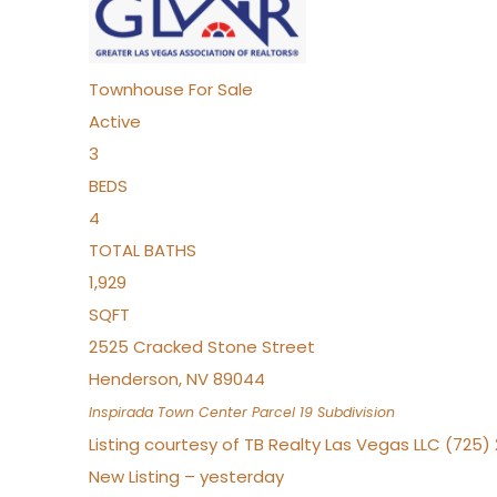
Townhouse
For Sale
Active
3
BEDS
4
TOTAL BATHS
1,929
SQFT
2525 Cracked Stone Street
Henderson
,
NV
89044
Inspirada Town Center Parcel 19
Subdivision
Listing courtesy of TB Realty Las Vegas LLC (725
New Listing – yesterday