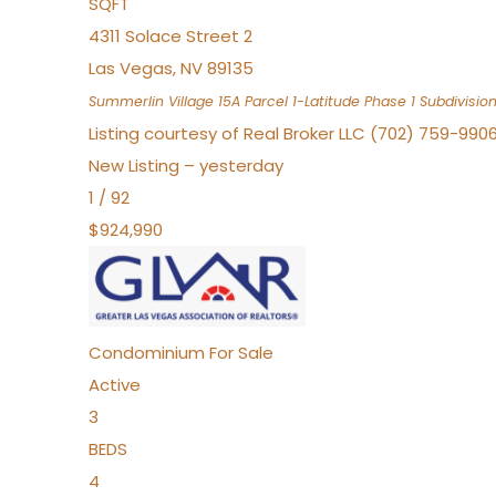
SQFT
4311 Solace Street 2
Las Vegas
,
NV
89135
Summerlin Village 15A Parcel 1-Latitude Phase 1
Subdivisio
Listing courtesy of Real Broker LLC (702) 759-990
New Listing – yesterday
1
/
92
$924,990
Condominium
For Sale
Active
3
BEDS
4