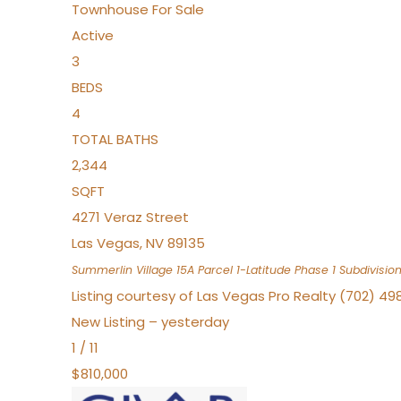
Townhouse
For Sale
Active
3
BEDS
4
TOTAL BATHS
2,344
SQFT
4271 Veraz Street
Las Vegas
,
NV
89135
Summerlin Village 15A Parcel 1-Latitude Phase 1
Subdivisio
Listing courtesy of Las Vegas Pro Realty (702) 49
New Listing – yesterday
1
/
11
$810,000