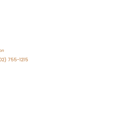
on
702) 755-1215