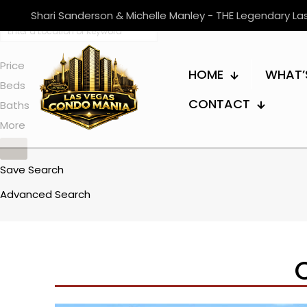
Shari Sanderson & Michelle Manley - THE Legendary L
Price
HOME
WHAT’
Beds
CONTACT
Baths
More
Save Search
Advanced Search