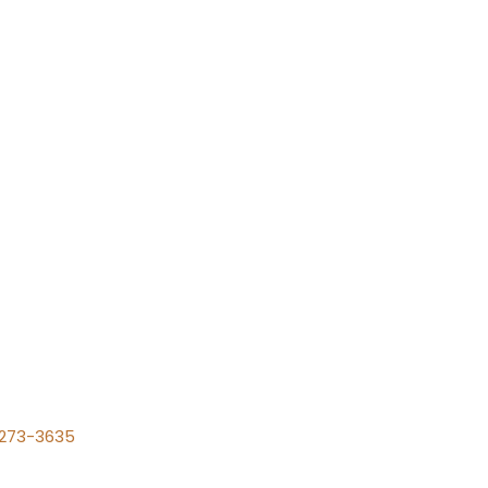
) 273-3635