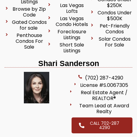
Listings
Las Vegas
$250K
Browse by Zip
Lofts
Condos Under
Code
Las Vegas
$500K
Gated Condos
Condo Hotels
Pet-Friendly
for sale
Foreclosure
Condos
Penthouse
Listings
Solar Condos
Condos For
Short Sale
For Sale
Sale
Listings
Shari Sanderson
(702) 287-4290
License #S.0067305
Real Estate Agent /
REALTOR®
Team Lead at Award
Realty
CALL 702-287
4290