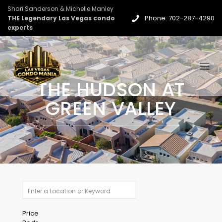
Shari Sanderson & Michelle Manley
Phone: 702-287-4290
THE Legendary Las Vegas condo
experts
THE HUDSON AT
GREEN VALLEY
Price