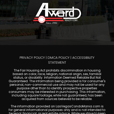
PRIVACY POLICY
|
DMCA POLICY
|
ACCESSIBILITY
STATEMENT
The Fair Housing Act prohibits discrimination in housing
based on color, race, religion, national origin, sex, familial
status, or disability. Information Deemed Reliable But Not
Guaranteed. The information being provided is for consumer's
personal, non-commercial use and may not be used for any
purpose other than to identify prospective properties
consumers may be interested in purchasing. This information,
including square footage, while not guaranteed, has been
acquired from sources believed to be reliable.
The information provided on LasVegasCondoMania.com is
for general informational purposes only and is not intended to
be legal, financial, or real estate advice. While we strive to keep