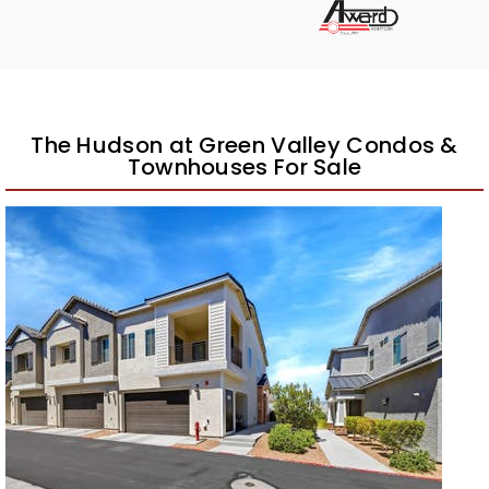
The Hudson at Green Valley Condos &
Townhouses For Sale
1
/
42
$422,500
Townhouse
Pending
2
BEDS
3
TOTAL BATHS
1,417