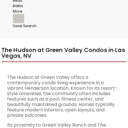
Beds
Baths
More
Save Search
The Hudson at Green Valley Condos in Las
Vegas, NV
The Hudson at Green Valley offers a
contemporary condo living experience in a
vibrant Henderson location. Known for its resort-
style amenities, the community often includes
features such as a pool, fitness center, and
beautifully maintained grounds. Homes typically
feature modern interiors, open layouts, and
private balconies.
Its proximity to Green Valley Ranch and The