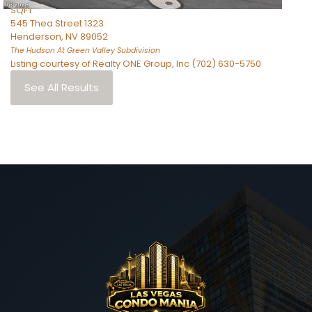
SQFT
545 Thea Street 1323
Henderson
,
NV
89052
The Hudson At Green Valley
Subdivision
Listing courtesy of Realty ONE Group, Inc (702) 630-5750
See All Results