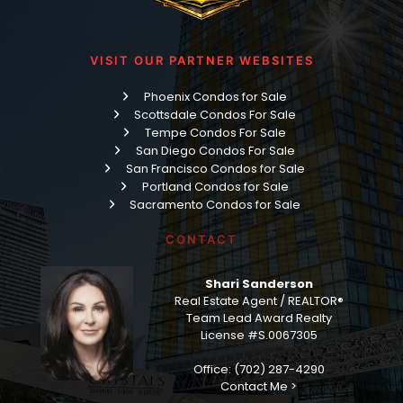
VISIT OUR PARTNER WEBSITES
Phoenix Condos for Sale
Scottsdale Condos For Sale
Tempe Condos For Sale
San Diego Condos For Sale
San Francisco Condos for Sale
Portland Condos for Sale
Sacramento Condos for Sale
CONTACT
Shari Sanderson
Real Estate Agent / REALTOR®
Team Lead Award Realty
License #S.0067305
Office: (702) 287-4290
Contact Me >