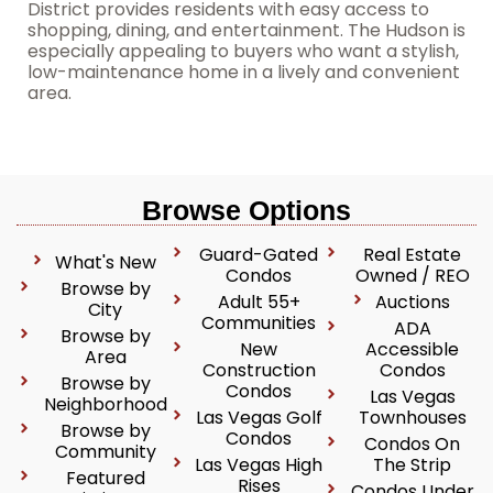
District provides residents with easy access to
shopping, dining, and entertainment. The Hudson is
especially appealing to buyers who want a stylish,
low-maintenance home in a lively and convenient
area.
Browse Options
Guard-Gated
Real Estate
What's New
Condos
Owned / REO
Browse by
Adult 55+
Auctions
City
Communities
ADA
Browse by
New
Accessible
Area
Construction
Condos
Browse by
Condos
Las Vegas
Neighborhood
Las Vegas Golf
Townhouses
Browse by
Condos
Condos On
Community
Las Vegas High
The Strip
Featured
Rises
Condos Under