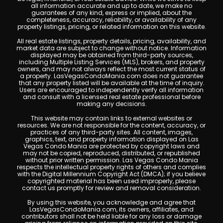
all information accurate and up to date, we make no
guarantees of any kind, express or implied, about the
completeness, accuracy, reliability, or availability of any
property listings, pricing, or related information on this website.
All real estate listings, property details, pricing, availability, and
market data are subject to change without notice. Information
displayed may be obtained from third-party sources,
including Multiple Listing Services (MLS), brokers, and property
owners, and may not always reflect the most current status of
a property. LasVegasCondoMania.com does not guarantee
that any property listed will be available at the time of inquiry.
Users are encouraged to independently verify all information
and consult with a licensed real estate professional before
making any decisions.
This website may contain links to external websites or
resources. We are not responsible for the content, accuracy, or
practices of any third-party sites. All content, images,
graphics, text, and property information displayed on Las
Vegas Condo Mania are protected by copyright laws and
may not be copied, reproduced, distributed, or republished
without prior written permission. Las Vegas Condo Mania
respects the intellectual property rights of others and complies
with the Digital Millennium Copyright Act (DMCA); if you believe
copyrighted material has been used improperly, please
contact us promptly for review and removal consideration.
By using this website, you acknowledge and agree that
LasVegasCondoMania.com, its owners, affiliates, and
contributors shall not be held liable for any loss or damage