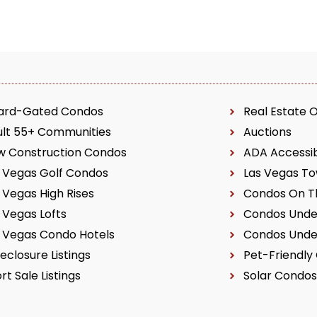
ard-Gated Condos
Real Estate 
ult 55+ Communities
Auctions
w Construction Condos
ADA Accessi
 Vegas Golf Condos
Las Vegas T
 Vegas High Rises
Condos On Th
 Vegas Lofts
Condos Unde
 Vegas Condo Hotels
Condos Unde
eclosure Listings
Pet-Friendly
rt Sale Listings
Solar Condos