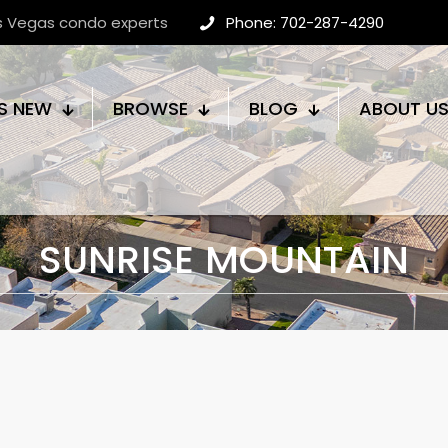
as Vegas condo experts
Phone: 702-287-4290
S NEW
BROWSE
BLOG
ABOUT U
SUNRISE MOUNTAIN