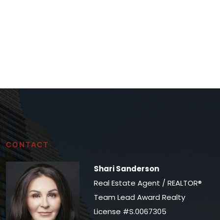
CONTACT
Shari Sanderson
Real Estate Agent / REALTOR®
Team Lead Award Realty
License #S.0067305