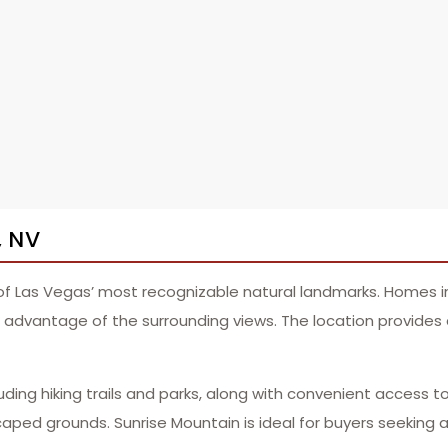
, NV
 of Las Vegas’ most recognizable natural landmarks. Homes 
dvantage of the surrounding views. The location provides a 
uding hiking trails and parks, along with convenient access t
ped grounds. Sunrise Mountain is ideal for buyers seeking