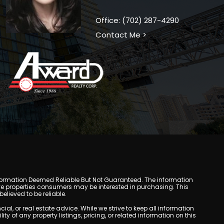
Office: (702) 287-4290
Contact Me >
y. Information Deemed Reliable But Not Guaranteed. The information
e properties consumers may be interested in purchasing. This
lieved to be reliable.
, or real estate advice. While we strive to keep all information
y of any property listings, pricing, or related information on this