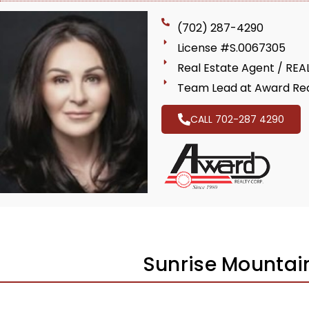
(702) 287-4290
License #S.0067305
Real Estate Agent / RE
Team Lead at Award Rea
CALL 702-287 4290
Sunrise Mountai