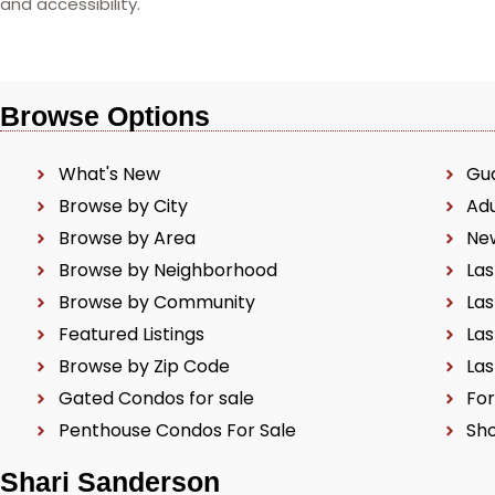
and accessibility.
Browse Options
What's New
Gu
Browse by City
Ad
Browse by Area
Ne
Browse by Neighborhood
Las
Browse by Community
Las
Featured Listings
Las
Browse by Zip Code
Las
Gated Condos for sale
For
Penthouse Condos For Sale
Sho
Shari Sanderson