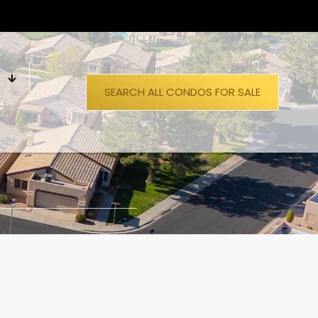
S
SEARCH ALL CONDOS FOR SALE