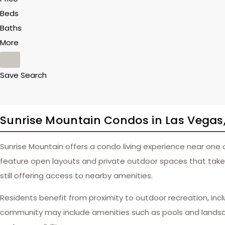
Beds
Baths
More
Save Search
Sunrise Mountain Condos in Las Vegas
Sunrise Mountain offers a condo living experience near one
feature open layouts and private outdoor spaces that take a
still offering access to nearby amenities.
Residents benefit from proximity to outdoor recreation, incl
community may include amenities such as pools and landsca