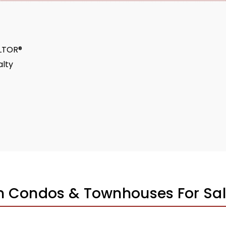
ALTOR®
lty
n Condos & Townhouses For Sa