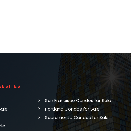
EBSITES
San Francisco Condos for Sale
Sale
Portland Condos for Sale
Sacramento Condos for Sale
ale