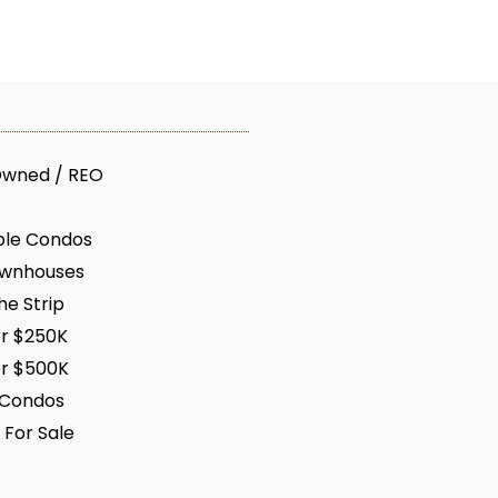
Owned / REO
ble Condos
ownhouses
e Strip
r $250K
r $500K
 Condos
 For Sale