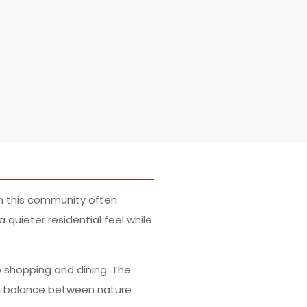
in this community often
quieter residential feel while
o shopping and dining. The
 a balance between nature