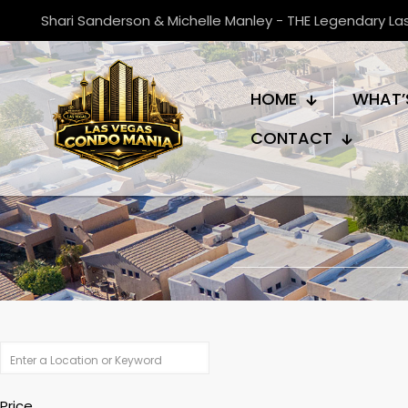
Shari Sanderson & Michelle Manley - THE Legendary L
HOME
WHAT’
CONTACT
Price