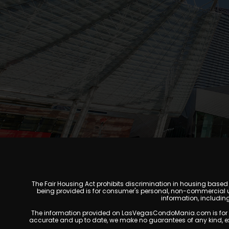
The Fair Housing Act prohibits discrimination in housing based on
being provided is for consumer's personal, non-commercial u
information, includin
The information provided on LasVegasCondoMania.com is for gener
accurate and up to date, we make no guarantees of any kind, expres