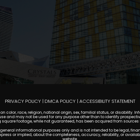
PRIVACY POLICY
|
DMCA POLICY
|
ACCESSIBILITY STATEMENT
 color, race, religion, national origin, sex, familial status, or disabilit
se and may not be used for any purpose other than to identify prospectiv
g square footage, while not guaranteed, has been acquired from sources be
al informational purposes only and is not intended to be legal, financial
s or implied, about the completeness, accuracy, reliability, or availabilit
website.