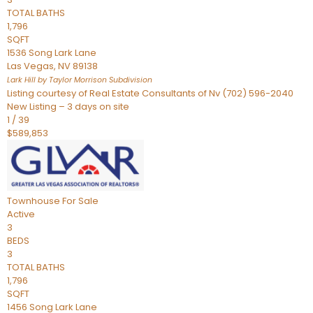
TOTAL BATHS
1,796
SQFT
1536 Song Lark Lane
Las Vegas
,
NV
89138
Lark Hill by Taylor Morrison
Subdivision
Listing courtesy of Real Estate Consultants of Nv (702) 596-2040
New Listing – 3 days on site
1
/
39
$589,853
Townhouse
For Sale
Active
3
BEDS
3
TOTAL BATHS
1,796
SQFT
1456 Song Lark Lane