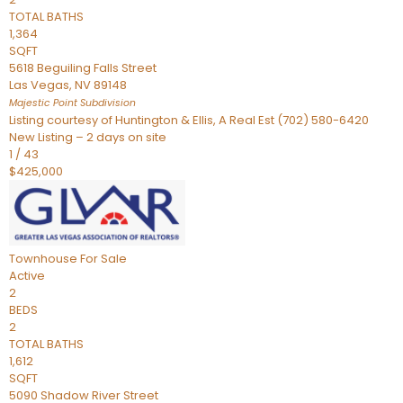
TOTAL BATHS
1,364
SQFT
5618 Beguiling Falls Street
Las Vegas
,
NV
89148
Majestic Point
Subdivision
Listing courtesy of Huntington & Ellis, A Real Est (702) 580-6420
New Listing – 2 days on site
1
/
43
$425,000
Townhouse
For Sale
Active
2
BEDS
2
TOTAL BATHS
1,612
SQFT
5090 Shadow River Street