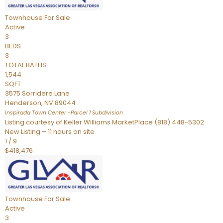
Townhouse
For Sale
Active
3
BEDS
3
TOTAL BATHS
1,544
SQFT
3575 Sorridere Lane
Henderson
,
NV
89044
Inspirada Town Center -Parcel 1
Subdivision
Listing courtesy of Keller Williams MarketPlace (818) 448-5302
New Listing – 11 hours on site
1
/
9
$418,476
Townhouse
For Sale
Active
3