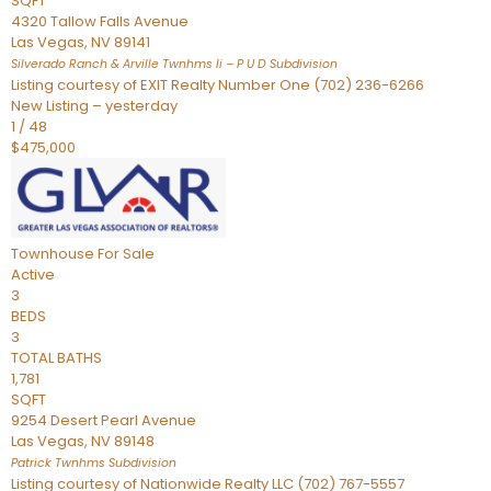
SQFT
4320 Tallow Falls Avenue
Las Vegas
,
NV
89141
Silverado Ranch & Arville Twnhms Ii – P U D
Subdivision
Listing courtesy of EXIT Realty Number One (702) 236-6266
New Listing – yesterday
1
/
48
$475,000
Townhouse
For Sale
Active
3
BEDS
3
TOTAL BATHS
1,781
SQFT
9254 Desert Pearl Avenue
Las Vegas
,
NV
89148
Patrick Twnhms
Subdivision
Listing courtesy of Nationwide Realty LLC (702) 767-5557