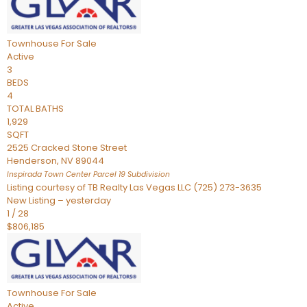
Townhouse
For Sale
Active
3
BEDS
4
TOTAL BATHS
1,929
SQFT
2525 Cracked Stone Street
Henderson
,
NV
89044
Inspirada Town Center Parcel 19
Subdivision
Listing courtesy of TB Realty Las Vegas LLC (725) 273-3635
New Listing – yesterday
1
/
28
$806,185
Townhouse
For Sale
Active