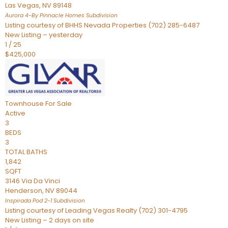
Las Vegas
,
NV
89148
Aurora 4-By Pinnacle Homes
Subdivision
Listing courtesy of BHHS Nevada Properties (702) 285-6487
New Listing – yesterday
1
/
25
$425,000
Townhouse
For Sale
Active
3
BEDS
3
TOTAL BATHS
1,842
SQFT
3146 Via Da Vinci
Henderson
,
NV
89044
Inspirada Pod 2-1
Subdivision
Listing courtesy of Leading Vegas Realty (702) 301-4795
New Listing – 2 days on site