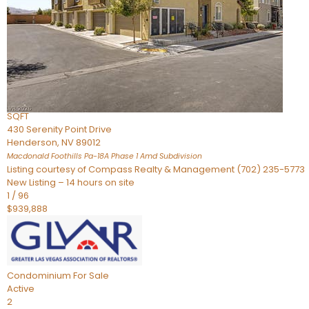
Townhouse
For Sale
Active
2
BEDS
4
TOTAL BATHS
2,926
SQFT
430 Serenity Point Drive
Henderson
,
NV
89012
Macdonald Foothills Pa-18A Phase 1 Amd
Subdivision
Listing courtesy of Compass Realty & Management (702) 235-5773
New Listing – 14 hours on site
1
/
96
$939,888
Condominium
For Sale
Active
2