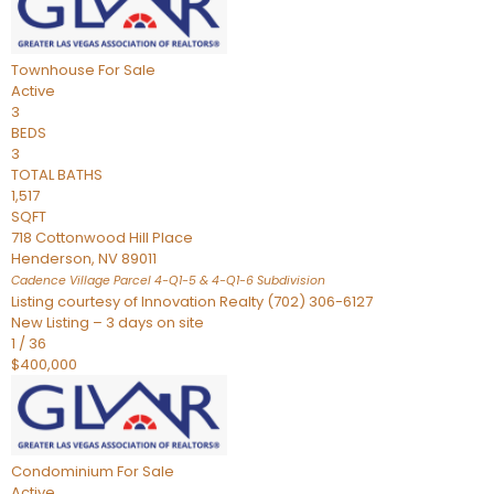
Townhouse
For Sale
Active
3
BEDS
3
TOTAL BATHS
1,517
SQFT
718 Cottonwood Hill Place
Henderson
,
NV
89011
Cadence Village Parcel 4-Q1-5 & 4-Q1-6
Subdivision
Listing courtesy of Innovation Realty (702) 306-6127
New Listing – 3 days on site
1
/
36
$400,000
Condominium
For Sale
Active