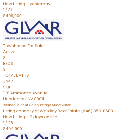
New Listing – yesterday
1
/
31
$409,000
Townhouse
For Sale
Active
3
BEDS
3
TOTAL BATHS
1,447
SQFT
1101 Ammonite Avenue
Henderson
,
NV
89011
Jasper Point At Union Village
Subdivision
Listing courtesy of Wardley Real Estate (646) 359-0683
New Listing – 2 days on site
1
/
28
$404,900