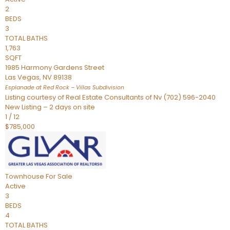
2
BEDS
3
TOTAL BATHS
1,763
SQFT
1985 Harmony Gardens Street
Las Vegas
,
NV
89138
Esplanade at Red Rock – Villas
Subdivision
Listing courtesy of Real Estate Consultants of Nv (702) 596-2040
New Listing – 2 days on site
1
/
12
$785,000
Townhouse
For Sale
Active
3
BEDS
4
TOTAL BATHS