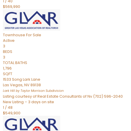
1
/
40
$569,990
Townhouse
For Sale
Active
3
BEDS
3
TOTAL BATHS
1,796
SQFT
1533 Song Lark Lane
Las Vegas
,
NV
89138
Lark Hill by Taylor Morrison
Subdivision
Listing courtesy of Real Estate Consultants of Nv (702) 596-2040
New Listing – 3 days on site
1
/
48
$549,900