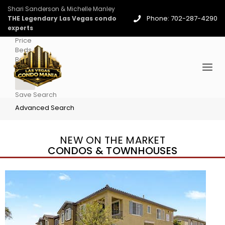
Shari Sanderson & Michelle Manley
Phone: 702-287-4290
THE Legendary Las Vegas condo
experts
Price
Beds
Baths
More
Save Search
Advanced Search
NEW ON THE MARKET
CONDOS & TOWNHOUSES
New Listing – 4 days on site
1
/
36
$1,690,000