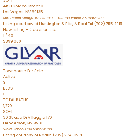
SQFT
4193 Solace Street 0
Las Vegas
,
NV
89135
Summerlin Village 15A Parcel 1 – Latitude Phase 2
Subdivision
Listing courtesy of Huntington & Ellis, A Real Est (702) 755-1215
New Listing – 2 days on site
1
/
46
$899,000
Townhouse
For Sale
Active
3
BEDS
3
TOTAL BATHS
1,770
SQFT
30 Strada Di Villaggio 170
Henderson
,
NV
89011
Viera Condo Amd
Subdivision
Listing courtesy of Redfin (702) 274-8271