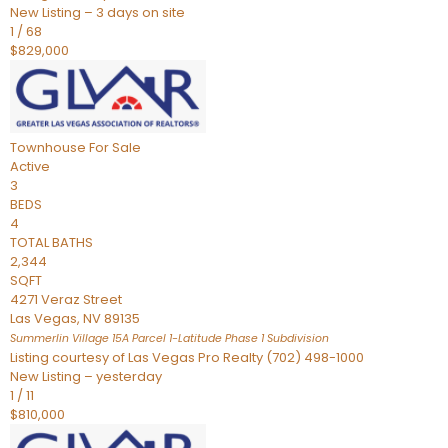
New Listing – 3 days on site
1
/
68
$829,000
Townhouse
For Sale
Active
3
BEDS
4
TOTAL BATHS
2,344
SQFT
4271 Veraz Street
Las Vegas
,
NV
89135
Summerlin Village 15A Parcel 1-Latitude Phase 1
Subdivision
Listing courtesy of Las Vegas Pro Realty (702) 498-1000
New Listing – yesterday
1
/
11
$810,000