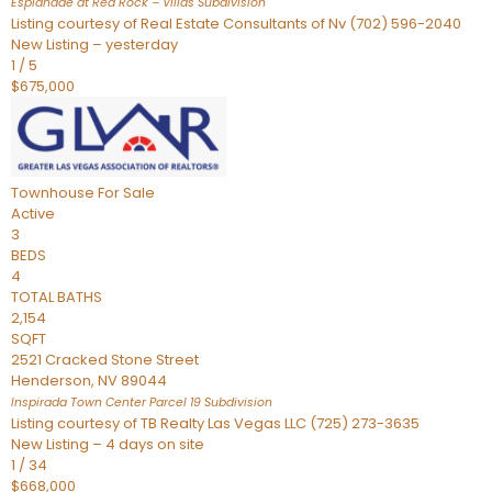
Esplanade at Red Rock – Villas
Subdivision
Listing courtesy of Real Estate Consultants of Nv (702) 596-2040
New Listing – yesterday
1
/
5
$675,000
Townhouse
For Sale
Active
3
BEDS
4
TOTAL BATHS
2,154
SQFT
2521 Cracked Stone Street
Henderson
,
NV
89044
Inspirada Town Center Parcel 19
Subdivision
Listing courtesy of TB Realty Las Vegas LLC (725) 273-3635
New Listing – 4 days on site
1
/
34
$668,000