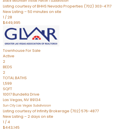
Black Mountain Vistas Parcel 1
Subdivision
Listing courtesy of BHHS Nevada Properties (702) 303-4717
New Listing – 50 minutes on site
1
/
28
$449,995
Townhouse
For Sale
Active
2
BEDS
2
TOTAL BATHS
1,599
SQFT
10017 Bundella Drive
Las Vegas
,
NV
89134
Sun City Las Vegas
Subdivision
Listing courtesy of Infinity Brokerage (702) 576-4877
New Listing – 2 days on site
1
/
4
$443,145