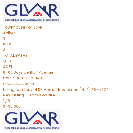
Townhouse
For Sale
Active
3
BEDS
3
TOTAL BATHS
1,819
SQFT
8463 Bayside Bluff Avenue
Las Vegas
,
NV
89149
Elowen
Subdivision
Listing courtesy of KB Home Nevada Inc (702) 218-5424
New Listing – 3 days on site
1
/
8
$435,000