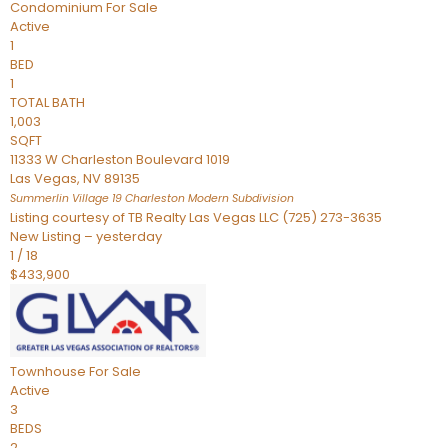
Condominium
For Sale
Active
1
BED
1
TOTAL BATH
1,003
SQFT
11333 W Charleston Boulevard 1019
Las Vegas
,
NV
89135
Summerlin Village 19 Charleston Modern
Subdivision
Listing courtesy of TB Realty Las Vegas LLC (725) 273-3635
New Listing – yesterday
1
/
18
$433,900
Townhouse
For Sale
Active
3
BEDS
2