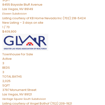
SQFT
8455 Bayside Bluff Avenue
Las Vegas
,
NV
89149
Elowen
Subdivision
Listing courtesy of KB Home Nevada Inc (702) 218-5424
New Listing – 3 days on site
1
/
73
$409,900
Townhouse
For Sale
Active
3
BEDS
3
TOTAL BATHS
2,025
SQFT
3797 Monument Street
Las Vegas
,
NV
89121
Heritage Square South
Subdivision
Listing courtesy of Angel Bothof (702) 209-1921