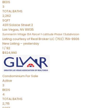
BEDS
3
TOTAL BATHS
2,262
SQFT
4311 Solace Street 2
Las Vegas
,
NV
89135
Summerlin Village 15A Parcel 1-Latitude Phase 1
Subdivision
Listing courtesy of Real Broker LLC (702) 759-9906
New Listing – yesterday
1
/
92
$924,990
Condominium
For Sale
Active
3
BEDS
4
TOTAL BATHS
2,715