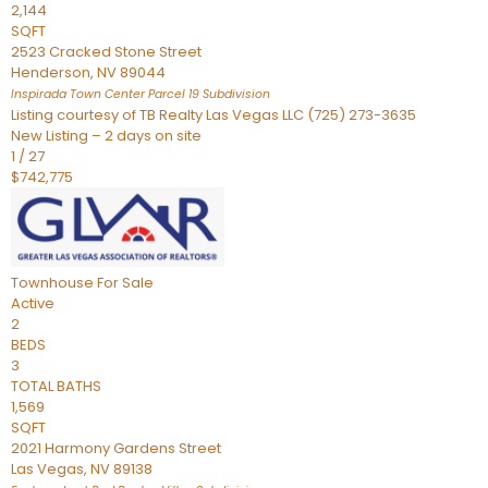
2,144
SQFT
2523 Cracked Stone Street
Henderson
,
NV
89044
Inspirada Town Center Parcel 19
Subdivision
Listing courtesy of TB Realty Las Vegas LLC (725) 273-3635
New Listing – 2 days on site
1
/
27
$742,775
Townhouse
For Sale
Active
2
BEDS
3
TOTAL BATHS
1,569
SQFT
2021 Harmony Gardens Street
Las Vegas
,
NV
89138