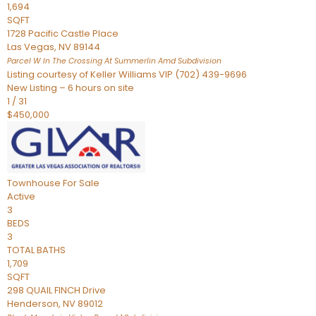
1,694
SQFT
1728 Pacific Castle Place
Las Vegas
,
NV
89144
Parcel W In The Crossing At Summerlin Amd
Subdivision
Listing courtesy of Keller Williams VIP (702) 439-9696
New Listing – 6 hours on site
1
/
31
$450,000
Townhouse
For Sale
Active
3
BEDS
3
TOTAL BATHS
1,709
SQFT
298 QUAIL FINCH Drive
Henderson
,
NV
89012