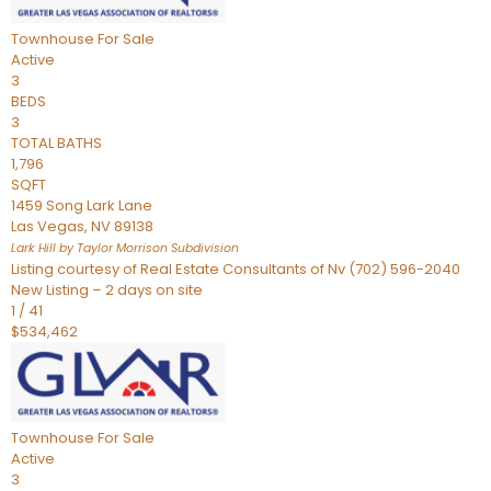
Townhouse
For Sale
Active
3
BEDS
3
TOTAL BATHS
1,796
SQFT
1459 Song Lark Lane
Las Vegas
,
NV
89138
Lark Hill by Taylor Morrison
Subdivision
Listing courtesy of Real Estate Consultants of Nv (702) 596-2040
New Listing – 2 days on site
1
/
41
$534,462
Townhouse
For Sale
Active
3