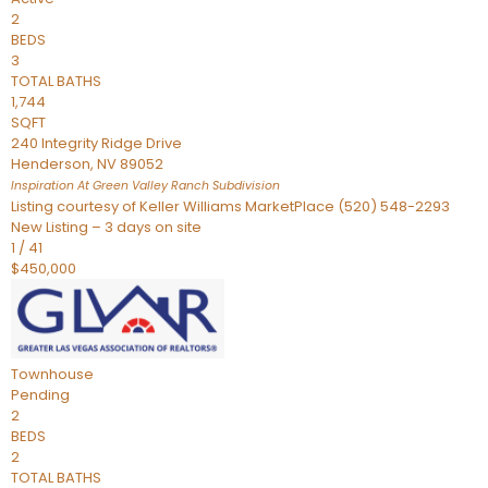
2
BEDS
3
TOTAL BATHS
1,744
SQFT
240 Integrity Ridge Drive
Henderson
,
NV
89052
Inspiration At Green Valley Ranch
Subdivision
Listing courtesy of Keller Williams MarketPlace (520) 548-2293
New Listing – 3 days on site
1
/
41
$450,000
Townhouse
Pending
2
BEDS
2
TOTAL BATHS