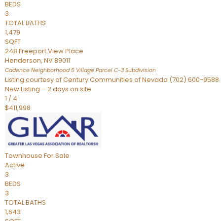
BEDS
3
TOTAL BATHS
1,479
SQFT
248 Freeport View Place
Henderson
,
NV
89011
Cadence Neighborhood 5 Village Parcel C-3
Subdivision
Listing courtesy of Century Communities of Nevada (702) 600-9588
New Listing – 2 days on site
1
/
4
$411,998
Townhouse
For Sale
Active
3
BEDS
3
TOTAL BATHS
1,643