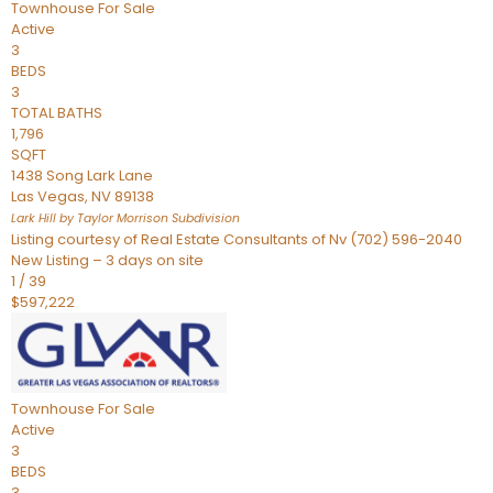
Townhouse
For Sale
Active
3
BEDS
3
TOTAL BATHS
1,796
SQFT
1438 Song Lark Lane
Las Vegas
,
NV
89138
Lark Hill by Taylor Morrison
Subdivision
Listing courtesy of Real Estate Consultants of Nv (702) 596-2040
New Listing – 3 days on site
1
/
39
$597,222
Townhouse
For Sale
Active
3
BEDS
3