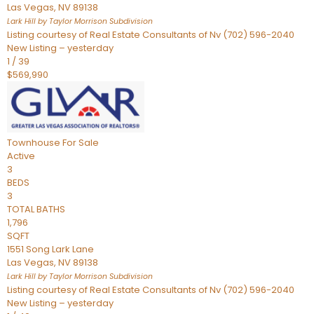
Las Vegas
,
NV
89138
Lark Hill by Taylor Morrison
Subdivision
Listing courtesy of Real Estate Consultants of Nv (702) 596-2040
New Listing – yesterday
1
/
39
$569,990
Townhouse
For Sale
Active
3
BEDS
3
TOTAL BATHS
1,796
SQFT
1551 Song Lark Lane
Las Vegas
,
NV
89138
Lark Hill by Taylor Morrison
Subdivision
Listing courtesy of Real Estate Consultants of Nv (702) 596-2040
New Listing – yesterday