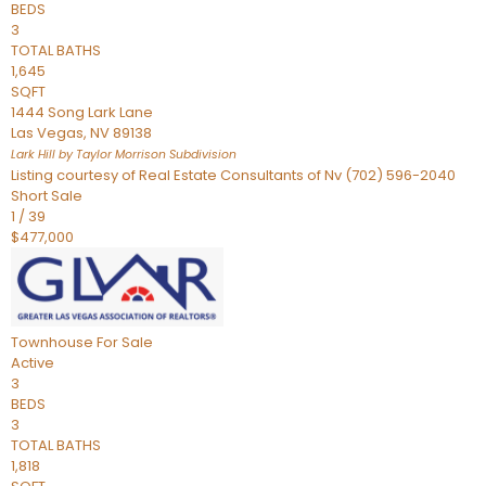
BEDS
3
TOTAL BATHS
1,645
SQFT
1444 Song Lark Lane
Las Vegas
,
NV
89138
Lark Hill by Taylor Morrison
Subdivision
Listing courtesy of Real Estate Consultants of Nv (702) 596-2040
Short Sale
1
/
39
$477,000
Townhouse
For Sale
Active
3
BEDS
3
TOTAL BATHS
1,818