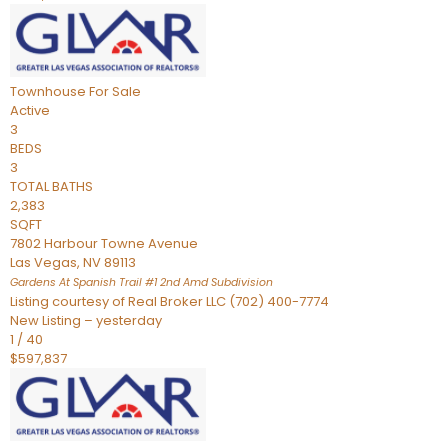
Townhouse
For Sale
Active
3
BEDS
3
TOTAL BATHS
2,383
SQFT
7802 Harbour Towne Avenue
Las Vegas
,
NV
89113
Gardens At Spanish Trail #1 2nd Amd
Subdivision
Listing courtesy of Real Broker LLC (702) 400-7774
New Listing – yesterday
1
/
40
$597,837