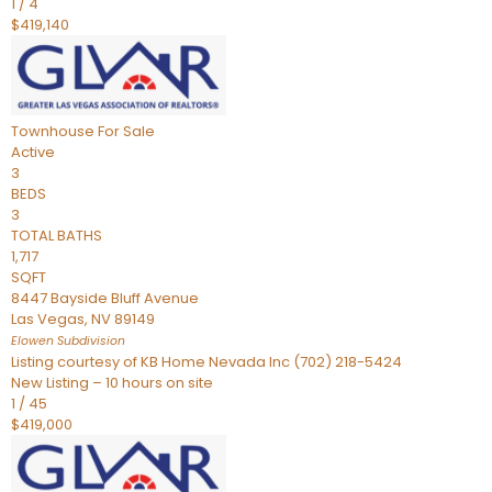
1
/
4
$419,140
Townhouse
For Sale
Active
3
BEDS
3
TOTAL BATHS
1,717
SQFT
8447 Bayside Bluff Avenue
Las Vegas
,
NV
89149
Elowen
Subdivision
Listing courtesy of KB Home Nevada Inc (702) 218-5424
New Listing – 10 hours on site
1
/
45
$419,000