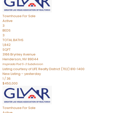
Townhouse
For Sale
Active
3
BEDS
3
TOTAL BATHS
1,842
SQFT
3166 Brynley Avenue
Henderson
,
NV
89044
Inspirada Pod 5-3
Subdivision
Listing courtesy of LIFE Realty District (702) 810-1400
New Listing – yesterday
1
/
36
$450,000
Townhouse
For Sale
Active