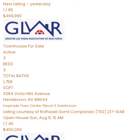
New Listing – yesterday
1
/
65
$469,990
Townhouse
For Sale
Active
3
BEDS
3
TOTAL BATHS
1,758
SQFT
3284 Viola Hills Avenue
Henderson
,
NV
89044
Inspirada Town Center Parcel 5
Subdivision
Listing courtesy of Rothwell Gornt Companies (702) 217-1048
Open House Sun, Aug 9, 10 AM
1
/
45
$450,000