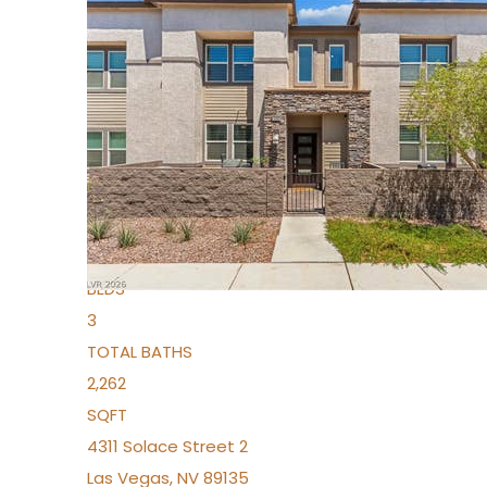
New Listing – 3 days on site
1
/
96
$939,888
Condominium
For Sale
Active
2
BEDS
3
TOTAL BATHS
2,262
SQFT
4311 Solace Street 2
Las Vegas
,
NV
89135