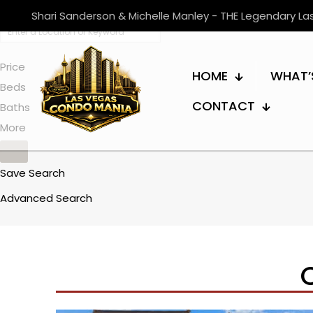
Shari Sanderson & Michelle Manley - THE Legendary L
Price
HOME
WHAT’
Beds
CONTACT
Baths
More
Save Search
Advanced Search