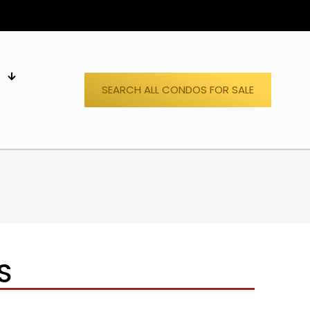
S
SEARCH ALL CONDOS FOR SALE
S