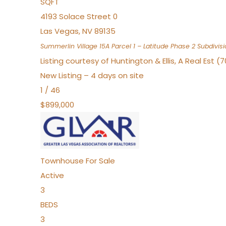
SQFT
4193 Solace Street 0
Las Vegas
,
NV
89135
Summerlin Village 15A Parcel 1 – Latitude Phase 2
Subdivisi
Listing courtesy of Huntington & Ellis, A Real Est (
New Listing – 4 days on site
1
/
46
$899,000
Townhouse
For Sale
Active
3
BEDS
3