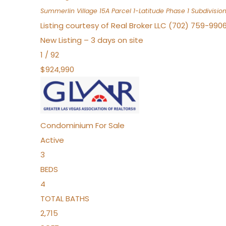
Summerlin Village 15A Parcel 1-Latitude Phase 1
Subdivisio
Listing courtesy of Real Broker LLC (702) 759-990
New Listing – 3 days on site
1
/
92
$924,990
Condominium
For Sale
Active
3
BEDS
4
TOTAL BATHS
2,715