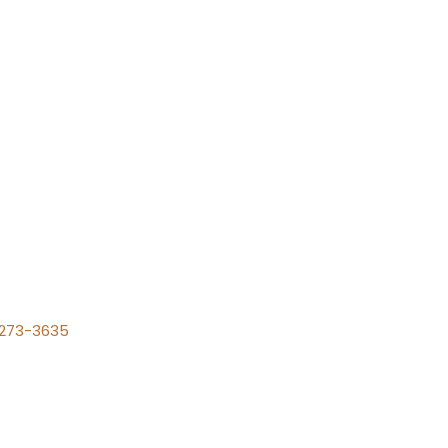
) 273-3635