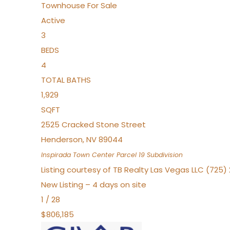
Townhouse
For Sale
Active
3
BEDS
4
TOTAL BATHS
1,929
SQFT
2525 Cracked Stone Street
Henderson
,
NV
89044
Inspirada Town Center Parcel 19
Subdivision
Listing courtesy of TB Realty Las Vegas LLC (725
New Listing – 4 days on site
1
/
28
$806,185