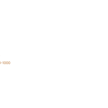
n
8-1000