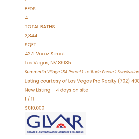
BEDS
4
TOTAL BATHS
2,344
SQFT
4271 Veraz Street
Las Vegas
,
NV
89135
Summerlin Village 15A Parcel 1-Latitude Phase 1
Subdivisio
Listing courtesy of Las Vegas Pro Realty (702) 49
New Listing – 4 days on site
1
/
11
$810,000