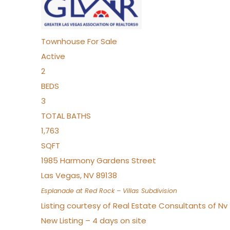
Townhouse
For Sale
Active
2
BEDS
3
TOTAL BATHS
1,763
SQFT
1985 Harmony Gardens Street
Las Vegas
,
NV
89138
Esplanade at Red Rock – Villas
Subdivision
Listing courtesy of Real Estate Consultants of N
New Listing – 4 days on site