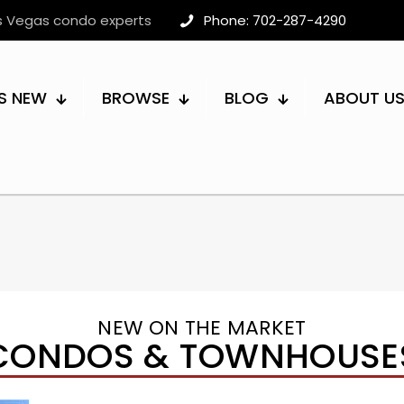
as Vegas condo experts
Phone: 702-287-4290
S NEW
BROWSE
BLOG
ABOUT U
NEW ON THE MARKET
CONDOS & TOWNHOUSE