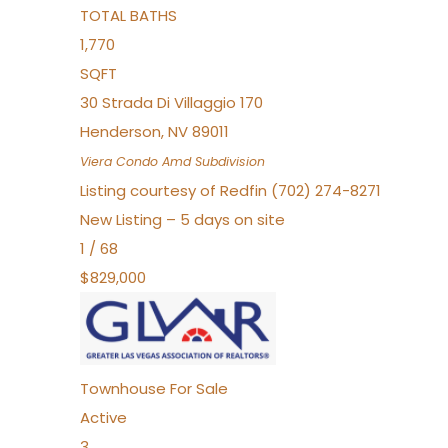
TOTAL BATHS
1,770
SQFT
30 Strada Di Villaggio 170
Henderson
,
NV
89011
Viera Condo Amd
Subdivision
Listing courtesy of Redfin (702) 274-8271
New Listing – 5 days on site
1
/
68
$829,000
Townhouse
For Sale
Active
3