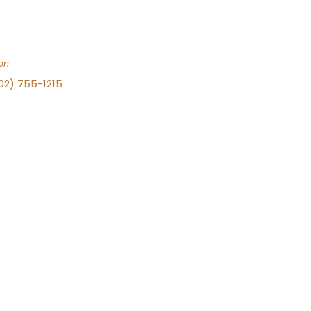
on
702) 755-1215