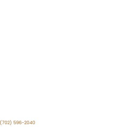
v (702) 596-2040