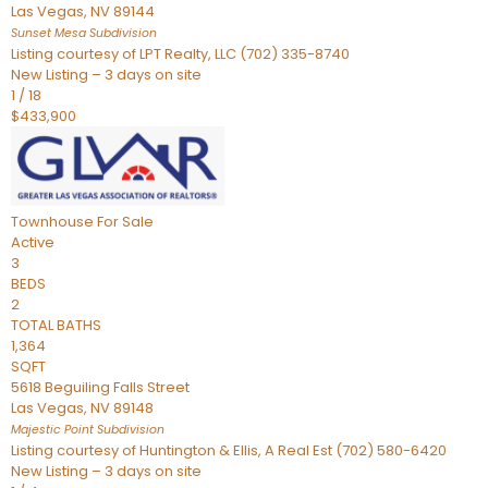
Las Vegas
,
NV
89144
Sunset Mesa
Subdivision
Listing courtesy of LPT Realty, LLC (702) 335-8740
New Listing – 3 days on site
1
/
18
$433,900
Townhouse
For Sale
Active
3
BEDS
2
TOTAL BATHS
1,364
SQFT
5618 Beguiling Falls Street
Las Vegas
,
NV
89148
Majestic Point
Subdivision
Listing courtesy of Huntington & Ellis, A Real Est (702) 580-6420
New Listing – 3 days on site