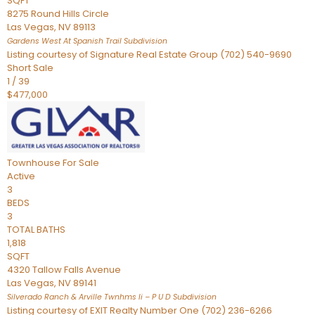
SQFT
8275 Round Hills Circle
Las Vegas
,
NV
89113
Gardens West At Spanish Trail
Subdivision
Listing courtesy of Signature Real Estate Group (702) 540-9690
Short Sale
1
/
39
$477,000
Townhouse
For Sale
Active
3
BEDS
3
TOTAL BATHS
1,818
SQFT
4320 Tallow Falls Avenue
Las Vegas
,
NV
89141
Silverado Ranch & Arville Twnhms Ii – P U D
Subdivision
Listing courtesy of EXIT Realty Number One (702) 236-6266