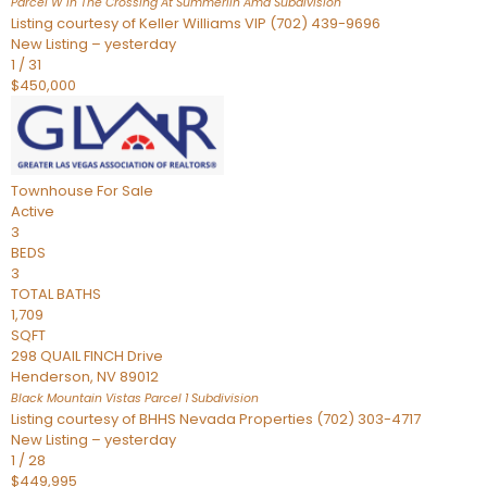
Parcel W In The Crossing At Summerlin Amd
Subdivision
Listing courtesy of Keller Williams VIP (702) 439-9696
New Listing – yesterday
1
/
31
$450,000
Townhouse
For Sale
Active
3
BEDS
3
TOTAL BATHS
1,709
SQFT
298 QUAIL FINCH Drive
Henderson
,
NV
89012
Black Mountain Vistas Parcel 1
Subdivision
Listing courtesy of BHHS Nevada Properties (702) 303-4717
New Listing – yesterday
1
/
28
$449,995