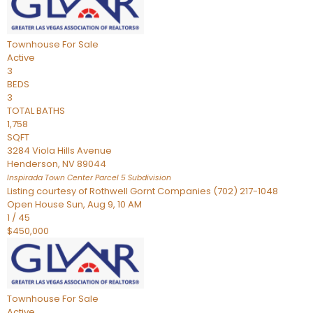
Townhouse
For Sale
Active
3
BEDS
3
TOTAL BATHS
1,758
SQFT
3284 Viola Hills Avenue
Henderson
,
NV
89044
Inspirada Town Center Parcel 5
Subdivision
Listing courtesy of Rothwell Gornt Companies (702) 217-1048
Open House Sun, Aug 9, 10 AM
1
/
45
$450,000
Townhouse
For Sale
Active