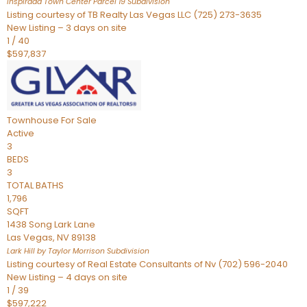
Inspirada Town Center Parcel 19
Subdivision
Listing courtesy of TB Realty Las Vegas LLC (725) 273-3635
New Listing – 3 days on site
1
/
40
$597,837
Townhouse
For Sale
Active
3
BEDS
3
TOTAL BATHS
1,796
SQFT
1438 Song Lark Lane
Las Vegas
,
NV
89138
Lark Hill by Taylor Morrison
Subdivision
Listing courtesy of Real Estate Consultants of Nv (702) 596-2040
New Listing – 4 days on site
1
/
39
$597,222