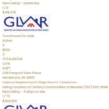
New Listing – yesterday
1
/
9
$418,476
Townhouse
For Sale
Active
3
BEDS
3
TOTAL BATHS
1,479
SQFT
248 Freeport View Place
Henderson
,
NV
89011
Cadence Neighborhood 5 Village Parcel C-3
Subdivision
Listing courtesy of Century Communities of Nevada (702) 600-9588
New Listing – 4 days on site
1
/
73
$409,900