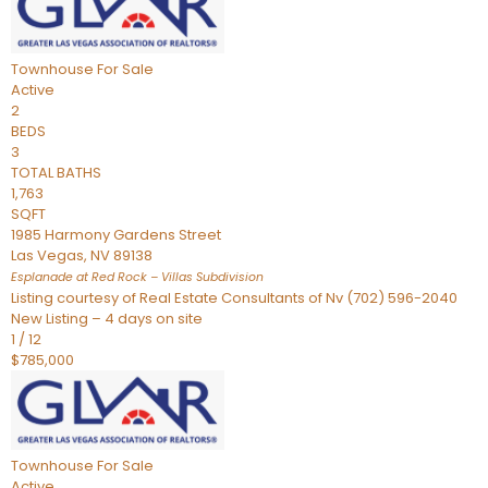
Townhouse
For Sale
Active
2
BEDS
3
TOTAL BATHS
1,763
SQFT
1985 Harmony Gardens Street
Las Vegas
,
NV
89138
Esplanade at Red Rock – Villas
Subdivision
Listing courtesy of Real Estate Consultants of Nv (702) 596-2040
New Listing – 4 days on site
1
/
12
$785,000
Townhouse
For Sale
Active