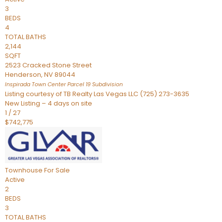
3
BEDS
4
TOTAL BATHS
2,144
SQFT
2523 Cracked Stone Street
Henderson
,
NV
89044
Inspirada Town Center Parcel 19
Subdivision
Listing courtesy of TB Realty Las Vegas LLC (725) 273-3635
New Listing – 4 days on site
1
/
27
$742,775
Townhouse
For Sale
Active
2
BEDS
3
TOTAL BATHS