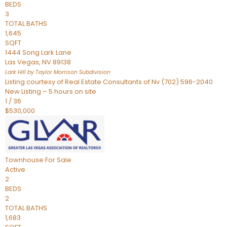
BEDS
3
TOTAL BATHS
1,645
SQFT
1444 Song Lark Lane
Las Vegas
,
NV
89138
Lark Hill by Taylor Morrison
Subdivision
Listing courtesy of Real Estate Consultants of Nv (702) 596-2040
New Listing – 5 hours on site
1
/
36
$530,000
Townhouse
For Sale
Active
2
BEDS
2
TOTAL BATHS
1,683