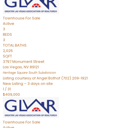
Townhouse
For Sale
Active
3
BEDS
3
TOTAL BATHS
2,025
SQFT
3797 Monument Street
Las Vegas
,
NV
89121
Heritage Square South
Subdivision
Listing courtesy of Angel Bothof (702) 209-1921
New Listing – 3 days on site
1
/
31
$409,000
Townhouse
For Sale
Active