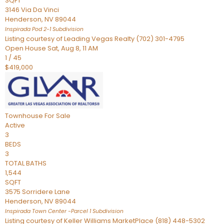
SQFT
3146 Via Da Vinci
Henderson
,
NV
89044
Inspirada Pod 2-1
Subdivision
Listing courtesy of Leading Vegas Realty (702) 301-4795
Open House Sat, Aug 8, 11 AM
1
/
45
$419,000
Townhouse
For Sale
Active
3
BEDS
3
TOTAL BATHS
1,544
SQFT
3575 Sorridere Lane
Henderson
,
NV
89044
Inspirada Town Center -Parcel 1
Subdivision
Listing courtesy of Keller Williams MarketPlace (818) 448-5302