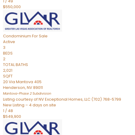
1
/
49
$550,000
Condominium
For Sale
Active
3
BEDS
2
TOTAL BATHS
2,021
SQFT
20 Via Mantova 405
Henderson
,
NV
89011
Mantova-Phase 2
Subdivision
Listing courtesy of NV Exceptional Homes, LLC (702) 768-5799
New Listing – 4 days on site
1
/
48
$549,900