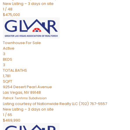
New Listing – 3 days on site
1
/
48
$475,000
Townhouse
For Sale
Active
3
BEDS
3
TOTAL BATHS
1,781
SQFT
9254 Desert Pearl Avenue
Las Vegas
,
NV
89148
Patrick Twnhms
Subdivision
Listing courtesy of Nationwide Realty LLC (702) 767-5557
New Listing – 3 days on site
1
/
65
$469,990