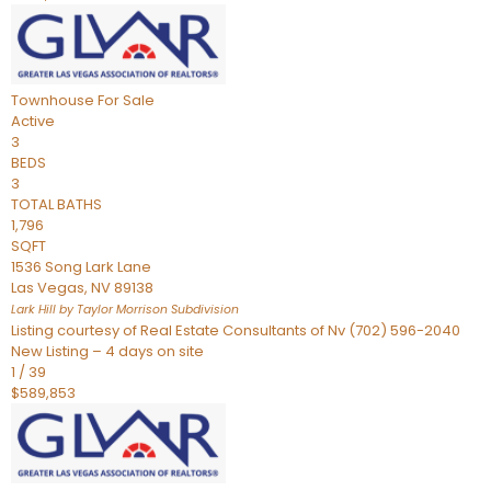
Townhouse
For Sale
Active
3
BEDS
3
TOTAL BATHS
1,796
SQFT
1536 Song Lark Lane
Las Vegas
,
NV
89138
Lark Hill by Taylor Morrison
Subdivision
Listing courtesy of Real Estate Consultants of Nv (702) 596-2040
New Listing – 4 days on site
1
/
39
$589,853