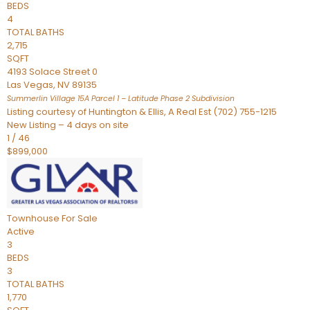
BEDS
4
TOTAL BATHS
2,715
SQFT
4193 Solace Street 0
Las Vegas
,
NV
89135
Summerlin Village 15A Parcel 1 – Latitude Phase 2
Subdivision
Listing courtesy of Huntington & Ellis, A Real Est (702) 755-1215
New Listing – 4 days on site
1
/
46
$899,000
Townhouse
For Sale
Active
3
BEDS
3
TOTAL BATHS
1,770