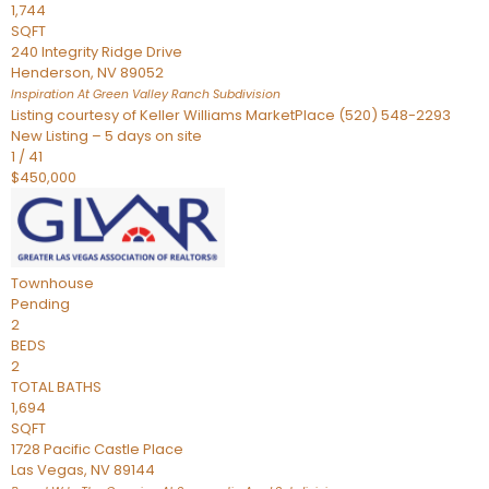
1,744
SQFT
240 Integrity Ridge Drive
Henderson
,
NV
89052
Inspiration At Green Valley Ranch
Subdivision
Listing courtesy of Keller Williams MarketPlace (520) 548-2293
New Listing – 5 days on site
1
/
41
$450,000
Townhouse
Pending
2
BEDS
2
TOTAL BATHS
1,694
SQFT
1728 Pacific Castle Place
Las Vegas
,
NV
89144