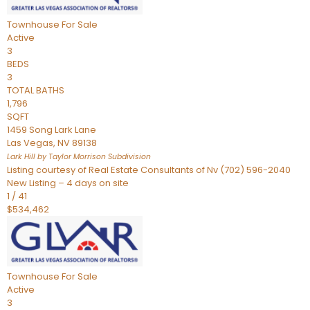
Townhouse
For Sale
Active
3
BEDS
3
TOTAL BATHS
1,796
SQFT
1459 Song Lark Lane
Las Vegas
,
NV
89138
Lark Hill by Taylor Morrison
Subdivision
Listing courtesy of Real Estate Consultants of Nv (702) 596-2040
New Listing – 4 days on site
1
/
41
$534,462
Townhouse
For Sale
Active
3