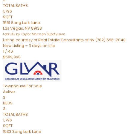
TOTAL BATHS
1,796
SQFT
1551 Song Lark Lane
Las Vegas
,
NV
89138
Lark Hill by Taylor Morrison
Subdivision
Listing courtesy of Real Estate Consultants of Nv (702) 596-2040
New Listing – 3 days on site
1
/
40
$569,990
Townhouse
For Sale
Active
3
BEDS
3
TOTAL BATHS
1,796
SQFT
1533 Song Lark Lane