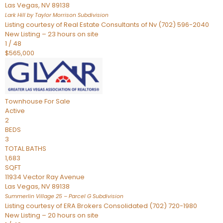
Las Vegas
,
NV
89138
Lark Hill by Taylor Morrison
Subdivision
Listing courtesy of Real Estate Consultants of Nv (702) 596-2040
New Listing – 23 hours on site
1
/
48
$565,000
Townhouse
For Sale
Active
2
BEDS
3
TOTAL BATHS
1,683
SQFT
11934 Vector Ray Avenue
Las Vegas
,
NV
89138
Summerlin Village 25 – Parcel G
Subdivision
Listing courtesy of ERA Brokers Consolidated (702) 720-1980
New Listing – 20 hours on site