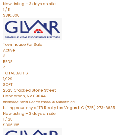
New Listing – 3 days on site
1
/
11
$810,000
Townhouse
For Sale
Active
3
BEDS
4
TOTAL BATHS
1,929
SQFT
2525 Cracked Stone Street
Henderson
,
NV
89044
Inspirada Town Center Parcel 19
Subdivision
Listing courtesy of TB Realty Las Vegas LLC (725) 273-3635
New Listing – 3 days on site
1
/
28
$806,185