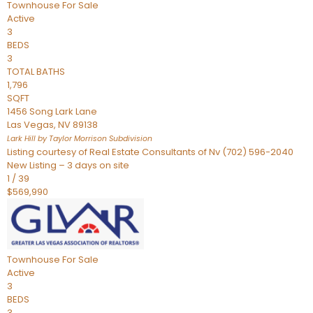
Townhouse
For Sale
Active
3
BEDS
3
TOTAL BATHS
1,796
SQFT
1456 Song Lark Lane
Las Vegas
,
NV
89138
Lark Hill by Taylor Morrison
Subdivision
Listing courtesy of Real Estate Consultants of Nv (702) 596-2040
New Listing – 3 days on site
1
/
39
$569,990
Townhouse
For Sale
Active
3
BEDS
3