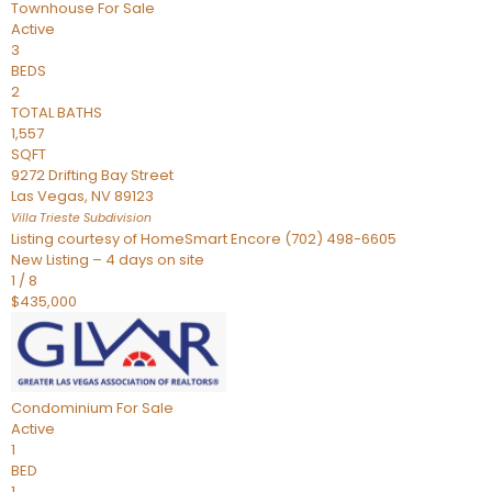
Townhouse
For Sale
Active
3
BEDS
2
TOTAL BATHS
1,557
SQFT
9272 Drifting Bay Street
Las Vegas
,
NV
89123
Villa Trieste
Subdivision
Listing courtesy of HomeSmart Encore (702) 498-6605
New Listing – 4 days on site
1
/
8
$435,000
Condominium
For Sale
Active
1
BED
1