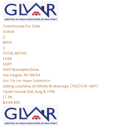
Townhouse
For Sale
Active
2
BEDS
2
TOTAL BATHS
1,599
SQFT
10017 Bundella Drive
Las Vegas
,
NV
89134
Sun City Las Vegas
Subdivision
Listing courtesy of Infinity Brokerage (702) 576-4877
Open House Sat, Aug 8, 1 PM
1
/
39
$449,900