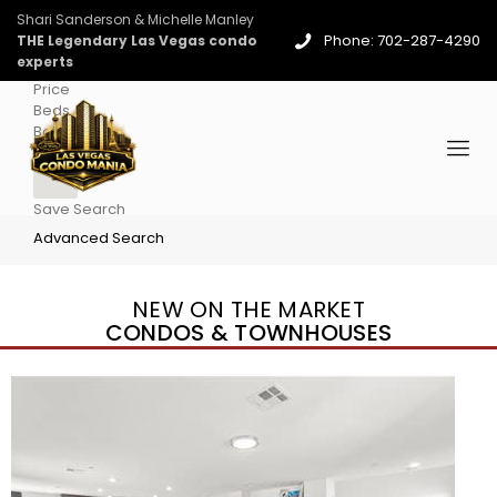
Shari Sanderson & Michelle Manley
Phone: 702-287-4290
THE Legendary Las Vegas condo
experts
Price
Beds
Baths
More
Save Search
Advanced Search
NEW ON THE MARKET
CONDOS & TOWNHOUSES
New Listing – yesterday
1
/
96
$939,888