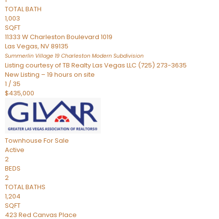
TOTAL BATH
1,003
SQFT
11333 W Charleston Boulevard 1019
Las Vegas
,
NV
89135
Summerlin Village 19 Charleston Modern
Subdivision
Listing courtesy of TB Realty Las Vegas LLC (725) 273-3635
New Listing – 19 hours on site
1
/
35
$435,000
Townhouse
For Sale
Active
2
BEDS
2
TOTAL BATHS
1,204
SQFT
423 Red Canvas Place