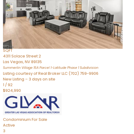
Condominium
For Sale
Active
2
BEDS
3
TOTAL BATHS
2,262
SQFT
4311 Solace Street 2
Las Vegas
,
NV
89135
Summerlin Village 15A Parcel 1-Latitude Phase 1
Subdivision
Listing courtesy of Real Broker LLC (702) 759-9906
New Listing – 3 days on site
1
/
92
$924,990
Condominium
For Sale
Active
3