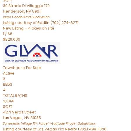
SQFT
30 Strada Di Villaggio 170
Henderson
,
NV
89011
Viera Condo Amd
Subdivision
Listing courtesy of Redfin (702) 274-8271
New Listing – 4 days on site
1
/
68
$829,000
Townhouse
For Sale
Active
3
BEDS
4
TOTAL BATHS
2,344
SQFT
4271 Veraz Street
Las Vegas
,
NV
89135
Summerlin Village 15A Parcel 1-Latitude Phase 1
Subdivision
Listing courtesy of Las Vegas Pro Realty (702) 498-1000