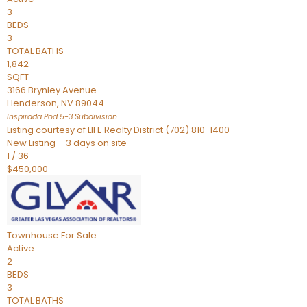
3
BEDS
3
TOTAL BATHS
1,842
SQFT
3166 Brynley Avenue
Henderson
,
NV
89044
Inspirada Pod 5-3
Subdivision
Listing courtesy of LIFE Realty District (702) 810-1400
New Listing – 3 days on site
1
/
36
$450,000
Townhouse
For Sale
Active
2
BEDS
3
TOTAL BATHS