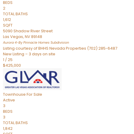
BEDS
2
TOTAL BATHS
1,612
SQFT
5090 Shadow River Street
Las Vegas
,
NV
89148
Aurora 4-By Pinnacle Homes
Subdivision
Listing courtesy of BHHS Nevada Properties (702) 285-6487
New Listing – 3 days on site
1
/
25
$425,000
Townhouse
For Sale
Active
3
BEDS
3
TOTAL BATHS
1,842