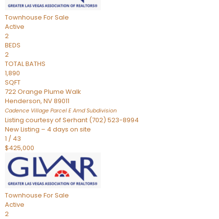
Townhouse
For Sale
Active
2
BEDS
2
TOTAL BATHS
1,890
SQFT
722 Orange Plume Walk
Henderson
,
NV
89011
Cadence Village Parcel E Amd
Subdivision
Listing courtesy of Serhant (702) 523-8994
New Listing – 4 days on site
1
/
43
$425,000
Townhouse
For Sale
Active
2