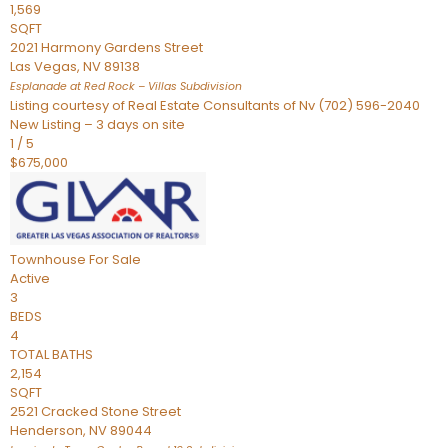
1,569
SQFT
2021 Harmony Gardens Street
Las Vegas
,
NV
89138
Esplanade at Red Rock – Villas
Subdivision
Listing courtesy of Real Estate Consultants of Nv (702) 596-2040
New Listing – 3 days on site
1
/
5
$675,000
Townhouse
For Sale
Active
3
BEDS
4
TOTAL BATHS
2,154
SQFT
2521 Cracked Stone Street
Henderson
,
NV
89044