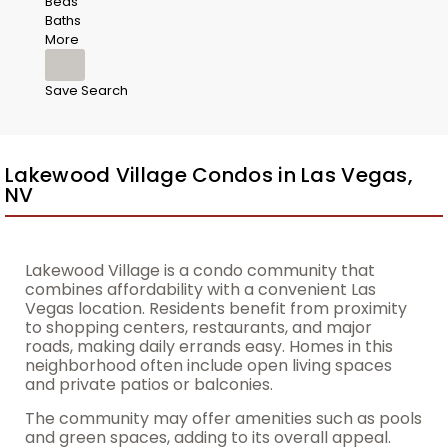
Beds
Baths
More
Save Search
Lakewood Village Condos in Las Vegas,
NV
Lakewood Village is a condo community that
combines affordability with a convenient Las
Vegas location. Residents benefit from proximity
to shopping centers, restaurants, and major
roads, making daily errands easy. Homes in this
neighborhood often include open living spaces
and private patios or balconies.
The community may offer amenities such as pools
and green spaces, adding to its overall appeal.