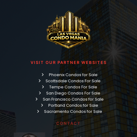
VISIT OUR PARTNER WEBSITES
Phoenix Condos for Sale
Scottsdale Condos For Sale
Tempe Condos For Sale
San Diego Condos For Sale
San Francisco Condos for Sale
Portland Condos for Sale
Sacramento Condos for Sale
CONTACT