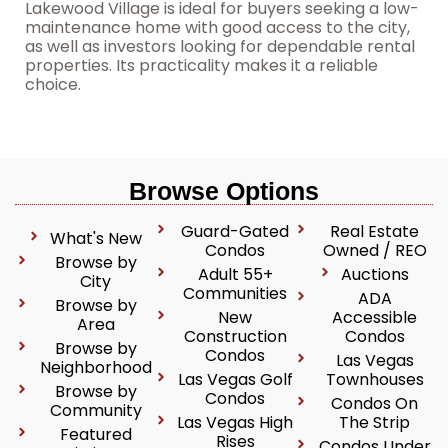
Lakewood Village is ideal for buyers seeking a low-
maintenance home with good access to the city,
as well as investors looking for dependable rental
properties. Its practicality makes it a reliable
choice.
Browse Options
Guard-Gated
Real Estate
What's New
Condos
Owned / REO
Browse by
Adult 55+
Auctions
City
Communities
ADA
Browse by
New
Accessible
Area
Construction
Condos
Browse by
Condos
Las Vegas
Neighborhood
Las Vegas Golf
Townhouses
Browse by
Condos
Condos On
Community
Las Vegas High
The Strip
Featured
Rises
Condos Under