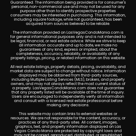
Guaranteed. The information being provided is for consumer's
personal, non-commercial use and may not be used for any
purpose other than to identify prospective properties
consumers may be interested in purchasing. This information,
including square footage, while not guaranteed, has been
acquired from sources believed to be reliable.
The information provided on LasVegasCondoMania.com is
for general informational purposes only and is not intended to
be legal, financial, or real estate advice. While we strive to keep
all information accurate and up to date, we make no
guarantees of any kind, express or implied, about the
completeness, accuracy, reliability, or availability of any
property listings, pricing, or related information on this website.
All real estate listings, property details, pricing, availability, and
market data are subject to change without notice. Information
displayed may be obtained from third-party sources,
including Multiple Listing Services (MLS), brokers, and property
owners, and may not always reflect the most current status of
a property. LasVegasCondoMania.com does not guarantee
that any property listed will be available at the time of inquiry.
Users are encouraged to independently verify all information
and consult with a licensed real estate professional before
making any decisions.
This website may contain links to external websites or
resources. We are not responsible for the content, accuracy, or
practices of any third-party sites. All content, images,
graphics, text, and property information displayed on Las
Vegas Condo Mania are protected by copyright laws and
may not be copied, reproduced, distributed, or republished