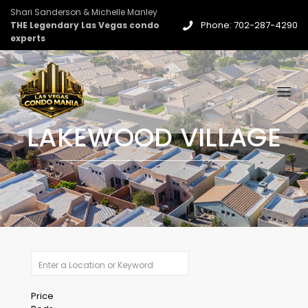
Shari Sanderson & Michelle Manley
Phone: 702-287-4290
THE Legendary Las Vegas condo
experts
LAKEWOOD VILLAGE
Price