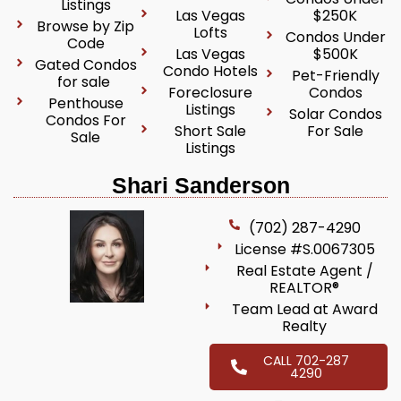
Listings
Las Vegas
$250K
Browse by Zip
Lofts
Condos Under
Code
Las Vegas
$500K
Gated Condos
Condo Hotels
Pet-Friendly
for sale
Foreclosure
Condos
Penthouse
Listings
Solar Condos
Condos For
Short Sale
For Sale
Sale
Listings
Shari Sanderson
(702) 287-4290
License #S.0067305
Real Estate Agent /
REALTOR®
Team Lead at Award
Realty
CALL 702-287
4290