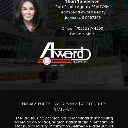
Shari Sanderson
Real Estate Agent / REALTOR®
Team Lead Award Realty
License #S.0067305
Office: (702) 287-4290
Contact Me >
PRIVACY POLICY
|
DMCA POLICY
|
ACCESSIBILITY
STATEMENT
The Fair Housing Act prohibits discrimination in housing
based on color, race, religion, national origin, sex, familial
status, or disability. Information Deemed Reliable But Not