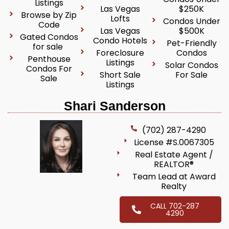
Listings
Las Vegas
$250K
Browse by Zip
Lofts
Condos Under
Code
Las Vegas
$500K
Gated Condos
Condo Hotels
Pet-Friendly
for sale
Foreclosure
Condos
Penthouse
Listings
Solar Condos
Condos For
Short Sale
For Sale
Sale
Listings
Shari Sanderson
(702) 287-4290
License #S.0067305
Real Estate Agent /
REALTOR®
Team Lead at Award
Realty
CALL 702-287
4290