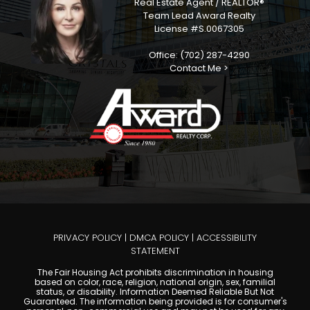
Real Estate Agent / REALTOR®
Team Lead Award Realty
License #S.0067305
Office: (702) 287-4290
Contact Me >
PRIVACY POLICY
|
DMCA POLICY
|
ACCESSIBILITY
STATEMENT
The Fair Housing Act prohibits discrimination in housing
based on color, race, religion, national origin, sex, familial
status, or disability. Information Deemed Reliable But Not
Guaranteed. The information being provided is for consumer's