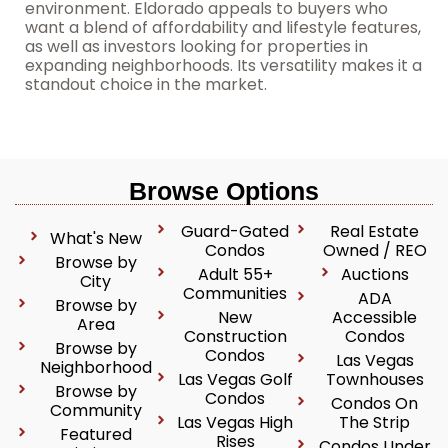
environment. Eldorado appeals to buyers who
want a blend of affordability and lifestyle features,
as well as investors looking for properties in
expanding neighborhoods. Its versatility makes it a
standout choice in the market.
Browse Options
Guard-Gated
Real Estate
What's New
Condos
Owned / REO
Browse by
Adult 55+
Auctions
City
Communities
ADA
Browse by
New
Accessible
Area
Construction
Condos
Browse by
Condos
Las Vegas
Neighborhood
Las Vegas Golf
Townhouses
Browse by
Condos
Condos On
Community
Las Vegas High
The Strip
Featured
Rises
Condos Under