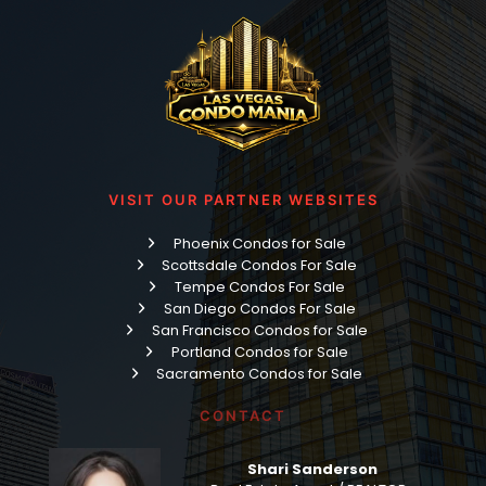
VISIT OUR PARTNER WEBSITES
Phoenix Condos for Sale
Scottsdale Condos For Sale
Tempe Condos For Sale
San Diego Condos For Sale
San Francisco Condos for Sale
Portland Condos for Sale
Sacramento Condos for Sale
CONTACT
Shari Sanderson