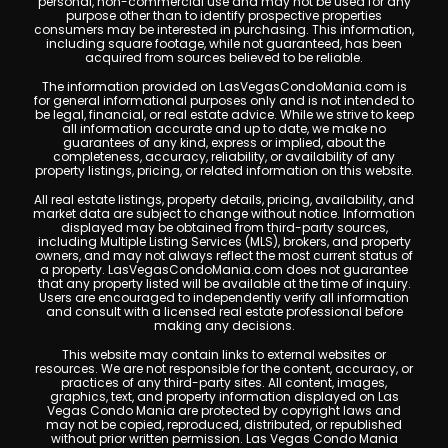
personal, non-commercial use and may not be used for any
purpose other than to identify prospective properties
consumers may be interested in purchasing. This information,
including square footage, while not guaranteed, has been
acquired from sources believed to be reliable.
The information provided on LasVegasCondoMania.com is
for general informational purposes only and is not intended to
be legal, financial, or real estate advice. While we strive to keep
all information accurate and up to date, we make no
guarantees of any kind, express or implied, about the
completeness, accuracy, reliability, or availability of any
property listings, pricing, or related information on this website.
All real estate listings, property details, pricing, availability, and
market data are subject to change without notice. Information
displayed may be obtained from third-party sources,
including Multiple Listing Services (MLS), brokers, and property
owners, and may not always reflect the most current status of
a property. LasVegasCondoMania.com does not guarantee
that any property listed will be available at the time of inquiry.
Users are encouraged to independently verify all information
and consult with a licensed real estate professional before
making any decisions.
This website may contain links to external websites or
resources. We are not responsible for the content, accuracy, or
practices of any third-party sites. All content, images,
graphics, text, and property information displayed on Las
Vegas Condo Mania are protected by copyright laws and
may not be copied, reproduced, distributed, or republished
without prior written permission. Las Vegas Condo Mania