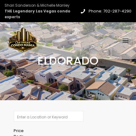
Shari Sanderson & Michelle Manley
Phone: 702-287-4290
THE Legendary Las Vegas condo
experts
ELDORADO
Price