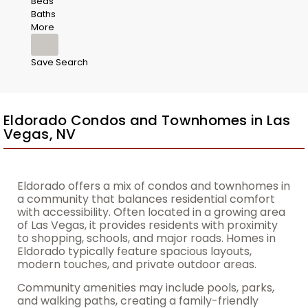
Beds
Baths
More
Save Search
Eldorado Condos and Townhomes in Las
Vegas, NV
Eldorado offers a mix of condos and townhomes in
a community that balances residential comfort
with accessibility. Often located in a growing area
of Las Vegas, it provides residents with proximity
to shopping, schools, and major roads. Homes in
Eldorado typically feature spacious layouts,
modern touches, and private outdoor areas.
Community amenities may include pools, parks,
and walking paths, creating a family-friendly