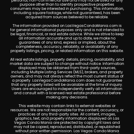
personal, non-commercial use and may not be used for any
purpose other than to identify prospective properties
consumers may be interested in purchasing. This information,
including square footage, while not guaranteed, has been
acquired from sources believed to be reliable.
The information provided on LasVegasCondoMania.com is
for general informational purposes only and is not intended to
be legal, financial, or real estate advice. While we strive to keep
all information accurate and up to date, we make no
guarantees of any kind, express or implied, about the
completeness, accuracy, reliability, or availability of any
property listings, pricing, or related information on this website.
All real estate listings, property details, pricing, availability, and
market data are subject to change without notice. Information
displayed may be obtained from third-party sources,
including Multiple Listing Services (MLS), brokers, and property
owners, and may not always reflect the most current status of
a property. LasVegasCondoMania.com does not guarantee
that any property listed will be available at the time of inquiry.
Users are encouraged to independently verify all information
and consult with a licensed real estate professional before
making any decisions.
This website may contain links to external websites or
resources. We are not responsible for the content, accuracy, or
practices of any third-party sites. All content, images,
graphics, text, and property information displayed on Las
Vegas Condo Mania are protected by copyright laws and
may not be copied, reproduced, distributed, or republished
without prior written permission. Las Vegas Condo Mania