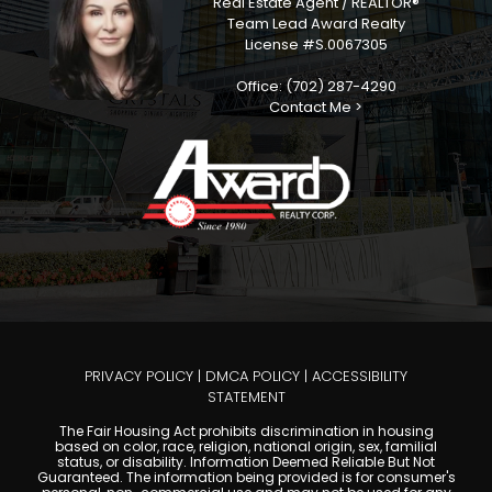
Real Estate Agent / REALTOR®
Team Lead Award Realty
License #S.0067305
Office: (702) 287-4290
Contact Me >
PRIVACY POLICY
|
DMCA POLICY
|
ACCESSIBILITY
STATEMENT
The Fair Housing Act prohibits discrimination in housing
based on color, race, religion, national origin, sex, familial
status, or disability. Information Deemed Reliable But Not
Guaranteed. The information being provided is for consumer's