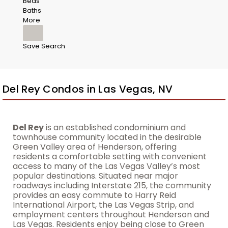
Beds
Baths
More
Save Search
Del Rey Condos in Las Vegas, NV
Del Rey
is an established condominium and
townhouse community located in the desirable
Green Valley area of Henderson, offering
residents a comfortable setting with convenient
access to many of the Las Vegas Valley’s most
popular destinations. Situated near major
roadways including Interstate 215, the community
provides an easy commute to Harry Reid
International Airport, the Las Vegas Strip, and
employment centers throughout Henderson and
Las Vegas. Residents enjoy being close to Green