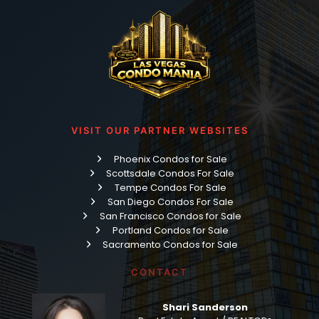
VISIT OUR PARTNER WEBSITES
Phoenix Condos for Sale
Scottsdale Condos For Sale
Tempe Condos For Sale
San Diego Condos For Sale
San Francisco Condos for Sale
Portland Condos for Sale
Sacramento Condos for Sale
CONTACT
Shari Sanderson