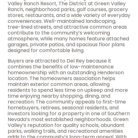
Valley Ranch Resort, The District at Green Valley
Ranch, neighborhood parks, golf courses, grocery
stores, restaurants, and a wide variety of everyday
conveniences. Well-maintained landscaping,
tree-lined streets, and attractive common areas
contribute to the community’s welcoming
atmosphere, while many homes feature attached
garages, private patios, and spacious floor plans
designed for comfortable living.
Buyers are attracted to Del Rey because it
combines the benefits of low-maintenance
homeownership with an outstanding Henderson
location. The homeowners association helps
maintain exterior common areas, allowing
residents to spend less time on upkeep and more
time enjoying nearby shopping, dining, and
recreation. The community appeals to first-time
homebuyers, retirees, seasonal residents, and
investors looking for a property in one of Southern
Nevada’s most established neighborhoods. Green
Valley’s reputation for quality schools, abundant
parks, walking trails, and recreational amenities
adds to the community’s long-term appeal. With