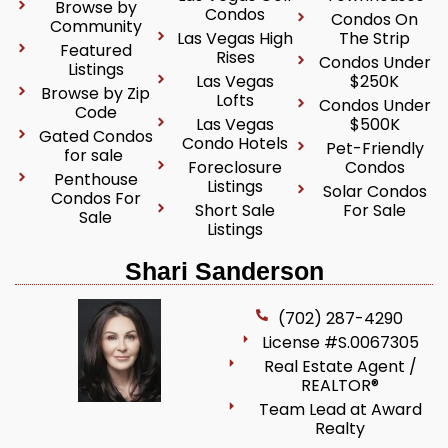
Browse by
Condos
Condos On
Community
Las Vegas High
The Strip
Featured
Rises
Condos Under
Listings
Las Vegas
$250K
Browse by Zip
Lofts
Condos Under
Code
Las Vegas
$500K
Gated Condos
Condo Hotels
Pet-Friendly
for sale
Foreclosure
Condos
Penthouse
Listings
Solar Condos
Condos For
Short Sale
For Sale
Sale
Listings
Shari Sanderson
(702) 287-4290
License #S.0067305
Real Estate Agent /
REALTOR®
Team Lead at Award
Realty