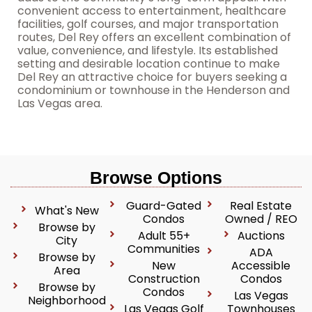
convenient access to entertainment, healthcare
facilities, golf courses, and major transportation
routes, Del Rey offers an excellent combination of
value, convenience, and lifestyle. Its established
setting and desirable location continue to make
Del Rey an attractive choice for buyers seeking a
condominium or townhouse in the Henderson and
Las Vegas area.
Browse Options
Guard-Gated
Real Estate
What's New
Condos
Owned / REO
Browse by
Adult 55+
Auctions
City
Communities
ADA
Browse by
New
Accessible
Area
Construction
Condos
Browse by
Condos
Las Vegas
Neighborhood
Las Vegas Golf
Townhouses