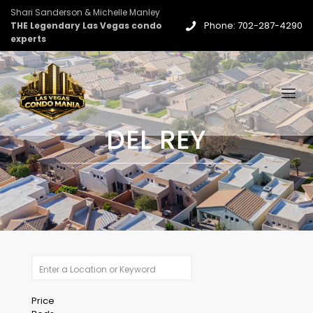
Shari Sanderson & Michelle Manley
Phone: 702-287-4290
THE Legendary Las Vegas condo
experts
DEL REY
Price