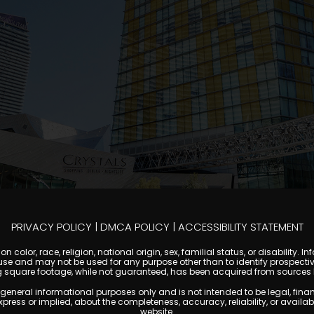
PRIVACY POLICY
|
DMCA POLICY
|
ACCESSIBILITY STATEMENT
 color, race, religion, national origin, sex, familial status, or disabilit
se and may not be used for any purpose other than to identify prospectiv
g square footage, while not guaranteed, has been acquired from sources be
al informational purposes only and is not intended to be legal, financial
s or implied, about the completeness, accuracy, reliability, or availabilit
website.