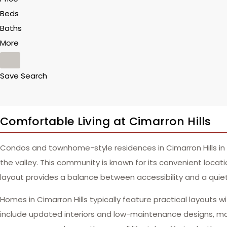
Beds
Baths
More
Save Search
Comfortable Living at Cimarron Hills
Condos and townhome-style residences in Cimarron Hills in 
the valley. This community is known for its convenient locati
layout provides a balance between accessibility and a quiete
Homes in Cimarron Hills typically feature practical layouts w
include updated interiors and low-maintenance designs, ma