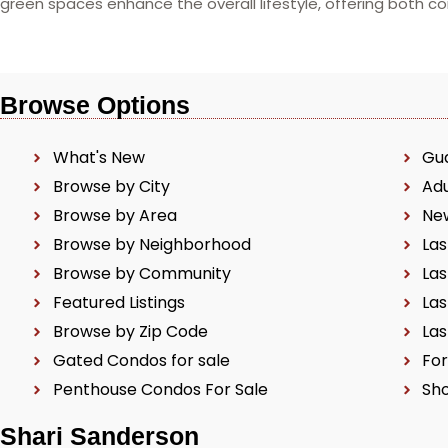
green spaces enhance the overall lifestyle, offering both 
Browse Options
What's New
Gu
Browse by City
Ad
Browse by Area
Ne
Browse by Neighborhood
Las
Browse by Community
Las
Featured Listings
Las
Browse by Zip Code
Las
Gated Condos for sale
For
Penthouse Condos For Sale
Sho
Shari Sanderson