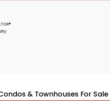
ALTOR®
lty
 Condos & Townhouses For Sale