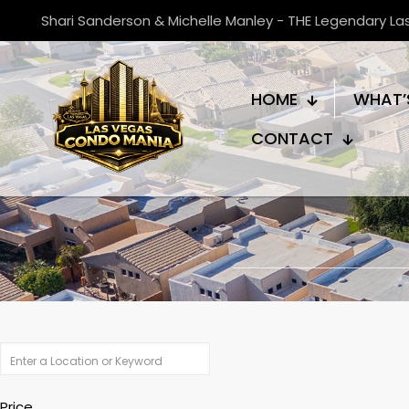
Shari Sanderson & Michelle Manley - THE Legendary L
HOME
WHAT’
CONTACT
Price