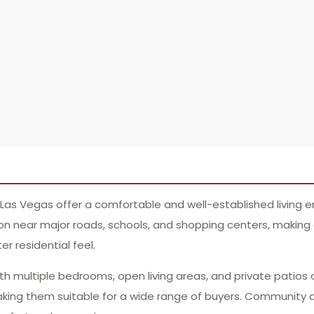
Las Vegas offer a comfortable and well-established living e
on near major roads, schools, and shopping centers, making dai
r residential feel.
ith multiple bedrooms, open living areas, and private patios 
king them suitable for a wide range of buyers. Community 