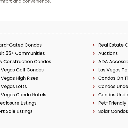
comfort and convenience.
ard-Gated Condos
Real Estate 
ult 55+ Communities
Auctions
w Construction Condos
ADA Accessi
 Vegas Golf Condos
Las Vegas T
 Vegas High Rises
Condos On Th
 Vegas Lofts
Condos Unde
 Vegas Condo Hotels
Condos Unde
eclosure Listings
Pet-Friendly
rt Sale Listings
Solar Condos