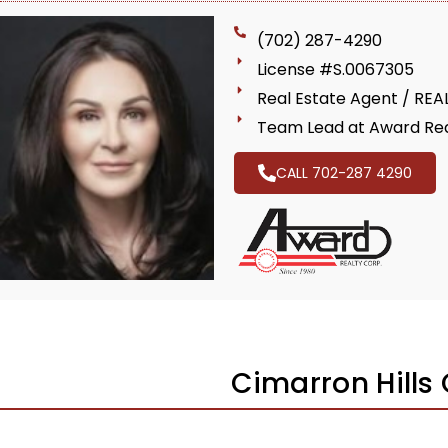
(702) 287-4290
License #S.0067305
Real Estate Agent / RE
Team Lead at Award Rea
CALL 702-287 4290
Cimarron Hills