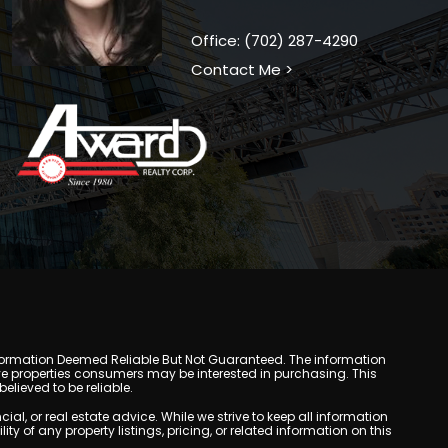
Office: (702) 287-4290
Contact Me >
y. Information Deemed Reliable But Not Guaranteed. The information
e properties consumers may be interested in purchasing. This
lieved to be reliable.
, or real estate advice. While we strive to keep all information
y of any property listings, pricing, or related information on this