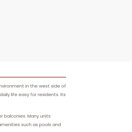
nvironment in the west side of
ly life easy for residents. Its
or balconies. Many units
amenities such as pools and