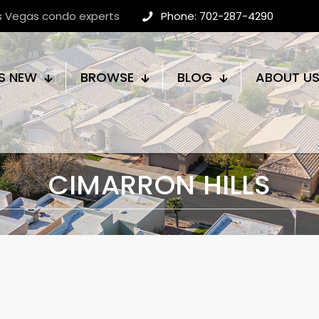
as Vegas condo experts
Phone: 702-287-4290
S NEW
BROWSE
BLOG
ABOUT U
CIMARRON HILLS