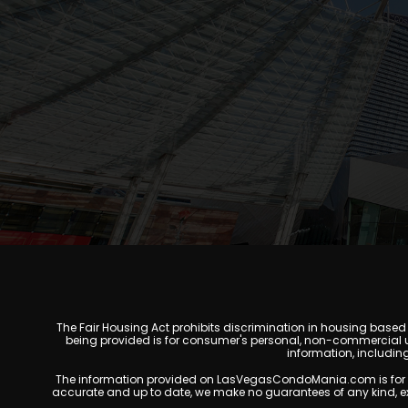
The Fair Housing Act prohibits discrimination in housing based on
being provided is for consumer's personal, non-commercial u
information, includin
The information provided on LasVegasCondoMania.com is for gener
accurate and up to date, we make no guarantees of any kind, expres