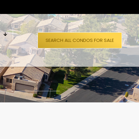
S
SEARCH ALL CONDOS FOR SALE