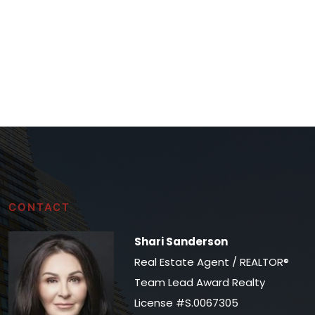
CONTACT
Shari Sanderson
Real Estate Agent / REALTOR®
Team Lead Award Realty
License #S.0067305