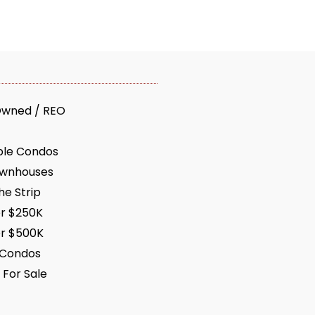
Owned / REO
ble Condos
ownhouses
e Strip
r $250K
r $500K
 Condos
 For Sale