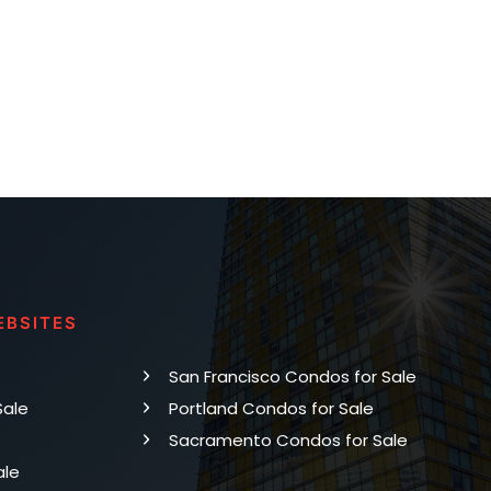
EBSITES
San Francisco Condos for Sale
Sale
Portland Condos for Sale
Sacramento Condos for Sale
ale