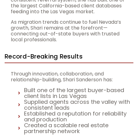
the largest California-based client databases
feeding into the Las Vegas market.
As migration trends continue to fuel Nevada’s
growth, Shari remains at the forefront—
connecting out-of-state buyers with trusted
local professionals.
Record-Breaking Results
Through innovation, collaboration, and
relationship-building, Shari Sanderson has:
Built one of the largest buyer-based
client lists in Las Vegas
Supplied agents across the valley with
consistent leads
Established a reputation for reliability
and production
Created a scalable real estate
partnership network