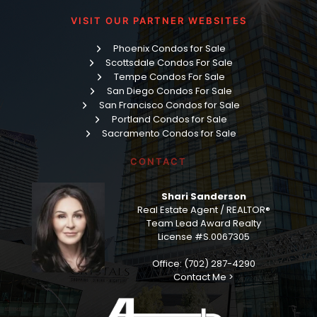
VISIT OUR PARTNER WEBSITES
Phoenix Condos for Sale
Scottsdale Condos For Sale
Tempe Condos For Sale
San Diego Condos For Sale
San Francisco Condos for Sale
Portland Condos for Sale
Sacramento Condos for Sale
CONTACT
Shari Sanderson
Real Estate Agent / REALTOR®
Team Lead Award Realty
License #S.0067305
Office: (702) 287-4290
Contact Me >