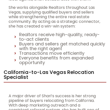
She works alongside Realtors throughout Las
Vegas, supplying qualified buyers and sellers
while strengthening the entire real estate
community. By acting as a strategic connector,
she has created a win-win system:
Realtors receive high-quality, ready-
to-act clients
Buyers and sellers get matched quickly
with the right agent
Transactions move efficiently
Everyone benefits from expanded
opportunity
California-to-Las Vegas Relocation
Specialist
A major driver of Shari’s success is her strong
pipeline of buyers relocating from California.
With deep marketing outreach and a
consistent referral system, she has built one of