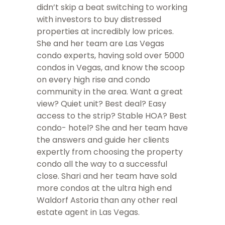
didn’t skip a beat switching to working
with investors to buy distressed
properties at incredibly low prices.
She and her team are Las Vegas
condo experts, having sold over 5000
condos in Vegas, and know the scoop
on every high rise and condo
community in the area. Want a great
view? Quiet unit? Best deal? Easy
access to the strip? Stable HOA? Best
condo- hotel? She and her team have
the answers and guide her clients
expertly from choosing the property
condo all the way to a successful
close. Shari and her team have sold
more condos at the ultra high end
Waldorf Astoria than any other real
estate agent in Las Vegas.