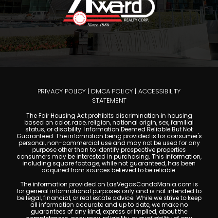
PRIVACY POLICY
|
DMCA POLICY
|
ACCESSIBILITY
STATEMENT
The Fair Housing Act prohibits discrimination in housing
based on color, race, religion, national origin, sex, familial
status, or disability. Information Deemed Reliable But Not
Guaranteed. The information being provided is for consumer's
personal, non-commercial use and may not be used for any
purpose other than to identify prospective properties
consumers may be interested in purchasing. This information,
including square footage, while not guaranteed, has been
acquired from sources believed to be reliable.
The information provided on LasVegasCondoMania.com is
for general informational purposes only and is not intended to
be legal, financial, or real estate advice. While we strive to keep
all information accurate and up to date, we make no
guarantees of any kind, express or implied, about the