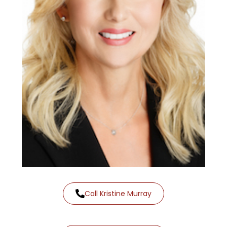
Call Kristine Murray