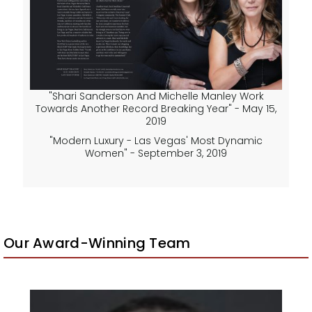
"Shari Sanderson And Michelle Manley Work
Towards Another Record Breaking Year" - May 15,
2019
"Modern Luxury - Las Vegas' Most Dynamic
Women" - September 3, 2019
Our Award-Winning Team