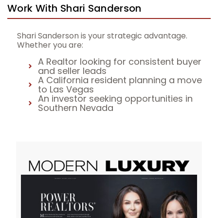
Work With Shari Sanderson
Shari Sanderson is your strategic advantage.
Whether you are:
A Realtor looking for consistent buyer
and seller leads
A California resident planning a move
to Las Vegas
An investor seeking opportunities in
Southern Nevada