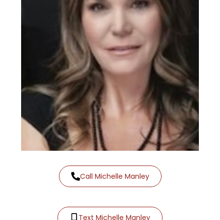
Call Michelle Manley
Text Michelle Manley