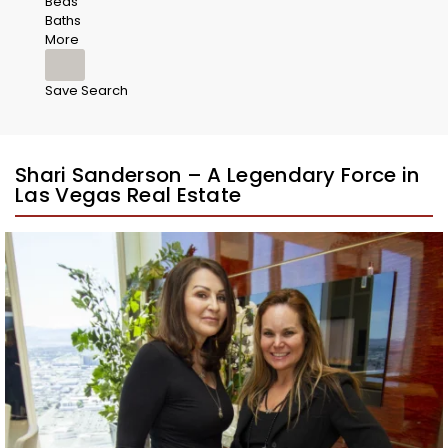
Beds
Baths
More
Save Search
Shari Sanderson – A Legendary Force in
Las Vegas Real Estate