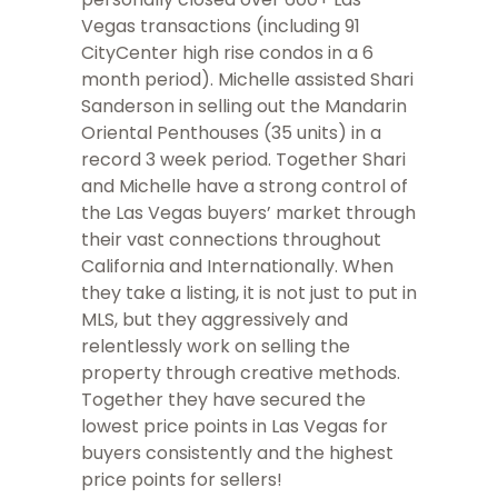
Vegas transactions (including 91
CityCenter high rise condos in a 6
month period). Michelle assisted Shari
Sanderson in selling out the Mandarin
Oriental Penthouses (35 units) in a
record 3 week period. Together Shari
and Michelle have a strong control of
the Las Vegas buyers’ market through
their vast connections throughout
California and Internationally. When
they take a listing, it is not just to put in
MLS, but they aggressively and
relentlessly work on selling the
property through creative methods.
Together they have secured the
lowest price points in Las Vegas for
buyers consistently and the highest
price points for sellers!