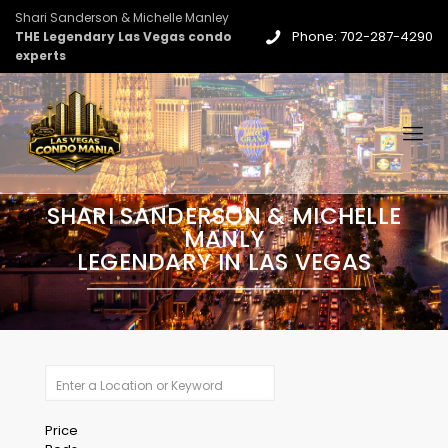
Shari Sanderson & Michelle Manley
Phone: 702-287-4290
THE Legendary Las Vegas condo
experts
SHARI SANDERSON & MICHELLE
MANLY
LEGENDARY IN LAS VEGAS
Price