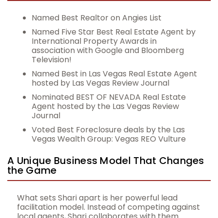
Named Best Realtor on Angies List
Named Five Star Best Real Estate Agent by
International Property Awards in
association with Google and Bloomberg
Television!
Named Best in Las Vegas Real Estate Agent
hosted by Las Vegas Review Journal
Nominated BEST OF NEVADA Real Estate
Agent hosted by the Las Vegas Review
Journal
Voted Best Foreclosure deals by the Las
Vegas Wealth Group: Vegas REO Vulture
A Unique Business Model That Changes
the Game
What sets Shari apart is her powerful lead
facilitation model. Instead of competing against
local agents, Shari collaborates with them.