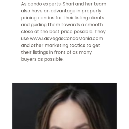
As condo experts, Shari and her team
also have an advantage in properly
pricing condos for their listing clients
and guiding them towards a smooth
close at the best price possible. They
use www.LasVegasCondoMania.com
and other marketing tactics to get
their listings in front of as many
buyers as possible.