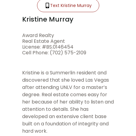
Text Kristine Murray
Kristine Murray
Award Realty
Real Estate Agent
License: #BS.0146454
Cell Phone: (702) 575-2109
Kristine is a Summerlin resident and
discovered that she loved Las Vegas
after attending UNLV for a master’s
degree. Real estate comes easy for
her because of her ability to listen and
attention to details. She has
developed an extensive client base
built on a foundation of integrity and
hard work.