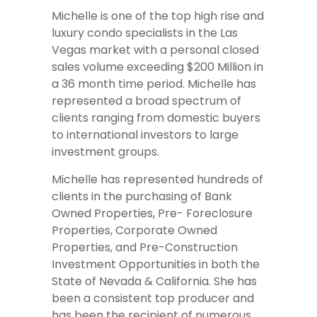
Michelle is one of the top high rise and
luxury condo specialists in the Las
Vegas market with a personal closed
sales volume exceeding $200 Million in
a 36 month time period. Michelle has
represented a broad spectrum of
clients ranging from domestic buyers
to international investors to large
investment groups.
Michelle has represented hundreds of
clients in the purchasing of Bank
Owned Properties, Pre- Foreclosure
Properties, Corporate Owned
Properties, and Pre-Construction
Investment Opportunities in both the
State of Nevada & California. She has
been a consistent top producer and
has been the recipient of numerous