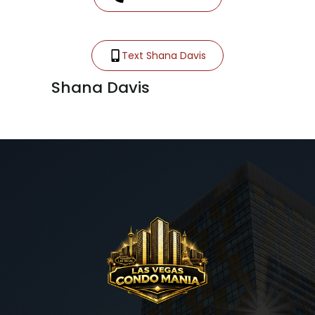
Text Shana Davis
Shana Davis