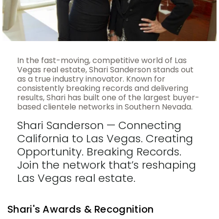
In the fast-moving, competitive world of Las
Vegas real estate, Shari Sanderson stands out
as a true industry innovator. Known for
consistently breaking records and delivering
results, Shari has built one of the largest buyer-
based clientele networks in Southern Nevada.
Shari Sanderson — Connecting
California to Las Vegas. Creating
Opportunity. Breaking Records.
Join the network that’s reshaping
Las Vegas real estate.
Shari's Awards & Recognition