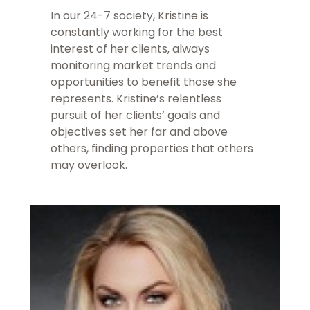
In our 24-7 society, Kristine is
constantly working for the best
interest of her clients, always
monitoring market trends and
opportunities to benefit those she
represents. Kristine’s relentless
pursuit of her clients’ goals and
objectives set her far and above
others, finding properties that others
may overlook.