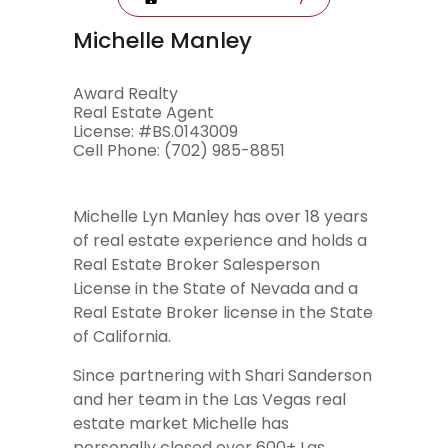
Michelle Manley
Award Realty
Real Estate Agent
License: #BS.0143009
Cell Phone: (702) 985-8851
Michelle Lyn Manley has over 18 years
of real estate experience and holds a
Real Estate Broker Salesperson
License in the State of Nevada and a
Real Estate Broker license in the State
of California.
Since partnering with Shari Sanderson
and her team in the Las Vegas real
estate market Michelle has
personally closed over 600+ Las