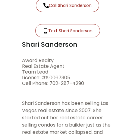
Call Shari Sanderson
Text Shari Sanderson
Shari Sanderson
Award Realty
Real Estate Agent
Team Lead
License: #S.0067305
Cell Phone: 702-287-4290
Shari Sanderson has been selling Las
Vegas real estate since 2007. She
started out her real estate career
selling condos for a builder just as the
real estate market collapsed, and