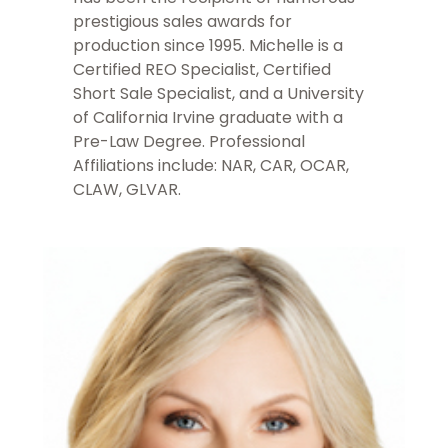
prestigious sales awards for
production since 1995. Michelle is a
Certified REO Specialist, Certified
Short Sale Specialist, and a University
of California Irvine graduate with a
Pre-Law Degree. Professional
Affiliations include: NAR, CAR, OCAR,
CLAW, GLVAR.