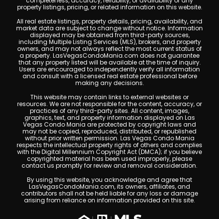
completeness, accuracy, reliability, or availability of any
property listings, pricing, or related information on this website.
All real estate listings, property details, pricing, availability, and
market data are subject to change without notice. Information
displayed may be obtained from third-party sources,
including Multiple Listing Services (MLS), brokers, and property
owners, and may not always reflect the most current status of
a property. LasVegasCondoMania.com does not guarantee
that any property listed will be available at the time of inquiry.
Users are encouraged to independently verify all information
and consult with a licensed real estate professional before
making any decisions.
This website may contain links to external websites or
resources. We are not responsible for the content, accuracy, or
practices of any third-party sites. All content, images,
graphics, text, and property information displayed on Las
Vegas Condo Mania are protected by copyright laws and
may not be copied, reproduced, distributed, or republished
without prior written permission. Las Vegas Condo Mania
respects the intellectual property rights of others and complies
with the Digital Millennium Copyright Act (DMCA); if you believe
copyrighted material has been used improperly, please
contact us promptly for review and removal consideration.
By using this website, you acknowledge and agree that
LasVegasCondoMania.com, its owners, affiliates, and
contributors shall not be held liable for any loss or damage
arising from reliance on information provided on this site.