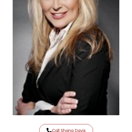
Call Shana Davis